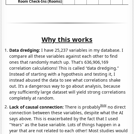
Room Check-Ins (Rooms)
Why this works
Data dredging:
I have 25,237 variables in my database. I
compare all these variables against each other to find
ones that randomly match up. That's 636,906,169
correlation calculations! This is called “data dredging.”
Instead of starting with a hypothesis and testing it, I
instead abused the data to see what correlations shake
out. It’s a dangerous way to go about analysis, because
any sufficiently large dataset will yield strong correlations
completely at random.
Note
Lack of causal connection:
There is probably
no direct
connection between these variables, despite what the AI
says above. This is exacerbated by the fact that I used
"Years" as the base variable. Lots of things happen in a
year that are not related to each other! Most studies would