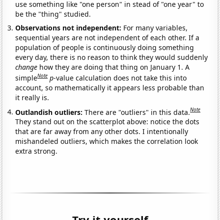
use something like "one person" in stead of "one year" to
be the "thing" studied.
Observations not independent:
For many variables,
sequential years are not independent of each other. If a
population of people is continuously doing something
every day, there is no reason to think they would suddenly
change
how they are doing that thing on January 1. A
Note
simple
p
-value calculation does not take this into
account, so mathematically it appears less probable than
it really is.
Note
Outlandish outliers:
There are "outliers" in this data.
They stand out on the scatterplot above: notice the dots
that are far away from any other dots. I intentionally
mishandeled outliers, which makes the correlation look
extra strong.
Try it yourself