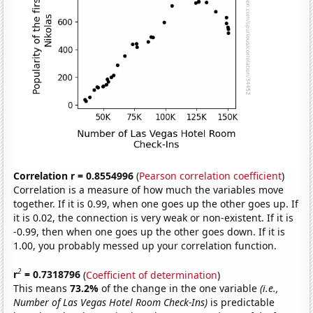
Correlation r = 0.8554996
(
Pearson correlation coefficient
)
Correlation is a measure of how much the variables move
together. If it is 0.99, when one goes up the other goes up. If
it is 0.02, the connection is very weak or non-existent. If it is
-0.99, then when one goes up the other goes down. If it is
1.00, you probably messed up your correlation function.
2
r
= 0.7318796
(
Coefficient of determination
)
This means
73.2%
of the change in the one variable
(i.e.,
Number of Las Vegas Hotel Room Check-Ins)
is predictable