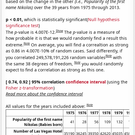
based on the change in the other
(i.e., Popularity of the first
name Nikolas)
over the 39 years from 1975 through 2013.
p < 0.01,
which is statistically significant(
Null hypothesis
significance test
)
Show
The
p
-value is 4.007E-12.
The
p
-value is a measure of
how probable it is that we would randomly find a result this
Note
extreme.
On average, you will find a correaltion as strong
as 0.86 in 4.007E-10% of random cases. Said differently, if
Note
you correlated 249,578,191,226 random variables
with
Note
the same 38 degrees of freedom,
you would randomly
expect to find a correlation as strong as this one.
[ 0.74, 0.92 ] 95% correlation
confidence interval
(using the
Fisher z-transformation
)
Read more about the confidence interval
Note
All values for the years included above:
1975
1976
1977
1978
1979
1980
Popularity of the first name
41
28
56
109
132
127
Nikolas (Babies born)
Number of Las Vegas Hotel
35190
36245
39350
42620
45035
45815