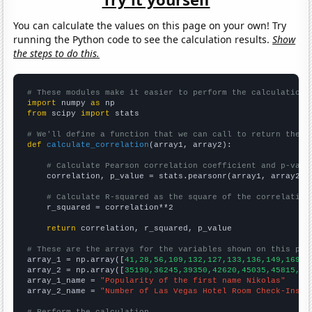
You can calculate the values on this page on your own! Try
running the Python code to see the calculation results.
Show
the steps to do this.
# These modules make it easier to perform the calculation
import
 numpy 
as
from
 scipy 
import
 stats

# We'll define a function that we can call to return the c
def
calculate_correlation
(array1, array2):

# Calculate Pearson correlation coefficient and p-valu
    correlation, p_value = stats.pearsonr(array1, array2)

# Calculate R-squared as the square of the correlation
    r_squared = correlation**2

return
 correlation, r_squared, p_value

# These are the arrays for the variables shown on this pag

array_1 = np.array([
41,28,56,109,132,127,133,136,149,169,1
array_2 = np.array([
35190,36245,39350,42620,45035,45815,49
array_1_name = 
"Popularity of the first name Nikolas"
array_2_name = 
"Number of Las Vegas Hotel Room Check-Ins"