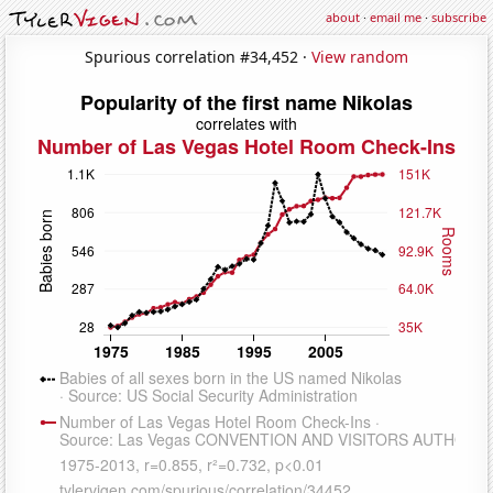
about
·
email me
·
subscribe
Spurious correlation #34,452 ·
View random