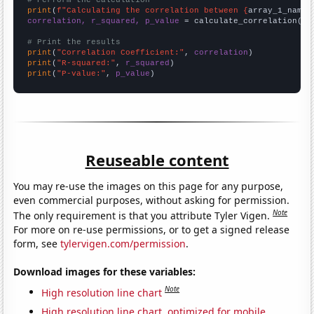
# Perform the calculation
print
(
f"Calculating the correlation between {
array_1_name
}
correlation, r_squared, p_value
 = calculate_correlation(
ar
# Print the results
print
(
"Correlation Coefficient:"
, 
correlation
print
(
"R-squared:"
, 
r_squared
print
(
"P-value:"
, 
p_value
)
Reuseable content
You may re-use the images on this page for any purpose,
even commercial purposes, without asking for permission.
Note
The only requirement is that you attribute Tyler Vigen.
For more on re-use permissions, or to get a signed release
form, see
tylervigen.com/permission
.
Download images for these variables:
Note
High resolution line chart
High resolution line chart, optimized for mobile