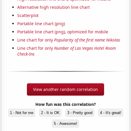
Alternative high resolution line chart
Scatterplot
Portable line chart (png)
Portable line chart (png), optimized for mobile
Line chart for only
Popularity of the first name Nikolas
Line chart for only
Number of Las Vegas Hotel Room
Check-Ins
View another random correlation
How fun was this correlation?
1 - Not for me
2 - It is OK
3 - Pretty good
4 - It's great!
5 - Awesome!