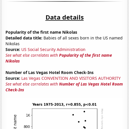
Data details
Popularity of the first name Nikolas
Detailed data title:
Babies of all sexes born in the US named
Nikolas
Source:
US Social Security Administration
See what else correlates with
Popularity of the first name
Nikolas
Number of Las Vegas Hotel Room Check-Ins
Source:
Las Vegas CONVENTION AND VISITORS AUTHORITY
See what else correlates with
Number of Las Vegas Hotel Room
Check-Ins