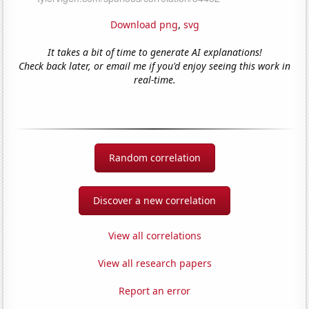
Download png
,
svg
It takes a bit of time to generate AI explanations!
Check back later, or email me if you'd enjoy seeing this work in
real-time.
Random correlation
Discover a new correlation
View all correlations
View all research papers
Report an error