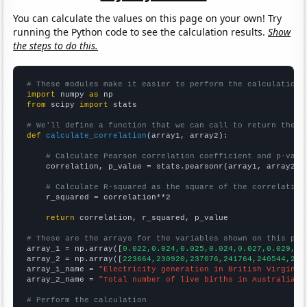
You can calculate the values on this page on your own! Try
running the Python code to see the calculation results.
Show
the steps to do this.
# These modules make it easier to perform the calculation
import
 numpy 
as
from
 scipy 
import
 stats

# We'll define a function that we can call to return the c
def
calculate_correlation
(array1, array2):

# Calculate Pearson correlation coefficient and p-valu
    correlation, p_value = stats.pearsonr(array1, array2)

# Calculate R-squared as the square of the correlation
    r_squared = correlation**2

return
 correlation, r_squared, p_value

# These are the arrays for the variables shown on this pag

array_1 = np.array([
0.022,0.024,0.025,0.024,0.027,0.029,0.
array_2 = np.array([
223664,230920,237076,241764,240544,241
array_1_name = 
"Electricity generation in British Virgin I
array_2_name = 
"Total number of live births in Australia"
# Perform the calculation