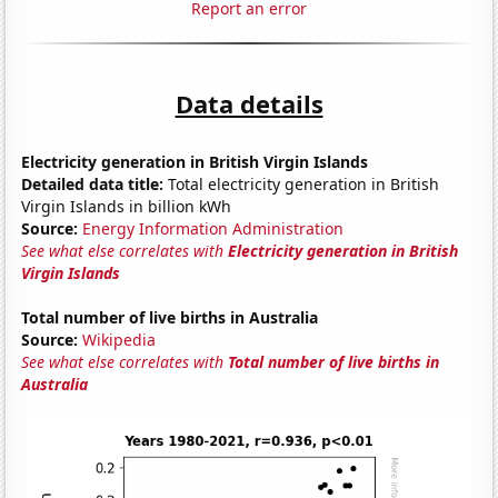
Report an error
Data details
Electricity generation in British Virgin Islands
Detailed data title:
Total electricity generation in British
Virgin Islands in billion kWh
Source:
Energy Information Administration
See what else correlates with
Electricity generation in British
Virgin Islands
Total number of live births in Australia
Source:
Wikipedia
See what else correlates with
Total number of live births in
Australia