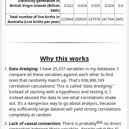
Electricity generation in
British Virgin Islands (Billion
0.022
0.024
0.025
0.024
0.027
kWh)
Total number of live births in
223664
230920
237076
241764
240544
Australia (Live births per year)
Why this works
Data dredging:
I have 25,237 variables in my database. I
compare all these variables against each other to find
ones that randomly match up. That's 636,906,169
correlation calculations! This is called “data dredging.”
Instead of starting with a hypothesis and testing it, I
instead abused the data to see what correlations shake
out. It’s a dangerous way to go about analysis, because
any sufficiently large dataset will yield strong correlations
completely at random.
Note
Lack of causal connection:
There is probably
no direct
connection between these variables, despite what the AI