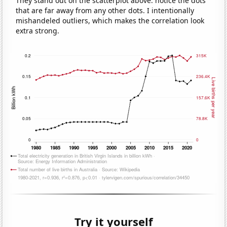
They stand out on the scatterplot above: notice the dots
that are far away from any other dots. I intentionally
mishandeled outliers, which makes the correlation look
extra strong.
Try it yourself