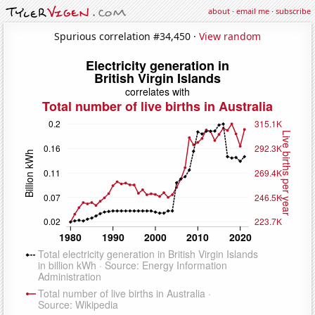
about
·
email me
·
subscribe
Spurious correlation #34,450 ·
View random