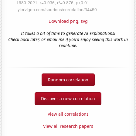
Download png
,
svg
It takes a bit of time to generate AI explanations!
Check back later, or email me if you'd enjoy seeing this work in
real-time.
Random correlation
Discover a new correlation
View all correlations
View all research papers