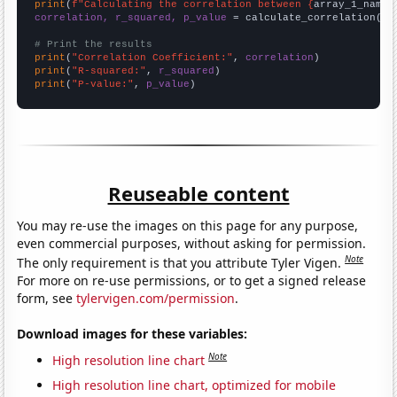
print
(
f"Calculating the correlation between {
array_1_name
}
correlation, r_squared, p_value
 = calculate_correlation(
ar
# Print the results
print
(
"Correlation Coefficient:"
, 
correlation
print
(
"R-squared:"
, 
r_squared
print
(
"P-value:"
, 
p_value
)
Reuseable content
You may re-use the images on this page for any purpose,
even commercial purposes, without asking for permission.
Note
The only requirement is that you attribute Tyler Vigen.
For more on re-use permissions, or to get a signed release
form, see
tylervigen.com/permission
.
Download images for these variables:
Note
High resolution line chart
High resolution line chart, optimized for mobile