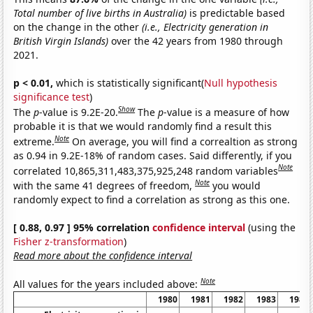
Total number of live births in Australia)
is predictable based
on the change in the other
(i.e., Electricity generation in
British Virgin Islands)
over the 42 years from 1980 through
2021.
p < 0.01,
which is statistically significant(
Null hypothesis
significance test
)
Show
The
p
-value is 9.2E-20.
The
p
-value is a measure of how
probable it is that we would randomly find a result this
Note
extreme.
On average, you will find a correaltion as strong
as 0.94 in 9.2E-18% of random cases. Said differently, if you
Note
correlated 10,865,311,483,375,925,248 random variables
Note
with the same 41 degrees of freedom,
you would
randomly expect to find a correlation as strong as this one.
[ 0.88, 0.97 ] 95% correlation
confidence interval
(using the
Fisher z-transformation
)
Read more about the confidence interval
Note
All values for the years included above:
1980
1981
1982
1983
1984