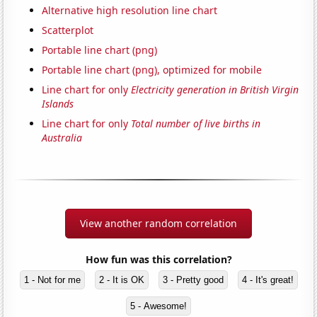
Alternative high resolution line chart
Scatterplot
Portable line chart (png)
Portable line chart (png), optimized for mobile
Line chart for only
Electricity generation in British Virgin
Islands
Line chart for only
Total number of live births in
Australia
View another random correlation
How fun was this correlation?
1 - Not for me
2 - It is OK
3 - Pretty good
4 - It's great!
5 - Awesome!