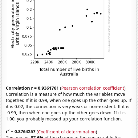
Correlation r = 0.9361761
(
Pearson correlation coefficient
)
Correlation is a measure of how much the variables move
together. If it is 0.99, when one goes up the other goes up. If
it is 0.02, the connection is very weak or non-existent. If it is
-0.99, then when one goes up the other goes down. If it is
1.00, you probably messed up your correlation function.
2
r
= 0.8764257
(
Coefficient of determination
)
This means
87.6%
of the change in the one variable
(i.e.,