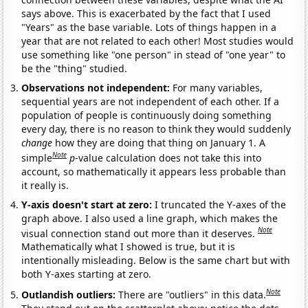
says above. This is exacerbated by the fact that I used
"Years" as the base variable. Lots of things happen in a
year that are not related to each other! Most studies would
use something like "one person" in stead of "one year" to
be the "thing" studied.
Observations not independent:
For many variables,
sequential years are not independent of each other. If a
population of people is continuously doing something
every day, there is no reason to think they would suddenly
change
how they are doing that thing on January 1. A
Note
simple
p
-value calculation does not take this into
account, so mathematically it appears less probable than
it really is.
Y-axis doesn't start at zero:
I truncated the Y-axes of the
graph above. I also used a line graph, which makes the
Note
visual connection stand out more than it deserves.
Mathematically what I showed is true, but it is
intentionally misleading. Below is the same chart but with
both Y-axes starting at zero.
Note
Outlandish outliers:
There are "outliers" in this data.