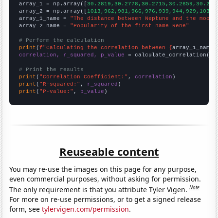

array_1 = np.array([
30.2819,30.2778,30.2715,30.2659,30.262
array_2 = np.array([
1013,962,981,966,976,939,944,929,1032,
array_1_name = 
"The distance between Neptune and the moon"
array_2_name = 
"Popularity of the first name Rene"
# Perform the calculation
print
(
f"Calculating the correlation between {
array_1_name
}
correlation, r_squared, p_value
 = calculate_correlation(
ar
# Print the results
print
(
"Correlation Coefficient:"
, 
correlation
print
(
"R-squared:"
, 
r_squared
print
(
"P-value:"
, 
p_value
)
Reuseable content
You may re-use the images on this page for any purpose,
even commercial purposes, without asking for permission.
Note
The only requirement is that you attribute Tyler Vigen.
For more on re-use permissions, or to get a signed release
form, see
tylervigen.com/permission
.