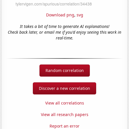
Download png
,
svg
It takes a bit of time to generate AI explanations!
Check back later, or email me if you'd enjoy seeing this work in
real-time.
Random correlation
Discover a new correlation
View all correlations
View all research papers
Report an error