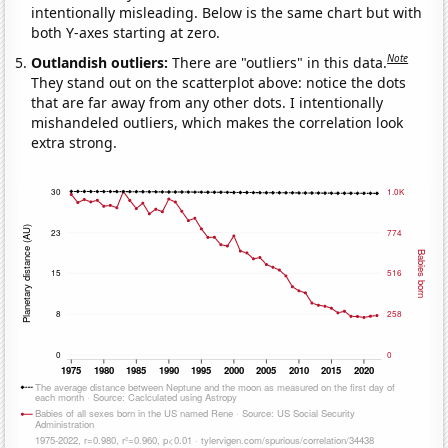
intentionally misleading. Below is the same chart but with
both Y-axes starting at zero.
Note
Outlandish outliers:
There are "outliers" in this data.
They stand out on the scatterplot above: notice the dots
that are far away from any other dots. I intentionally
mishandeled outliers, which makes the correlation look
extra strong.