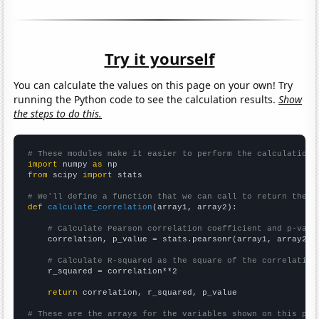
Try it yourself
You can calculate the values on this page on your own! Try
running the Python code to see the calculation results.
Show
the steps to do this.
# These modules make it easier to perform the calculation
import
 numpy 
as
from
 scipy 
import
 stats

# We'll define a function that we can call to return the c
def
calculate_correlation
(array1, array2):

# Calculate Pearson correlation coefficient and p-valu
    correlation, p_value = stats.pearsonr(array1, array2)

# Calculate R-squared as the square of the correlation
    r_squared = correlation**2

return
 correlation, r_squared, p_value

# These are the arrays for the variables shown on this pag