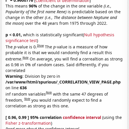
r
= 0.9600776
(
Coefficient of determination
)
This means
96%
of the change in the one variable
(i.e.,
Popularity of the first name Rene)
is predictable based on the
change in the other
(i.e., The distance between Neptune and
the moon)
over the 48 years from 1975 through 2022.
p < 0.01,
which is statistically significant(
Null hypothesis
significance test
)
Show
The
p
-value is 0.
The
p
-value is a measure of how
probable it is that we would randomly find a result this
Note
extreme.
On average, you will find a correaltion as strong
as 0.98 in 0% of random cases. Said differently, if you
correlated
Warning
: Division by zero in
/var/www/html/spurious/_CORRELATION_VIEW_PAGE.php
on line
636
Note
inf random variables
with the same 47 degrees of
Note
freedom,
you would randomly expect to find a
correlation as strong as this one.
[ 0.96, 0.99 ] 95% correlation
confidence interval
(using the
Fisher z-transformation
)
Read more about the confidence interval