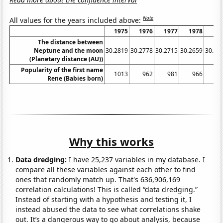
Note
All values for the years included above:
1975
1976
1977
1978
19
The distance between
Neptune and the moon
30.2819
30.2778
30.2715
30.2659
30.26
(Planetary distance (AU))
Popularity of the first name
1013
962
981
966
9
Rene (Babies born)
Why this works
Data dredging:
I have 25,237 variables in my database. I
compare all these variables against each other to find
ones that randomly match up. That's 636,906,169
correlation calculations! This is called “data dredging.”
Instead of starting with a hypothesis and testing it, I
instead abused the data to see what correlations shake
out. It’s a dangerous way to go about analysis, because