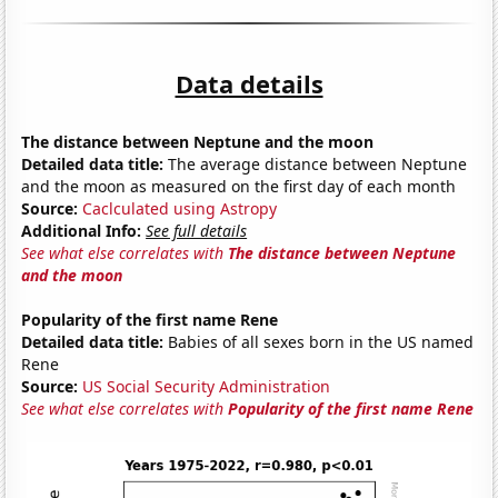
Data details
The distance between Neptune and the moon
Detailed data title:
The average distance between Neptune
and the moon as measured on the first day of each month
Source:
Caclculated using Astropy
Additional Info:
See full details
See what else correlates with
The distance between Neptune
and the moon
Popularity of the first name Rene
Detailed data title:
Babies of all sexes born in the US named
Rene
Source:
US Social Security Administration
See what else correlates with
Popularity of the first name Rene