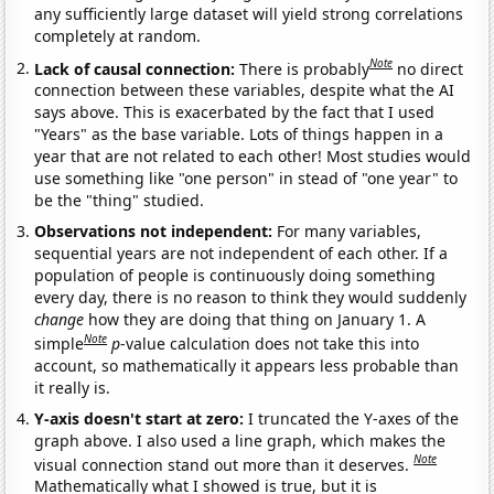
any sufficiently large dataset will yield strong correlations
completely at random.
Note
Lack of causal connection:
There is probably
no direct
connection between these variables, despite what the AI
says above. This is exacerbated by the fact that I used
"Years" as the base variable. Lots of things happen in a
year that are not related to each other! Most studies would
use something like "one person" in stead of "one year" to
be the "thing" studied.
Observations not independent:
For many variables,
sequential years are not independent of each other. If a
population of people is continuously doing something
every day, there is no reason to think they would suddenly
change
how they are doing that thing on January 1. A
Note
simple
p
-value calculation does not take this into
account, so mathematically it appears less probable than
it really is.
Y-axis doesn't start at zero:
I truncated the Y-axes of the
graph above. I also used a line graph, which makes the
Note
visual connection stand out more than it deserves.
Mathematically what I showed is true, but it is