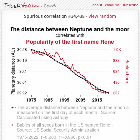
about
·
email me
·
subscribe
Spurious correlation #34,438 ·
View random