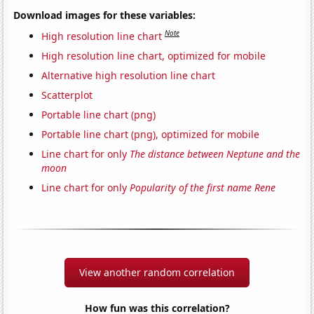
Download images for these variables:
Note
High resolution line chart
High resolution line chart, optimized for mobile
Alternative high resolution line chart
Scatterplot
Portable line chart (png)
Portable line chart (png), optimized for mobile
Line chart for only
The distance between Neptune and the
moon
Line chart for only
Popularity of the first name Rene
View another random correlation
How fun was this correlation?