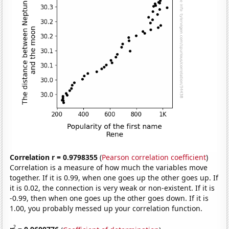
Correlation r = 0.9798355
(
Pearson correlation coefficient
)
Correlation is a measure of how much the variables move
together. If it is 0.99, when one goes up the other goes up. If
it is 0.02, the connection is very weak or non-existent. If it is
-0.99, then when one goes up the other goes down. If it is
1.00, you probably messed up your correlation function.
2