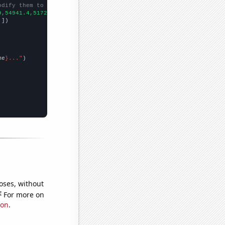
odify them to be any two sets of numbers
9,54941.4,51720.4,60443.1,65005.8,
])

,
])

me
}..."
oses, without
e
For more on
ion
.