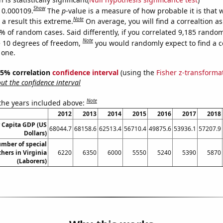
Show
s 0.000109.
The
p
-value is a measure of how probable it is that
Note
a result this extreme.
On average, you will find a correaltion a
% of random cases. Said differently, if you correlated 9,185 rando
Note
 10 degrees of freedom,
you would randomly expect to find a c
 one.
 95% correlation
confidence interval
(using the
Fisher z-transforma
t the confidence interval
Note
 the years included above:
2012
2013
2014
2015
2016
2017
2018
r Capita GDP (US
68044.7
68158.6
62513.4
56710.4
49875.6
53936.1
57207.9
Dollars)
mber of special
hers in Virginia
6220
6350
6000
5550
5240
5390
5870
(Laborers)