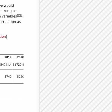
 we would
s strong as
Note
m variables
orrelation as
tion
)
2019
2020
2021
2022
54941.4
51720.4
60443.1
65005.8
5740
5220
5460
6060