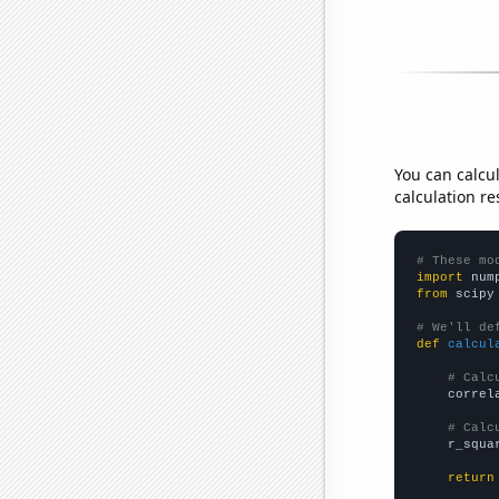
You can calcu
calculation re
# These mo
import
 num
from
 scipy
# We'll de
def
calcul
# Calc
    correl
# Calc
    r_squa
return