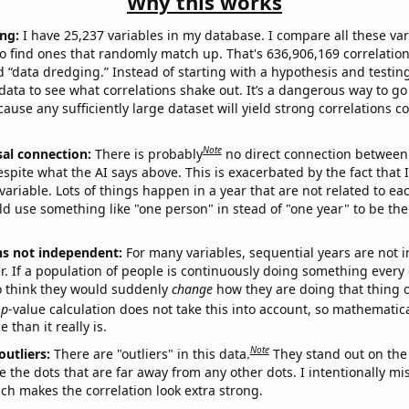
Why this works
ng:
I have 25,237 variables in my database. I compare all these var
o find ones that randomly match up. That's 636,906,169 correlation
ed “data dredging.” Instead of starting with a hypothesis and testing 
ata to see what correlations shake out. It’s a dangerous way to g
cause any sufficiently large dataset will yield strong correlations c
Note
sal connection:
There is probably
no direct connection between
espite what the AI says above. This is exacerbated by the fact that 
variable. Lots of things happen in a year that are not related to ea
d use something like "one person" in stead of "one year" to be the
ns not independent:
For many variables, sequential years are not
r. If a population of people is continuously doing something every 
o think they would suddenly
change
how they are doing that thing o
p
-value calculation does not take this into account, so mathematica
 than it really is.
Note
outliers:
There are "outliers" in this data.
They stand out on the 
e the dots that are far away from any other dots. I intentionally m
ich makes the correlation look extra strong.