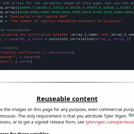
e the arrays for the variables shown on this page, but you can m
np.array([
68044.7,68158.6,62513.4,56710.4,49875.6,53936.1,57207.
np.array([
6220,6350,6000,5550,5240,5390,5870,5740,5220,5460,6060
me = 
"Australia's Per Capita GDP"
me = 
"The number of special education teachers in Virginia"
the calculation
lculating the correlation between {
array_1_name
} and {
array_2_na
n, r_squared, p_value
 = calculate_correlation(
array_1
, 
array_2
)

e results
relation Coefficient:"
, 
correlation
quared:"
, 
r_squared
alue:"
, 
p_value
)
Reuseable content
e the images on this page for any purpose, even commercial purp
Not
mission. The only requirement is that you attribute Tyler Vigen.
sions, or to get a signed release form, see
tylervigen.com/permiss
es for these variables: