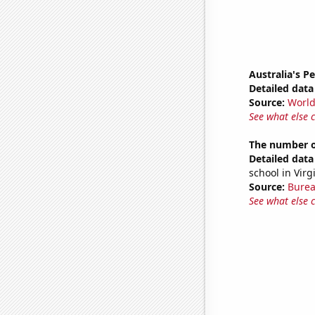
Australia's P
Detailed data 
Source:
World
See what else 
The number of
Detailed data 
school in Virg
Source:
Burea
See what else 