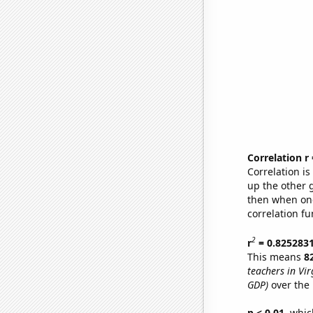
Correlation r
Correlation i
up the other go
then when one
correlation fu
2
r
= 0.825283
This means
8
teachers in Vir
GDP)
over the 
p < 0.01,
which 