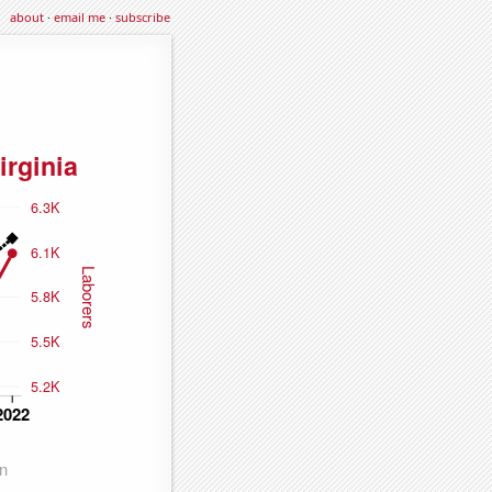
about
·
email me
·
subscribe