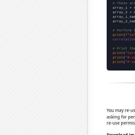
# These ar

array_1 = 
array_2 = 
array_1_na
array_2_na
# Perform 
print
(
f"Ca
correlatio
# Print th
print
(
"Cor
print
(
"R-s
print
(
"P-v
You may re-us
asking for per
re-use permis
Download imag