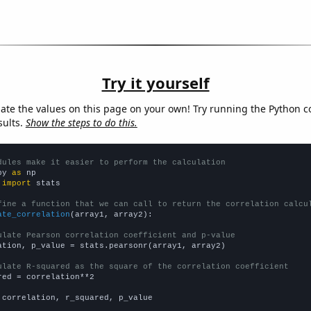
Try it yourself
late the values on this page on your own! Try running the Python c
sults.
Show the steps to do this.
dules make it easier to perform the calculation
py 
as
 
import
 stats

fine a function that we can call to return the correlation calcu
ate_correlation
(array1, array2):

ulate Pearson correlation coefficient and p-value
ation, p_value = stats.pearsonr(array1, array2)

ulate R-squared as the square of the correlation coefficient
red = correlation**2

 correlation, r_squared, p_value
