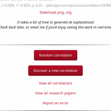
Download png
,
svg
It takes a bit of time to generate AI explanations!
Check back later, or email me if you'd enjoy seeing this work in real-time
Random correlation
Discover a new correlation
View all correlations
View all research papers
Report an error