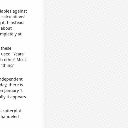
iables against
 calculations!
it, I instead
o about
ompletely at
 these
I used "Years"
ch other! Most
 "thing"
 independent
day, there is
n January 1.
lly it appears
scatterplot
ishandeled