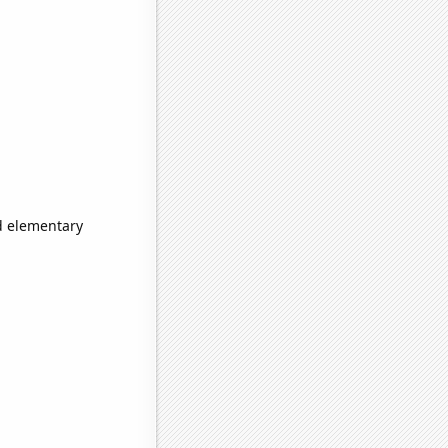
d elementary