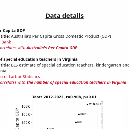
Data details
er Capita GDP
title:
Australia's Per Capita Gross Domestic Product (GDP)
 Bank
correlates with
Australia's Per Capita GDP
 special education teachers in Virginia
title:
BLS estimate of special education teachers, kindergarten an
inia
u of Larbor Statistics
correlates with
The number of special education teachers in Virginia