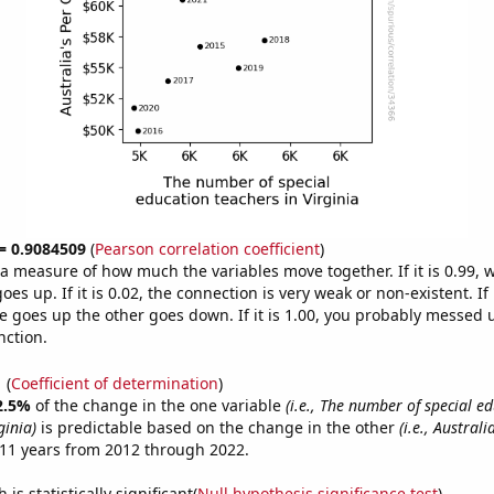
 = 0.9084509
(
Pearson correlation coefficient
)
s a measure of how much the variables move together. If it is 0.99,
es up. If it is 0.02, the connection is very weak or non-existent. If i
 goes up the other goes down. If it is 1.00, you probably messed 
nction.
1
(
Coefficient of determination
)
2.5%
of the change in the one variable
(i.e., The number of special e
ginia)
is predictable based on the change in the other
(i.e., Austral
11 years from 2012 through 2022.
is statistically significant(
Null hypothesis significance test
)