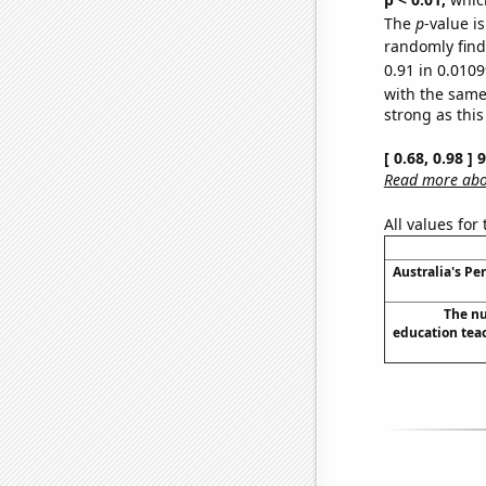
The
p
-value i
randomly find 
0.91 in 0.0109
with the same
strong as this
[ 0.68, 0.98 ]
Read more abou
All values for
Australia's Pe
The nu
education teac