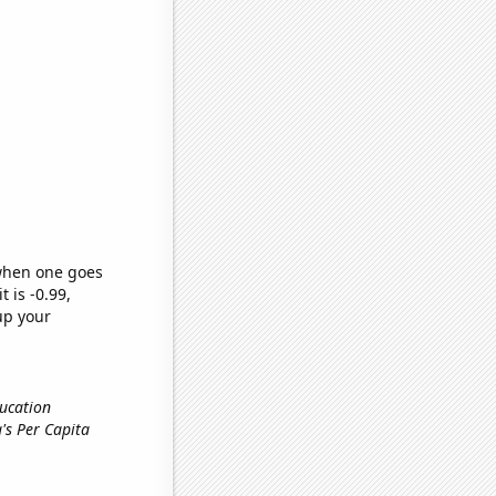
 when one goes
t is -0.99,
up your
ducation
ia's Per Capita