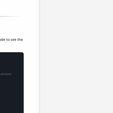
ode to see the
lations