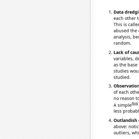
Data dredgi
each other t
This is call
abused the d
analysis, be
random.
Lack of cau
variables, d
as the base 
studies woul
studied.
Observatio
of each othe
no reason t
Note
A simple
less probable
Outlandish 
above: notic
outliers, wh