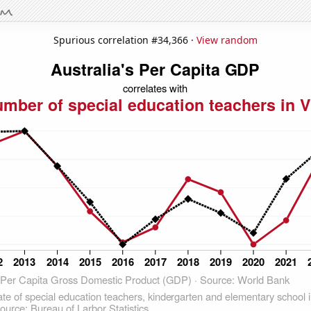
Spurious correlation #34,366 ·
View random