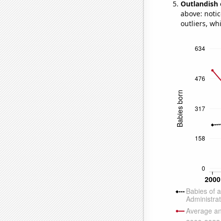
Outlandish 
above: notic
outliers, wh