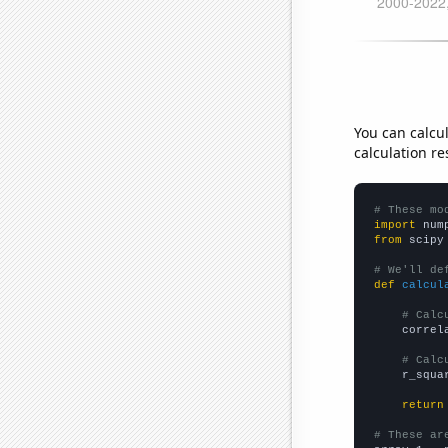
You can calcu
calculation re
# These mo
import
 num
from
 scipy
# We'll de
def
calcul
# Calc
    correl
# Calc
    r_squa
return
# These ar