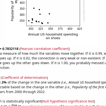
 = 0.7832118
(
Pearson correlation coefficient
)
s a measure of how much the variables move together. If it is 0.99,
es up. If it is 0.02, the connection is very weak or non-existent. If i
 goes up the other goes down. If it is 1.00, you probably messed 
nction.
8
(
Coefficient of determination
)
1.3%
of the change in the one variable
(i.e., Annual US household sp
ictable based on the change in the other
(i.e., Popularity of the firs
ears from 2000 through 2022.
is statistically significant(
Null hypothesis significance test
)
Show