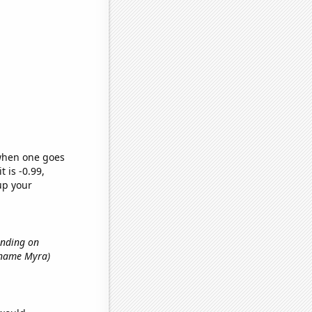
 when one goes
t is -0.99,
up your
ending on
t name Myra)