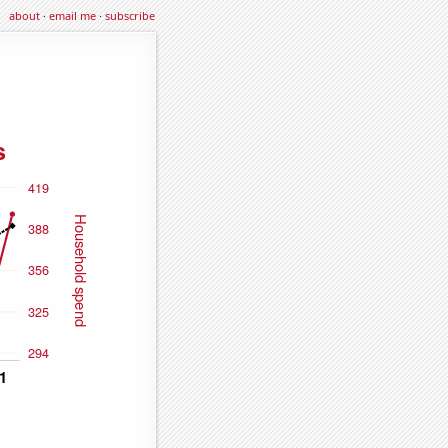
about
·
email me
·
subscribe