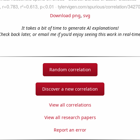
Download png
,
svg
It takes a bit of time to generate AI explanations!
Check back later, or email me if you'd enjoy seeing this work in real-time
Random correlation
Discover a new correlation
View all correlations
View all research papers
Report an error