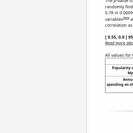
The
p
-value is
randomly find 
0.78 in 0.000
Note
variables
w
correlation as
[ 0.55, 0.9 ] 
Read more abou
All values for
Popularity o
My
Annua
spending on s