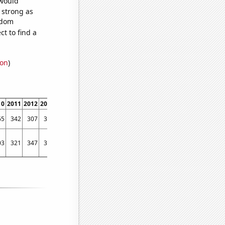
 would
s strong as
ndom
t to find a
ion
)
10
2011
2012
2013
2014
2015
2016
2017
2018
2019
2020
2021
2022
65
342
307
353
448
493
564
615
634
572
533
507
540
03
321
347
307
367
354
388
379
392
419
314
336
399