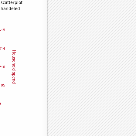
scatterplot
ishandeled