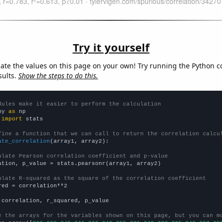
Try it yourself
late the values on this page on your own! Try running the Python c
sults.
Show the steps to do this.
dules make it easier to perform the calculation
py 
as
 
import
 stats

fine a function that we can call to return the correlation calcu
ate_correlation
(array1, array2):

ulate Pearson correlation coefficient and p-value
ation, p_value = stats.pearsonr(array1, array2)

ulate R-squared as the square of the correlation coefficient
red = correlation**2

 correlation, r_squared, p_value

e the arrays for the variables shown on this page, but you can m