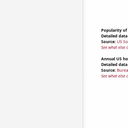
Popularity of
Detailed data 
Source:
US So
See what else 
Annual US ho
Detailed data 
Source:
Burea
See what else 