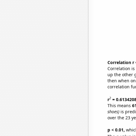
Correlation r
Correlation i
up the other go
then when one
correlation fu
2
r
= 0.613420
This means
6
shoes)
is pred
over the 23 y
p < 0.01,
which 