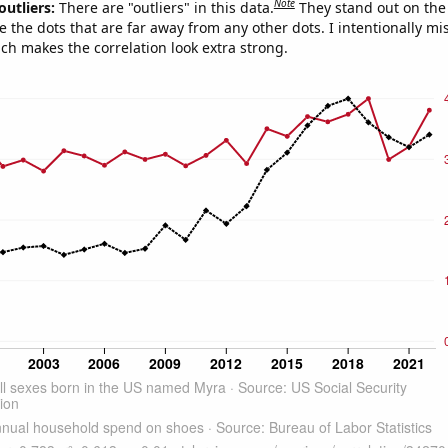
Note
outliers:
There are "outliers" in this data.
They stand out on the 
e the dots that are far away from any other dots. I intentionally m
ich makes the correlation look extra strong.