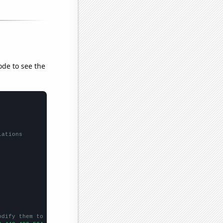
ode to see the
lations
odify them to be any two sets of numbers