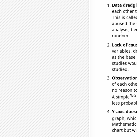
Data dredgi
each other t
This is call
abused the d
analysis, be
random.
Lack of cau
variables, d
as the base 
studies woul
studied.
Observatio
of each othe
no reason t
Note
A simple
less probable
Y-axis doesn
graph, whic
Mathematical
chart but wi