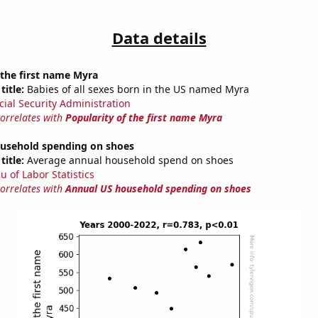
Data details
 the first name Myra
title:
Babies of all sexes born in the US named Myra
cial Security Administration
correlates with
Popularity of the first name Myra
usehold spending on shoes
title:
Average annual household spend on shoes
u of Labor Statistics
correlates with
Annual US household spending on shoes