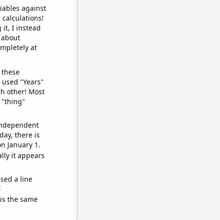
iables against
 calculations!
it, I instead
o about
ompletely at
 these
I used "Years"
ch other! Most
 "thing"
 independent
day, there is
n January 1.
lly it appears
sed a line
e
 is the same