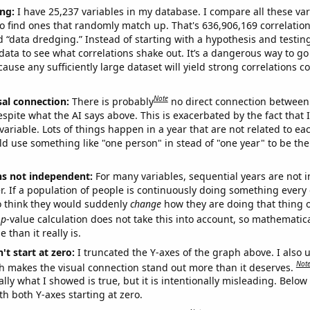
ng:
I have 25,237 variables in my database. I compare all these var
o find ones that randomly match up. That's 636,906,169 correlation
ed “data dredging.” Instead of starting with a hypothesis and testing 
ata to see what correlations shake out. It’s a dangerous way to g
cause any sufficiently large dataset will yield strong correlations c
Note
sal connection:
There is probably
no direct connection between
espite what the AI says above. This is exacerbated by the fact that 
variable. Lots of things happen in a year that are not related to ea
d use something like "one person" in stead of "one year" to be the
ns not independent:
For many variables, sequential years are not
r. If a population of people is continuously doing something every 
o think they would suddenly
change
how they are doing that thing o
p
-value calculation does not take this into account, so mathematica
 than it really is.
't start at zero:
I truncated the Y-axes of the graph above. I also u
Not
h makes the visual connection stand out more than it deserves.
ly what I showed is true, but it is intentionally misleading. Below
th both Y-axes starting at zero.