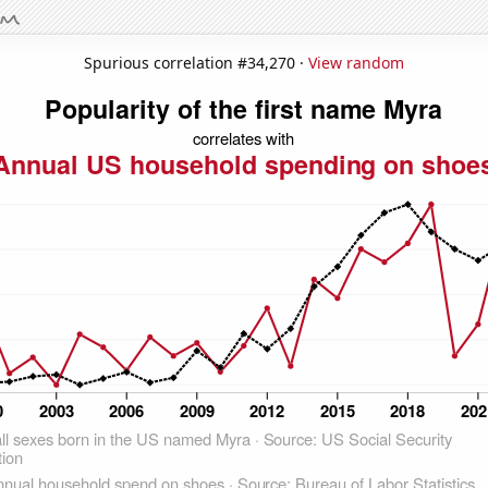
Spurious correlation #34,270 ·
View random