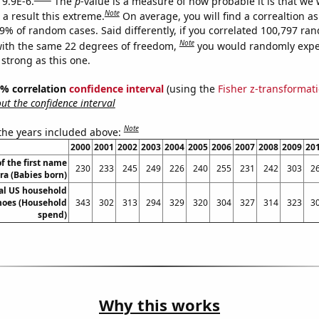
 9.9E-6.
The
p
-value is a measure of how probable it is that we
Note
a result this extreme.
On average, you will find a correaltion a
99% of random cases. Said differently, if you correlated 100,797 ra
Note
ith the same 22 degrees of freedom,
you would randomly expec
 strong as this one.
95% correlation
confidence interval
(using the
Fisher z-transformat
t the confidence interval
Note
 the years included above:
2000
2001
2002
2003
2004
2005
2006
2007
2008
2009
20
f the first name
230
233
245
249
226
240
255
231
242
303
2
ra (Babies born)
l US household
hoes (Household
343
302
313
294
329
320
304
327
314
323
3
spend)
Why this works