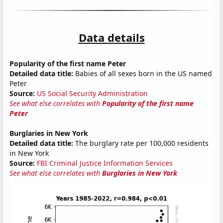
Data details
Popularity of the first name Peter
Detailed data title:
Babies of all sexes born in the US named
Peter
Source:
US Social Security Administration
See what else correlates with
Popularity of the first name
Peter
Burglaries in New York
Detailed data title:
The burglary rate per 100,000 residents
in New York
Source:
FBI Criminal Justice Information Services
See what else correlates with
Burglaries in New York