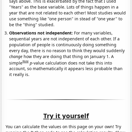
says above. This is exacerbated by the fact that I used
"Years" as the base variable. Lots of things happen in a
year that are not related to each other! Most studies would
use something like "one person" in stead of "one year" to
be the "thing" studied.
Observations not independent:
For many variables,
sequential years are not independent of each other. If a
population of people is continuously doing something
every day, there is no reason to think they would suddenly
change
how they are doing that thing on January 1. A
Note
simple
p
-value calculation does not take this into
account, so mathematically it appears less probable than
it really is.
Try it yourself
You can calculate the values on this page on your own! Try