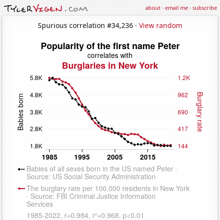
about
·
email me
·
subscribe
Spurious correlation #34,236 ·
View random