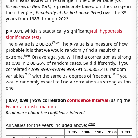
This means
96.8%
of the change in the one variable
(i.e.,
Burglaries in New York)
is predictable based on the change in
the other
(i.e., Popularity of the first name Peter)
over the 38
years from 1985 through 2022.
p < 0.01,
which is statistically significant(
Null hypothesis
significance test
)
Show
The
p
-value is 2.0E-28.
The
p
-value is a measure of how
probable it is that we would randomly find a result this
Note
extreme.
On average, you will find a correaltion as strong
as 0.98 in 2.0E-26% of random cases. Said differently, if you
correlated 4,999,999,999,999,999,791,559,868,416 random
Note
Note
variables
with the same 37 degrees of freedom,
you
would randomly expect to find a correlation as strong as this
one.
[ 0.97, 0.99 ] 95% correlation
confidence interval
(using the
Fisher z-transformation
)
Read more about the confidence interval
Note
All values for the years included above:
1985
1986
1987
1988
1989
1