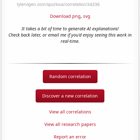
Download png
,
svg
It takes a bit of time to generate AI explanations!
Check back later, or email me if you'd enjoy seeing this work in
real-time.
Random correlation
Discover a new correlation
View all correlations
View all research papers
Report an error