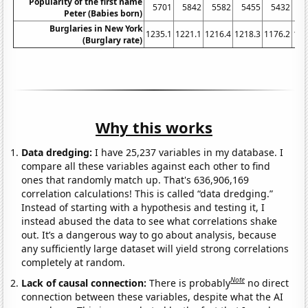
Popularity of the first name
5701
5842
5582
5455
5432
5
Peter (Babies born)
Burglaries in New York
1235.1
1221.1
1216.4
1218.3
1176.2
116
(Burglary rate)
Why this works
Data dredging:
I have 25,237 variables in my database. I
compare all these variables against each other to find
ones that randomly match up. That's 636,906,169
correlation calculations! This is called “data dredging.”
Instead of starting with a hypothesis and testing it, I
instead abused the data to see what correlations shake
out. It’s a dangerous way to go about analysis, because
any sufficiently large dataset will yield strong correlations
completely at random.
Note
Lack of causal connection:
There is probably
no direct
connection between these variables, despite what the AI