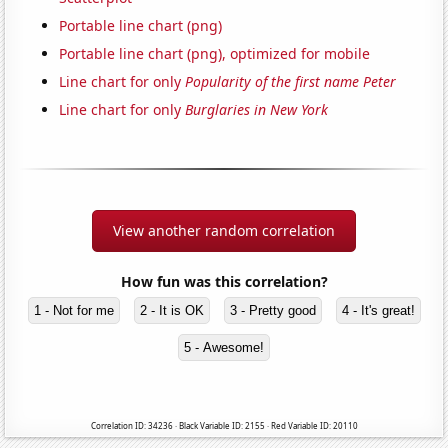
Portable line chart (png)
Portable line chart (png), optimized for mobile
Line chart for only
Popularity of the first name Peter
Line chart for only
Burglaries in New York
View another random correlation
How fun was this correlation?
1 - Not for me
2 - It is OK
3 - Pretty good
4 - It's great!
5 - Awesome!
Correlation ID: 34236 · Black Variable ID: 2155 · Red Variable ID: 20110