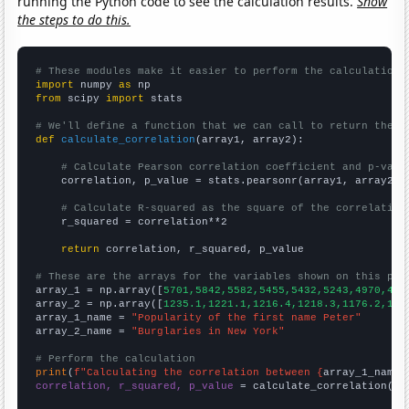
running the Python code to see the calculation results.
Show
the steps to do this.
# These modules make it easier to perform the calculation
import
 numpy 
as
from
 scipy 
import
 stats

# We'll define a function that we can call to return the c
def
calculate_correlation
(array1, array2):

# Calculate Pearson correlation coefficient and p-valu
    correlation, p_value = stats.pearsonr(array1, array2)

# Calculate R-squared as the square of the correlation
    r_squared = correlation**2

return
 correlation, r_squared, p_value

# These are the arrays for the variables shown on this pag

array_1 = np.array([
5701,5842,5582,5455,5432,5243,4970,461
array_2 = np.array([
1235.1,1221.1,1216.4,1218.3,1176.2,116
array_1_name = 
"Popularity of the first name Peter"
array_2_name = 
"Burglaries in New York"
# Perform the calculation
print
(
f"Calculating the correlation between {
array_1_name
}
correlation, r_squared, p_value
 = calculate_correlation(
ar