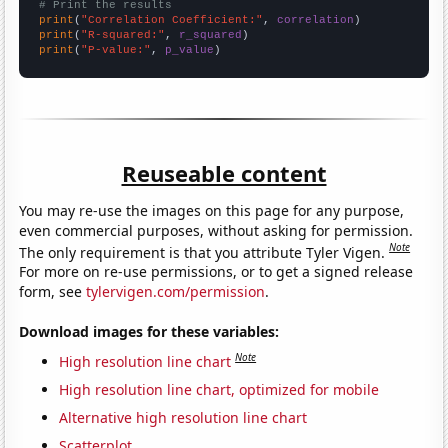
# Print the results
print
(
"Correlation Coefficient:"
, 
correlation
print
(
"R-squared:"
, 
r_squared
print
(
"P-value:"
, 
p_value
)
Reuseable content
You may re-use the images on this page for any purpose,
even commercial purposes, without asking for permission.
Note
The only requirement is that you attribute Tyler Vigen.
For more on re-use permissions, or to get a signed release
form, see
tylervigen.com/permission
.
Download images for these variables:
Note
High resolution line chart
High resolution line chart, optimized for mobile
Alternative high resolution line chart
Scatterplot