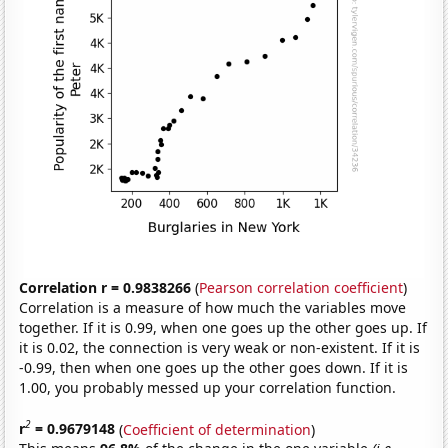
Correlation r = 0.9838266
(
Pearson correlation coefficient
)
Correlation is a measure of how much the variables move
together. If it is 0.99, when one goes up the other goes up. If
it is 0.02, the connection is very weak or non-existent. If it is
-0.99, then when one goes up the other goes down. If it is
1.00, you probably messed up your correlation function.
2
r
= 0.9679148
(
Coefficient of determination
)