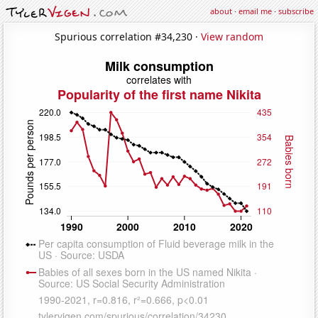
about
·
email me
·
subscribe
Spurious correlation #34,230 ·
View random