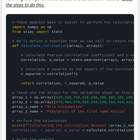
the steps to do this.
# These modules make it easier to perform the calculation
import
 numpy 
as
from
 scipy 
import
 stats

# We'll define a function that we can call to return the c
def
calculate_correlation
(array1, array2):

# Calculate Pearson correlation coefficient and p-valu
    correlation, p_value = stats.pearsonr(array1, array2)

# Calculate R-squared as the square of the correlation
    r_squared = correlation**2

return
 correlation, r_squared, p_value

# These are the arrays for the variables shown on this pag

array_1 = np.array([
220,218,215,210,208,205,205,201,198,19
array_2 = np.array([
375,403,379,290,243,228,193,435,411,36
array_1_name = 
"Milk consumption"
array_2_name = 
"Popularity of the first name Nikita"
# Perform the calculation
print
(
f"Calculating the correlation between {
array_1_name
}
correlation, r_squared, p_value
 = calculate_correlation(
ar
# Print the results