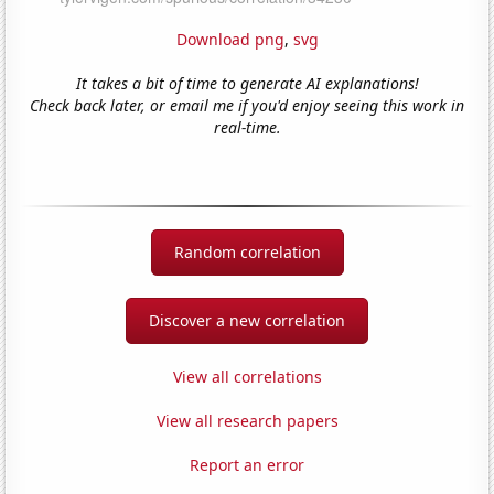
Download png
,
svg
It takes a bit of time to generate AI explanations!
Check back later, or email me if you'd enjoy seeing this work in
real-time.
Random correlation
Discover a new correlation
View all correlations
View all research papers
Report an error