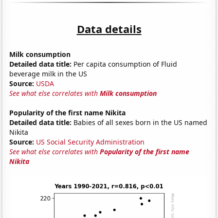
Data details
Milk consumption
Detailed data title:
Per capita consumption of Fluid
beverage milk in the US
Source:
USDA
See what else correlates with
Milk consumption
Popularity of the first name Nikita
Detailed data title:
Babies of all sexes born in the US named
Nikita
Source:
US Social Security Administration
See what else correlates with
Popularity of the first name
Nikita