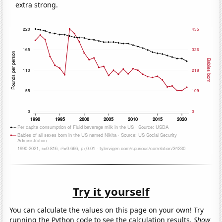
extra strong.
Try it yourself
You can calculate the values on this page on your own! Try
running the Python code to see the calculation results.
Show