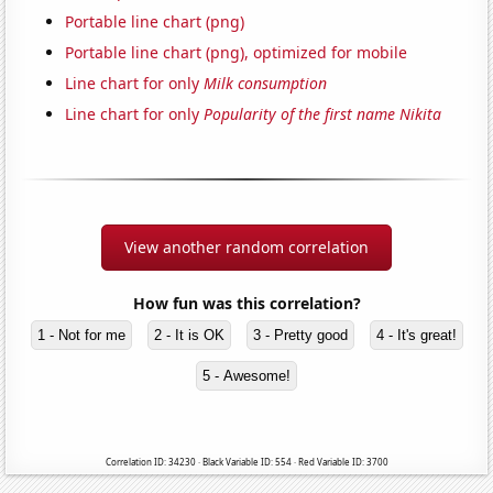
Portable line chart (png)
Portable line chart (png), optimized for mobile
Line chart for only
Milk consumption
Line chart for only
Popularity of the first name Nikita
View another random correlation
How fun was this correlation?
1 - Not for me
2 - It is OK
3 - Pretty good
4 - It's great!
5 - Awesome!
Correlation ID: 34230 · Black Variable ID: 554 · Red Variable ID: 3700