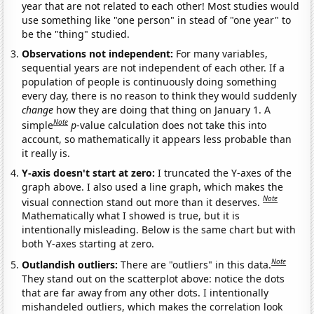
year that are not related to each other! Most studies would
use something like "one person" in stead of "one year" to
be the "thing" studied.
Observations not independent:
For many variables,
sequential years are not independent of each other. If a
population of people is continuously doing something
every day, there is no reason to think they would suddenly
change
how they are doing that thing on January 1. A
Note
simple
p
-value calculation does not take this into
account, so mathematically it appears less probable than
it really is.
Y-axis doesn't start at zero:
I truncated the Y-axes of the
graph above. I also used a line graph, which makes the
Note
visual connection stand out more than it deserves.
Mathematically what I showed is true, but it is
intentionally misleading. Below is the same chart but with
both Y-axes starting at zero.
Note
Outlandish outliers:
There are "outliers" in this data.
They stand out on the scatterplot above: notice the dots
that are far away from any other dots. I intentionally
mishandeled outliers, which makes the correlation look