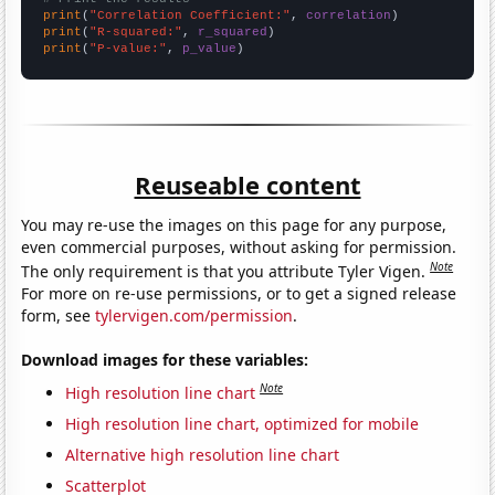
print
(
"Correlation Coefficient:"
, 
correlation
print
(
"R-squared:"
, 
r_squared
print
(
"P-value:"
, 
p_value
)
Reuseable content
You may re-use the images on this page for any purpose,
even commercial purposes, without asking for permission.
Note
The only requirement is that you attribute Tyler Vigen.
For more on re-use permissions, or to get a signed release
form, see
tylervigen.com/permission
.
Download images for these variables:
Note
High resolution line chart
High resolution line chart, optimized for mobile
Alternative high resolution line chart
Scatterplot