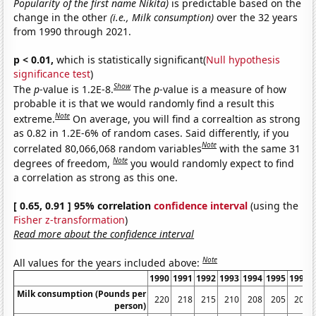
Popularity of the first name Nikita)
is predictable based on the
change in the other
(i.e., Milk consumption)
over the 32 years
from 1990 through 2021.
p < 0.01,
which is statistically significant(
Null hypothesis
significance test
)
Show
The
p
-value is 1.2E-8.
The
p
-value is a measure of how
probable it is that we would randomly find a result this
Note
extreme.
On average, you will find a correaltion as strong
as 0.82 in 1.2E-6% of random cases. Said differently, if you
Note
correlated 80,066,068 random variables
with the same 31
Note
degrees of freedom,
you would randomly expect to find
a correlation as strong as this one.
[ 0.65, 0.91 ] 95% correlation
confidence interval
(using the
Fisher z-transformation
)
Read more about the confidence interval
Note
All values for the years included above:
1990
1991
1992
1993
1994
1995
1996
Milk consumption (Pounds per
220
218
215
210
208
205
205
person)