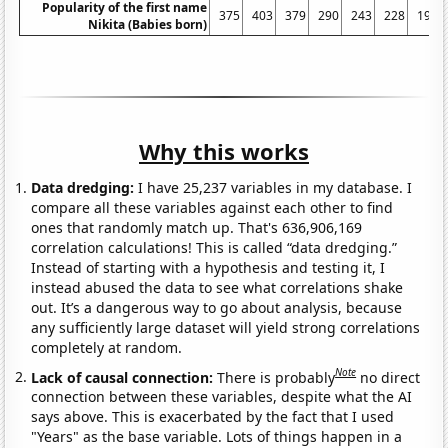
Popularity of the first name
375
403
379
290
243
228
193
Nikita (Babies born)
Why this works
Data dredging:
I have 25,237 variables in my database. I
compare all these variables against each other to find
ones that randomly match up. That's 636,906,169
correlation calculations! This is called “data dredging.”
Instead of starting with a hypothesis and testing it, I
instead abused the data to see what correlations shake
out. It’s a dangerous way to go about analysis, because
any sufficiently large dataset will yield strong correlations
completely at random.
Note
Lack of causal connection:
There is probably
no direct
connection between these variables, despite what the AI
says above. This is exacerbated by the fact that I used
"Years" as the base variable. Lots of things happen in a