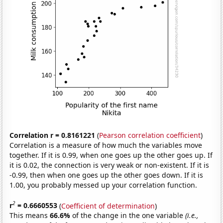
Correlation r = 0.8161221
(
Pearson correlation coefficient
)
Correlation is a measure of how much the variables move
together. If it is 0.99, when one goes up the other goes up. If
it is 0.02, the connection is very weak or non-existent. If it is
-0.99, then when one goes up the other goes down. If it is
1.00, you probably messed up your correlation function.
2
r
= 0.6660553
(
Coefficient of determination
)
This means
66.6%
of the change in the one variable
(i.e.,