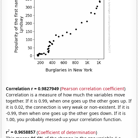
Correlation r = 0.9827949
(
Pearson correlation coefficient
)
Correlation is a measure of how much the variables move
together. If it is 0.99, when one goes up the other goes up. If
it is 0.02, the connection is very weak or non-existent. If it is
-0.99, then when one goes up the other goes down. If it is
1.00, you probably messed up your correlation function.
2
r
= 0.9658857
(
Coefficient of determination
)