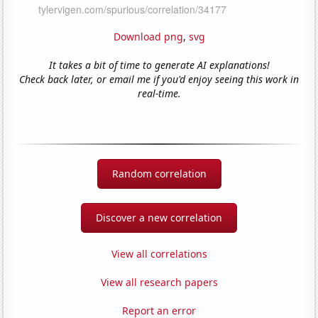
Download png
,
svg
It takes a bit of time to generate AI explanations!
Check back later, or email me if you'd enjoy seeing this work in
real-time.
Random correlation
Discover a new correlation
View all correlations
View all research papers
Report an error