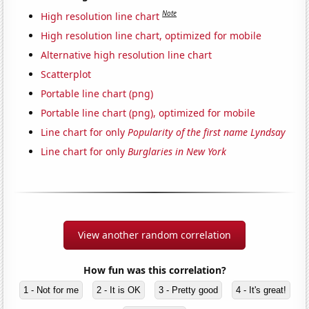
Note
High resolution line chart
High resolution line chart, optimized for mobile
Alternative high resolution line chart
Scatterplot
Portable line chart (png)
Portable line chart (png), optimized for mobile
Line chart for only
Popularity of the first name Lyndsay
Line chart for only
Burglaries in New York
View another random correlation
How fun was this correlation?
1 - Not for me
2 - It is OK
3 - Pretty good
4 - It's great!