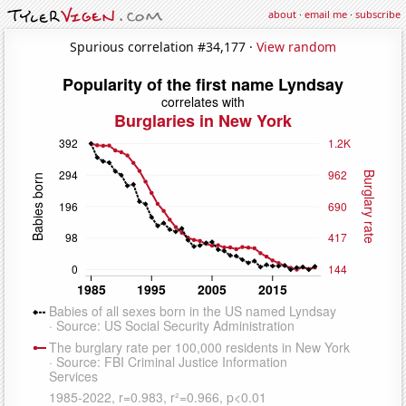
about
·
email me
·
subscribe
Spurious correlation #34,177 ·
View random