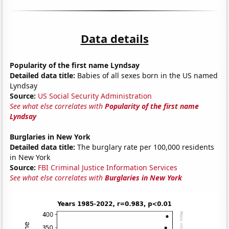
Data details
Popularity of the first name Lyndsay
Detailed data title:
Babies of all sexes born in the US named
Lyndsay
Source:
US Social Security Administration
See what else correlates with
Popularity of the first name
Lyndsay
Burglaries in New York
Detailed data title:
The burglary rate per 100,000 residents
in New York
Source:
FBI Criminal Justice Information Services
See what else correlates with
Burglaries in New York