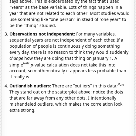
says above. This is exacerbated by the fact that I used
"Years" as the base variable. Lots of things happen in a
year that are not related to each other! Most studies would
use something like "one person" in stead of "one year" to
be the "thing" studied.
Observations not independent:
For many variables,
sequential years are not independent of each other. If a
population of people is continuously doing something
every day, there is no reason to think they would suddenly
change
how they are doing that thing on January 1. A
Note
simple
p
-value calculation does not take this into
account, so mathematically it appears less probable than
it really is.
Note
Outlandish outliers:
There are "outliers" in this data.
They stand out on the scatterplot above: notice the dots
that are far away from any other dots. I intentionally
mishandeled outliers, which makes the correlation look
extra strong.