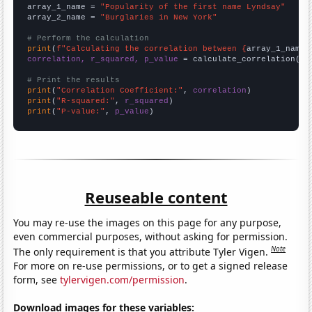
array_1_name = 
"Popularity of the first name Lyndsay"
array_2_name = 
"Burglaries in New York"
# Perform the calculation
print
(
f"Calculating the correlation between {
array_1_name
}
correlation, r_squared, p_value
 = calculate_correlation(
ar
# Print the results
print
(
"Correlation Coefficient:"
, 
correlation
print
(
"R-squared:"
, 
r_squared
print
(
"P-value:"
, 
p_value
)
Reuseable content
You may re-use the images on this page for any purpose,
even commercial purposes, without asking for permission.
Note
The only requirement is that you attribute Tyler Vigen.
For more on re-use permissions, or to get a signed release
form, see
tylervigen.com/permission
.
Download images for these variables: