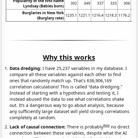
Popularity of the first name
392
349
337
333
306
Lyndsay (Babies born)
Burglaries in New York
1235.1
1221.1
1216.4
1218.3
1176.2
116
(Burglary rate)
Why this works
Data dredging:
I have 25,237 variables in my database. I
compare all these variables against each other to find
ones that randomly match up. That's 636,906,169
correlation calculations! This is called “data dredging.”
Instead of starting with a hypothesis and testing it, I
instead abused the data to see what correlations shake
out. It’s a dangerous way to go about analysis, because
any sufficiently large dataset will yield strong correlations
completely at random.
Note
Lack of causal connection:
There is probably
no direct
connection between these variables, despite what the AI