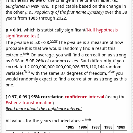
This means
96.6%
of the change in the one variable
(i.e.,
Burglaries in New York)
is predictable based on the change in
the other
(i.e., Popularity of the first name Lyndsay)
over the 38
years from 1985 through 2022.
p < 0.01,
which is statistically significant(
Null hypothesis
significance test
)
Show
The
p
-value is 5.0E-28.
The
p
-value is a measure of how
probable it is that we would randomly find a result this
Note
extreme.
On average, you will find a correaltion as strong
as 0.98 in 5.0E-26% of random cases. Said differently, if you
correlated 2,000,000,000,000,000,026,575,110,144 random
Note
Note
variables
with the same 37 degrees of freedom,
you
would randomly expect to find a correlation as strong as this
one.
[ 0.97, 0.99 ] 95% correlation
confidence interval
(using the
Fisher z-transformation
)
Read more about the confidence interval
Note
All values for the years included above:
1985
1986
1987
1988
1989
1