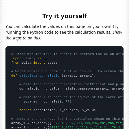
Try it yourself
You can calculate the values on this page on your own! Try
running the Python code to see the calculation results.
Show
the steps to do this.
# These modules make it easier to perform the calculation
import
 numpy 
as
from
 scipy 
import
 stats

# We'll define a function that we can call to return the c
def
calculate_correlation
(array1, array2):

# Calculate Pearson correlation coefficient and p-valu
    correlation, p_value = stats.pearsonr(array1, array2)

# Calculate R-squared as the square of the correlation
    r_squared = correlation**2

return
 correlation, r_squared, p_value

# These are the arrays for the variables shown on this pag

array_1 = np.array([
392,349,337,333,306,294,261,265,212,20
array_2 = np.array([
1235.1,1221.1,1216.4,1218.3,1176.2,116