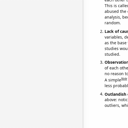
This is call
abused the d
analysis, be
random.
Lack of cau
variables, d
as the base 
studies woul
studied.
Observatio
of each othe
no reason t
Note
A simple
less probable
Outlandish 
above: notic
outliers, wh