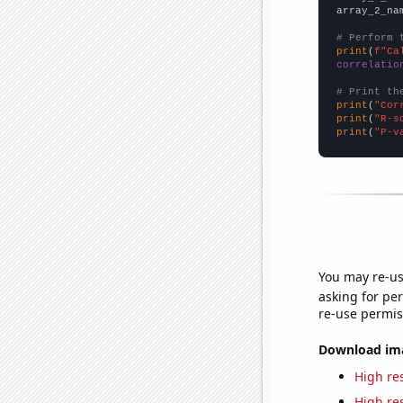
array_2_na
# Perform 
print
(
f"Ca
correlatio
# Print th
print
(
"Cor
print
(
"R-s
print
(
"P-v
You may re-us
asking for per
re-use permis
Download imag
High res
High res