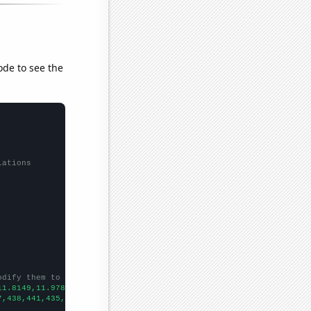
ode to see the
lations
odify them to be any two sets of numbers
11.8149,11.9784,12.6987,12.6839,12.8133,12.8314,12.5619,12.8612,
7,438,441,435,439,438,437,441,435,437,434,438,441,447,448,450,44