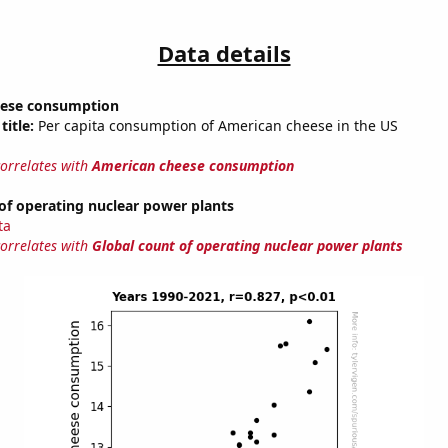
Data details
eese consumption
title:
Per capita consumption of American cheese in the US
correlates with
American cheese consumption
of operating nuclear power plants
ta
correlates with
Global count of operating nuclear power plants