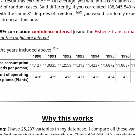
a result this extreme.
On average, you will find a correaltion a
7% of random cases. Said differently, if you correlated 188,845,549
Note
ith the same 31 degrees of freedom,
you would randomly expec
 strong as this one.
 95% correlation
confidence interval
(using the
Fisher z-transforma
t the confidence interval
Note
 the years included above:
1990
1991
1992
1993
1994
1995
1996
se consumption
11.127
11.0335
11.2559
11.313
11.4237
11.6872
11.8087
11
nds per person)
unt of operating
416
415
418
427
429
434
438
 plants (Plants)
Why this works
ng:
I have 25,237 variables in my database. I compare all these var
o find ones that randomly match up. That's 636,906,169 correlation