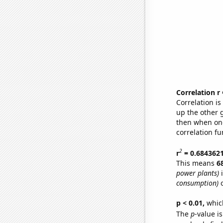
Correlation r
Correlation i
up the other go
then when one
correlation fu
2
r
= 0.684362
This means
6
power plants)
i
consumption)
o
p < 0.01,
which 
The
p
-value is