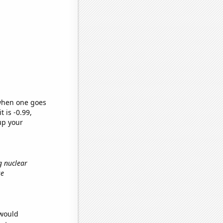
 when one goes
t is -0.99,
up your
g nuclear
se
 would