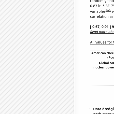
randomly find 
0.83 in 5.3E-
Note
variables
w
correlation as
[ 0.67, 0.91 ]
Read more abou
All values for
American chee
(Pou
Global co
nuclear power
Data dredgi
each other t