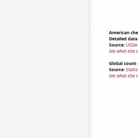
American ch
Detailed data 
Source:
USDA
See what else 
Global count 
Source:
Statis
See what else 