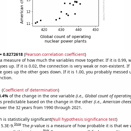
 = 0.8272618
(
Pearson correlation coefficient
)
s a measure of how much the variables move together. If it is 0.99,
es up. If it is 0.02, the connection is very weak or non-existent. If i
 goes up the other goes down. If it is 1.00, you probably messed 
nction.
1
(
Coefficient of determination
)
8.4%
of the change in the one variable
(i.e., Global count of operatin
s predictable based on the change in the other
(i.e., American chee
ver the 32 years from 1990 through 2021.
is statistically significant(
Null hypothesis significance test
)
Show
 5.3E-9.
The
p
-value is a measure of how probable it is that we
Note