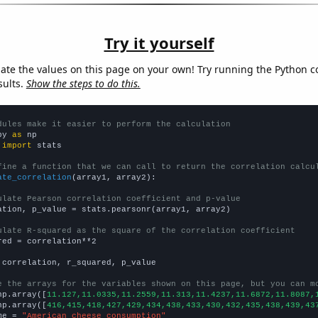
Try it yourself
late the values on this page on your own! Try running the Python c
sults.
Show the steps to do this.
dules make it easier to perform the calculation
py 
as
 
import
 stats

fine a function that we can call to return the correlation calcu
ate_correlation
(array1, array2):

ulate Pearson correlation coefficient and p-value
ation, p_value = stats.pearsonr(array1, array2)

ulate R-squared as the square of the correlation coefficient
red = correlation**2

 correlation, r_squared, p_value

e the arrays for the variables shown on this page, but you can m
np.array([
11.127,11.0335,11.2559,11.313,11.4237,11.6872,11.8087,
np.array([
416,415,418,427,429,434,438,433,430,432,435,438,439,43
me = 
"American cheese consumption"