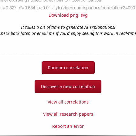
Download png
,
svg
It takes a bit of time to generate AI explanations!
Check back later, or email me if you'd enjoy seeing this work in real-time
Random correlation
Discover a new correlation
View all correlations
View all research papers
Report an error