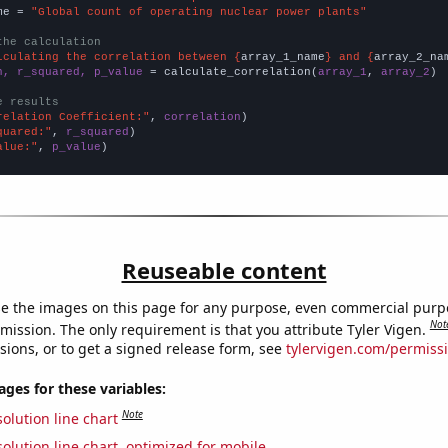
me = 
"Global count of operating nuclear power plants"
the calculation
lculating the correlation between {
array_1_name
} and {
array_2_na
n, r_squared, p_value
 = calculate_correlation(
array_1
, 
array_2
)

e results
relation Coefficient:"
, 
correlation
quared:"
, 
r_squared
alue:"
, 
p_value
)
Reuseable content
e the images on this page for any purpose, even commercial purp
Not
mission. The only requirement is that you attribute Tyler Vigen.
sions, or to get a signed release form, see
tylervigen.com/permiss
es for these variables:
Note
olution line chart
olution line chart, optimized for mobile