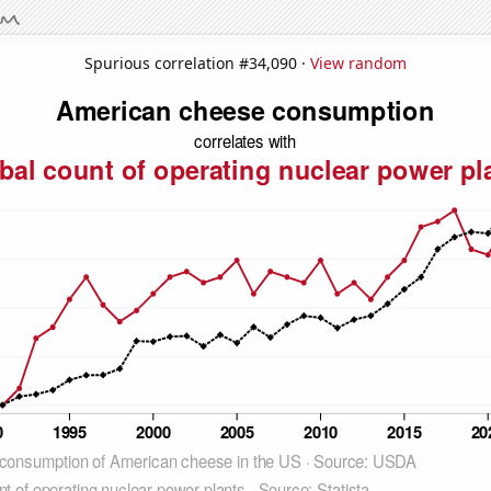
Spurious correlation #34,090 ·
View random