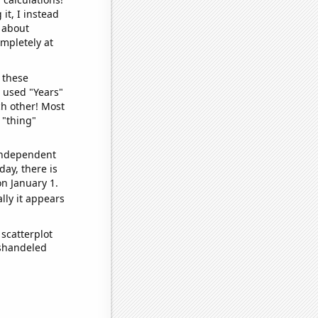
it, I instead
o about
ompletely at
 these
I used "Years"
ch other! Most
 "thing"
 independent
day, there is
n January 1.
lly it appears
scatterplot
ishandeled