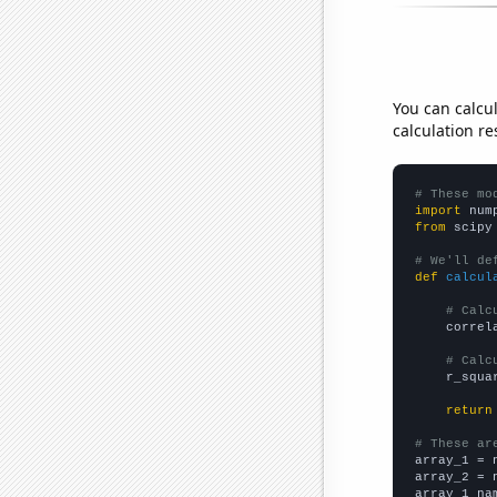
You can calcu
calculation re
# These mo
import
 num
from
 scipy
# We'll de
def
calcul
# Calc
    correl
# Calc
    r_squa
return
# These ar

array_1 = 
array_2 = 
array_1_na