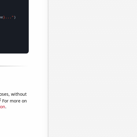
me
}..."
oses, without
e
For more on
ion
.