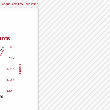
about
·
email me
·
subscribe