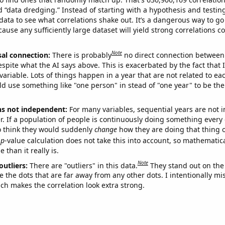
ed “data dredging.” Instead of starting with a hypothesis and testing 
ata to see what correlations shake out. It’s a dangerous way to g
cause any sufficiently large dataset will yield strong correlations c
Note
sal connection:
There is probably
no direct connection between
espite what the AI says above. This is exacerbated by the fact that 
variable. Lots of things happen in a year that are not related to ea
d use something like "one person" in stead of "one year" to be the
ns not independent:
For many variables, sequential years are not
r. If a population of people is continuously doing something every 
o think they would suddenly
change
how they are doing that thing o
p
-value calculation does not take this into account, so mathematica
 than it really is.
Note
outliers:
There are "outliers" in this data.
They stand out on the 
e the dots that are far away from any other dots. I intentionally m
ich makes the correlation look extra strong.