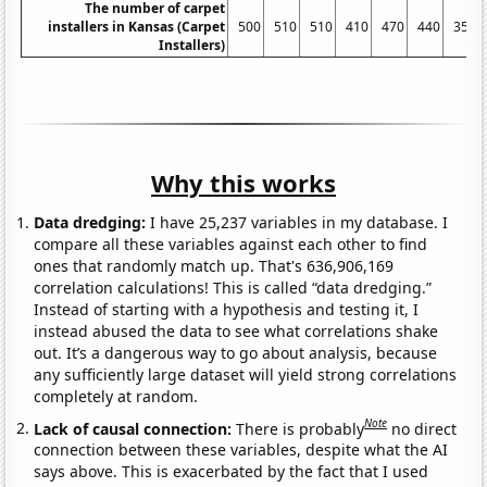
The number of carpet
installers in Kansas (Carpet
500
510
510
410
470
440
350
Installers)
Why this works
Data dredging:
I have 25,237 variables in my database. I
compare all these variables against each other to find
ones that randomly match up. That's 636,906,169
correlation calculations! This is called “data dredging.”
Instead of starting with a hypothesis and testing it, I
instead abused the data to see what correlations shake
out. It’s a dangerous way to go about analysis, because
any sufficiently large dataset will yield strong correlations
completely at random.
Note
Lack of causal connection:
There is probably
no direct
connection between these variables, despite what the AI
says above. This is exacerbated by the fact that I used