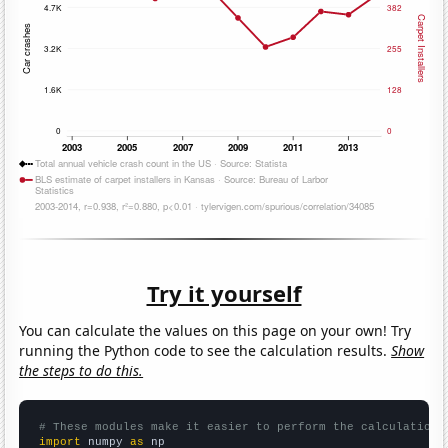
Try it yourself
You can calculate the values on this page on your own! Try
running the Python code to see the calculation results.
Show
the steps to do this.
# These modules make it easier to perform the calculation
import
 numpy 
as