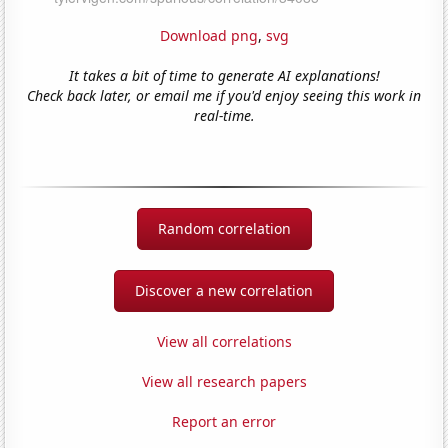
Download png
,
svg
It takes a bit of time to generate AI explanations!
Check back later, or email me if you'd enjoy seeing this work in
real-time.
Random correlation
Discover a new correlation
View all correlations
View all research papers
Report an error