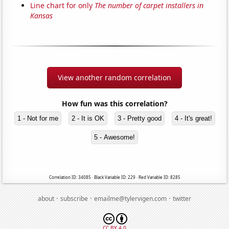
Line chart for only
The number of carpet installers in
Kansas
View another random correlation
How fun was this correlation?
1 - Not for me
2 - It is OK
3 - Pretty good
4 - It's great!
5 - Awesome!
Correlation ID: 34085 · Black Variable ID: 229 · Red Variable ID: 8285
·
·
·
about
subscribe
emailme@tylervigen.com
twitter
CC BY 4.0