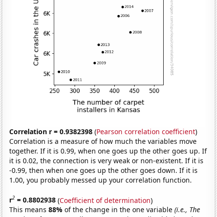
Correlation r = 0.9382398
(
Pearson correlation coefficient
)
Correlation is a measure of how much the variables move
together. If it is 0.99, when one goes up the other goes up. If
it is 0.02, the connection is very weak or non-existent. If it is
-0.99, then when one goes up the other goes down. If it is
1.00, you probably messed up your correlation function.
2
r
= 0.8802938
(
Coefficient of determination
)
This means
88%
of the change in the one variable
(i.e., The