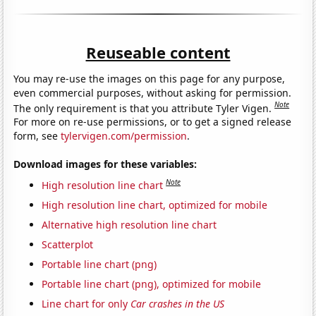
Reuseable content
You may re-use the images on this page for any purpose,
even commercial purposes, without asking for permission.
Note
The only requirement is that you attribute Tyler Vigen.
For more on re-use permissions, or to get a signed release
form, see
tylervigen.com/permission
.
Download images for these variables:
Note
High resolution line chart
High resolution line chart, optimized for mobile
Alternative high resolution line chart
Scatterplot
Portable line chart (png)
Portable line chart (png), optimized for mobile
Line chart for only
Car crashes in the US