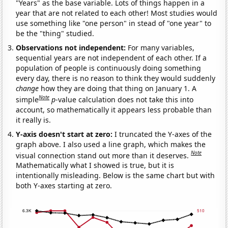
"Years" as the base variable. Lots of things happen in a
year that are not related to each other! Most studies would
use something like "one person" in stead of "one year" to
be the "thing" studied.
Observations not independent:
For many variables,
sequential years are not independent of each other. If a
population of people is continuously doing something
every day, there is no reason to think they would suddenly
change
how they are doing that thing on January 1. A
Note
simple
p
-value calculation does not take this into
account, so mathematically it appears less probable than
it really is.
Y-axis doesn't start at zero:
I truncated the Y-axes of the
graph above. I also used a line graph, which makes the
Note
visual connection stand out more than it deserves.
Mathematically what I showed is true, but it is
intentionally misleading. Below is the same chart but with
both Y-axes starting at zero.