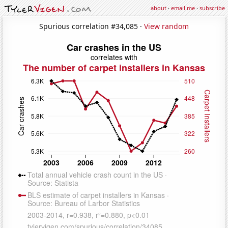
about
·
email me
·
subscribe
Spurious correlation #34,085 ·
View random