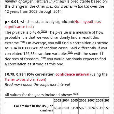
number of carpet installers in Kansas)
is predictable based on
the change in the other
(i.e., Car crashes in the US)
over the
12 years from 2003 through 2014.
p < 0.01,
which is statistically significant(
Null hypothesis
significance test
)
Show
The
p
-value is 6.4E-6.
The
p
-value is a measure of how
probable it is that we would randomly find a result this
Note
extreme.
On average, you will find a correaltion as strong
as 0.94 in 0.00064% of random cases. Said differently, if you
Note
correlated 156,834 random variables
with the same 11
Note
degrees of freedom,
you would randomly expect to find
a correlation as strong as this one.
[ 0.79, 0.98 ] 95% correlation
confidence interval
(using the
Fisher z-transformation
)
Read more about the confidence interval
Note
All values for the years included above:
2003
2004
2005
2006
2007
2008
2009
Car crashes in the US (Car
6328
6181
6159
5973
6024
5811
5505
crashes)