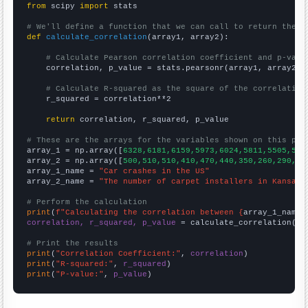
from
 scipy 
import
 stats

# We'll define a function that we can call to return the c
def
calculate_correlation
(array1, array2):

# Calculate Pearson correlation coefficient and p-valu
    correlation, p_value = stats.pearsonr(array1, array2)

# Calculate R-squared as the square of the correlation
    r_squared = correlation**2

return
 correlation, r_squared, p_value

# These are the arrays for the variables shown on this pag

array_1 = np.array([
6328,6181,6159,5973,6024,5811,5505,541
array_2 = np.array([
500,510,510,410,470,440,350,260,290,37
array_1_name = 
"Car crashes in the US"
array_2_name = 
"The number of carpet installers in Kansas"
# Perform the calculation
print
(
f"Calculating the correlation between {
array_1_name
}
correlation, r_squared, p_value
 = calculate_correlation(
ar
# Print the results
print
(
"Correlation Coefficient:"
, 
correlation
print
(
"R-squared:"
, 
r_squared
print
(
"P-value:"
, 
p_value
)