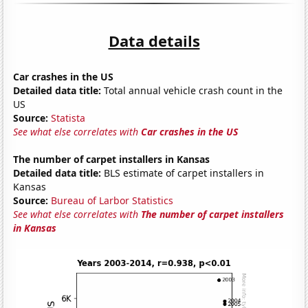
Data details
Car crashes in the US
Detailed data title:
Total annual vehicle crash count in the
US
Source:
Statista
See what else correlates with
Car crashes in the US
The number of carpet installers in Kansas
Detailed data title:
BLS estimate of carpet installers in
Kansas
Source:
Bureau of Larbor Statistics
See what else correlates with
The number of carpet installers
in Kansas