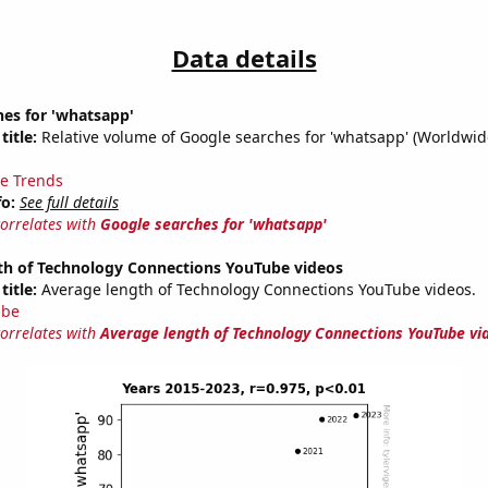
Data details
es for 'whatsapp'
title:
Relative volume of Google searches for 'whatsapp' (Worldwid
e Trends
fo:
See full details
correlates with
Google searches for 'whatsapp'
th of Technology Connections YouTube videos
title:
Average length of Technology Connections YouTube videos.
ube
correlates with
Average length of Technology Connections YouTube vi