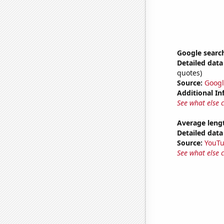
Google search
Detailed data 
quotes)
Source:
Googl
Additional In
See what else 
Average leng
Detailed data 
Source:
YouT
See what else 