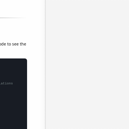
ode to see the
lations