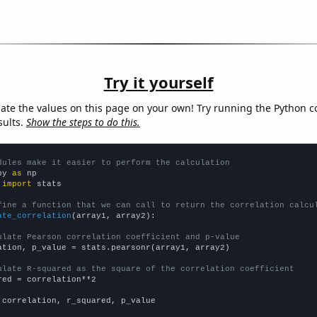
Try it yourself
late the values on this page on your own! Try running the Python c
sults.
Show the steps to do this.
dules make it easier to perform the calculation
py 
as
 
import
 stats

fine a function that we can call to return the correlation calcu
ate_correlation
(array1, array2):

ulate Pearson correlation coefficient and p-value
ation, p_value = stats.pearsonr(array1, array2)

ulate R-squared as the square of the correlation coefficient
red = correlation**2

 correlation, r_squared, p_value
