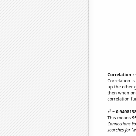
Correlation r
Correlation i
up the other go
then when one
correlation fu
2
r
= 0.949813
This means
9
Connections Yo
searches for '