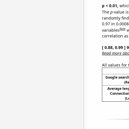
p < 0.01,
which 
The
p
-value is
randomly find 
0.97 in 0.000
Note
variables
w
correlation as
[ 0.88, 0.99 ]
Read more abou
All values for
Google search
(R
Average len
Connection
(L