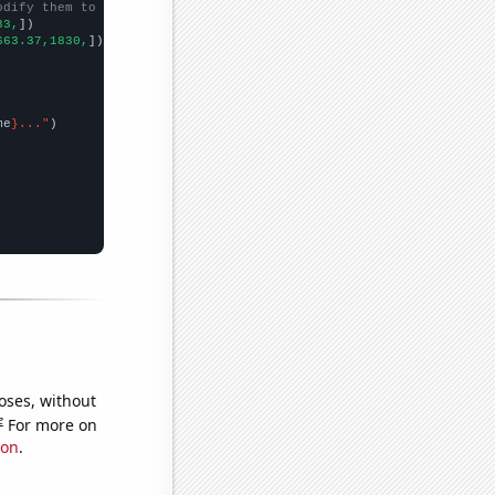
odify them to be any two sets of numbers
33,
])

663.37,1830,
])

me
}..."
oses, without
e
For more on
ion
.