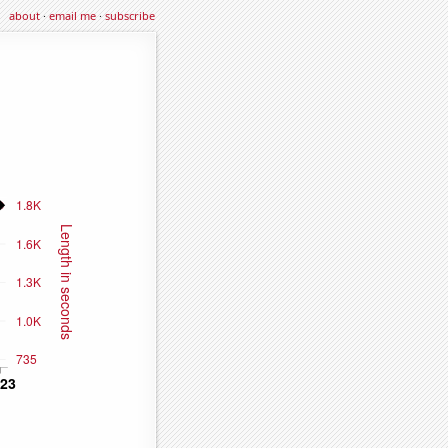
about
·
email me
·
subscribe