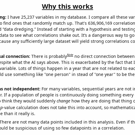
Why this works
ng:
I have 25,237 variables in my database. I compare all these var
o find ones that randomly match up. That's 636,906,169 correlation
ed “data dredging.” Instead of starting with a hypothesis and testing 
ata to see what correlations shake out. It’s a dangerous way to g
cause any sufficiently large dataset will yield strong correlations c
Note
sal connection:
There is probably
no direct connection between
espite what the AI says above. This is exacerbated by the fact that 
variable. Lots of things happen in a year that are not related to ea
d use something like "one person" in stead of "one year" to be the
ns not independent:
For many variables, sequential years are not
r. If a population of people is continuously doing something every 
o think they would suddenly
change
how they are doing that thing o
p
-value calculation does not take this into account, so mathematica
 than it really is.
There are not many data points included in this analysis. Even if th
uld be suspicious of using so few datapoints in a correlation.