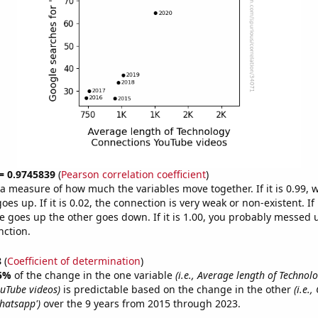
 = 0.9745839
(
Pearson correlation coefficient
)
s a measure of how much the variables move together. If it is 0.99,
es up. If it is 0.02, the connection is very weak or non-existent. If i
 goes up the other goes down. If it is 1.00, you probably messed 
nction.
8
(
Coefficient of determination
)
5%
of the change in the one variable
(i.e., Average length of Technol
uTube videos)
is predictable based on the change in the other
(i.e.
whatsapp')
over the 9 years from 2015 through 2023.