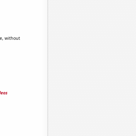
e, without
deos