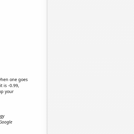
 when one goes
t is -0.99,
up your
ogy
, Google