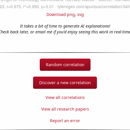
Download png
,
svg
It takes a bit of time to generate AI explanations!
Check back later, or email me if you'd enjoy seeing this work in real-time
Random correlation
Discover a new correlation
View all correlations
View all research papers
Report an error