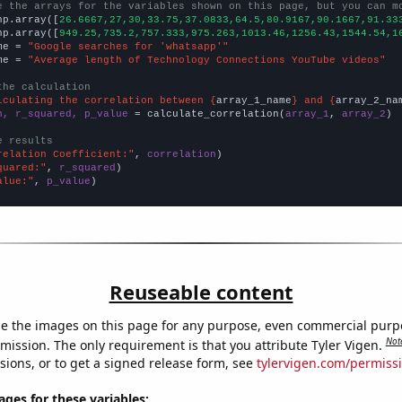
e the arrays for the variables shown on this page, but you can m
np.array([
26.6667,27,30,33.75,37.0833,64.5,80.9167,90.1667,91.33
np.array([
949.25,735.2,757.333,975.263,1013.46,1256.43,1544.54,1
me = 
"Google searches for 'whatsapp'"
me = 
"Average length of Technology Connections YouTube videos"
the calculation
lculating the correlation between {
array_1_name
} and {
array_2_na
n, r_squared, p_value
 = calculate_correlation(
array_1
, 
array_2
)

e results
relation Coefficient:"
, 
correlation
quared:"
, 
r_squared
alue:"
, 
p_value
)
Reuseable content
e the images on this page for any purpose, even commercial purp
Not
mission. The only requirement is that you attribute Tyler Vigen.
sions, or to get a signed release form, see
tylervigen.com/permiss
es for these variables: