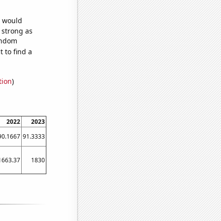
e would
s strong as
random
 to find a
tion
)
2022
2023
90.1667
91.3333
1663.37
1830