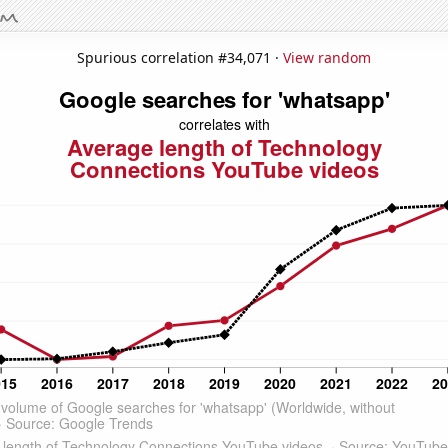
Spurious correlation #34,071 ·
View random