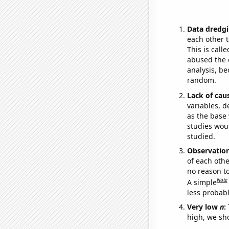
Data dredgi
each other t
This is call
abused the d
analysis, be
random.
Lack of cau
variables, d
as the base 
studies woul
studied.
Observatio
of each othe
no reason t
Note
A simple
less probable
Very low
n
:
high, we sho