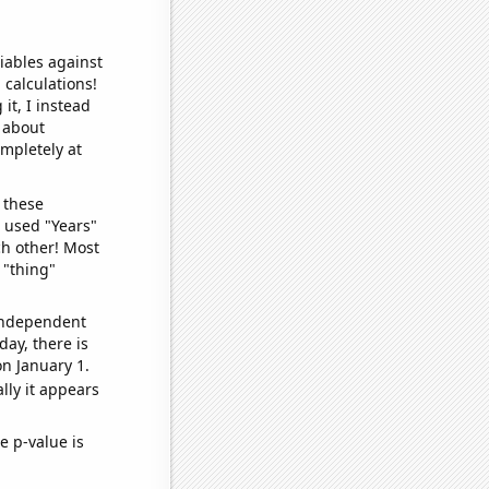
iables against
 calculations!
it, I instead
o about
ompletely at
 these
I used "Years"
ch other! Most
 "thing"
 independent
day, there is
n January 1.
lly it appears
e p-value is