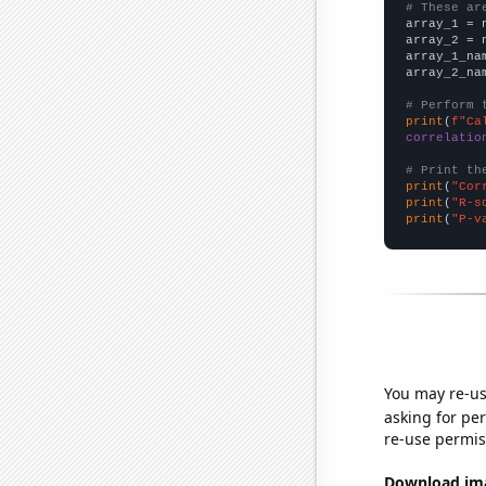
# These ar

array_1 = 
array_2 = 
array_1_na
array_2_na
# Perform 
print
(
f"Ca
correlatio
# Print th
print
(
"Cor
print
(
"R-s
print
(
"P-v
You may re-us
asking for per
re-use permis
Download imag