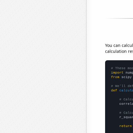
You can calcu
calculation re
# These mo
import
 num
from
 scipy
# We'll de
def
calcul
# Calc
    correl
# Calc
    r_squa
return