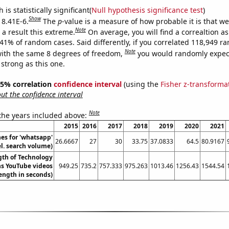
is statistically significant(
Null hypothesis significance test
)
Show
 8.41E-6.
The
p
-value is a measure of how probable it is that w
Note
a result this extreme.
On average, you will find a correaltion a
841% of random cases. Said differently, if you correlated 118,949 
Note
ith the same 8 degrees of freedom,
you would randomly expect
 strong as this one.
 95% correlation
confidence interval
(using the
Fisher z-transforma
t the confidence interval
Note
 the years included above:
2015
2016
2017
2018
2019
2020
2021
es for 'whatsapp'
26.6667
27
30
33.75
37.0833
64.5
80.9167
el. search volume)
gth of Technology
s YouTube videos
949.25
735.2
757.333
975.263
1013.46
1256.43
1544.54
ength in seconds)