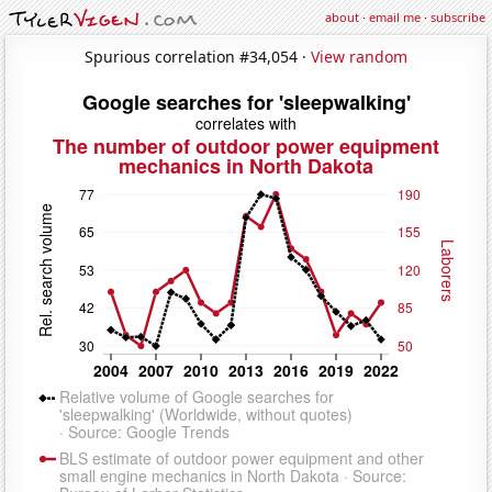
about
·
email me
·
subscribe
Spurious correlation #34,054 ·
View random