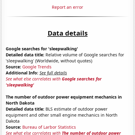
Report an error
Data details
Google searches for 'sleepwalking'
Detailed data title:
Relative volume of Google searches for
'sleepwalking' (Worldwide, without quotes)
Source:
Google Trends
Additional Info:
See full details
See what else correlates with
Google searches for
'sleepwalking'
The number of outdoor power equipment mechanics in
North Dakota
Detailed data title:
BLS estimate of outdoor power
equipment and other small engine mechanics in North
Dakota
Source:
Bureau of Larbor Statistics
See what else correlates with
The number of outdoor power