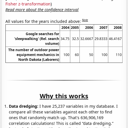
Fisher z-transformation
)
Read more about the confidence interval
Note
All values for the years included above:
2004
2005
2006
2007
2008
Google searches for
'sleepwalking' (Rel. search
34.75
32.5
32.6667
29.8333
46.4167
44
volume)
The number of outdoor power
equipment mechanics in
100
60
50
100
110
North Dakota (Laborers)
Why this works
Data dredging:
I have 25,237 variables in my database. I
compare all these variables against each other to find
ones that randomly match up. That's 636,906,169
correlation calculations! This is called “data dredging.”