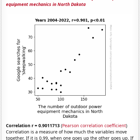
equipment mechanics in North Dakota
Correlation r = 0.9011713
(
Pearson correlation coefficient
)
Correlation is a measure of how much the variables move
together. If it is 0.99, when one goes up the other goes up. If