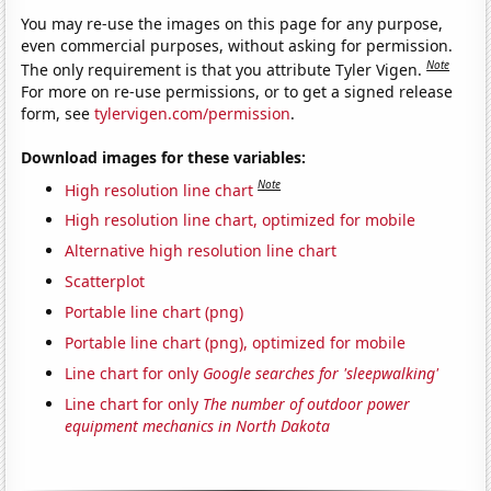
You may re-use the images on this page for any purpose,
even commercial purposes, without asking for permission.
Note
The only requirement is that you attribute Tyler Vigen.
For more on re-use permissions, or to get a signed release
form, see
tylervigen.com/permission
.
Download images for these variables:
Note
High resolution line chart
High resolution line chart, optimized for mobile
Alternative high resolution line chart
Scatterplot
Portable line chart (png)
Portable line chart (png), optimized for mobile
Line chart for only
Google searches for 'sleepwalking'
Line chart for only
The number of outdoor power
equipment mechanics in North Dakota