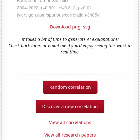
Download png
,
svg
It takes a bit of time to generate AI explanations!
Check back later, or email me if you'd enjoy seeing this work in
real-time.
Random correlation
Discover a new correlation
View all correlations
View all research papers