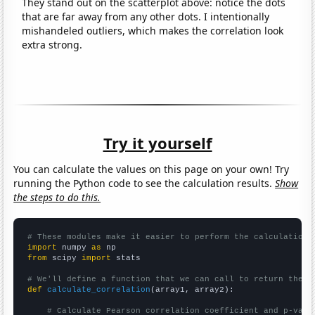
They stand out on the scatterplot above: notice the dots
that are far away from any other dots. I intentionally
mishandeled outliers, which makes the correlation look
extra strong.
Try it yourself
You can calculate the values on this page on your own! Try
running the Python code to see the calculation results.
Show
the steps to do this.
# These modules make it easier to perform the calculation
import
 numpy 
as
from
 scipy 
import
 stats

# We'll define a function that we can call to return the c
def
calculate_correlation
(array1, array2):

# Calculate Pearson correlation coefficient and p-valu