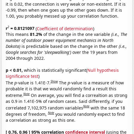
it is 0.02, the connection is very weak or non-existent. If it is
-0.99, then when one goes up the other goes down. If it is
1.00, you probably messed up your correlation function.
2
r
= 0.8121097
(
Coefficient of determination
)
This means
81.2%
of the change in the one variable
(i.e., The
number of outdoor power equipment mechanics in North
Dakota)
is predictable based on the change in the other
(i.e.,
Google searches for 'sleepwalking')
over the 19 years from
2004 through 2022.
p < 0.01,
which is statistically significant(
Null hypothesis
significance test
)
Show
The
p
-value is 1.41E-7.
The
p
-value is a measure of how
probable it is that we would randomly find a result this
Note
extreme.
On average, you will find a correaltion as strong
as 0.9 in 1.41E-5% of random cases. Said differently, if you
Note
correlated 7,102,975 random variables
with the same 18
Note
degrees of freedom,
you would randomly expect to find
a correlation as strong as this one.
[ 0.76, 0.96 ] 95% correlation
confidence interval
(using the