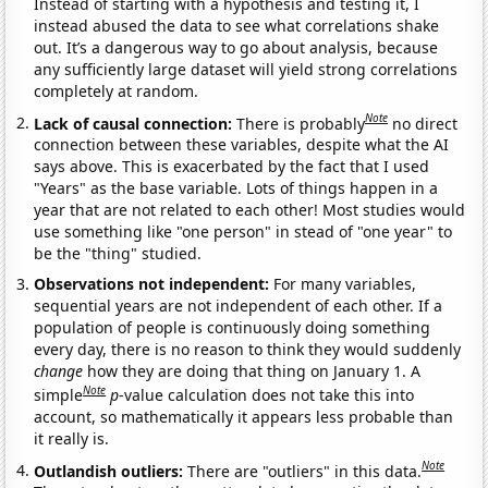
Instead of starting with a hypothesis and testing it, I
instead abused the data to see what correlations shake
out. It’s a dangerous way to go about analysis, because
any sufficiently large dataset will yield strong correlations
completely at random.
Note
Lack of causal connection:
There is probably
no direct
connection between these variables, despite what the AI
says above. This is exacerbated by the fact that I used
"Years" as the base variable. Lots of things happen in a
year that are not related to each other! Most studies would
use something like "one person" in stead of "one year" to
be the "thing" studied.
Observations not independent:
For many variables,
sequential years are not independent of each other. If a
population of people is continuously doing something
every day, there is no reason to think they would suddenly
change
how they are doing that thing on January 1. A
Note
simple
p
-value calculation does not take this into
account, so mathematically it appears less probable than
it really is.
Note
Outlandish outliers:
There are "outliers" in this data.