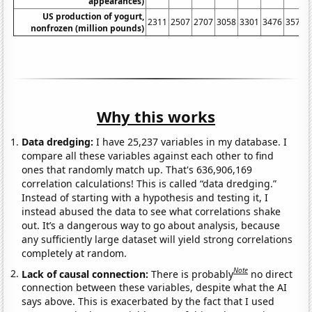
appearances)
US production of yogurt,
2311
2507
2707
3058
3301
3476
3570
nonfrozen (million pounds)
Why this works
Data dredging:
I have 25,237 variables in my database. I
compare all these variables against each other to find
ones that randomly match up. That's 636,906,169
correlation calculations! This is called “data dredging.”
Instead of starting with a hypothesis and testing it, I
instead abused the data to see what correlations shake
out. It’s a dangerous way to go about analysis, because
any sufficiently large dataset will yield strong correlations
completely at random.
Note
Lack of causal connection:
There is probably
no direct
connection between these variables, despite what the AI
says above. This is exacerbated by the fact that I used