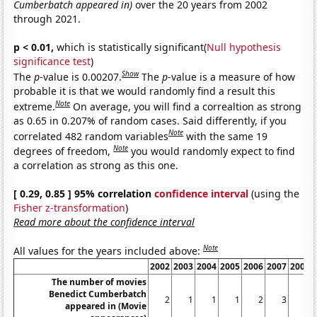
Cumberbatch appeared in)
over the 20 years from 2002
through 2021.
p < 0.01,
which is statistically significant(
Null hypothesis
significance test
)
Show
The
p
-value is 0.00207.
The
p
-value is a measure of how
probable it is that we would randomly find a result this
Note
extreme.
On average, you will find a correaltion as strong
as 0.65 in 0.207% of random cases. Said differently, if you
Note
correlated 482 random variables
with the same 19
Note
degrees of freedom,
you would randomly expect to find
a correlation as strong as this one.
[ 0.29, 0.85 ] 95% correlation
confidence interval
(using the
Fisher z-transformation
)
Read more about the confidence interval
Note
All values for the years included above:
2002
2003
2004
2005
2006
2007
2008
The number of movies
Benedict Cumberbatch
2
1
1
1
2
3
1
appeared in (Movie