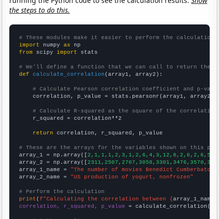
running the Python code to see the calculation results.
Show
the steps to do this.
# These modules make it easier to perform the calculation
import
 numpy 
as
from
 scipy 
import
 stats

# We'll define a function that we can call to return the c
def
calculate_correlation
(array1, array2):

# Calculate Pearson correlation coefficient and p-valu
    correlation, p_value = stats.pearsonr(array1, array2)

# Calculate R-squared as the square of the correlation
    r_squared = correlation**2

return
 correlation, r_squared, p_value

# These are the arrays for the variables shown on this pag

array_1 = np.array([
2,1,1,1,2,3,1,2,6,4,3,12,8,2,6,2,6,5,3
array_2 = np.array([
2311,2507,2707,3058,3301,3476,3570,383
array_1_name = 
"The number of movies Benedict Cumberbatch 
array_2_name = 
"US production of yogurt, nonfrozen"
# Perform the calculation
print
(
f"Calculating the correlation between {
array_1_name
}
correlation, r_squared, p_value
 = calculate_correlation(
ar