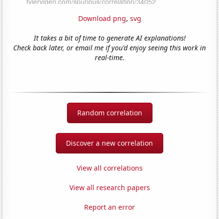
Download png
,
svg
It takes a bit of time to generate AI explanations!
Check back later, or email me if you'd enjoy seeing this work in
real-time.
Random correlation
Discover a new correlation
View all correlations
View all research papers
Report an error