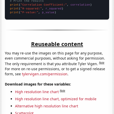
# Print the results
print
(
"Correlation Coefficient:"
, 
correlation
print
(
"R-squared:"
, 
r_squared
print
(
"P-value:"
, 
p_value
)
Reuseable content
You may re-use the images on this page for any purpose,
even commercial purposes, without asking for permission.
Note
The only requirement is that you attribute Tyler Vigen.
For more on re-use permissions, or to get a signed release
form, see
tylervigen.com/permission
.
Download images for these variables:
Note
High resolution line chart
High resolution line chart, optimized for mobile
Alternative high resolution line chart
Scatterplot