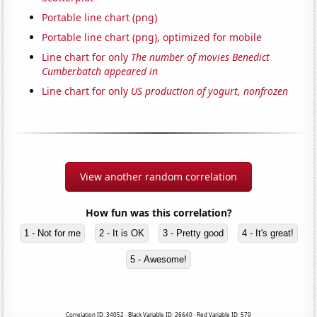
Portable line chart (png)
Portable line chart (png), optimized for mobile
Line chart for only
The number of movies Benedict
Cumberbatch appeared in
Line chart for only
US production of yogurt, nonfrozen
View another random correlation
How fun was this correlation?
1 - Not for me
2 - It is OK
3 - Pretty good
4 - It's great!
5 - Awesome!
Correlation ID: 34052 · Black Variable ID: 26640 · Red Variable ID: 579