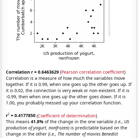
Correlation r = 0.6463629
(
Pearson correlation coefficient
)
Correlation is a measure of how much the variables move
together. If it is 0.99, when one goes up the other goes up. If
it is 0.02, the connection is very weak or non-existent. If it is
-0.99, then when one goes up the other goes down. If it is
1.00, you probably messed up your correlation function.
2
r
= 0.4177850
(
Coefficient of determination
)
This means
41.8%
of the change in the one variable
(i.e., US
production of yogurt, nonfrozen)
is predictable based on the
change in the other
(i.e., The number of movies Benedict