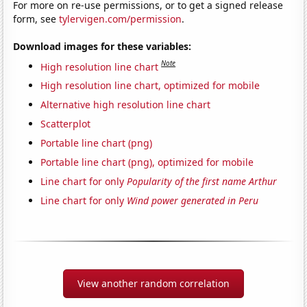
For more on re-use permissions, or to get a signed release
form, see
tylervigen.com/permission
.
Download images for these variables:
Note
High resolution line chart
High resolution line chart, optimized for mobile
Alternative high resolution line chart
Scatterplot
Portable line chart (png)
Portable line chart (png), optimized for mobile
Line chart for only
Popularity of the first name Arthur
Line chart for only
Wind power generated in Peru
View another random correlation