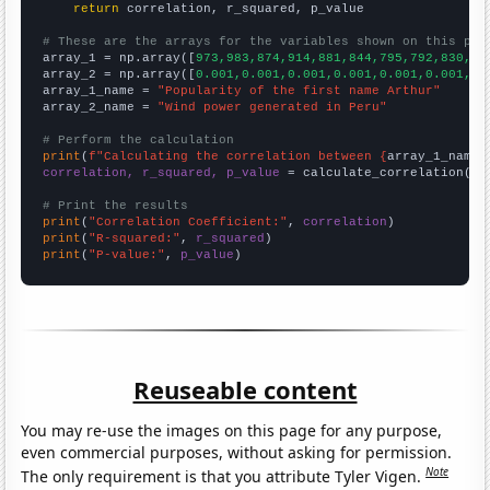
return
 correlation, r_squared, p_value

# These are the arrays for the variables shown on this pag

array_1 = np.array([
973,983,874,914,881,844,795,792,830,79
array_2 = np.array([
0.001,0.001,0.001,0.001,0.001,0.001,0.
array_1_name = 
"Popularity of the first name Arthur"
array_2_name = 
"Wind power generated in Peru"
# Perform the calculation
print
(
f"Calculating the correlation between {
array_1_name
}
correlation, r_squared, p_value
 = calculate_correlation(
ar
# Print the results
print
(
"Correlation Coefficient:"
, 
correlation
print
(
"R-squared:"
, 
r_squared
print
(
"P-value:"
, 
p_value
)
Reuseable content
You may re-use the images on this page for any purpose,
even commercial purposes, without asking for permission.
Note
The only requirement is that you attribute Tyler Vigen.