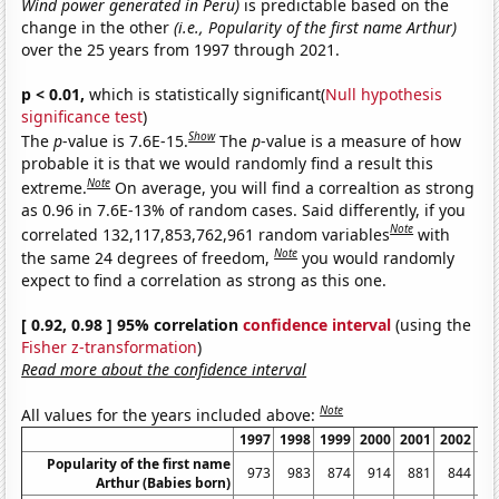
Wind power generated in Peru)
is predictable based on the
change in the other
(i.e., Popularity of the first name Arthur)
over the 25 years from 1997 through 2021.
p < 0.01,
which is statistically significant(
Null hypothesis
significance test
)
Show
The
p
-value is 7.6E-15.
The
p
-value is a measure of how
probable it is that we would randomly find a result this
Note
extreme.
On average, you will find a correaltion as strong
as 0.96 in 7.6E-13% of random cases. Said differently, if you
Note
correlated 132,117,853,762,961 random variables
with
Note
the same 24 degrees of freedom,
you would randomly
expect to find a correlation as strong as this one.
[ 0.92, 0.98 ] 95% correlation
confidence interval
(using the
Fisher z-transformation
)
Read more about the confidence interval
Note
All values for the years included above:
1997
1998
1999
2000
2001
2002
20
Popularity of the first name
973
983
874
914
881
844
7
Arthur (Babies born)