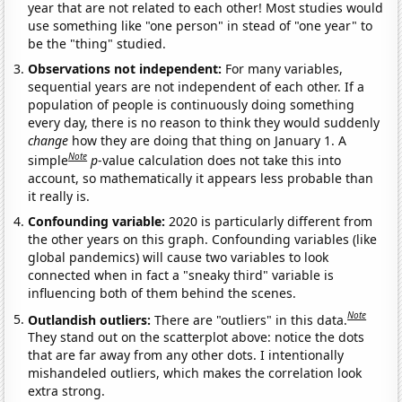
year that are not related to each other! Most studies would
use something like "one person" in stead of "one year" to
be the "thing" studied.
Observations not independent:
For many variables,
sequential years are not independent of each other. If a
population of people is continuously doing something
every day, there is no reason to think they would suddenly
change
how they are doing that thing on January 1. A
Note
simple
p
-value calculation does not take this into
account, so mathematically it appears less probable than
it really is.
Confounding variable:
2020 is particularly different from
the other years on this graph. Confounding variables (like
global pandemics) will cause two variables to look
connected when in fact a "sneaky third" variable is
influencing both of them behind the scenes.
Note
Outlandish outliers:
There are "outliers" in this data.
They stand out on the scatterplot above: notice the dots
that are far away from any other dots. I intentionally
mishandeled outliers, which makes the correlation look
extra strong.