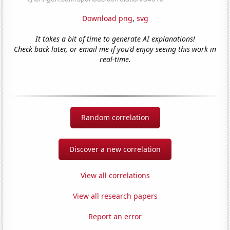
Download png
,
svg
It takes a bit of time to generate AI explanations!
Check back later, or email me if you'd enjoy seeing this work in
real-time.
Random correlation
Discover a new correlation
View all correlations
View all research papers
Report an error