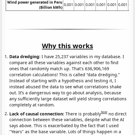
Wind power generated in Peru
0.001
0.001
0.001
0.001
0.001
0.001
0.0
(Billion kWh)
Why this works
Data dredging:
I have 25,237 variables in my database. I
compare all these variables against each other to find
ones that randomly match up. That's 636,906,169
correlation calculations! This is called “data dredging.”
Instead of starting with a hypothesis and testing it, I
instead abused the data to see what correlations shake
out. It’s a dangerous way to go about analysis, because
any sufficiently large dataset will yield strong correlations
completely at random.
Note
Lack of causal connection:
There is probably
no direct
connection between these variables, despite what the AI
says above. This is exacerbated by the fact that I used
"Years" as the base variable. Lots of things happen in a