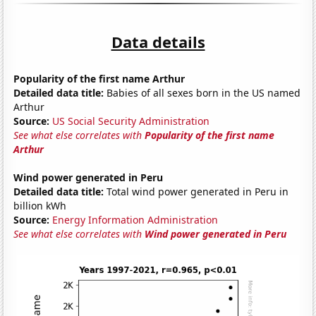
Data details
Popularity of the first name Arthur
Detailed data title:
Babies of all sexes born in the US named
Arthur
Source:
US Social Security Administration
See what else correlates with
Popularity of the first name
Arthur
Wind power generated in Peru
Detailed data title:
Total wind power generated in Peru in
billion kWh
Source:
Energy Information Administration
See what else correlates with
Wind power generated in Peru