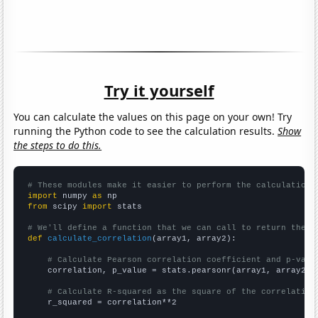
Try it yourself
You can calculate the values on this page on your own! Try
running the Python code to see the calculation results.
Show
the steps to do this.
# These modules make it easier to perform the calculation
import
 numpy 
as
from
 scipy 
import
 stats

# We'll define a function that we can call to return the c
def
calculate_correlation
(array1, array2):

# Calculate Pearson correlation coefficient and p-valu
    correlation, p_value = stats.pearsonr(array1, array2)

# Calculate R-squared as the square of the correlation
    r_squared = correlation**2
