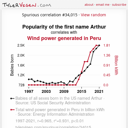
about
·
email me
·
subscribe
Spurious correlation #34,015 ·
View random