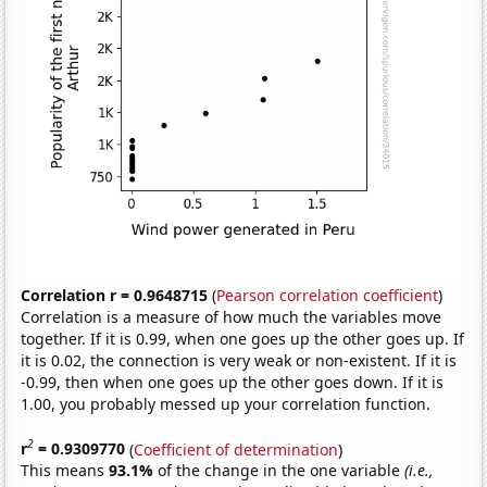
Correlation r = 0.9648715
(
Pearson correlation coefficient
)
Correlation is a measure of how much the variables move
together. If it is 0.99, when one goes up the other goes up. If
it is 0.02, the connection is very weak or non-existent. If it is
-0.99, then when one goes up the other goes down. If it is
1.00, you probably messed up your correlation function.
2
r
= 0.9309770
(
Coefficient of determination
)
This means
93.1%
of the change in the one variable
(i.e.,