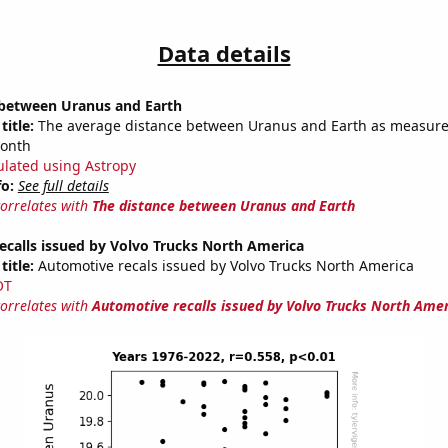
Data details
 between Uranus and Earth
title:
The average distance between Uranus and Earth as measured
month
ulated using Astropy
fo:
See full details
correlates with
The distance between Uranus and Earth
calls issued by Volvo Trucks North America
title:
Automotive recals issued by Volvo Trucks North America
OT
correlates with
Automotive recalls issued by Volvo Trucks North Ame