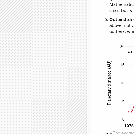
Mathematical
chart but wi
Outlandish 
above: notic
outliers, wh