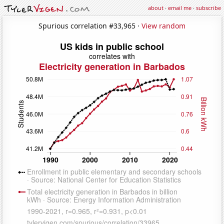
about
·
email me
·
subscribe
Spurious correlation #33,965 ·
View random