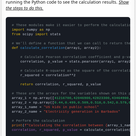
running the Python code to see the calculation results.
Show
the steps to do this.
# These modules make it easier to perform the calculation
import
 numpy 
as
from
 scipy 
import
 stats

# We'll define a function that we can call to return the c
def
calculate_correlation
(array1, array2):

# Calculate Pearson correlation coefficient and p-valu
    correlation, p_value = stats.pearsonr(array1, array2)

# Calculate R-squared as the square of the correlation
    r_squared = correlation**2

return
 correlation, r_squared, p_value

# These are the arrays for the variables shown on this pag

array_1 = np.array([
41216700,42046900,42823300,43464900,44
array_2 = np.array([
0.44,0.499,0.509,0.518,0.542,0.579,0.6
array_1_name = 
"US kids in public school"
array_2_name = 
"Electricity generation in Barbados"
# Perform the calculation
print
(
f"Calculating the correlation between {
array_1_name
}
correlation, r_squared, p_value
 = calculate_correlation(
ar