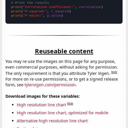
# Print the results
print
(
"Correlation Coefficient:"
, 
correlation
print
(
"R-squared:"
, 
r_squared
print
(
"P-value:"
, 
p_value
)
Reuseable content
You may re-use the images on this page for any purpose,
even commercial purposes, without asking for permission.
Note
The only requirement is that you attribute Tyler Vigen.
For more on re-use permissions, or to get a signed release
form, see
tylervigen.com/permission
.
Download images for these variables:
Note
High resolution line chart
High resolution line chart, optimized for mobile
Alternative high resolution line chart