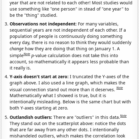
year that are not related to each other! Most studies would
use something like "one person" in stead of "one year" to
be the "thing" studied.
Observations not independent:
For many variables,
sequential years are not independent of each other. If a
population of people is continuously doing something
every day, there is no reason to think they would suddenly
change
how they are doing that thing on January 1. A
Note
simple
p
-value calculation does not take this into
account, so mathematically it appears less probable than
it really is.
Y-axis doesn't start at zero:
I truncated the Y-axes of the
graph above. I also used a line graph, which makes the
Note
visual connection stand out more than it deserves.
Mathematically what I showed is true, but it is
intentionally misleading. Below is the same chart but with
both Y-axes starting at zero.
Note
Outlandish outliers:
There are "outliers" in this data.
They stand out on the scatterplot above: notice the dots
that are far away from any other dots. I intentionally
mishandeled outliers, which makes the correlation look