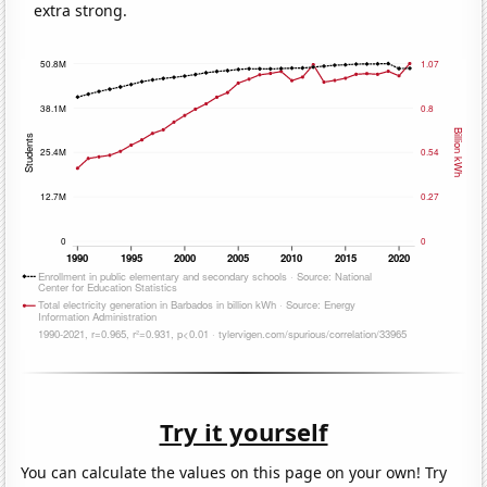
extra strong.
Try it yourself
You can calculate the values on this page on your own! Try