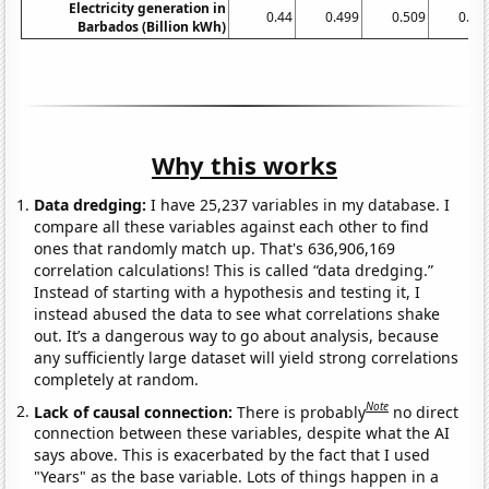
Electricity generation in
0.44
0.499
0.509
0.51
Barbados (Billion kWh)
Why this works
Data dredging:
I have 25,237 variables in my database. I
compare all these variables against each other to find
ones that randomly match up. That's 636,906,169
correlation calculations! This is called “data dredging.”
Instead of starting with a hypothesis and testing it, I
instead abused the data to see what correlations shake
out. It’s a dangerous way to go about analysis, because
any sufficiently large dataset will yield strong correlations
completely at random.
Note
Lack of causal connection:
There is probably
no direct
connection between these variables, despite what the AI
says above. This is exacerbated by the fact that I used
"Years" as the base variable. Lots of things happen in a