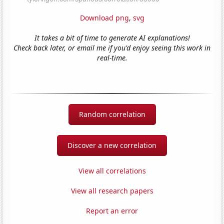
Download png
,
svg
It takes a bit of time to generate AI explanations!
Check back later, or email me if you'd enjoy seeing this work in
real-time.
Random correlation
Discover a new correlation
View all correlations
View all research papers
Report an error