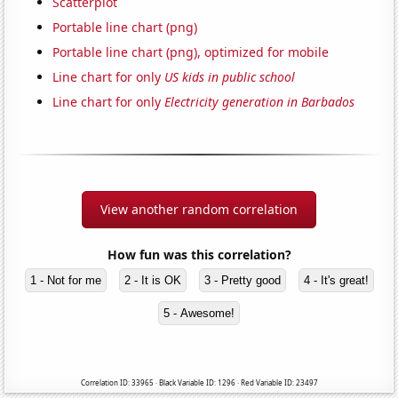
Scatterplot
Portable line chart (png)
Portable line chart (png), optimized for mobile
Line chart for only
US kids in public school
Line chart for only
Electricity generation in Barbados
View another random correlation
How fun was this correlation?
1 - Not for me
2 - It is OK
3 - Pretty good
4 - It's great!
5 - Awesome!
Correlation ID: 33965 · Black Variable ID: 1296 · Red Variable ID: 23497