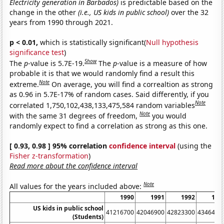
Electricity generation in Barbados)
is predictable based on the
change in the other
(i.e., US kids in public school)
over the 32
years from 1990 through 2021.
p < 0.01,
which is statistically significant(
Null hypothesis
significance test
)
Show
The
p
-value is 5.7E-19.
The
p
-value is a measure of how
probable it is that we would randomly find a result this
Note
extreme.
On average, you will find a correaltion as strong
as 0.96 in 5.7E-17% of random cases. Said differently, if you
Note
correlated 1,750,102,438,133,475,584 random variables
Note
with the same 31 degrees of freedom,
you would
randomly expect to find a correlation as strong as this one.
[ 0.93, 0.98 ] 95% correlation
confidence interval
(using the
Fisher z-transformation
)
Read more about the confidence interval
Note
All values for the years included above:
1990
1991
1992
199
US kids in public school
41216700
42046900
42823300
4346490
(Students)