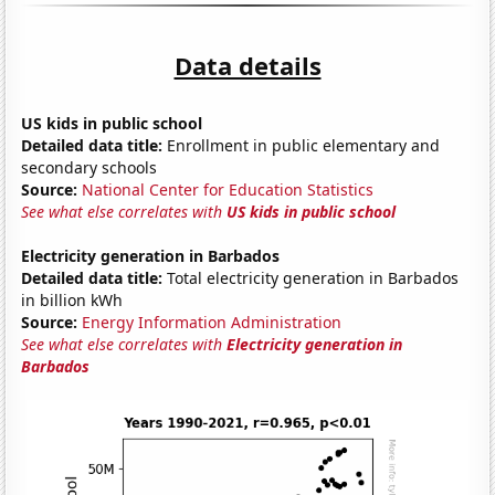
Data details
US kids in public school
Detailed data title:
Enrollment in public elementary and
secondary schools
Source:
National Center for Education Statistics
See what else correlates with
US kids in public school
Electricity generation in Barbados
Detailed data title:
Total electricity generation in Barbados
in billion kWh
Source:
Energy Information Administration
See what else correlates with
Electricity generation in
Barbados