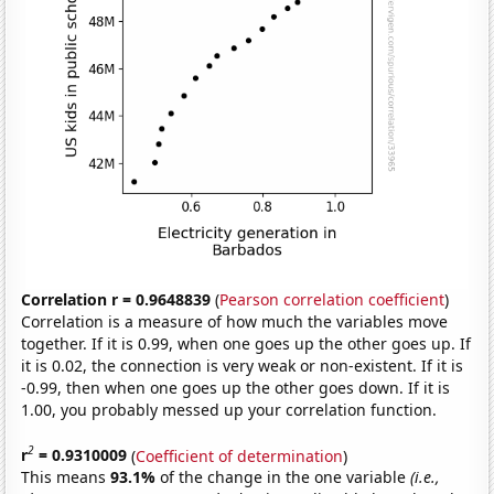
Correlation r = 0.9648839
(
Pearson correlation coefficient
)
Correlation is a measure of how much the variables move
together. If it is 0.99, when one goes up the other goes up. If
it is 0.02, the connection is very weak or non-existent. If it is
-0.99, then when one goes up the other goes down. If it is
1.00, you probably messed up your correlation function.
2
r
= 0.9310009
(
Coefficient of determination
)
This means
93.1%
of the change in the one variable
(i.e.,