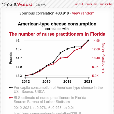
about
·
email me
·
subscribe
Spurious correlation #33,919 ·
View random