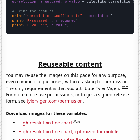
correlation, r_squared, p_value
 = calculate_correlation(
ar
# Print the results
print
(
"Correlation Coefficient:"
, 
correlation
print
(
"R-squared:"
, 
r_squared
print
(
"P-value:"
, 
p_value
)
Reuseable content
You may re-use the images on this page for any purpose,
even commercial purposes, without asking for permission.
Note
The only requirement is that you attribute Tyler Vigen.
For more on re-use permissions, or to get a signed release
form, see
tylervigen.com/permission
.
Download images for these variables:
Note
High resolution line chart
High resolution line chart, optimized for mobile