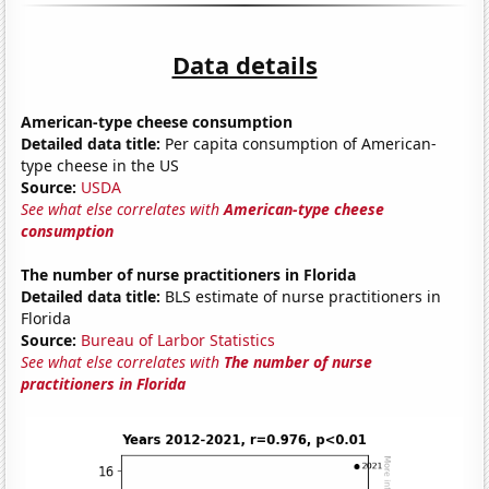
Data details
American-type cheese consumption
Detailed data title:
Per capita consumption of American-
type cheese in the US
Source:
USDA
See what else correlates with
American-type cheese
consumption
The number of nurse practitioners in Florida
Detailed data title:
BLS estimate of nurse practitioners in
Florida
Source:
Bureau of Larbor Statistics
See what else correlates with
The number of nurse
practitioners in Florida