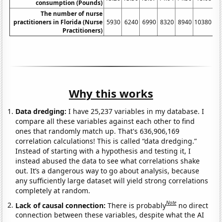
consumption (Pounds)
The number of nurse
practitioners in Florida (Nurse
5930
6240
6990
8320
8940
10380
10
Practitioners)
Why this works
Data dredging:
I have 25,237 variables in my database. I
compare all these variables against each other to find
ones that randomly match up. That's 636,906,169
correlation calculations! This is called “data dredging.”
Instead of starting with a hypothesis and testing it, I
instead abused the data to see what correlations shake
out. It’s a dangerous way to go about analysis, because
any sufficiently large dataset will yield strong correlations
completely at random.
Note
Lack of causal connection:
There is probably
no direct
connection between these variables, despite what the AI