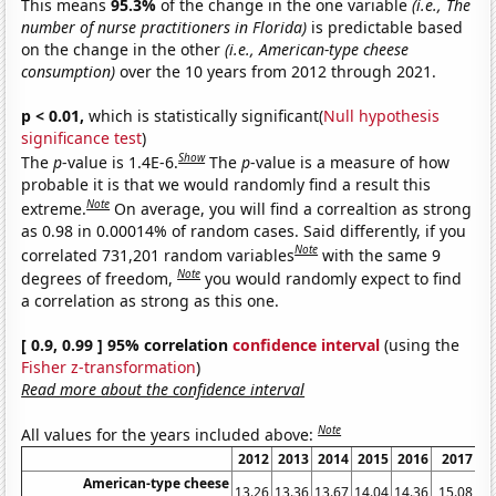
This means
95.3%
of the change in the one variable
(i.e., The
number of nurse practitioners in Florida)
is predictable based
on the change in the other
(i.e., American-type cheese
consumption)
over the 10 years from 2012 through 2021.
p < 0.01,
which is statistically significant(
Null hypothesis
significance test
)
Show
The
p
-value is 1.4E-6.
The
p
-value is a measure of how
probable it is that we would randomly find a result this
Note
extreme.
On average, you will find a correaltion as strong
as 0.98 in 0.00014% of random cases. Said differently, if you
Note
correlated 731,201 random variables
with the same 9
Note
degrees of freedom,
you would randomly expect to find
a correlation as strong as this one.
[ 0.9, 0.99 ] 95% correlation
confidence interval
(using the
Fisher z-transformation
)
Read more about the confidence interval
Note
All values for the years included above:
2012
2013
2014
2015
2016
2017
2
American-type cheese
13.26
13.36
13.67
14.04
14.36
15.08