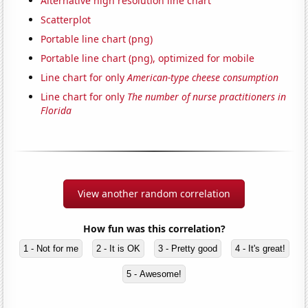
Alternative high resolution line chart
Scatterplot
Portable line chart (png)
Portable line chart (png), optimized for mobile
Line chart for only
American-type cheese consumption
Line chart for only
The number of nurse practitioners in
Florida
View another random correlation
How fun was this correlation?
1 - Not for me
2 - It is OK
3 - Pretty good
4 - It's great!
5 - Awesome!