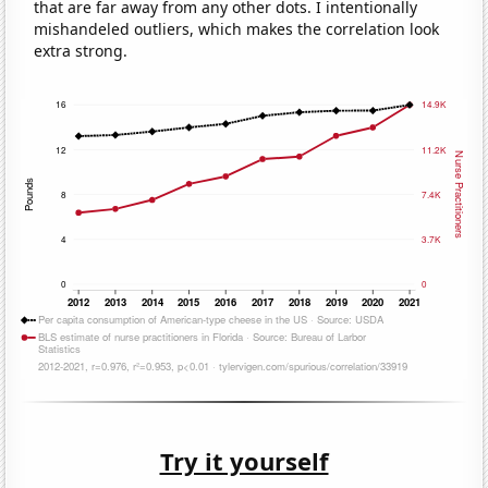
that are far away from any other dots. I intentionally
mishandeled outliers, which makes the correlation look
extra strong.
Try it yourself