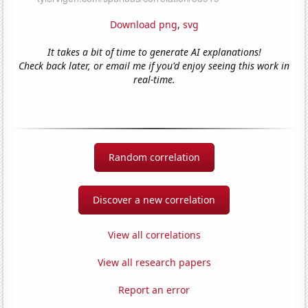
Download png
,
svg
It takes a bit of time to generate AI explanations!
Check back later, or email me if you'd enjoy seeing this work in
real-time.
Random correlation
Discover a new correlation
View all correlations
View all research papers
Report an error