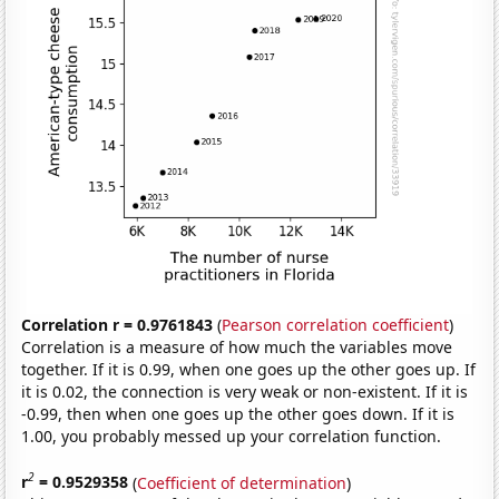
Correlation r = 0.9761843
(
Pearson correlation coefficient
)
Correlation is a measure of how much the variables move
together. If it is 0.99, when one goes up the other goes up. If
it is 0.02, the connection is very weak or non-existent. If it is
-0.99, then when one goes up the other goes down. If it is
1.00, you probably messed up your correlation function.
2
r
= 0.9529358
(
Coefficient of determination
)