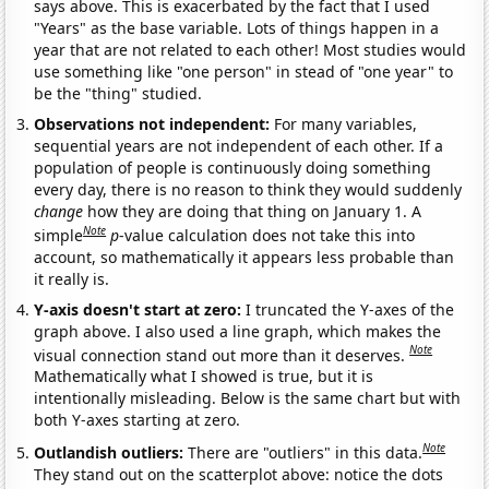
says above. This is exacerbated by the fact that I used
"Years" as the base variable. Lots of things happen in a
year that are not related to each other! Most studies would
use something like "one person" in stead of "one year" to
be the "thing" studied.
Observations not independent:
For many variables,
sequential years are not independent of each other. If a
population of people is continuously doing something
every day, there is no reason to think they would suddenly
change
how they are doing that thing on January 1. A
Note
simple
p
-value calculation does not take this into
account, so mathematically it appears less probable than
it really is.
Y-axis doesn't start at zero:
I truncated the Y-axes of the
graph above. I also used a line graph, which makes the
Note
visual connection stand out more than it deserves.
Mathematically what I showed is true, but it is
intentionally misleading. Below is the same chart but with
both Y-axes starting at zero.
Note
Outlandish outliers:
There are "outliers" in this data.
They stand out on the scatterplot above: notice the dots