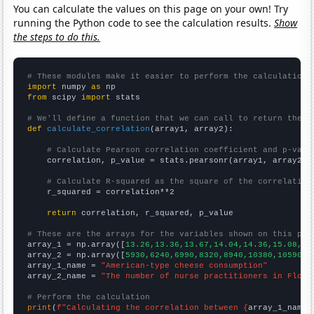
You can calculate the values on this page on your own! Try
running the Python code to see the calculation results.
Show
the steps to do this.
# These modules make it easier to perform the calculation
import
 numpy 
as
from
 scipy 
import
 stats

# We'll define a function that we can call to return the c
def
calculate_correlation
(array1, array2):

# Calculate Pearson correlation coefficient and p-valu
    correlation, p_value = stats.pearsonr(array1, array2)

# Calculate R-squared as the square of the correlation
    r_squared = correlation**2

return
 correlation, r_squared, p_value

# These are the arrays for the variables shown on this pag

array_1 = np.array([
13.26,13.36,13.67,14.04,14.36,15.08,15
array_2 = np.array([
5930,6240,6990,8320,8940,10380,10590,1
array_1_name = 
"American-type cheese consumption"
array_2_name = 
"The number of nurse practitioners in Flori
# Perform the calculation
print
(
f"Calculating the correlation between {
array_1_name
}