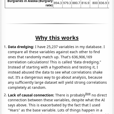
Burglaries in Alaska (Burglary
894.3
979.3
880.7
816.9
800
836.9
843
rate)
Why this works
Data dredging:
I have 25,237 variables in my database. I
compare all these variables against each other to find
ones that randomly match up. That's 636,906,169
correlation calculations! This is called “data dredging.”
Instead of starting with a hypothesis and testing it, I
instead abused the data to see what correlations shake
out. It’s a dangerous way to go about analysis, because
any sufficiently large dataset will yield strong correlations
completely at random.
Note
Lack of causal connection:
There is probably
no direct
connection between these variables, despite what the AI
says above. This is exacerbated by the fact that I used
"Years" as the base variable. Lots of things happen in a