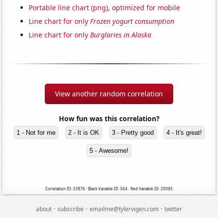
Portable line chart (png), optimized for mobile
Line chart for only
Frozen yogurt consumption
Line chart for only
Burglaries in Alaska
View another random correlation
How fun was this correlation?
1 - Not for me
2 - It is OK
3 - Pretty good
4 - It's great!
5 - Awesome!
Correlation ID: 33876 · Black Variable ID: 564 · Red Variable ID: 20095
·
·
·
about
subscribe
emailme@tylervigen.com
twitter