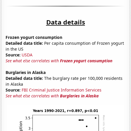
Data details
Frozen yogurt consumption
Detailed data title:
Per capita consumption of Frozen yogurt
in the US
Source:
USDA
See what else correlates with
Frozen yogurt consumption
Burglaries in Alaska
Detailed data title:
The burglary rate per 100,000 residents
in Alaska
Source:
FBI Criminal Justice Information Services
See what else correlates with
Burglaries in Alaska