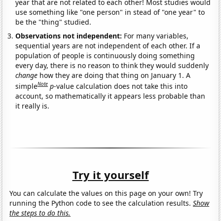
year that are not related to each other! Most studies would
use something like "one person" in stead of "one year" to
be the "thing" studied.
Observations not independent:
For many variables,
sequential years are not independent of each other. If a
population of people is continuously doing something
every day, there is no reason to think they would suddenly
change
how they are doing that thing on January 1. A
Note
simple
p
-value calculation does not take this into
account, so mathematically it appears less probable than
it really is.
Try it yourself
You can calculate the values on this page on your own! Try
running the Python code to see the calculation results.
Show
the steps to do this.