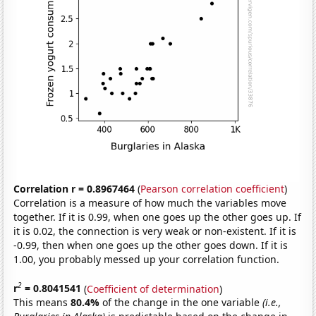
Correlation r = 0.8967464
(
Pearson correlation coefficient
)
Correlation is a measure of how much the variables move
together. If it is 0.99, when one goes up the other goes up. If
it is 0.02, the connection is very weak or non-existent. If it is
-0.99, then when one goes up the other goes down. If it is
1.00, you probably messed up your correlation function.
2
r
= 0.8041541
(
Coefficient of determination
)
This means
80.4%
of the change in the one variable
(i.e.,