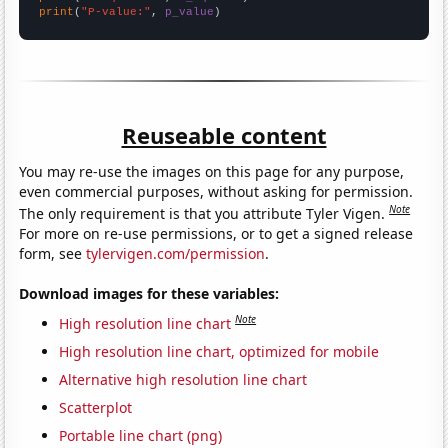
print
(
"P-value:"
, 
p_value
)
Reuseable content
You may re-use the images on this page for any purpose,
even commercial purposes, without asking for permission.
Note
The only requirement is that you attribute Tyler Vigen.
For more on re-use permissions, or to get a signed release
form, see
tylervigen.com/permission
.
Download images for these variables:
Note
High resolution line chart
High resolution line chart, optimized for mobile
Alternative high resolution line chart
Scatterplot
Portable line chart (png)