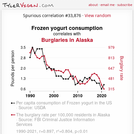
about
·
email me
·
subscribe
Spurious correlation #33,876 ·
View random