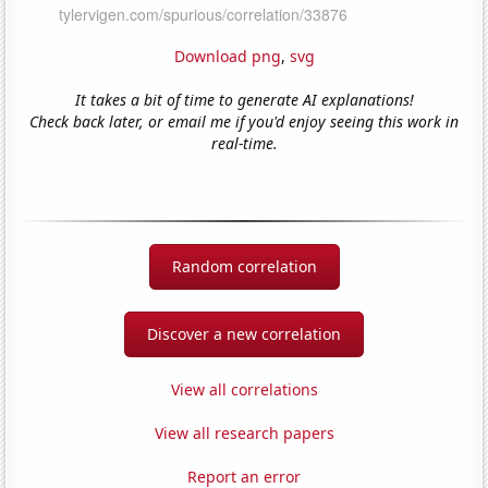
Download png
,
svg
It takes a bit of time to generate AI explanations!
Check back later, or email me if you'd enjoy seeing this work in
real-time.
Random correlation
Discover a new correlation
View all correlations
View all research papers
Report an error