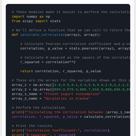
# These modules make it easier to perform the calculation
import
 numpy 
as
from
 scipy 
import
 stats

# We'll define a function that we can call to return the c
def
calculate_correlation
(array1, array2):

# Calculate Pearson correlation coefficient and p-valu
    correlation, p_value = stats.pearsonr(array1, array2)

# Calculate R-squared as the square of the correlation
    r_squared = correlation**2

return
 correlation, r_squared, p_value

# These are the arrays for the variables shown on this pag

array_1 = np.array([
2.8,3.5,3.1,3.4,3.4,3.4,2.5,2,2.1,2,2,
array_2 = np.array([
894.3,979.3,880.7,816.9,800,836.9,843.
array_1_name = 
"Frozen yogurt consumption"
array_2_name = 
"Burglaries in Alaska"
# Perform the calculation
print
(
f"Calculating the correlation between {
array_1_name
}
correlation, r_squared, p_value
 = calculate_correlation(
ar
# Print the results
print
(
"Correlation Coefficient:"
, 
correlation
print
(
"R-squared:"
, 
r_squared