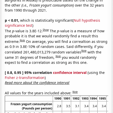
Burglaries in Alaska)
is predictable based on the change in
the other
(i.e., Frozen yogurt consumption)
over the 32 years
from 1990 through 2021.
p < 0.01,
which is statistically significant(
Null hypothesis
significance test
)
Show
The
p
-value is 3.8E-12.
The
p
-value is a measure of how
probable it is that we would randomly find a result this
Note
extreme.
On average, you will find a correaltion as strong
as 0.9 in 3.8E-10% of random cases. Said differently, if you
Note
correlated 261,480,013,279 random variables
with the
Note
same 31 degrees of freedom,
you would randomly
expect to find a correlation as strong as this one.
[ 0.8, 0.95 ] 95% correlation
confidence interval
(using the
Fisher z-transformation
)
Read more about the confidence interval
Note
All values for the years included above:
1990
1991
1992
1993
1994
1995
19
Frozen yogurt consumption
2.8
3.5
3.1
3.4
3.4
3.4
2
(Pounds per person)