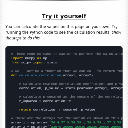
Try it yourself
You can calculate the values on this page on your own! Try
running the Python code to see the calculation results.
Show
the steps to do this.
# These modules make it easier to perform the calculation
import
 numpy 
as
from
 scipy 
import
 stats

# We'll define a function that we can call to return the c
def
calculate_correlation
(array1, array2):

# Calculate Pearson correlation coefficient and p-valu
    correlation, p_value = stats.pearsonr(array1, array2)

# Calculate R-squared as the square of the correlation
    r_squared = correlation**2

return
 correlation, r_squared, p_value

# These are the arrays for the variables shown on this pag

array_1 = np.array([
56.4,57.9,58,59.1,58.9,59.1,57.3,59.7,
array_2 = np.array([
23570,26090,26930,28230,29060,28960,28