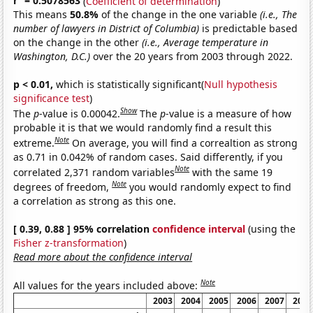
r
= 0.5078563
(
Coefficient of determination
)
This means
50.8%
of the change in the one variable
(i.e., The
number of lawyers in District of Columbia)
is predictable based
on the change in the other
(i.e., Average temperature in
Washington, D.C.)
over the 20 years from 2003 through 2022.
p < 0.01,
which is statistically significant(
Null hypothesis
significance test
)
Show
The
p
-value is 0.00042.
The
p
-value is a measure of how
probable it is that we would randomly find a result this
Note
extreme.
On average, you will find a correaltion as strong
as 0.71 in 0.042% of random cases. Said differently, if you
Note
correlated 2,371 random variables
with the same 19
Note
degrees of freedom,
you would randomly expect to find
a correlation as strong as this one.
[ 0.39, 0.88 ] 95% correlation
confidence interval
(using the
Fisher z-transformation
)
Read more about the confidence interval
Note
All values for the years included above:
2003
2004
2005
2006
2007
2008