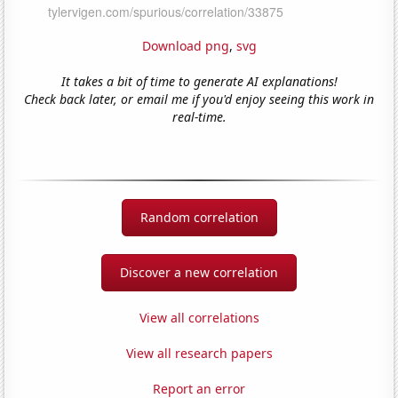
Download png
,
svg
It takes a bit of time to generate AI explanations!
Check back later, or email me if you'd enjoy seeing this work in
real-time.
Random correlation
Discover a new correlation
View all correlations
View all research papers
Report an error