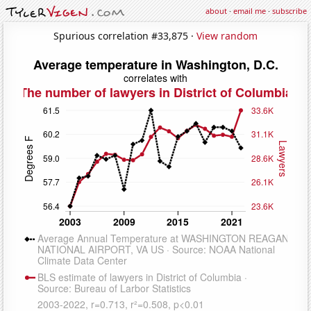
about
·
email me
·
subscribe
Spurious correlation #33,875 ·
View random