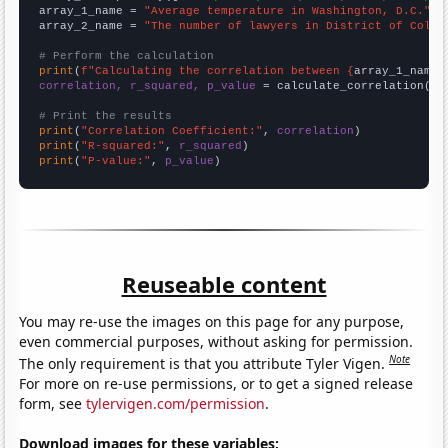
array_1_name = 
"Average temperature in Washington, D.C."
array_2_name = 
"The number of lawyers in District of Colum
# Perform the calculation
print
(
f"Calculating the correlation between {
array_1_name
}
correlation, r_squared, p_value
 = calculate_correlation(
ar
# Print the results
print
(
"Correlation Coefficient:"
, 
correlation
print
(
"R-squared:"
, 
r_squared
print
(
"P-value:"
, 
p_value
)
Reuseable content
You may re-use the images on this page for any purpose,
even commercial purposes, without asking for permission.
Note
The only requirement is that you attribute Tyler Vigen.
For more on re-use permissions, or to get a signed release
form, see
tylervigen.com/permission
.
Download images for these variables: