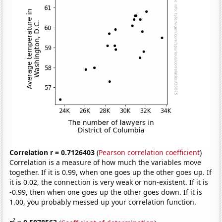
Correlation r = 0.7126403
(
Pearson correlation coefficient
)
Correlation is a measure of how much the variables move
together. If it is 0.99, when one goes up the other goes up. If
it is 0.02, the connection is very weak or non-existent. If it is
-0.99, then when one goes up the other goes down. If it is
1.00, you probably messed up your correlation function.
2