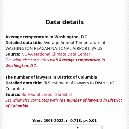
Data details
Average temperature in Washington, D.C.
Detailed data title:
Average Annual Temperature at
WASHINGTON REAGAN NATIONAL AIRPORT, VA US
Source:
NOAA National Climate Data Center
See what else correlates with
Average temperature in
Washington, D.C.
The number of lawyers in District of Columbia
Detailed data title:
BLS estimate of lawyers in District of
Columbia
Source:
Bureau of Larbor Statistics
See what else correlates with
The number of lawyers in District
of Columbia