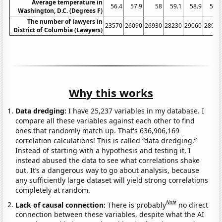
Average temperature in
56.4
57.9
58
59.1
58.9
59.1
Washington, D.C. (Degrees F)
The number of lawyers in
23570
26090
26930
28230
29060
28960
District of Columbia (Lawyers)
Why this works
Data dredging:
I have 25,237 variables in my database. I
compare all these variables against each other to find
ones that randomly match up. That's 636,906,169
correlation calculations! This is called “data dredging.”
Instead of starting with a hypothesis and testing it, I
instead abused the data to see what correlations shake
out. It’s a dangerous way to go about analysis, because
any sufficiently large dataset will yield strong correlations
completely at random.
Note
Lack of causal connection:
There is probably
no direct
connection between these variables, despite what the AI