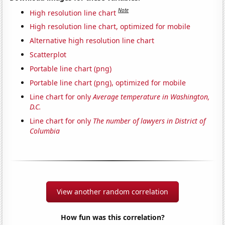
Note
High resolution line chart
High resolution line chart, optimized for mobile
Alternative high resolution line chart
Scatterplot
Portable line chart (png)
Portable line chart (png), optimized for mobile
Line chart for only
Average temperature in Washington,
D.C.
Line chart for only
The number of lawyers in District of
Columbia
View another random correlation
How fun was this correlation?