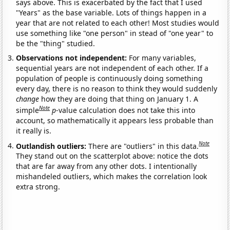
says above. This is exacerbated by the fact that I used
"Years" as the base variable. Lots of things happen in a
year that are not related to each other! Most studies would
use something like "one person" in stead of "one year" to
be the "thing" studied.
Observations not independent:
For many variables,
sequential years are not independent of each other. If a
population of people is continuously doing something
every day, there is no reason to think they would suddenly
change
how they are doing that thing on January 1. A
Note
simple
p
-value calculation does not take this into
account, so mathematically it appears less probable than
it really is.
Note
Outlandish outliers:
There are "outliers" in this data.
They stand out on the scatterplot above: notice the dots
that are far away from any other dots. I intentionally
mishandeled outliers, which makes the correlation look
extra strong.