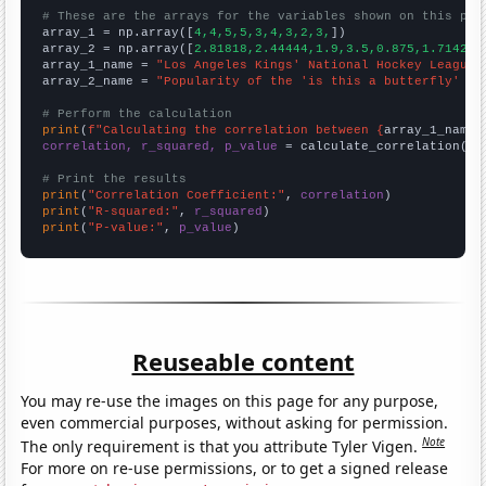
# These are the arrays for the variables shown on this pag

array_1 = np.array([
4,4,5,5,3,4,3,2,3,
])

array_2 = np.array([
2.81818,2.44444,1.9,3.5,0.875,1.71429,
array_1_name = 
"Los Angeles Kings' National Hockey League 
array_2_name = 
"Popularity of the 'is this a butterfly' me
# Perform the calculation
print
(
f"Calculating the correlation between {
array_1_name
}
correlation, r_squared, p_value
 = calculate_correlation(
ar
# Print the results
print
(
"Correlation Coefficient:"
, 
correlation
print
(
"R-squared:"
, 
r_squared
print
(
"P-value:"
, 
p_value
)
Reuseable content
You may re-use the images on this page for any purpose,
even commercial purposes, without asking for permission.
Note
The only requirement is that you attribute Tyler Vigen.
For more on re-use permissions, or to get a signed release