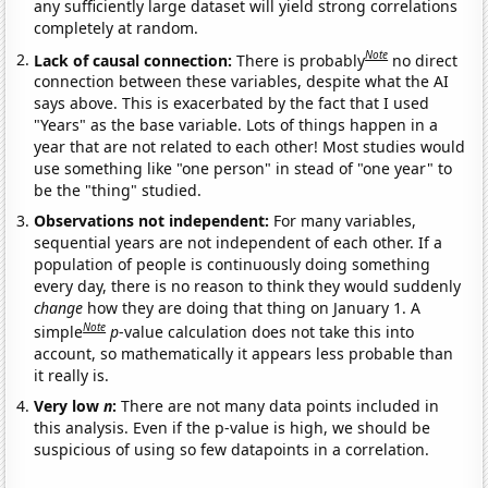
any sufficiently large dataset will yield strong correlations
completely at random.
Note
Lack of causal connection:
There is probably
no direct
connection between these variables, despite what the AI
says above. This is exacerbated by the fact that I used
"Years" as the base variable. Lots of things happen in a
year that are not related to each other! Most studies would
use something like "one person" in stead of "one year" to
be the "thing" studied.
Observations not independent:
For many variables,
sequential years are not independent of each other. If a
population of people is continuously doing something
every day, there is no reason to think they would suddenly
change
how they are doing that thing on January 1. A
Note
simple
p
-value calculation does not take this into
account, so mathematically it appears less probable than
it really is.
Very low
n
:
There are not many data points included in
this analysis. Even if the p-value is high, we should be
suspicious of using so few datapoints in a correlation.