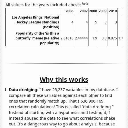
Note
All values for the years included above:
2006
2007
2008
2009
2010
20
Los Angeles Kings' National
Hockey League standings
4
4
5
5
3
(Position)
Popularity of the 'is this a
butterfly' meme (Relative
2.81818
2.44444
1.9
3.5
0.875
1.714
popularity)
Why this works
Data dredging:
I have 25,237 variables in my database. I
compare all these variables against each other to find
ones that randomly match up. That's 636,906,169
correlation calculations! This is called “data dredging.”
Instead of starting with a hypothesis and testing it, I
instead abused the data to see what correlations shake
out. It’s a dangerous way to go about analysis, because