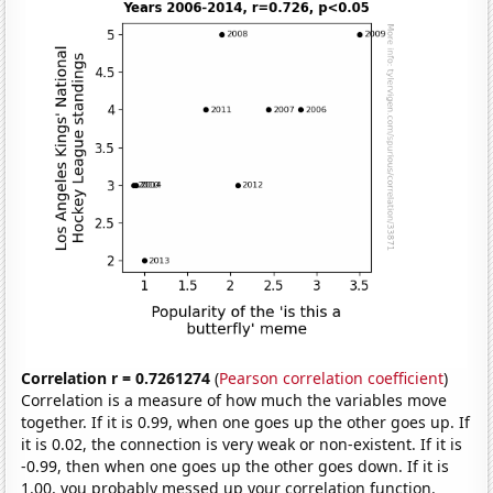
Correlation r = 0.7261274
(
Pearson correlation coefficient
)
Correlation is a measure of how much the variables move
together. If it is 0.99, when one goes up the other goes up. If
it is 0.02, the connection is very weak or non-existent. If it is
-0.99, then when one goes up the other goes down. If it is
1.00, you probably messed up your correlation function.