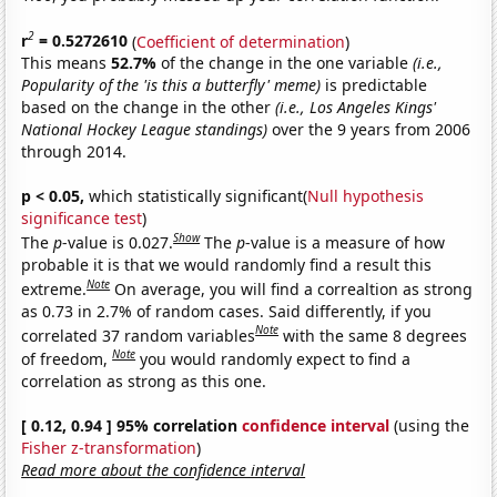
2
r
= 0.5272610
(
Coefficient of determination
)
This means
52.7%
of the change in the one variable
(i.e.,
Popularity of the 'is this a butterfly' meme)
is predictable
based on the change in the other
(i.e., Los Angeles Kings'
National Hockey League standings)
over the 9 years from 2006
through 2014.
p < 0.05,
which statistically significant(
Null hypothesis
significance test
)
Show
The
p
-value is 0.027.
The
p
-value is a measure of how
probable it is that we would randomly find a result this
Note
extreme.
On average, you will find a correaltion as strong
as 0.73 in 2.7% of random cases. Said differently, if you
Note
correlated 37 random variables
with the same 8 degrees
Note
of freedom,
you would randomly expect to find a
correlation as strong as this one.
[ 0.12, 0.94 ] 95% correlation
confidence interval
(using the
Fisher z-transformation
)
Read more about the confidence interval