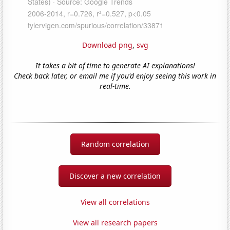
Download png
,
svg
It takes a bit of time to generate AI explanations!
Check back later, or email me if you'd enjoy seeing this work in
real-time.
Random correlation
Discover a new correlation
View all correlations
View all research papers