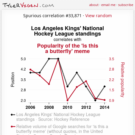
about
·
email me
·
subscribe
Spurious correlation #33,871 ·
View random