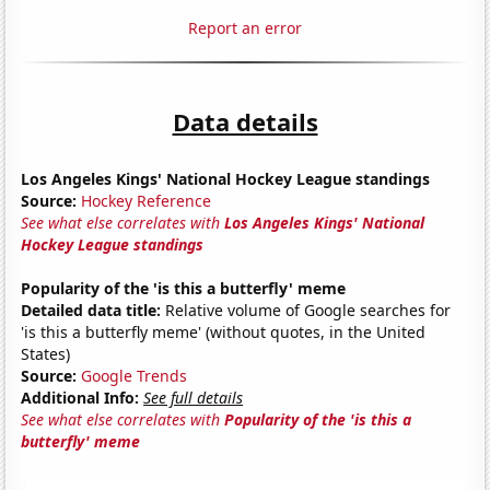
Report an error
Data details
Los Angeles Kings' National Hockey League standings
Source:
Hockey Reference
See what else correlates with
Los Angeles Kings' National
Hockey League standings
Popularity of the 'is this a butterfly' meme
Detailed data title:
Relative volume of Google searches for
'is this a butterfly meme' (without quotes, in the United
States)
Source:
Google Trends
Additional Info:
See full details
See what else correlates with
Popularity of the 'is this a
butterfly' meme