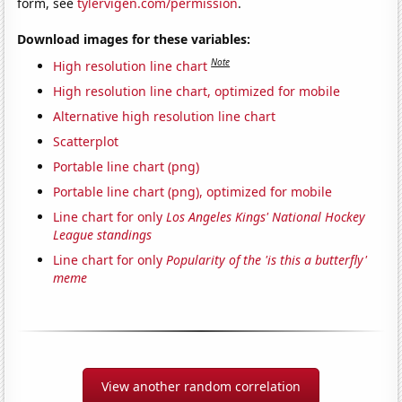
form, see
tylervigen.com/permission
.
Download images for these variables:
Note
High resolution line chart
High resolution line chart, optimized for mobile
Alternative high resolution line chart
Scatterplot
Portable line chart (png)
Portable line chart (png), optimized for mobile
Line chart for only
Los Angeles Kings' National Hockey
League standings
Line chart for only
Popularity of the 'is this a butterfly'
meme
View another random correlation