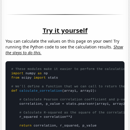
Try it yourself
You can calculate the values on this page on your own! Try
running the Python code to see the calculation results.
Show
the steps to do this.
# These modules make it easier to perform the calculation
import
 numpy 
as
from
 scipy 
import
 stats

# We'll define a function that we can call to return the c
def
calculate_correlation
(array1, array2):

# Calculate Pearson correlation coefficient and p-valu
    correlation, p_value = stats.pearsonr(array1, array2)

# Calculate R-squared as the square of the correlation
    r_squared = correlation**2

return
 correlation, r_squared, p_value
