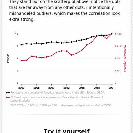
They stand out on the scatterplot above: notice the dots
that are far away from any other dots. I intentionally
mishandeled outliers, which makes the correlation look
extra strong.
Try it yourself