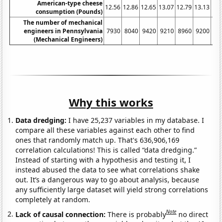
American-type cheese
12.56
12.86
12.65
13.07
12.79
13.13
13.
consumption (Pounds)
The number of mechanical
engineers in Pennsylvania
7930
8040
9420
9210
8960
9200
96
(Mechanical Engineers)
Why this works
Data dredging:
I have 25,237 variables in my database. I
compare all these variables against each other to find
ones that randomly match up. That's 636,906,169
correlation calculations! This is called “data dredging.”
Instead of starting with a hypothesis and testing it, I
instead abused the data to see what correlations shake
out. It’s a dangerous way to go about analysis, because
any sufficiently large dataset will yield strong correlations
completely at random.
Note
Lack of causal connection:
There is probably
no direct