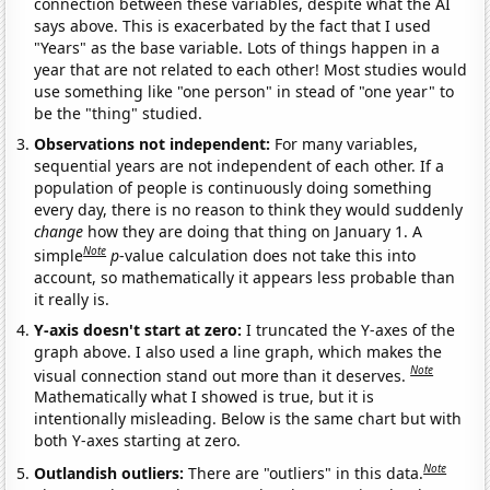
connection between these variables, despite what the AI
says above. This is exacerbated by the fact that I used
"Years" as the base variable. Lots of things happen in a
year that are not related to each other! Most studies would
use something like "one person" in stead of "one year" to
be the "thing" studied.
Observations not independent:
For many variables,
sequential years are not independent of each other. If a
population of people is continuously doing something
every day, there is no reason to think they would suddenly
change
how they are doing that thing on January 1. A
Note
simple
p
-value calculation does not take this into
account, so mathematically it appears less probable than
it really is.
Y-axis doesn't start at zero:
I truncated the Y-axes of the
graph above. I also used a line graph, which makes the
Note
visual connection stand out more than it deserves.
Mathematically what I showed is true, but it is
intentionally misleading. Below is the same chart but with
both Y-axes starting at zero.
Note
Outlandish outliers:
There are "outliers" in this data.