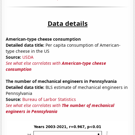
Data details
American-type cheese consumption
Detailed data title:
Per capita consumption of American-
type cheese in the US
Source:
USDA
See what else correlates with
American-type cheese
consumption
The number of mechanical engineers in Pennsylvania
Detailed data title:
BLS estimate of mechanical engineers in
Pennsylvania
Source:
Bureau of Larbor Statistics
See what else correlates with
The number of mechanical
engineers in Pennsylvania