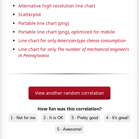
Alternative high resolution line chart
Scatterplot
Portable line chart (png)
Portable line chart (png), optimized for mobile
Line chart for only
American-type cheese consumption
Line chart for only
The number of mechanical engineers
in Pennsylvania
View another random correlation
How fun was this correlation?
1 - Not for me
2 - It is OK
3 - Pretty good
4 - It's great!
5 - Awesome!