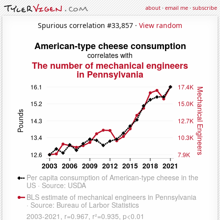
about
·
email me
·
subscribe
Spurious correlation #33,857 ·
View random