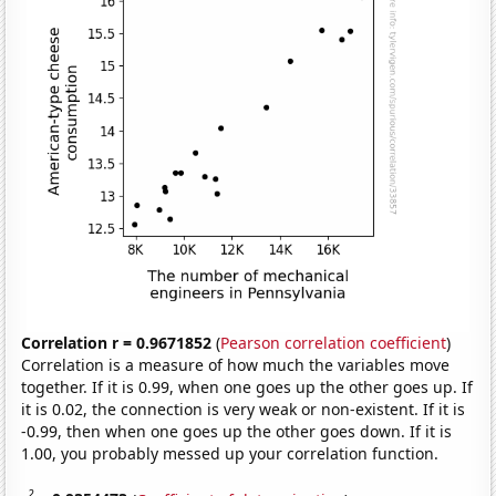
Correlation r = 0.9671852
(
Pearson correlation coefficient
)
Correlation is a measure of how much the variables move
together. If it is 0.99, when one goes up the other goes up. If
it is 0.02, the connection is very weak or non-existent. If it is
-0.99, then when one goes up the other goes down. If it is
1.00, you probably messed up your correlation function.
2