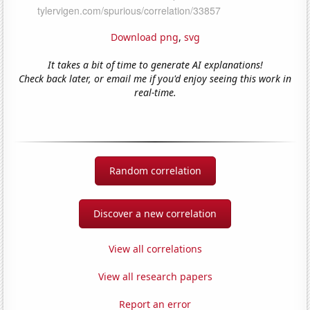
Download png
,
svg
It takes a bit of time to generate AI explanations!
Check back later, or email me if you'd enjoy seeing this work in
real-time.
Random correlation
Discover a new correlation
View all correlations
View all research papers
Report an error