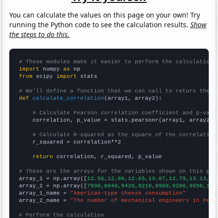
You can calculate the values on this page on your own! Try
running the Python code to see the calculation results.
Show
the steps to do this.
# These modules make it easier to perform the calculation
import
 numpy 
as
from
 scipy 
import
 stats

# We'll define a function that we can call to return the c
def
calculate_correlation
(array1, array2):

# Calculate Pearson correlation coefficient and p-valu
    correlation, p_value = stats.pearsonr(array1, array2)

# Calculate R-squared as the square of the correlation
    r_squared = correlation**2

return
 correlation, r_squared, p_value

# These are the arrays for the variables shown on this pag

array_1 = np.array([
12.56,12.86,12.65,13.07,12.79,13.13,13
array_2 = np.array([
7930,8040,9420,9210,8960,9200,9650,108
array_1_name = 
"American-type cheese consumption"
array_2_name = 
"The number of mechanical engineers in Penn
# Perform the calculation