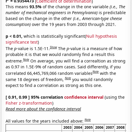
r
= 0.9354473
(
Coefficient of determination
)
This means
93.5%
of the change in the one variable
(i.e., The
number of mechanical engineers in Pennsylvania)
is predictable
based on the change in the other
(i.e., American-type cheese
consumption)
over the 19 years from 2003 through 2021.
p < 0.01,
which is statistically significant(
Null hypothesis
significance test
)
Show
The
p
-value is 1.5E-11.
The
p
-value is a measure of how
probable it is that we would randomly find a result this
Note
extreme.
On average, you will find a correaltion as strong
as 0.97 in 1.5E-9% of random cases. Said differently, if you
Note
correlated 66,445,769,066 random variables
with the
Note
same 18 degrees of freedom,
you would randomly
expect to find a correlation as strong as this one.
[ 0.91, 0.99 ] 95% correlation
confidence interval
(using the
Fisher z-transformation
)
Read more about the confidence interval
Note
All values for the years included above:
2003
2004
2005
2006
2007
2008
20