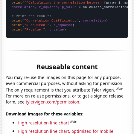
print
(
f"Calculating the correlation between {
array_1_name
}
correlation, r_squared, p_value
 = calculate_correlation(
ar
# Print the results
print
(
"Correlation Coefficient:"
, 
correlation
print
(
"R-squared:"
, 
r_squared
print
(
"P-value:"
, 
p_value
)
Reuseable content
You may re-use the images on this page for any purpose,
even commercial purposes, without asking for permission.
Note
The only requirement is that you attribute Tyler Vigen.
For more on re-use permissions, or to get a signed release
form, see
tylervigen.com/permission
.
Download images for these variables:
Note
High resolution line chart
High resolution line chart, optimized for mobile