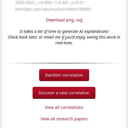
Download png
,
svg
It takes a bit of time to generate AI explanations!
Check back later, or email me if you'd enjoy seeing this work in
real-time.
Random correlation
Discover a new correlation
View all correlations
View all research papers