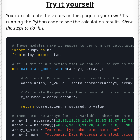
Try it yourself
You can calculate the values on this page on your own! Try
running the Python code to see the calculation results.
Show
the steps to do this.
# These modules make it easier to perform the calculation
import
 numpy 
as
from
 scipy 
import
 stats

# We'll define a function that we can call to return the c
def
calculate_correlation
(array1, array2):

# Calculate Pearson correlation coefficient and p-valu
    correlation, p_value = stats.pearsonr(array1, array2)

# Calculate R-squared as the square of the correlation
    r_squared = correlation**2

return
 correlation, r_squared, p_value

# These are the arrays for the variables shown on this pag

array_1 = np.array([
12.83,12.56,12.86,12.65,13.07,12.79,13
array_2 = np.array([
46.85,30.98,31.28,34.91,36.8,38.38,39.
array_1_name = 
"American-type cheese consumption"
array_2_name = 
"Automatic Data Processing's stock price (A