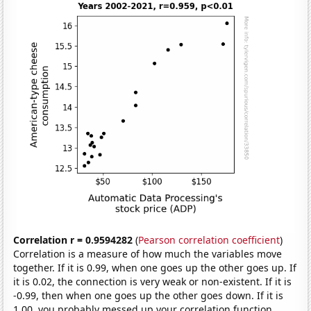
Correlation r = 0.9594282
(
Pearson correlation coefficient
)
Correlation is a measure of how much the variables move
together. If it is 0.99, when one goes up the other goes up. If
it is 0.02, the connection is very weak or non-existent. If it is
-0.99, then when one goes up the other goes down. If it is
1.00, you probably messed up your correlation function.