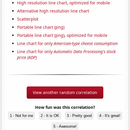
High resolution line chart, optimized for mobile
Alternative high resolution line chart
Scatterplot
Portable line chart (png)
Portable line chart (png), optimized for mobile
Line chart for only
American-type cheese consumption
Line chart for only
Automatic Data Processing's stock
price (ADP)
View another random correlation
How fun was this correlation?
1 - Not for me
2 - It is OK
3 - Pretty good
4 - It's great!
5 - Awesome!