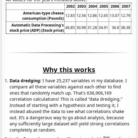
2002
2003
2004
2005
2006
2007
20
American-type cheese
12.83
12.56
12.86
12.65
13.07
12.79
13.
consumption (Pounds)
Automatic Data Processing's
46.85
30.98
31.28
34.91
36.8
38.38
39.
stock price (ADP) (Stock price)
Why this works
Data dredging:
I have 25,237 variables in my database. I
compare all these variables against each other to find
ones that randomly match up. That's 636,906,169
correlation calculations! This is called “data dredging.”
Instead of starting with a hypothesis and testing it, I
instead abused the data to see what correlations shake
out. It’s a dangerous way to go about analysis, because
any sufficiently large dataset will yield strong correlations
completely at random.
Note