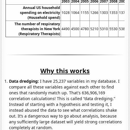
2003
2004
2005
2006
2007
2008
2009
Annual US household
spending on electricity
1028
1064
1155
1266
1303
1353
1377
(Household spend)
The number of respiratory
therapists in New York
4490
4500
4780
5210
5310
5530
5380
(Respiratory Therapists)
Why this works
Data dredging:
I have 25,237 variables in my database. I
compare all these variables against each other to find
ones that randomly match up. That's 636,906,169
correlation calculations! This is called “data dredging.”
Instead of starting with a hypothesis and testing it, I
instead abused the data to see what correlations shake
out. It’s a dangerous way to go about analysis, because
any sufficiently large dataset will yield strong correlations
completely at random.