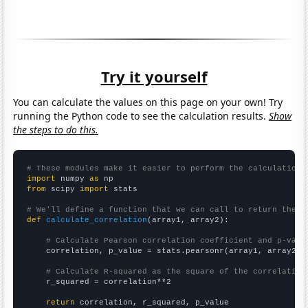
Try it yourself
You can calculate the values on this page on your own! Try
running the Python code to see the calculation results.
Show
the steps to do this.
# These modules make it easier to perform the calculation
import
 numpy 
as
from
 scipy 
import
 stats

# We'll define a function that we can call to return the c
def
calculate_correlation
(array1, array2):

# Calculate Pearson correlation coefficient and p-valu
    correlation, p_value = stats.pearsonr(array1, array2)

# Calculate R-squared as the square of the correlation
    r_squared = correlation**2

return
 correlation, r_squared, p_value
