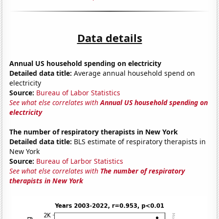
Data details
Annual US household spending on electricity
Detailed data title:
Average annual household spend on
electricity
Source:
Bureau of Labor Statistics
See what else correlates with
Annual US household spending on
electricity
The number of respiratory therapists in New York
Detailed data title:
BLS estimate of respiratory therapists in
New York
Source:
Bureau of Larbor Statistics
See what else correlates with
The number of respiratory
therapists in New York