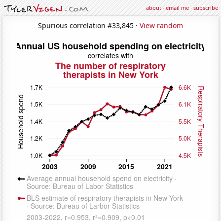
about
·
email me
·
subscribe
Spurious correlation #33,845 ·
View random