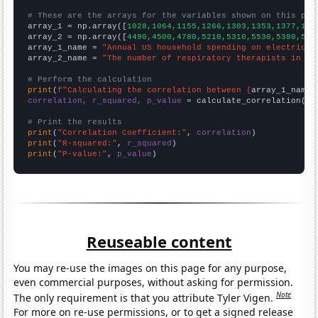
# These are the arrays for the variables shown on this pag

array_1 = np.array([
1028,1064,1155,1266,1303,1353,1377,141
array_2 = np.array([
4490,4500,4780,5210,5310,5530,5380,581
array_1_name = 
"Annual US household spending on electricit
array_2_name = 
"The number of respiratory therapists in Ne
# Perform the calculation
print
(
f"Calculating the correlation between {
array_1_name
}
correlation, r_squared, p_value
 = calculate_correlation(
ar
# Print the results
print
(
"Correlation Coefficient:"
, 
correlation
print
(
"R-squared:"
, 
r_squared
print
(
"P-value:"
, 
p_value
)
Reuseable content
You may re-use the images on this page for any purpose,
even commercial purposes, without asking for permission.
Note
The only requirement is that you attribute Tyler Vigen.
For more on re-use permissions, or to get a signed release