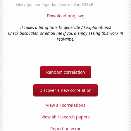
Download png
,
svg
It takes a bit of time to generate AI explanations!
Check back later, or email me if you'd enjoy seeing this work in
real-time.
Random correlation
Discover a new correlation
View all correlations
View all research papers
Report an error