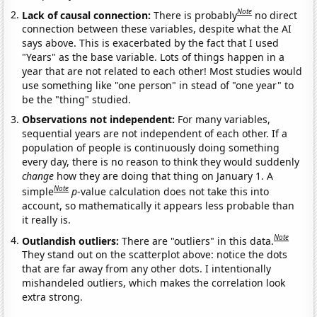
Note
Lack of causal connection:
There is probably
no direct
connection between these variables, despite what the AI
says above. This is exacerbated by the fact that I used
"Years" as the base variable. Lots of things happen in a
year that are not related to each other! Most studies would
use something like "one person" in stead of "one year" to
be the "thing" studied.
Observations not independent:
For many variables,
sequential years are not independent of each other. If a
population of people is continuously doing something
every day, there is no reason to think they would suddenly
change
how they are doing that thing on January 1. A
Note
simple
p
-value calculation does not take this into
account, so mathematically it appears less probable than
it really is.
Note
Outlandish outliers:
There are "outliers" in this data.
They stand out on the scatterplot above: notice the dots
that are far away from any other dots. I intentionally
mishandeled outliers, which makes the correlation look
extra strong.