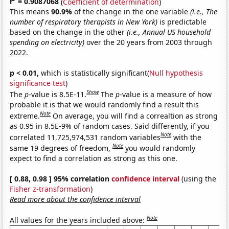
r
= 0.9087068
(
Coefficient of determination
)
This means
90.9%
of the change in the one variable
(i.e., The
number of respiratory therapists in New York)
is predictable
based on the change in the other
(i.e., Annual US household
spending on electricity)
over the 20 years from 2003 through
2022.
p < 0.01,
which is statistically significant(
Null hypothesis
significance test
)
Show
The
p
-value is 8.5E-11.
The
p
-value is a measure of how
probable it is that we would randomly find a result this
Note
extreme.
On average, you will find a correaltion as strong
as 0.95 in 8.5E-9% of random cases. Said differently, if you
Note
correlated 11,725,974,531 random variables
with the
Note
same 19 degrees of freedom,
you would randomly
expect to find a correlation as strong as this one.
[ 0.88, 0.98 ] 95% correlation
confidence interval
(using the
Fisher z-transformation
)
Read more about the confidence interval
Note
All values for the years included above: