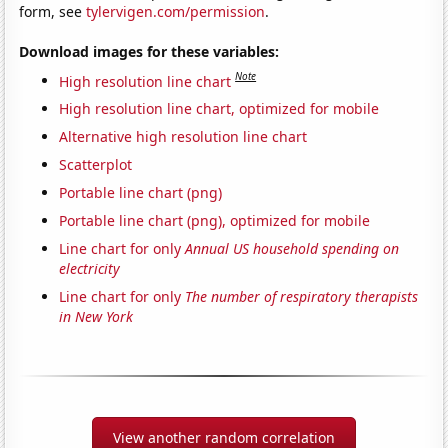
form, see
tylervigen.com/permission
.
Download images for these variables:
Note
High resolution line chart
High resolution line chart, optimized for mobile
Alternative high resolution line chart
Scatterplot
Portable line chart (png)
Portable line chart (png), optimized for mobile
Line chart for only
Annual US household spending on
electricity
Line chart for only
The number of respiratory therapists
in New York
View another random correlation