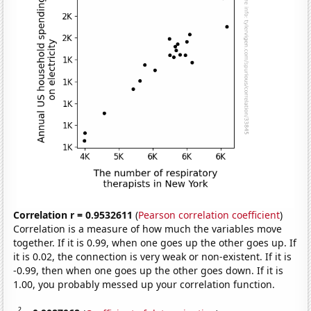
Correlation r = 0.9532611
(
Pearson correlation coefficient
)
Correlation is a measure of how much the variables move
together. If it is 0.99, when one goes up the other goes up. If
it is 0.02, the connection is very weak or non-existent. If it is
-0.99, then when one goes up the other goes down. If it is
1.00, you probably messed up your correlation function.
2