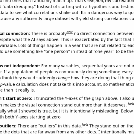
o find ones that randomly match up. That's 636,906,169 correlation
ed “data dredging.” Instead of starting with a hypothesis and testing 
ata to see what correlations shake out. It’s a dangerous way to g
cause any sufficiently large dataset will yield strong correlations c
Note
sal connection:
There is probably
no direct connection between
espite what the AI says above. This is exacerbated by the fact that 
variable. Lots of things happen in a year that are not related to ea
d use something like "one person" in stead of "one year" to be the
ns not independent:
For many variables, sequential years are not
r. If a population of people is continuously doing something every 
o think they would suddenly
change
how they are doing that thing o
p
-value calculation does not take this into account, so mathematica
 than it really is.
't start at zero:
I truncated the Y-axes of the graph above. I also u
Not
h makes the visual connection stand out more than it deserves.
ly what I showed is true, but it is intentionally misleading. Below
th both Y-axes starting at zero.
Note
outliers:
There are "outliers" in this data.
They stand out on the 
e the dots that are far away from any other dots. I intentionally m