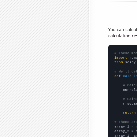
You can calcu
calculation re
# These mo
import
 num
from
 scipy
# We'll de
def
calcul
# Calc
    correl
# Calc
    r_squa
return
# These ar

array_1 = 
array_2 = 
array_1_na