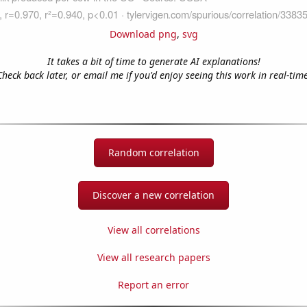
Download png
,
svg
It takes a bit of time to generate AI explanations!
Check back later, or email me if you'd enjoy seeing this work in real-time
Random correlation
Discover a new correlation
View all correlations
View all research papers
Report an error