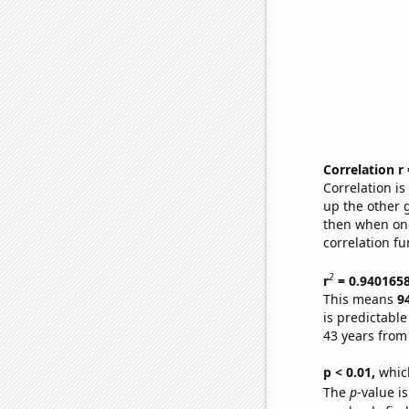
Correlation r
Correlation i
up the other go
then when one
correlation fu
2
r
= 0.940165
This means
9
is predictabl
43 years from
p < 0.01,
which 
The
p
-value i