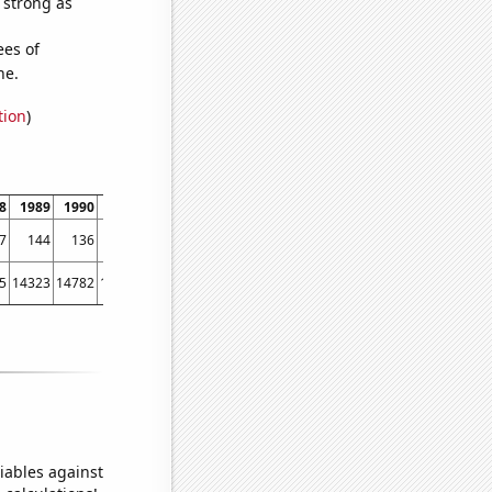
s strong as
ees of
ne.
tion
)
8
1989
1990
1991
1992
1993
1994
1995
1996
1997
1998
1999
7
144
136
140
202
208
222
223
316
308
312
348
5
14323
14782
15031
15570
15722
16179
16405
16433
16871
17185
17763
iables against