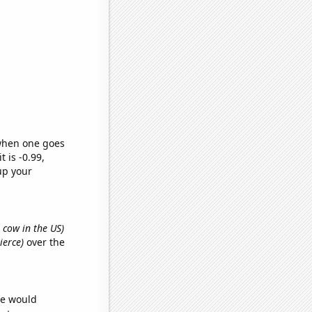
 when one goes
t is -0.99,
up your
 cow in the US)
ierce)
over the
we would