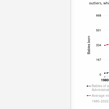
outliers, wh