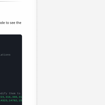
ode to see the
lations
odify them to be any two sets of numbers
223,316,308,312,348,468,399,445,520,486,510,464,553,550,575,559,
14323,14782,15031,15570,15722,16179,16405,16433,16871,17185,1776