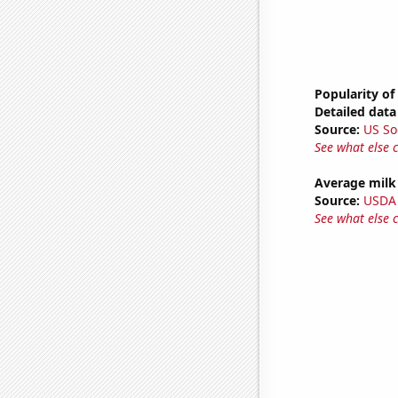
Popularity of
Detailed data 
Source:
US So
See what else 
Average milk
Source:
USDA
See what else 