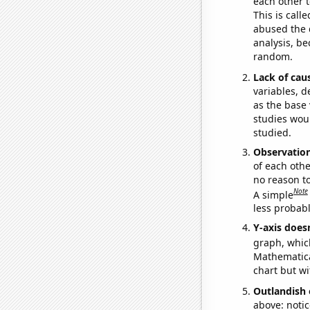
each other t
This is call
abused the d
analysis, be
random.
Lack of cau
variables, d
as the base 
studies woul
studied.
Observatio
of each othe
no reason t
Note
A simple
less probable
Y-axis doesn
graph, whic
Mathematical
chart but wi
Outlandish 
above: notic