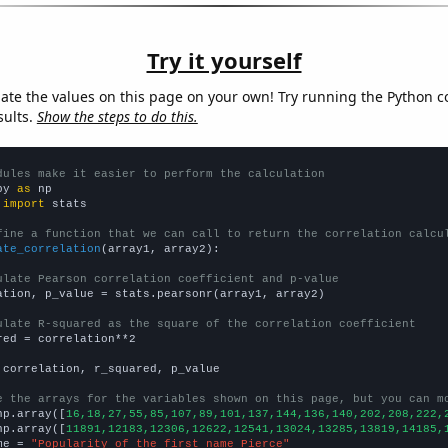
Try it yourself
late the values on this page on your own! Try running the Python c
sults.
Show the steps to do this.
dules make it easier to perform the calculation
py 
as
 
import
 stats

fine a function that we can call to return the correlation calcu
ate_correlation
(array1, array2):

ulate Pearson correlation coefficient and p-value
ation, p_value = stats.pearsonr(array1, array2)

ulate R-squared as the square of the correlation coefficient
red = correlation**2

 correlation, r_squared, p_value

e the arrays for the variables shown on this page, but you can m
np.array([
16,18,27,55,85,107,89,101,137,144,136,140,202,208,222,
np.array([
11891,12183,12306,12622,12541,13024,13285,13819,14185,
me = 
"Popularity of the first name Pierce"