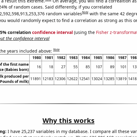
a result this extreme.
On average, you will find a correaltion a
24% of random cases. Said differently, if you correlated
Note
2,592,598,913,253,376 random variables
with the same 42 degr
you would randomly expect to find a correlation as strong as this o
 95% correlation
confidence interval
(using the
Fisher z-transforma
t the confidence interval
Note
 the years included above:
1980
1981
1982
1983
1984
1985
1986
1987
198
f the first name
16
18
27
55
85
107
89
101
13
ce (Babies born)
lk produced per
11891
12183
12306
12622
12541
13024
13285
13819
1418
(Pounds of milk)
Why this works
ng:
I have 25,237 variables in my database. I compare all these var