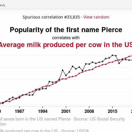
Spurious correlation #33,835 ·
View random