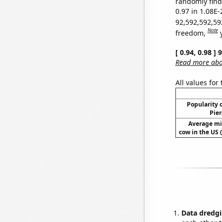
randomly find 
0.97 in 1.08E-
92,592,592,59
Note
freedom,
[ 0.94, 0.98 ]
Read more abou
All values for
Popularity o
Pier
Average mi
cow in the US 
Data dredgi