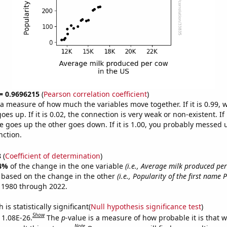
 = 0.9696215
(
Pearson correlation coefficient
)
s a measure of how much the variables move together. If it is 0.99,
es up. If it is 0.02, the connection is very weak or non-existent. If i
 goes up the other goes down. If it is 1.00, you probably messed 
nction.
8
(
Coefficient of determination
)
4%
of the change in the one variable
(i.e., Average milk produced per
e based on the change in the other
(i.e., Popularity of the first name P
 1980 through 2022.
is statistically significant(
Null hypothesis significance test
)
Show
s 1.08E-26.
The
p
-value is a measure of how probable it is that 
Note