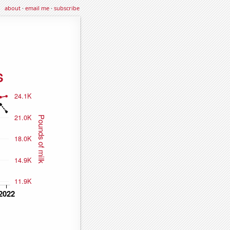
about
·
email me
·
subscribe