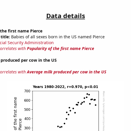
Data details
 the first name Pierce
title:
Babies of all sexes born in the US named Pierce
cial Security Administration
correlates with
Popularity of the first name Pierce
 produced per cow in the US
correlates with
Average milk produced per cow in the US