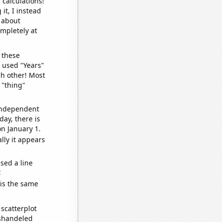
 calculations!
it, I instead
o about
ompletely at
 these
I used "Years"
ch other! Most
 "thing"
 independent
day, there is
n January 1.
lly it appears
sed a line
e
 is the same
scatterplot
ishandeled