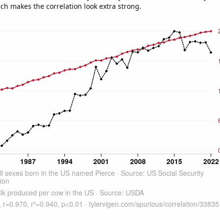
ich makes the correlation look extra strong.