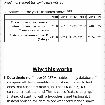
Read more about the confidence interval
Note
All values for the years included above:
2010
2011
2012
2013
2014
2015
The number of wastewater
treatment plant operators in
2990
2610
2290
2130
2400
2480
Tennessee (Laborers)
Instructor salaries in the US
73990
72314
70306
69905
70552
72096
(Salary)
Why this works
Data dredging:
I have 25,237 variables in my database. I
compare all these variables against each other to find
ones that randomly match up. That's 636,906,169
correlation calculations! This is called “data dredging.”
Instead of starting with a hypothesis and testing it, I
instead abused the data to see what correlations shake