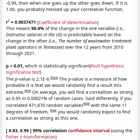
-0.99, then when one goes up the other goes down. If it is
1.00, you probably messed up your correlation function.
2
r
= 0.9037471
(
Coefficient of determination
)
This means
90.4%
of the change in the one variable
(i.e.,
Instructor salaries in the US)
is predictable based on the
change in the other
(i.e., The number of wastewater treatment
plant operators in Tennessee)
over the 12 years from 2010
through 2021.
p < 0.01,
which is statistically significant(
Null hypothesis
significance test
)
Show
The
p
-value is 2.1E-6.
The
p
-value is a measure of how
probable it is that we would randomly find a result this
Note
extreme.
On average, you will find a correaltion as strong
as 0.95 in 0.00021% of random cases. Said differently, if you
Note
correlated 471,670 random variables
with the same 11
Note
degrees of freedom,
you would randomly expect to find
a correlation as strong as this one.
[ 0.83, 0.99 ] 95% correlation
confidence interval
(using the
Fisher z-transformation
)