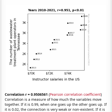
Correlation r = 0.9506561
(
Pearson correlation coefficient
)
Correlation is a measure of how much the variables move
together. If it is 0.99, when one goes up the other goes up. If
it is 0.02, the connection is very weak or non-existent. If it is