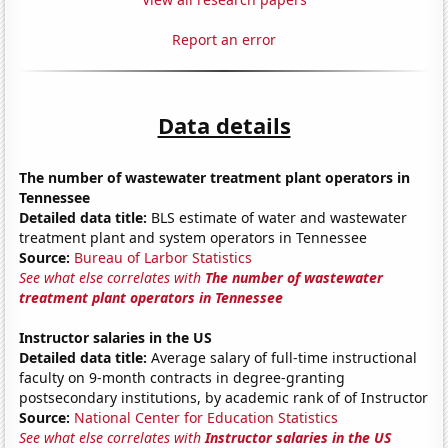
Report an error
Data details
The number of wastewater treatment plant operators in
Tennessee
Detailed data title:
BLS estimate of water and wastewater
treatment plant and system operators in Tennessee
Source:
Bureau of Larbor Statistics
See what else correlates with
The number of wastewater
treatment plant operators in Tennessee
Instructor salaries in the US
Detailed data title:
Average salary of full-time instructional
faculty on 9-month contracts in degree-granting
postsecondary institutions, by academic rank of of Instructor
Source:
National Center for Education Statistics
See what else correlates with
Instructor salaries in the US