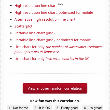
Note
High resolution line chart
High resolution line chart, optimized for mobile
Alternative high resolution line chart
Scatterplot
Portable line chart (png)
Portable line chart (png), optimized for mobile
Line chart for only
The number of wastewater treatment
plant operators in Tennessee
Line chart for only
Instructor salaries in the US
View another random correlation
How fun was this correlation?
1 - Not for me
2 - It is OK
3 - Pretty good
4 - It's great!