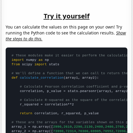
Try it yourself
You can calculate the values on this page on your own! Try
running the Python code to see the calculation results.
Show
the steps to do this.
# These modules make it easier to perform the calculation
import
 numpy 
as
from
 scipy 
import
 stats

# We'll define a function that we can call to return the c
def
calculate_correlation
(array1, array2):

# Calculate Pearson correlation coefficient and p-valu
    correlation, p_value = stats.pearsonr(array1, array2)

# Calculate R-squared as the square of the correlation
    r_squared = correlation**2

return
 correlation, r_squared, p_value

# These are the arrays for the variables shown on this pag

array_1 = np.array([
2990,2610,2290,2130,2400,2480,2760,280
array_2 = np.array([
73990,72314,70306,69905,70552,72096,73