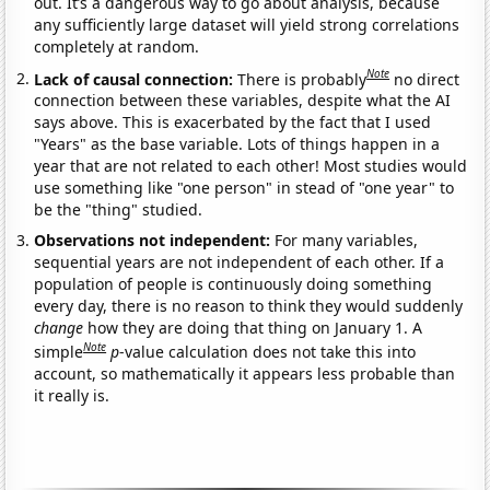
out. It’s a dangerous way to go about analysis, because
any sufficiently large dataset will yield strong correlations
completely at random.
Note
Lack of causal connection:
There is probably
no direct
connection between these variables, despite what the AI
says above. This is exacerbated by the fact that I used
"Years" as the base variable. Lots of things happen in a
year that are not related to each other! Most studies would
use something like "one person" in stead of "one year" to
be the "thing" studied.
Observations not independent:
For many variables,
sequential years are not independent of each other. If a
population of people is continuously doing something
every day, there is no reason to think they would suddenly
change
how they are doing that thing on January 1. A
Note
simple
p
-value calculation does not take this into
account, so mathematically it appears less probable than
it really is.