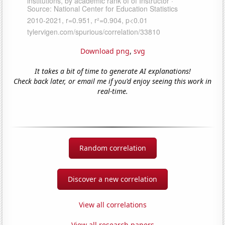
Download png
,
svg
It takes a bit of time to generate AI explanations!
Check back later, or email me if you'd enjoy seeing this work in
real-time.
Random correlation
Discover a new correlation
View all correlations
View all research papers