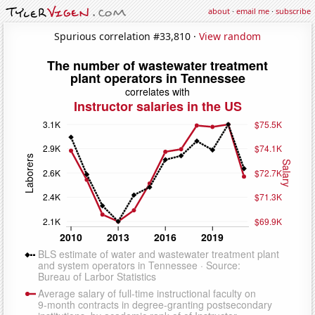
about
·
email me
·
subscribe
Spurious correlation #33,810 ·
View random