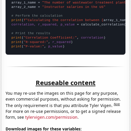
array_1_name = 
"The number of wastewater treatment plant o
array_2_name = 
"Instructor salaries in the US"
# Perform the calculation
print
(
f"Calculating the correlation between {
array_1_name
}
correlation, r_squared, p_value
 = calculate_correlation(
ar
# Print the results
print
(
"Correlation Coefficient:"
, 
correlation
print
(
"R-squared:"
, 
r_squared
print
(
"P-value:"
, 
p_value
)
Reuseable content
You may re-use the images on this page for any purpose,
even commercial purposes, without asking for permission.
Note
The only requirement is that you attribute Tyler Vigen.
For more on re-use permissions, or to get a signed release
form, see
tylervigen.com/permission
.
Download images for these variables: