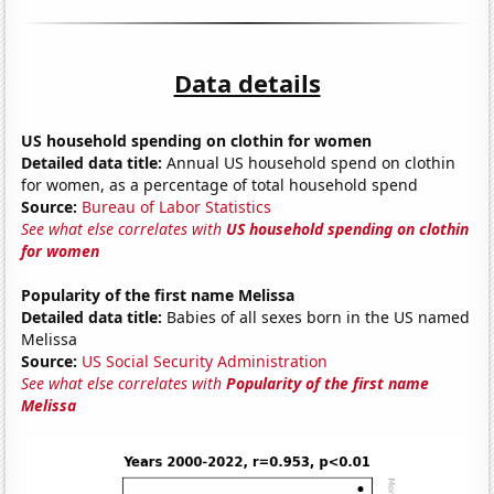
Data details
US household spending on clothin for women
Detailed data title:
Annual US household spend on clothin
for women, as a percentage of total household spend
Source:
Bureau of Labor Statistics
See what else correlates with
US household spending on clothin
for women
Popularity of the first name Melissa
Detailed data title:
Babies of all sexes born in the US named
Melissa
Source:
US Social Security Administration
See what else correlates with
Popularity of the first name
Melissa