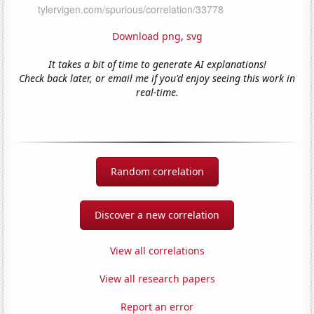
Download png
,
svg
It takes a bit of time to generate AI explanations!
Check back later, or email me if you'd enjoy seeing this work in
real-time.
Random correlation
Discover a new correlation
View all correlations
View all research papers
Report an error