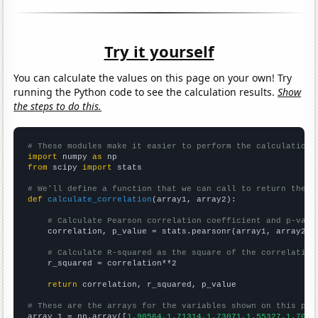
Try it yourself
You can calculate the values on this page on your own! Try
running the Python code to see the calculation results.
Show
the steps to do this.
# These modules make it easier to perform the calculation
import
 numpy 
as
from
 scipy 
import
 stats

# We'll define a function that we can call to return the c
def
calculate_correlation
(array1, array2):

# Calculate Pearson correlation coefficient and p-valu
    correlation, p_value = stats.pearsonr(array1, array2)

# Calculate R-squared as the square of the correlation
    r_squared = correlation**2

return
 correlation, r_squared, p_value

# These are the arrays for the variables shown on this pag

array_1 = np.array([
1.90564,1.71314,1.73071,1.55327,1.7029