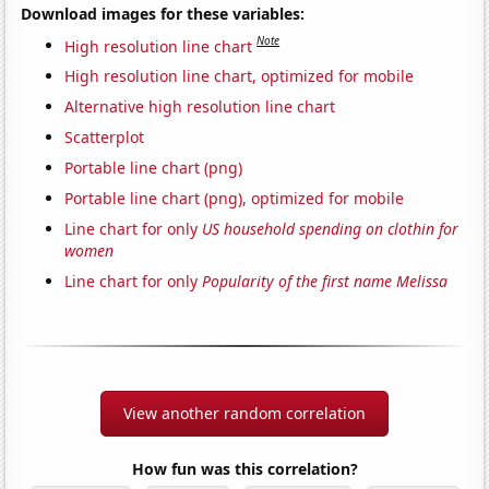
Download images for these variables:
Note
High resolution line chart
High resolution line chart, optimized for mobile
Alternative high resolution line chart
Scatterplot
Portable line chart (png)
Portable line chart (png), optimized for mobile
Line chart for only
US household spending on clothin for
women
Line chart for only
Popularity of the first name Melissa
View another random correlation
How fun was this correlation?