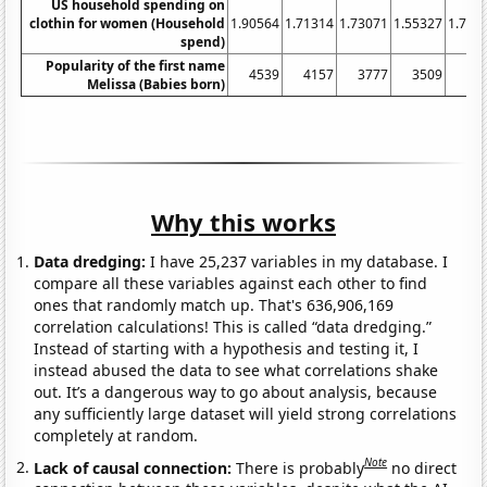
US household spending on
clothin for women (Household
1.90564
1.71314
1.73071
1.55327
1.702
spend)
Popularity of the first name
4539
4157
3777
3509
33
Melissa (Babies born)
Why this works
Data dredging:
I have 25,237 variables in my database. I
compare all these variables against each other to find
ones that randomly match up. That's 636,906,169
correlation calculations! This is called “data dredging.”
Instead of starting with a hypothesis and testing it, I
instead abused the data to see what correlations shake
out. It’s a dangerous way to go about analysis, because
any sufficiently large dataset will yield strong correlations
completely at random.
Note
Lack of causal connection:
There is probably
no direct