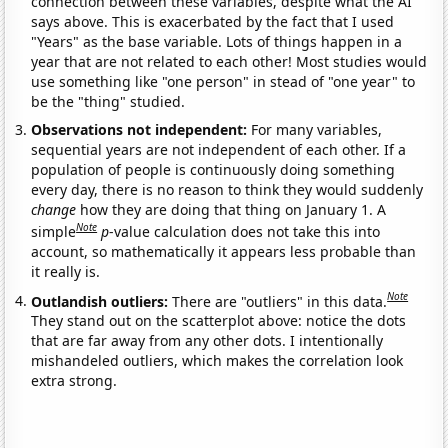
connection between these variables, despite what the AI
says above. This is exacerbated by the fact that I used
"Years" as the base variable. Lots of things happen in a
year that are not related to each other! Most studies would
use something like "one person" in stead of "one year" to
be the "thing" studied.
Observations not independent:
For many variables,
sequential years are not independent of each other. If a
population of people is continuously doing something
every day, there is no reason to think they would suddenly
change
how they are doing that thing on January 1. A
Note
simple
p
-value calculation does not take this into
account, so mathematically it appears less probable than
it really is.
Note
Outlandish outliers:
There are "outliers" in this data.
They stand out on the scatterplot above: notice the dots
that are far away from any other dots. I intentionally
mishandeled outliers, which makes the correlation look
extra strong.