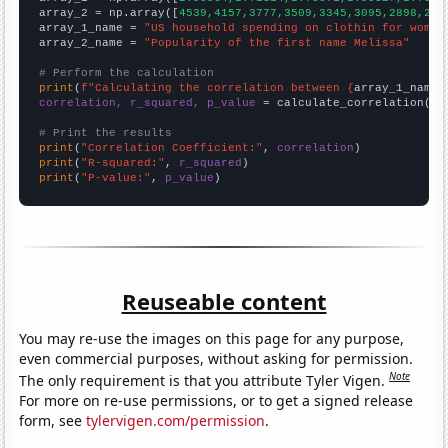
array_2 = np.array([
4539,4157,3777,3509,3345,3095,2898,251
array_1_name = 
"US household spending on clothin for women
array_2_name = 
"Popularity of the first name Melissa"
# Perform the calculation
print
(
f"Calculating the correlation between {
array_1_name
}
correlation, r_squared, p_value
 = calculate_correlation(
ar
# Print the results
print
(
"Correlation Coefficient:"
, 
correlation
print
(
"R-squared:"
, 
r_squared
print
(
"P-value:"
, 
p_value
)
Reuseable content
You may re-use the images on this page for any purpose,
even commercial purposes, without asking for permission.
Note
The only requirement is that you attribute Tyler Vigen.
For more on re-use permissions, or to get a signed release
form, see
tylervigen.com/permission
.