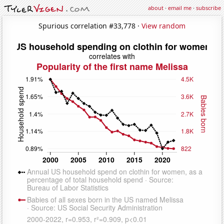
about
·
email me
·
subscribe
Spurious correlation #33,778 ·
View random