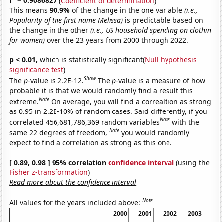
r
= 0.9086827
(
Coefficient of determination
)
This means
90.9%
of the change in the one variable
(i.e.,
Popularity of the first name Melissa)
is predictable based on
the change in the other
(i.e., US household spending on clothin
for women)
over the 23 years from 2000 through 2022.
p < 0.01,
which is statistically significant(
Null hypothesis
significance test
)
Show
The
p
-value is 2.2E-12.
The
p
-value is a measure of how
probable it is that we would randomly find a result this
Note
extreme.
On average, you will find a correaltion as strong
as 0.95 in 2.2E-10% of random cases. Said differently, if you
Note
correlated 456,681,786,369 random variables
with the
Note
same 22 degrees of freedom,
you would randomly
expect to find a correlation as strong as this one.
[ 0.89, 0.98 ] 95% correlation
confidence interval
(using the
Fisher z-transformation
)
Read more about the confidence interval
Note
All values for the years included above:
2000
2001
2002
2003
20