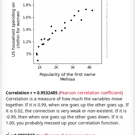
Correlation r = 0.9532485
(
Pearson correlation coefficient
)
Correlation is a measure of how much the variables move
together. If it is 0.99, when one goes up the other goes up. If
it is 0.02, the connection is very weak or non-existent. If it is
-0.99, then when one goes up the other goes down. If it is
1.00, you probably messed up your correlation function.
2