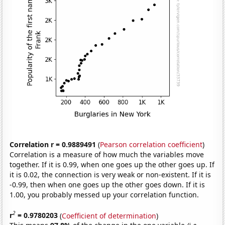
Correlation r = 0.9889491
(
Pearson correlation coefficient
)
Correlation is a measure of how much the variables move
together. If it is 0.99, when one goes up the other goes up. If
it is 0.02, the connection is very weak or non-existent. If it is
-0.99, then when one goes up the other goes down. If it is
1.00, you probably messed up your correlation function.
2
r
= 0.9780203
(
Coefficient of determination
)