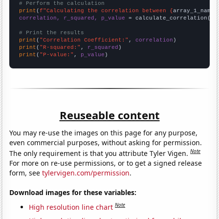
# Perform the calculation
print
(
f"Calculating the correlation between {
array_1_name
}
correlation, r_squared, p_value
 = calculate_correlation(
ar
# Print the results
print
(
"Correlation Coefficient:"
, 
correlation
print
(
"R-squared:"
, 
r_squared
print
(
"P-value:"
, 
p_value
)
Reuseable content
You may re-use the images on this page for any purpose,
even commercial purposes, without asking for permission.
Note
The only requirement is that you attribute Tyler Vigen.
For more on re-use permissions, or to get a signed release
form, see
tylervigen.com/permission
.
Download images for these variables:
Note
High resolution line chart