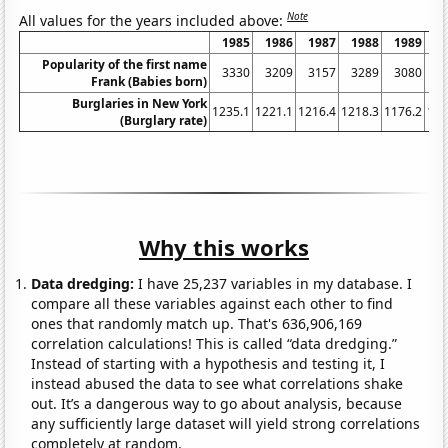
Note
All values for the years included above:
1985
1986
1987
1988
1989
1
Popularity of the first name
3330
3209
3157
3289
3080
3
Frank (Babies born)
Burglaries in New York
1235.1
1221.1
1216.4
1218.3
1176.2
116
(Burglary rate)
Why this works
Data dredging:
I have 25,237 variables in my database. I
compare all these variables against each other to find
ones that randomly match up. That's 636,906,169
correlation calculations! This is called “data dredging.”
Instead of starting with a hypothesis and testing it, I
instead abused the data to see what correlations shake
out. It’s a dangerous way to go about analysis, because
any sufficiently large dataset will yield strong correlations
completely at random.