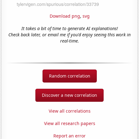
Download png
,
svg
It takes a bit of time to generate AI explanations!
Check back later, or email me if you'd enjoy seeing this work in
real-time.
Random correlation
Discover a new correlation
View all correlations
View all research papers
Report an error