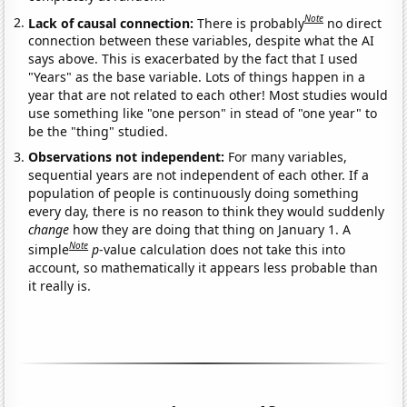
Note
Lack of causal connection:
There is probably
no direct
connection between these variables, despite what the AI
says above. This is exacerbated by the fact that I used
"Years" as the base variable. Lots of things happen in a
year that are not related to each other! Most studies would
use something like "one person" in stead of "one year" to
be the "thing" studied.
Observations not independent:
For many variables,
sequential years are not independent of each other. If a
population of people is continuously doing something
every day, there is no reason to think they would suddenly
change
how they are doing that thing on January 1. A
Note
simple
p
-value calculation does not take this into
account, so mathematically it appears less probable than
it really is.