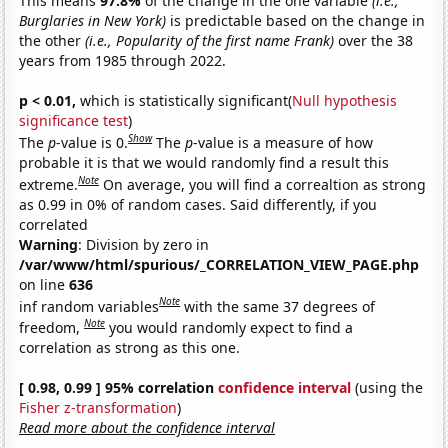
This means
97.8%
of the change in the one variable
(i.e.,
Burglaries in New York)
is predictable based on the change in
the other
(i.e., Popularity of the first name Frank)
over the 38
years from 1985 through 2022.
p < 0.01,
which is statistically significant(
Null hypothesis
significance test
)
Show
The
p
-value is 0.
The
p
-value is a measure of how
probable it is that we would randomly find a result this
Note
extreme.
On average, you will find a correaltion as strong
as 0.99 in 0% of random cases. Said differently, if you
correlated
Warning
: Division by zero in
/var/www/html/spurious/_CORRELATION_VIEW_PAGE.php
on line
636
Note
inf random variables
with the same 37 degrees of
Note
freedom,
you would randomly expect to find a
correlation as strong as this one.
[ 0.98, 0.99 ] 95% correlation
confidence interval
(using the
Fisher z-transformation
)
Read more about the confidence interval