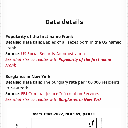
Data details
Popularity of the first name Frank
Detailed data title:
Babies of all sexes born in the US named
Frank
Source:
US Social Security Administration
See what else correlates with
Popularity of the first name
Frank
Burglaries in New York
Detailed data title:
The burglary rate per 100,000 residents
in New York
Source:
FBI Criminal Justice Information Services
See what else correlates with
Burglaries in New York