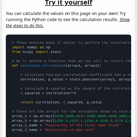
Try it yourself
You can calculate the values on this page on your own! Try
running the Python code to see the calculation results.
Show
the steps to do this.
# These modules make it easier to perform the calculation
import
 numpy 
as
from
 scipy 
import
 stats

# We'll define a function that we can call to return the c
def
calculate_correlation
(array1, array2):

# Calculate Pearson correlation coefficient and p-valu
    correlation, p_value = stats.pearsonr(array1, array2)

# Calculate R-squared as the square of the correlation
    r_squared = correlation**2

return
 correlation, r_squared, p_value

# These are the arrays for the variables shown on this pag

array_1 = np.array([
3330,3209,3157,3289,3080,3200,2892,276
array_2 = np.array([
1235.1,1221.1,1216.4,1218.3,1176.2,116
array_1_name = 
"Popularity of the first name Frank"
array_2_name = 
"Burglaries in New York"