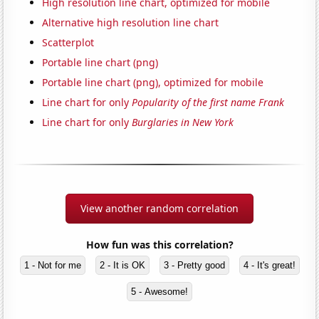
High resolution line chart, optimized for mobile
Alternative high resolution line chart
Scatterplot
Portable line chart (png)
Portable line chart (png), optimized for mobile
Line chart for only
Popularity of the first name Frank
Line chart for only
Burglaries in New York
View another random correlation
How fun was this correlation?
1 - Not for me
2 - It is OK
3 - Pretty good
4 - It's great!
5 - Awesome!