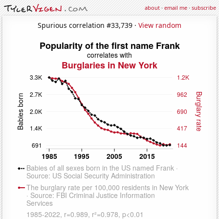
about
·
email me
·
subscribe
Spurious correlation #33,739 ·
View random