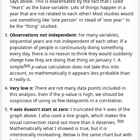
says above. This is exacerbated by the fact that I used
"Years" as the base variable. Lots of things happen in a
year that are not related to each other! Most studies would
use something like "one person" in stead of "one year" to
be the "thing" studied.
Observations not independent:
For many variables,
sequential years are not independent of each other. If a
population of people is continuously doing something
every day, there is no reason to think they would suddenly
change
how they are doing that thing on January 1. A
Note
simple
p
-value calculation does not take this into
account, so mathematically it appears less probable than
it really is.
Very low
n
:
There are not many data points included in
this analysis. Even if the p-value is high, we should be
suspicious of using so few datapoints in a correlation.
Y-axis doesn't start at zero:
I truncated the Y-axes of the
graph above. I also used a line graph, which makes the
Note
visual connection stand out more than it deserves.
Mathematically what I showed is true, but it is
intentionally misleading. Below is the same chart but with