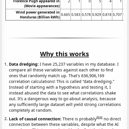
Florence Pugh appeared in
2
1
0
5
4
1
(Movie appearances)
Wind power generated in
0.665
0.583
0.578
0.929
0.818
0.707
0.8
Honduras (Billion kWh)
Why this works
Data dredging:
I have 25,237 variables in my database. I
compare all these variables against each other to find
ones that randomly match up. That's 636,906,169
correlation calculations! This is called “data dredging.”
Instead of starting with a hypothesis and testing it, I
instead abused the data to see what correlations shake
out. It’s a dangerous way to go about analysis, because
any sufficiently large dataset will yield strong correlations
completely at random.
Note
Lack of causal connection:
There is probably
no direct
connection between these variables, despite what the AI