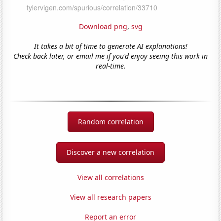
Download png
,
svg
It takes a bit of time to generate AI explanations!
Check back later, or email me if you'd enjoy seeing this work in
real-time.
Random correlation
Discover a new correlation
View all correlations
View all research papers
Report an error