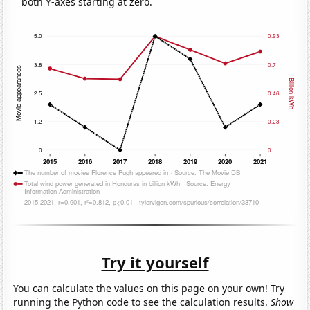
both Y-axes starting at zero.
Try it yourself
You can calculate the values on this page on your own! Try
running the Python code to see the calculation results.
Show