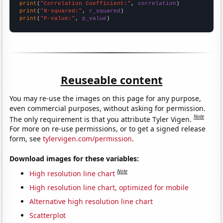
print
(
"Correlation Coefficient:"
, 
correlation
print
(
"R-squared:"
, 
r_squared
print
(
"P-value:"
, 
p_value
)
Reuseable content
You may re-use the images on this page for any purpose,
even commercial purposes, without asking for permission.
Note
The only requirement is that you attribute Tyler Vigen.
For more on re-use permissions, or to get a signed release
form, see
tylervigen.com/permission
.
Download images for these variables:
Note
High resolution line chart
High resolution line chart, optimized for mobile
Alternative high resolution line chart
Scatterplot