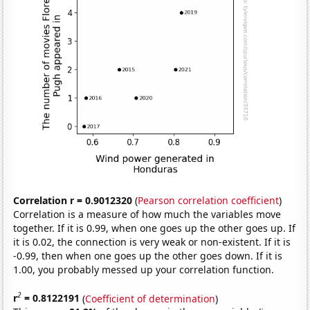
Correlation r = 0.9012320
(
Pearson correlation coefficient
)
Correlation is a measure of how much the variables move
together. If it is 0.99, when one goes up the other goes up. If
it is 0.02, the connection is very weak or non-existent. If it is
-0.99, then when one goes up the other goes down. If it is
1.00, you probably messed up your correlation function.
2
r
= 0.8122191
(
Coefficient of determination
)