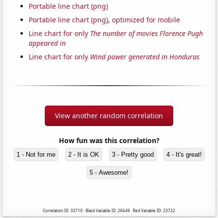
Portable line chart (png)
Portable line chart (png), optimized for mobile
Line chart for only
The number of movies Florence Pugh
appeared in
Line chart for only
Wind power generated in Honduras
View another random correlation
How fun was this correlation?
1 - Not for me
2 - It is OK
3 - Pretty good
4 - It's great!
5 - Awesome!
Correlation ID: 33710 · Black Variable ID: 26649 · Red Variable ID: 23722