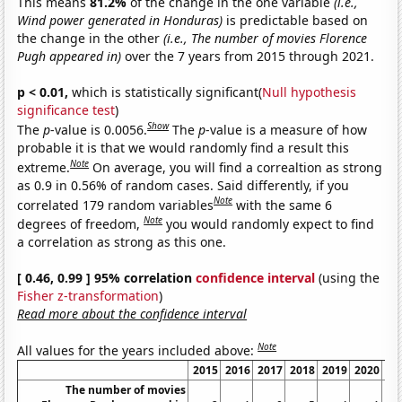
This means
81.2%
of the change in the one variable
(i.e.,
Wind power generated in Honduras)
is predictable based on
the change in the other
(i.e., The number of movies Florence
Pugh appeared in)
over the 7 years from 2015 through 2021.
p < 0.01,
which is statistically significant(
Null hypothesis
significance test
)
Show
The
p
-value is 0.0056.
The
p
-value is a measure of how
probable it is that we would randomly find a result this
Note
extreme.
On average, you will find a correaltion as strong
as 0.9 in 0.56% of random cases. Said differently, if you
Note
correlated 179 random variables
with the same 6
Note
degrees of freedom,
you would randomly expect to find
a correlation as strong as this one.
[ 0.46, 0.99 ] 95% correlation
confidence interval
(using the
Fisher z-transformation
)
Read more about the confidence interval
Note
All values for the years included above:
2015
2016
2017
2018
2019
2020
The number of movies