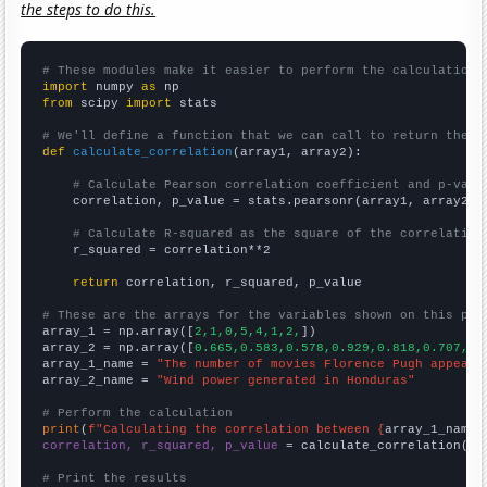
the steps to do this.
# These modules make it easier to perform the calculation
import
 numpy 
as
from
 scipy 
import
 stats

# We'll define a function that we can call to return the c
def
calculate_correlation
(array1, array2):

# Calculate Pearson correlation coefficient and p-valu
    correlation, p_value = stats.pearsonr(array1, array2)

# Calculate R-squared as the square of the correlation
    r_squared = correlation**2

return
 correlation, r_squared, p_value

# These are the arrays for the variables shown on this pag

array_1 = np.array([
2,1,0,5,4,1,2,
])

array_2 = np.array([
0.665,0.583,0.578,0.929,0.818,0.707,0.
array_1_name = 
"The number of movies Florence Pugh appeare
array_2_name = 
"Wind power generated in Honduras"
# Perform the calculation
print
(
f"Calculating the correlation between {
array_1_name
}
correlation, r_squared, p_value
 = calculate_correlation(
ar
# Print the results