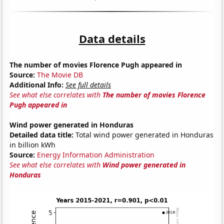
Data details
The number of movies Florence Pugh appeared in
Source:
The Movie DB
Additional Info:
See full details
See what else correlates with
The number of movies Florence
Pugh appeared in
Wind power generated in Honduras
Detailed data title:
Total wind power generated in Honduras
in billion kWh
Source:
Energy Information Administration
See what else correlates with
Wind power generated in
Honduras