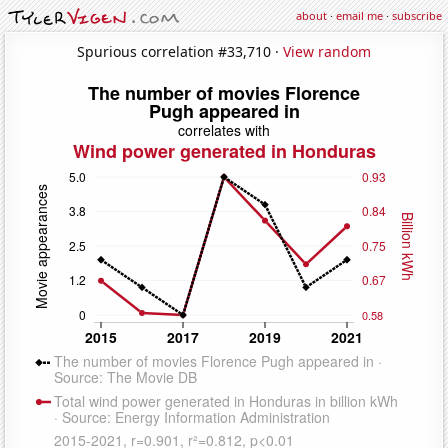
about
·
email me
·
subscribe
Spurious correlation #33,710 ·
View random