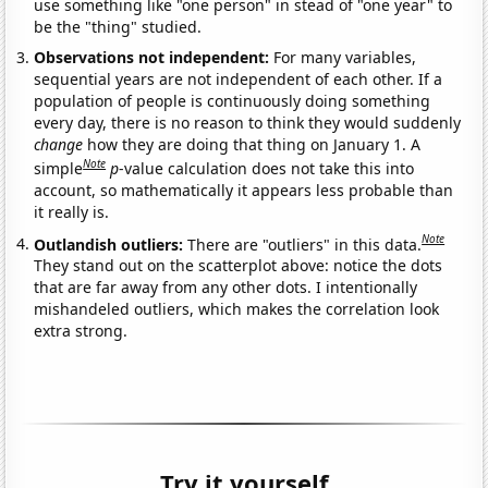
use something like "one person" in stead of "one year" to
be the "thing" studied.
Observations not independent:
For many variables,
sequential years are not independent of each other. If a
population of people is continuously doing something
every day, there is no reason to think they would suddenly
change
how they are doing that thing on January 1. A
Note
simple
p
-value calculation does not take this into
account, so mathematically it appears less probable than
it really is.
Note
Outlandish outliers:
There are "outliers" in this data.
They stand out on the scatterplot above: notice the dots
that are far away from any other dots. I intentionally
mishandeled outliers, which makes the correlation look
extra strong.
Try it yourself