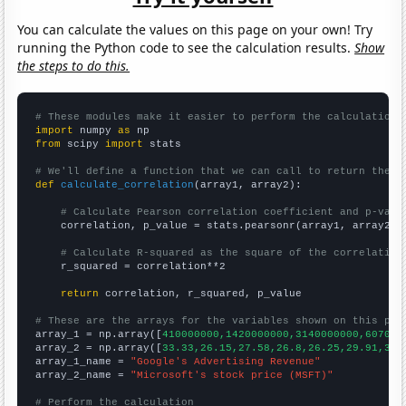
You can calculate the values on this page on your own! Try
running the Python code to see the calculation results.
Show
the steps to do this.
# These modules make it easier to perform the calculation
import
 numpy 
as
from
 scipy 
import
 stats

# We'll define a function that we can call to return the c
def
calculate_correlation
(array1, array2):

# Calculate Pearson correlation coefficient and p-valu
    correlation, p_value = stats.pearsonr(array1, array2)

# Calculate R-squared as the square of the correlation
    r_squared = correlation**2

return
 correlation, r_squared, p_value

# These are the arrays for the variables shown on this pag

array_1 = np.array([
410000000,1420000000,3140000000,607000
array_2 = np.array([
33.33,26.15,27.58,26.8,26.25,29.91,35.
array_1_name = 
"Google's Advertising Revenue"
array_2_name = 
"Microsoft's stock price (MSFT)"
# Perform the calculation