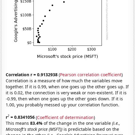
Correlation r = 0.9132938
(
Pearson correlation coefficient
)
Correlation is a measure of how much the variables move
together. If it is 0.99, when one goes up the other goes up. If
it is 0.02, the connection is very weak or non-existent. If it is
-0.99, then when one goes up the other goes down. If it is
1.00, you probably messed up your correlation function.
2
r
= 0.8341056
(
Coefficient of determination
)
This means
83.4%
of the change in the one variable
(i.e.,
Microsoft's stock price (MSFT))
is predictable based on the