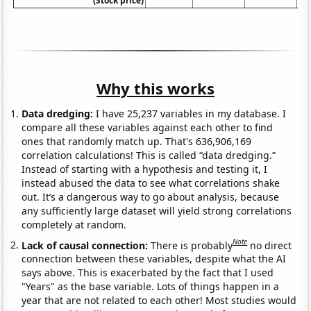
(Stock price)
Why this works
Data dredging:
I have 25,237 variables in my database. I
compare all these variables against each other to find
ones that randomly match up. That's 636,906,169
correlation calculations! This is called “data dredging.”
Instead of starting with a hypothesis and testing it, I
instead abused the data to see what correlations shake
out. It’s a dangerous way to go about analysis, because
any sufficiently large dataset will yield strong correlations
completely at random.
Note
Lack of causal connection:
There is probably
no direct
connection between these variables, despite what the AI
says above. This is exacerbated by the fact that I used
"Years" as the base variable. Lots of things happen in a
year that are not related to each other! Most studies would