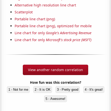
Alternative high resolution line chart
Scatterplot
Portable line chart (png)
Portable line chart (png), optimized for mobile
Line chart for only
Google's Advertising Revenue
Line chart for only
Microsoft's stock price (MSFT)
View another random correlation
How fun was this correlation?
1 - Not for me
2 - It is OK
3 - Pretty good
4 - It's great!
5 - Awesome!