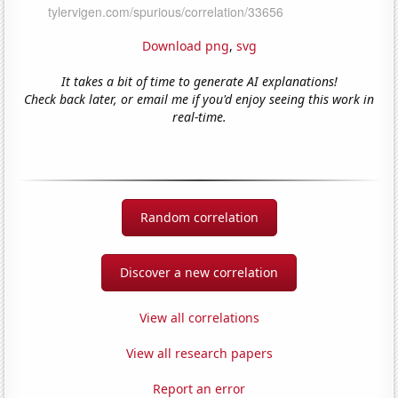
Download png
,
svg
It takes a bit of time to generate AI explanations!
Check back later, or email me if you'd enjoy seeing this work in
real-time.
Random correlation
Discover a new correlation
View all correlations
View all research papers
Report an error