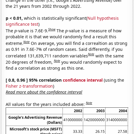
change in the other
(i.e., Google's Advertising Revenue)
over
the 21 years from 2002 through 2022.
p < 0.01,
which is statistically significant(
Null hypothesis
significance test
)
Show
The
p
-value is 7.6E-9.
The
p
-value is a measure of how
probable it is that we would randomly find a result this
Note
extreme.
On average, you will find a correaltion as strong
as 0.91 in 7.6E-7% of random cases. Said differently, if you
Note
correlated 131,639,711 random variables
with the same
Note
20 degrees of freedom,
you would randomly expect to
find a correlation as strong as this one.
[ 0.8, 0.96 ] 95% correlation
confidence interval
(using the
Fisher z-transformation
)
Read more about the confidence interval
Note
All values for the years included above:
2002
2003
2004
Google's Advertising Revenue
410000000
1420000000
3140000000
60
(Dollars)
Microsoft's stock price (MSFT)
33.33
26.15
27.58