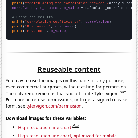
print
(
f"Calculating the correlation between {
array_1_name
}
correlation, r_squared, p_value
 = calculate_correlation(
ar
# Print the results
print
(
"Correlation Coefficient:"
, 
correlation
print
(
"R-squared:"
, 
r_squared
print
(
"P-value:"
, 
p_value
)
Reuseable content
You may re-use the images on this page for any purpose,
even commercial purposes, without asking for permission.
Note
The only requirement is that you attribute Tyler Vigen.
For more on re-use permissions, or to get a signed release
form, see
tylervigen.com/permission
.
Download images for these variables:
Note
High resolution line chart
High resolution line chart, optimized for mobile