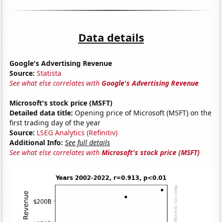
Data details
Google's Advertising Revenue
Source:
Statista
See what else correlates with
Google's Advertising Revenue
Microsoft's stock price (MSFT)
Detailed data title:
Opening price of Microsoft (MSFT) on the
first trading day of the year
Source:
LSEG Analytics (Refinitiv)
Additional Info:
See full details
See what else correlates with
Microsoft's stock price (MSFT)