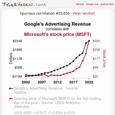
about
·
email me
·
subscribe
Spurious correlation #33,656 ·
View random