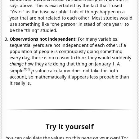
says above. This is exacerbated by the fact that I used
"Years" as the base variable. Lots of things happen in a
year that are not related to each other! Most studies would
use something like "one person" in stead of "one year" to
be the "thing" studied.
Observations not independent:
For many variables,
sequential years are not independent of each other. If a
population of people is continuously doing something
every day, there is no reason to think they would suddenly
change
how they are doing that thing on January 1. A
Note
simple
p
-value calculation does not take this into
account, so mathematically it appears less probable than
it really is.
Try it yourself
You can calculate the values on this page on your own! Try