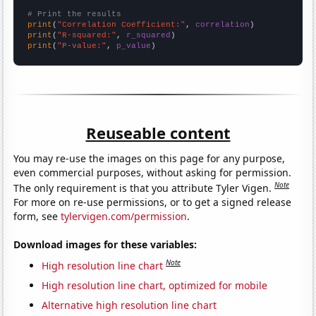
# Print the results
print
(
"Correlation Coefficient:"
, 
correlation
print
(
"R-squared:"
, 
r_squared
print
(
"P-value:"
, 
p_value
)
Reuseable content
You may re-use the images on this page for any purpose,
even commercial purposes, without asking for permission.
Note
The only requirement is that you attribute Tyler Vigen.
For more on re-use permissions, or to get a signed release
form, see
tylervigen.com/permission
.
Download images for these variables:
Note
High resolution line chart
High resolution line chart, optimized for mobile
Alternative high resolution line chart