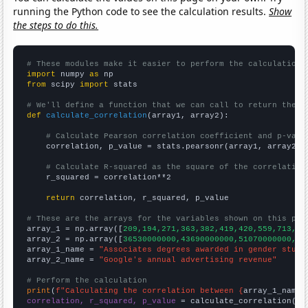
running the Python code to see the calculation results.
Show
the steps to do this.
# These modules make it easier to perform the calculation
import
 numpy 
as
from
 scipy 
import
 stats

# We'll define a function that we can call to return the c
def
calculate_correlation
(array1, array2):

# Calculate Pearson correlation coefficient and p-valu
    correlation, p_value = stats.pearsonr(array1, array2)

# Calculate R-squared as the square of the correlation
    r_squared = correlation**2

return
 correlation, r_squared, p_value

# These are the arrays for the variables shown on this pag

array_1 = np.array([
209,194,271,363,382,419,420,559,713,67
array_2 = np.array([
36530000000,43690000000,51070000000,59
array_1_name = 
"Associates degrees awarded in gender studi
array_2_name = 
"Google's annual advertising revenue"
# Perform the calculation
print
(
f"Calculating the correlation between {
array_1_name
}
correlation, r_squared, p_value
 = calculate_correlation(
ar