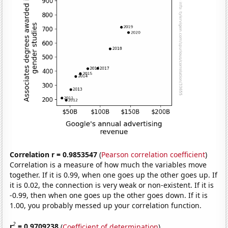
Correlation r = 0.9853547
(
Pearson correlation coefficient
)
Correlation is a measure of how much the variables move
together. If it is 0.99, when one goes up the other goes up. If
it is 0.02, the connection is very weak or non-existent. If it is
-0.99, then when one goes up the other goes down. If it is
1.00, you probably messed up your correlation function.
2
r
= 0.9709238
(
Coefficient of determination
)