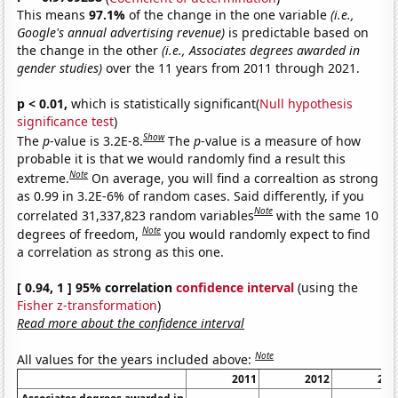
This means
97.1%
of the change in the one variable
(i.e.,
Google's annual advertising revenue)
is predictable based on
the change in the other
(i.e., Associates degrees awarded in
gender studies)
over the 11 years from 2011 through 2021.
p < 0.01,
which is statistically significant(
Null hypothesis
significance test
)
Show
The
p
-value is 3.2E-8.
The
p
-value is a measure of how
probable it is that we would randomly find a result this
Note
extreme.
On average, you will find a correaltion as strong
as 0.99 in 3.2E-6% of random cases. Said differently, if you
Note
correlated 31,337,823 random variables
with the same 10
Note
degrees of freedom,
you would randomly expect to find
a correlation as strong as this one.
[ 0.94, 1 ] 95% correlation
confidence interval
(using the
Fisher z-transformation
)
Read more about the confidence interval
Note
All values for the years included above:
2011
2012
201