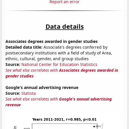
Report an error
Data details
Associates degrees awarded in gender studies
Detailed data title:
Associate's degrees conferred by
postsecondary institutions with a field of study of Area,
ethnic, cultural, gender, and group studies
Source:
National Center for Education Statistics
See what else correlates with
Associates degrees awarded in
gender studies
Google's annual advertising revenue
Source:
Statista
See what else correlates with
Google's annual advertising
revenue