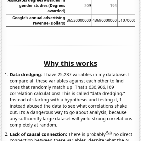
Associates degrees awarded in
gender studies (Degrees
209
194
27
awarded)
Google's annual advertising
36530000000
43690000000
5107000000
revenue (Dollars)
Why this works
Data dredging:
I have 25,237 variables in my database. I
compare all these variables against each other to find
ones that randomly match up. That's 636,906,169
correlation calculations! This is called “data dredging.”
Instead of starting with a hypothesis and testing it, I
instead abused the data to see what correlations shake
out. It’s a dangerous way to go about analysis, because
any sufficiently large dataset will yield strong correlations
completely at random.
Note
Lack of causal connection:
There is probably
no direct
connection between these variables, despite what the AI