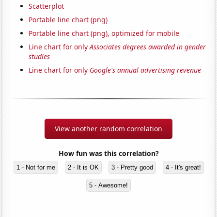
Scatterplot
Portable line chart (png)
Portable line chart (png), optimized for mobile
Line chart for only
Associates degrees awarded in gender
studies
Line chart for only
Google's annual advertising revenue
View another random correlation
How fun was this correlation?
1 - Not for me
2 - It is OK
3 - Pretty good
4 - It's great!
5 - Awesome!