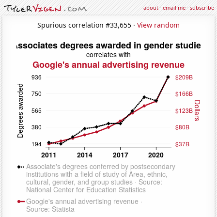
about
·
email me
·
subscribe
Spurious correlation #33,655 ·
View random