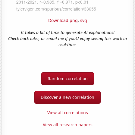
Download png
,
svg
It takes a bit of time to generate AI explanations!
Check back later, or email me if you'd enjoy seeing this work in
real-time.
Random correlation
Discover a new correlation
View all correlations
View all research papers