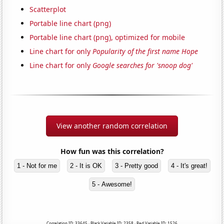
Scatterplot
Portable line chart (png)
Portable line chart (png), optimized for mobile
Line chart for only
Popularity of the first name Hope
Line chart for only
Google searches for 'snoop dog'
View another random correlation
How fun was this correlation?
1 - Not for me
2 - It is OK
3 - Pretty good
4 - It's great!
5 - Awesome!
Correlation ID: 33645 · Black Variable ID: 2358 · Red Variable ID: 1526