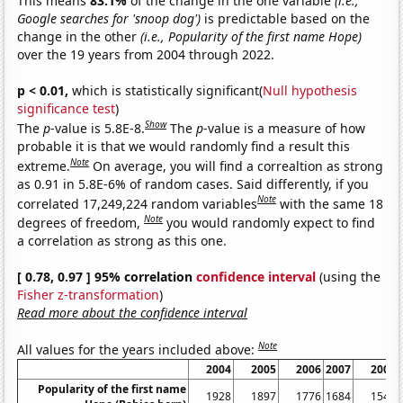
This means
83.1%
of the change in the one variable
(i.e.,
Google searches for 'snoop dog')
is predictable based on the
change in the other
(i.e., Popularity of the first name Hope)
over the 19 years from 2004 through 2022.
p < 0.01,
which is statistically significant(
Null hypothesis
significance test
)
Show
The
p
-value is 5.8E-8.
The
p
-value is a measure of how
probable it is that we would randomly find a result this
Note
extreme.
On average, you will find a correaltion as strong
as 0.91 in 5.8E-6% of random cases. Said differently, if you
Note
correlated 17,249,224 random variables
with the same 18
Note
degrees of freedom,
you would randomly expect to find
a correlation as strong as this one.
[ 0.78, 0.97 ] 95% correlation
confidence interval
(using the
Fisher z-transformation
)
Read more about the confidence interval
Note
All values for the years included above:
2004
2005
2006
2007
2008
Popularity of the first name
1928
1897
1776
1684
1541