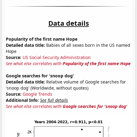
Data details
Popularity of the first name Hope
Detailed data title:
Babies of all sexes born in the US named
Hope
Source:
US Social Security Administration
See what else correlates with
Popularity of the first name Hope
Google searches for 'snoop dog'
Detailed data title:
Relative volume of Google searches for
'snoop dog' (Worldwide, without quotes)
Source:
Google Trends
Additional Info:
See full details
See what else correlates with
Google searches for 'snoop dog'