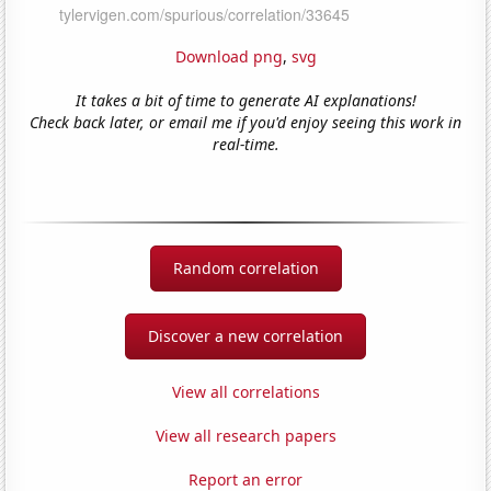
Download png
,
svg
It takes a bit of time to generate AI explanations!
Check back later, or email me if you'd enjoy seeing this work in
real-time.
Random correlation
Discover a new correlation
View all correlations
View all research papers
Report an error