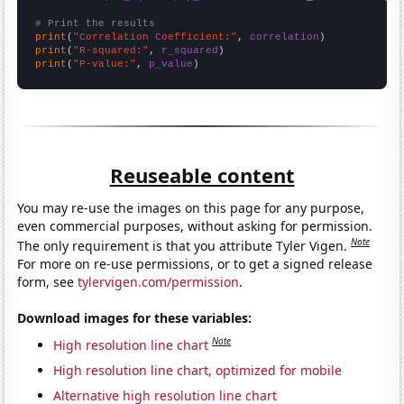
# Print the results
print
(
"Correlation Coefficient:"
, 
correlation
print
(
"R-squared:"
, 
r_squared
print
(
"P-value:"
, 
p_value
)
Reuseable content
You may re-use the images on this page for any purpose,
even commercial purposes, without asking for permission.
Note
The only requirement is that you attribute Tyler Vigen.
For more on re-use permissions, or to get a signed release
form, see
tylervigen.com/permission
.
Download images for these variables:
Note
High resolution line chart
High resolution line chart, optimized for mobile
Alternative high resolution line chart