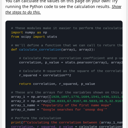
You can calculate the values on this page on your own! Try
running the Python code to see the calculation results.
Show
the steps to do this.
# These modules make it easier to perform the calculation
import
 numpy 
as
from
 scipy 
import
 stats

# We'll define a function that we can call to return the c
def
calculate_correlation
(array1, array2):

# Calculate Pearson correlation coefficient and p-valu
    correlation, p_value = stats.pearsonr(array1, array2)

# Calculate R-squared as the square of the correlation
    r_squared = correlation**2

return
 correlation, r_squared, p_value

# These are the arrays for the variables shown on this pag

array_1 = np.array([
1928,1897,1776,1684,1541,1436,1311,139
array_2 = np.array([
50.8333,67.9167,40.5833,38.5,32.9167,2
array_1_name = 
"Popularity of the first name Hope"
array_2_name = 
"Google searches for 'snoop dog'"
# Perform the calculation
print
(
f"Calculating the correlation between {
array_1_name
}
correlation, r_squared, p_value
 = calculate_correlation(
ar