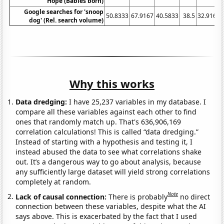
Hope (Babies born)
Google searches for 'snoop
50.8333
67.9167
40.5833
38.5
32.9167
dog' (Rel. search volume)
Why this works
Data dredging:
I have 25,237 variables in my database. I
compare all these variables against each other to find
ones that randomly match up. That's 636,906,169
correlation calculations! This is called “data dredging.”
Instead of starting with a hypothesis and testing it, I
instead abused the data to see what correlations shake
out. It’s a dangerous way to go about analysis, because
any sufficiently large dataset will yield strong correlations
completely at random.
Note
Lack of causal connection:
There is probably
no direct
connection between these variables, despite what the AI
says above. This is exacerbated by the fact that I used