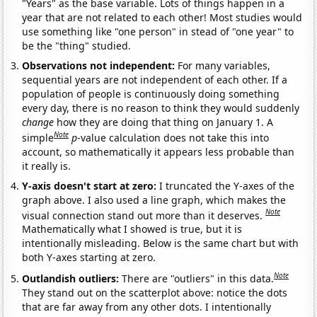
"Years" as the base variable. Lots of things happen in a
year that are not related to each other! Most studies would
use something like "one person" in stead of "one year" to
be the "thing" studied.
Observations not independent:
For many variables,
sequential years are not independent of each other. If a
population of people is continuously doing something
every day, there is no reason to think they would suddenly
change
how they are doing that thing on January 1. A
Note
simple
p
-value calculation does not take this into
account, so mathematically it appears less probable than
it really is.
Y-axis doesn't start at zero:
I truncated the Y-axes of the
graph above. I also used a line graph, which makes the
Note
visual connection stand out more than it deserves.
Mathematically what I showed is true, but it is
intentionally misleading. Below is the same chart but with
both Y-axes starting at zero.
Note
Outlandish outliers:
There are "outliers" in this data.
They stand out on the scatterplot above: notice the dots
that are far away from any other dots. I intentionally