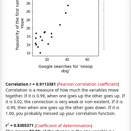
Correlation r = 0.9113381
(
Pearson correlation coefficient
)
Correlation is a measure of how much the variables move
together. If it is 0.99, when one goes up the other goes up. If
it is 0.02, the connection is very weak or non-existent. If it is
-0.99, then when one goes up the other goes down. If it is
1.00, you probably messed up your correlation function.
2
r
= 0.8305371
(
Coefficient of determination
)