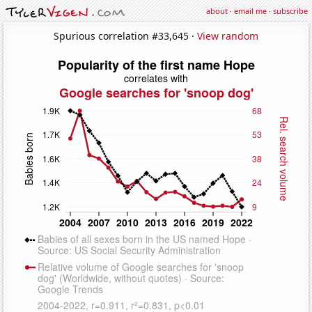
about
·
email me
·
subscribe
Spurious correlation #33,645 ·
View random