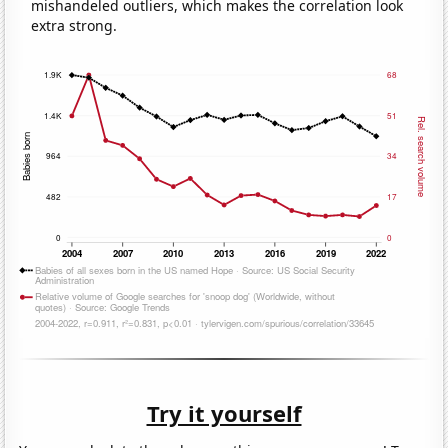
mishandeled outliers, which makes the correlation look
extra strong.
Try it yourself