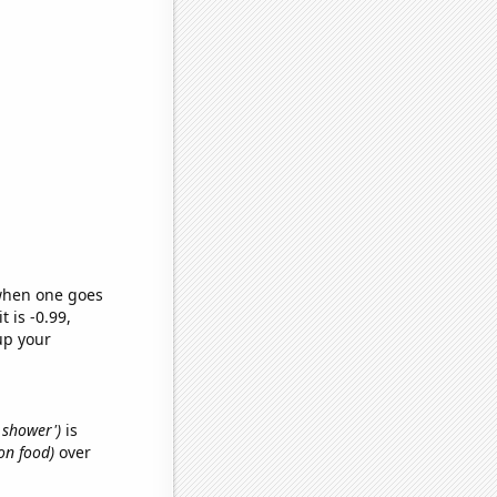
 when one goes
t is -0.99,
up your
d shower')
is
on food)
over