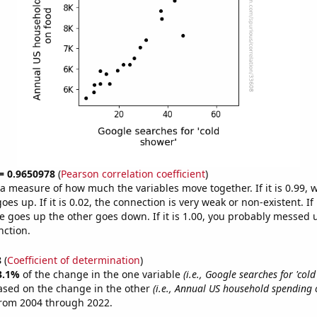
 = 0.9650978
(
Pearson correlation coefficient
)
s a measure of how much the variables move together. If it is 0.99,
es up. If it is 0.02, the connection is very weak or non-existent. If i
 goes up the other goes down. If it is 1.00, you probably messed 
nction.
8
(
Coefficient of determination
)
3.1%
of the change in the one variable
(i.e., Google searches for 'col
ased on the change in the other
(i.e., Annual US household spending 
from 2004 through 2022.