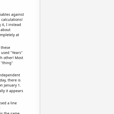
iables against
 calculations!
it, I instead
o about
ompletely at
 these
I used "Years"
ch other! Most
 "thing"
 independent
day, there is
n January 1.
lly it appears
sed a line
e
 is the same