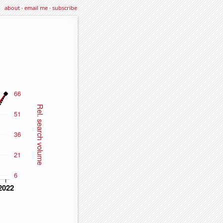
about
·
email me
·
subscribe