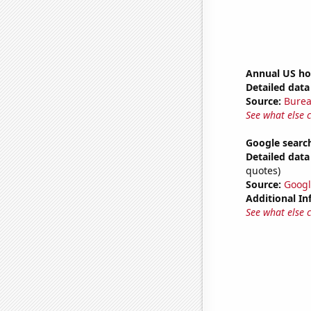
Annual US ho
Detailed data 
Source:
Burea
See what else 
Google search
Detailed data 
quotes)
Source:
Googl
Additional In
See what else 