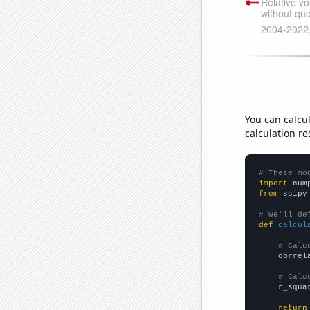
You can calcu
calculation re
# These mo
import
 num
from
 scipy
# We'll de
def
calcul
# Calc
    correl
# Calc
    r_squa
return