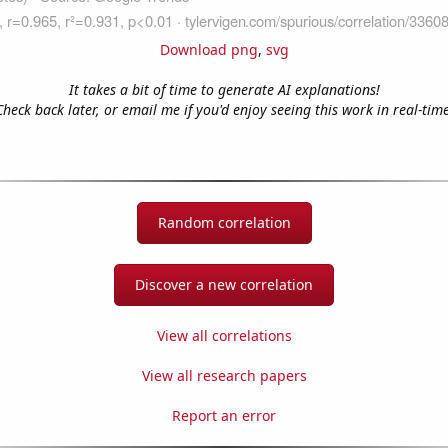
Download png
,
svg
It takes a bit of time to generate AI explanations!
Check back later, or email me if you'd enjoy seeing this work in real-time
Random correlation
Discover a new correlation
View all correlations
View all research papers
Report an error