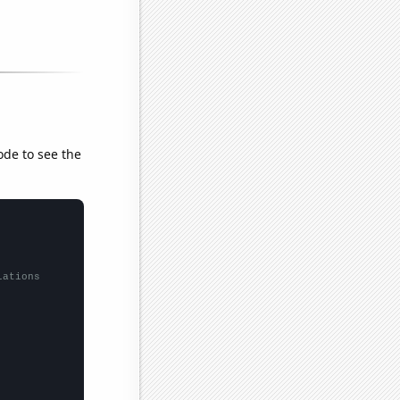
ode to see the
lations