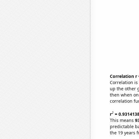
Correlation r
Correlation i
up the other go
then when one
correlation fu
2
r
= 0.931413
This means
9
predictable b
the 19 years 