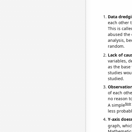
Data dredgi
each other t
This is call
abused the d
analysis, be
random.
Lack of cau
variables, d
as the base 
studies woul
studied.
Observatio
of each othe
no reason t
Note
A simple
less probable
Y-axis doesn
graph, whic
Mathematical