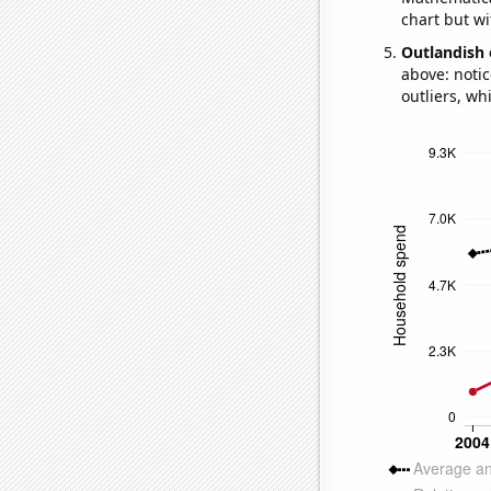
chart but wi
Outlandish 
above: notic
outliers, wh