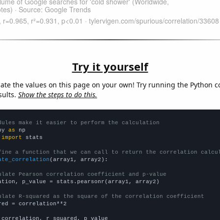
Try it yourself
late the values on this page on your own! Try running the Python c
sults.
Show the steps to do this.
dules make it easier to perform the calculation
py 
as
 
import
 stats

fine a function that we can call to return the correlation calcu
ate_correlation
(array1, array2):

ulate Pearson correlation coefficient and p-value
ation, p_value = stats.pearsonr(array1, array2)

ulate R-squared as the square of the correlation coefficient
red = correlation**2

 correlation, r_squared, p_value
