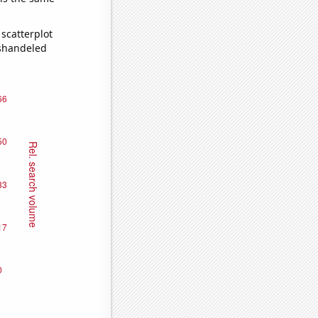
scatterplot
ishandeled