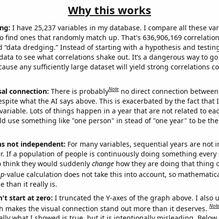
Why this works
ng:
I have 25,237 variables in my database. I compare all these var
o find ones that randomly match up. That's 636,906,169 correlation
ed “data dredging.” Instead of starting with a hypothesis and testing 
ata to see what correlations shake out. It’s a dangerous way to g
cause any sufficiently large dataset will yield strong correlations c
Note
sal connection:
There is probably
no direct connection between
espite what the AI says above. This is exacerbated by the fact that 
variable. Lots of things happen in a year that are not related to ea
d use something like "one person" in stead of "one year" to be the
ns not independent:
For many variables, sequential years are not
r. If a population of people is continuously doing something every 
o think they would suddenly
change
how they are doing that thing o
p
-value calculation does not take this into account, so mathematica
 than it really is.
't start at zero:
I truncated the Y-axes of the graph above. I also u
Not
h makes the visual connection stand out more than it deserves.
ly what I showed is true, but it is intentionally misleading. Below