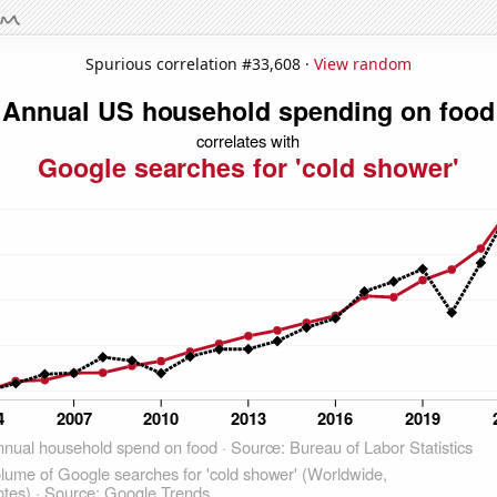
Spurious correlation #33,608 ·
View random