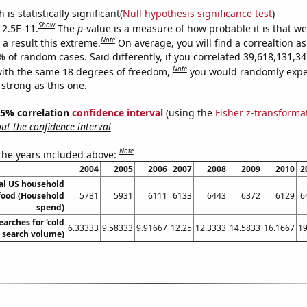
is statistically significant(
Null hypothesis significance test
)
Show
 2.5E-11.
The
p
-value is a measure of how probable it is that w
Note
a result this extreme.
On average, you will find a correaltion a
9% of random cases. Said differently, if you correlated 39,618,131,
Note
ith the same 18 degrees of freedom,
you would randomly expec
 strong as this one.
 95% correlation
confidence interval
(using the
Fisher z-transforma
t the confidence interval
Note
 the years included above:
2004
2005
2006
2007
2008
2009
2010
2
l US household
food (Household
5781
5931
6111
6133
6443
6372
6129
6
spend)
arches for 'cold
6.33333
9.58333
9.91667
12.25
12.3333
14.5833
16.1667
19
. search volume)