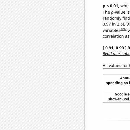
p < 0.01,
which 
The
p
-value is
randomly find 
0.97 in 2.5E-
Note
variables
w
correlation as
[ 0.91, 0.99 ]
Read more abou
All values for
Annua
spending on 
Google se
shower' (Rel