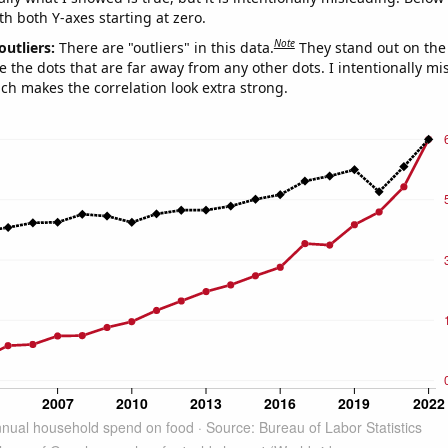
th both Y-axes starting at zero.
Note
outliers:
There are "outliers" in this data.
They stand out on the 
e the dots that are far away from any other dots. I intentionally m
ich makes the correlation look extra strong.