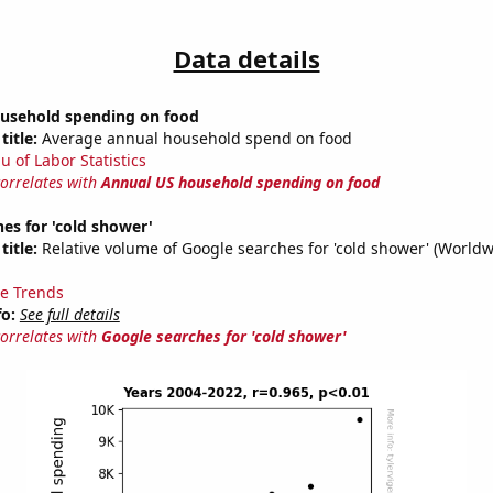
Data details
usehold spending on food
title:
Average annual household spend on food
u of Labor Statistics
correlates with
Annual US household spending on food
es for 'cold shower'
title:
Relative volume of Google searches for 'cold shower' (Worldw
e Trends
fo:
See full details
correlates with
Google searches for 'cold shower'