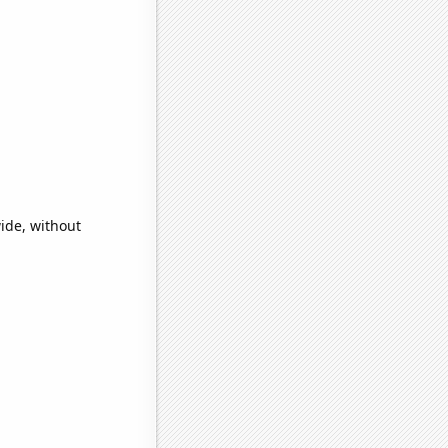
ide, without