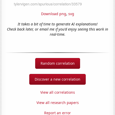
Download png
,
svg
It takes a bit of time to generate AI explanations!
Check back later, or email me if you'd enjoy seeing this work in
real-time.
Random correlation
Discover a new correlation
View all correlations
View all research papers
Report an error