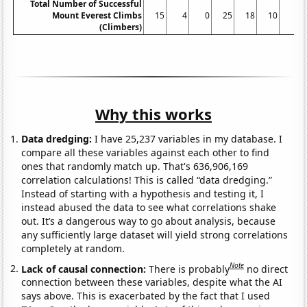
Total Number of Successful
Mount Everest Climbs
15
4
0
25
18
10
5
(Climbers)
Why this works
Data dredging:
I have 25,237 variables in my database. I
compare all these variables against each other to find
ones that randomly match up. That's 636,906,169
correlation calculations! This is called “data dredging.”
Instead of starting with a hypothesis and testing it, I
instead abused the data to see what correlations shake
out. It’s a dangerous way to go about analysis, because
any sufficiently large dataset will yield strong correlations
completely at random.
Note
Lack of causal connection:
There is probably
no direct
connection between these variables, despite what the AI
says above. This is exacerbated by the fact that I used