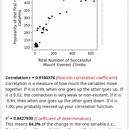
Correlation r = 0.9180376
(
Pearson correlation coefficient
)
Correlation is a measure of how much the variables move
together. If it is 0.99, when one goes up the other goes up. If
it is 0.02, the connection is very weak or non-existent. If it is
-0.99, then when one goes up the other goes down. If it is
1.00, you probably messed up your correlation function.
2
r
= 0.8427930
(
Coefficient of determination
)
This means
84.3%
of the change in the one variable
(i.e.,