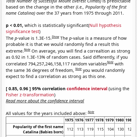
Total Number of Successful Mount Everest Climbs)
is predictable
based on the change in the other
(i.e., Popularity of the first
name Catalina)
over the 37 years from 1975 through 2011.
p < 0.01,
which is statistically significant(
Null hypothesis
significance test
)
Show
The
p
-value is 1.3E-15.
The
p
-value is a measure of how
probable it is that we would randomly find a result this
Note
extreme.
On average, you will find a correaltion as strong
as 0.92 in 1.3E-13% of random cases. Said differently, if you
Note
correlated 794,257,246,158,117 random variables
with
Note
the same 36 degrees of freedom,
you would randomly
expect to find a correlation as strong as this one.
[ 0.85, 0.96 ] 95% correlation
confidence interval
(using the
Fisher z-transformation
)
Read more about the confidence interval
Note
All values for the years included above:
1975
1976
1977
1978
1979
1980
1981
Popularity of the first name
112
113
119
115
104
130
120
Catalina (Babies born)