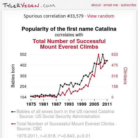
about
·
email me
·
subscribe
Spurious correlation #33,579 ·
View random