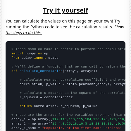
Try it yourself
You can calculate the values on this page on your own! Try
running the Python code to see the calculation results.
Show
the steps to do this.
# These modules make it easier to perform the calculation
import
 numpy 
as
from
 scipy 
import
 stats

# We'll define a function that we can call to return the c
def
calculate_correlation
(array1, array2):

# Calculate Pearson correlation coefficient and p-valu
    correlation, p_value = stats.pearsonr(array1, array2)

# Calculate R-squared as the square of the correlation
    r_squared = correlation**2

return
 correlation, r_squared, p_value

# These are the arrays for the variables shown on this pag

array_1 = np.array([
112,113,119,115,104,130,120,123,116,12
array_2 = np.array([
15,4,0,25,18,10,5,18,23,16,30,4,0,50,2
array_1_name = 
"Popularity of the first name Catalina"