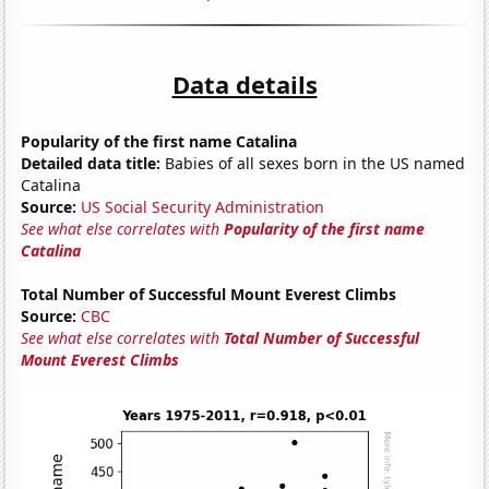
Data details
Popularity of the first name Catalina
Detailed data title:
Babies of all sexes born in the US named
Catalina
Source:
US Social Security Administration
See what else correlates with
Popularity of the first name
Catalina
Total Number of Successful Mount Everest Climbs
Source:
CBC
See what else correlates with
Total Number of Successful
Mount Everest Climbs