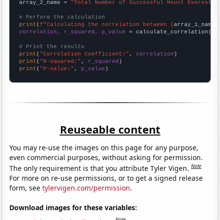
array_2_name = 
"Total Number of Successful Mount Everest C
# Perform the calculation
print
(
f"Calculating the correlation between {
array_1_name
}
correlation, r_squared, p_value
 = calculate_correlation(
ar
# Print the results
print
(
"Correlation Coefficient:"
, 
correlation
print
(
"R-squared:"
, 
r_squared
print
(
"P-value:"
, 
p_value
)
Reuseable content
You may re-use the images on this page for any purpose,
even commercial purposes, without asking for permission.
Note
The only requirement is that you attribute Tyler Vigen.
For more on re-use permissions, or to get a signed release
form, see
tylervigen.com/permission
.
Download images for these variables:
Note