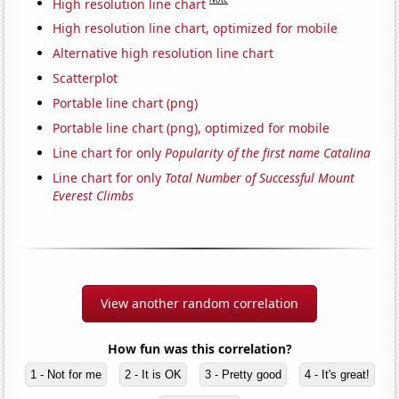
High resolution line chart
High resolution line chart, optimized for mobile
Alternative high resolution line chart
Scatterplot
Portable line chart (png)
Portable line chart (png), optimized for mobile
Line chart for only
Popularity of the first name Catalina
Line chart for only
Total Number of Successful Mount
Everest Climbs
View another random correlation
How fun was this correlation?
1 - Not for me
2 - It is OK
3 - Pretty good
4 - It's great!