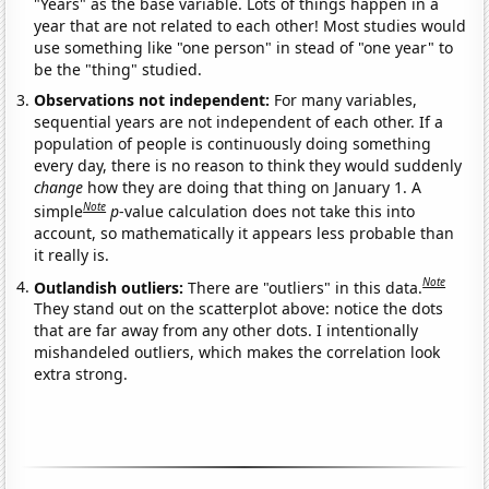
"Years" as the base variable. Lots of things happen in a
year that are not related to each other! Most studies would
use something like "one person" in stead of "one year" to
be the "thing" studied.
Observations not independent:
For many variables,
sequential years are not independent of each other. If a
population of people is continuously doing something
every day, there is no reason to think they would suddenly
change
how they are doing that thing on January 1. A
Note
simple
p
-value calculation does not take this into
account, so mathematically it appears less probable than
it really is.
Note
Outlandish outliers:
There are "outliers" in this data.
They stand out on the scatterplot above: notice the dots
that are far away from any other dots. I intentionally
mishandeled outliers, which makes the correlation look
extra strong.