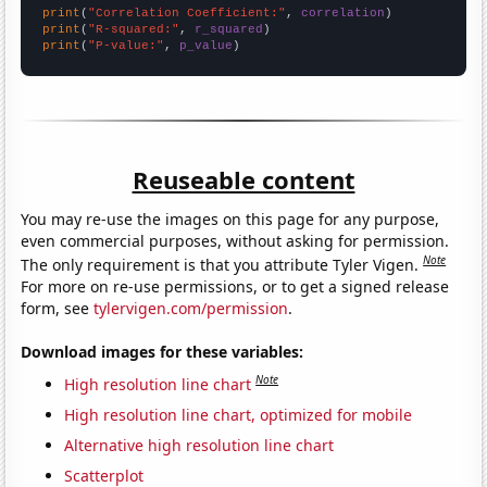
print
(
"Correlation Coefficient:"
, 
correlation
print
(
"R-squared:"
, 
r_squared
print
(
"P-value:"
, 
p_value
)
Reuseable content
You may re-use the images on this page for any purpose,
even commercial purposes, without asking for permission.
Note
The only requirement is that you attribute Tyler Vigen.
For more on re-use permissions, or to get a signed release
form, see
tylervigen.com/permission
.
Download images for these variables:
Note
High resolution line chart
High resolution line chart, optimized for mobile
Alternative high resolution line chart
Scatterplot