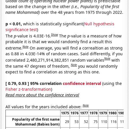
Global count of operating nuclear power plants)
is predictable
based on the change in the other
(i.e., Popularity of the first
name Mohammad)
over the 48 years from 1975 through 2022.
p < 0.01,
which is statistically significant(
Null hypothesis
significance test
)
Show
The
p
-value is 4.03E-16.
The
p
-value is a measure of how
probable it is that we would randomly find a result this
Note
extreme.
On average, you will find a correaltion as strong
as 0.88 in 4.03E-14% of random cases. Said differently, if you
Note
correlated 2,480,271,914,382,851 random variables
with
Note
the same 47 degrees of freedom,
you would randomly
expect to find a correlation as strong as this one.
[ 0.79, 0.93 ] 95% correlation
confidence interval
(using the
Fisher z-transformation
)
Read more about the confidence interval
Note
All values for the years included above:
1975
1976
1977
1978
1979
1980
1981
Popularity of the first name
29
53
52
75
110
116
118
Mohammad (Babies born)