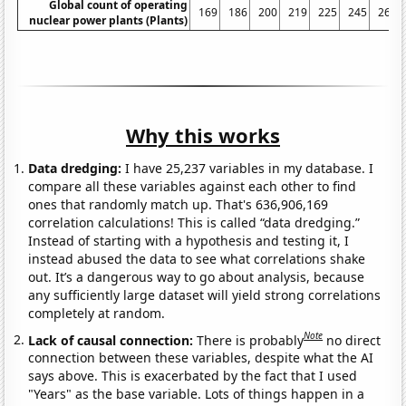
Global count of operating
169
186
200
219
225
245
267
nuclear power plants (Plants)
Why this works
Data dredging:
I have 25,237 variables in my database. I
compare all these variables against each other to find
ones that randomly match up. That's 636,906,169
correlation calculations! This is called “data dredging.”
Instead of starting with a hypothesis and testing it, I
instead abused the data to see what correlations shake
out. It’s a dangerous way to go about analysis, because
any sufficiently large dataset will yield strong correlations
completely at random.
Note
Lack of causal connection:
There is probably
no direct
connection between these variables, despite what the AI
says above. This is exacerbated by the fact that I used
"Years" as the base variable. Lots of things happen in a