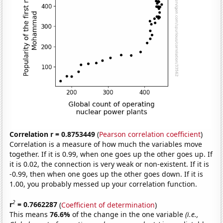
Correlation r = 0.8753449
(
Pearson correlation coefficient
)
Correlation is a measure of how much the variables move
together. If it is 0.99, when one goes up the other goes up. If
it is 0.02, the connection is very weak or non-existent. If it is
-0.99, then when one goes up the other goes down. If it is
1.00, you probably messed up your correlation function.
2
r
= 0.7662287
(
Coefficient of determination
)
This means
76.6%
of the change in the one variable
(i.e.,