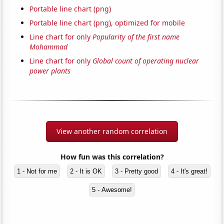
Portable line chart (png)
Portable line chart (png), optimized for mobile
Line chart for only
Popularity of the first name
Mohammad
Line chart for only
Global count of operating nuclear
power plants
View another random correlation
How fun was this correlation?
1 - Not for me
2 - It is OK
3 - Pretty good
4 - It's great!
5 - Awesome!