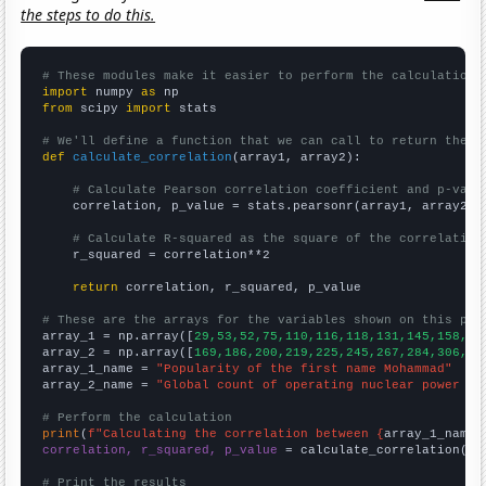
the steps to do this.
# These modules make it easier to perform the calculation
import
 numpy 
as
from
 scipy 
import
 stats

# We'll define a function that we can call to return the c
def
calculate_correlation
(array1, array2):

# Calculate Pearson correlation coefficient and p-valu
    correlation, p_value = stats.pearsonr(array1, array2)

# Calculate R-squared as the square of the correlation
    r_squared = correlation**2

return
 correlation, r_squared, p_value

# These are the arrays for the variables shown on this pag

array_1 = np.array([
29,53,52,75,110,116,118,131,145,158,15
array_2 = np.array([
169,186,200,219,225,245,267,284,306,33
array_1_name = 
"Popularity of the first name Mohammad"
array_2_name = 
"Global count of operating nuclear power pl
# Perform the calculation
print
(
f"Calculating the correlation between {
array_1_name
}
correlation, r_squared, p_value
 = calculate_correlation(
ar
# Print the results