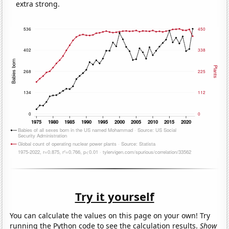
extra strong.
Try it yourself
You can calculate the values on this page on your own! Try
running the Python code to see the calculation results.
Show