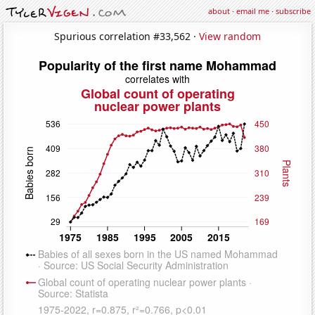
about
·
email me
·
subscribe
Spurious correlation #33,562 ·
View random