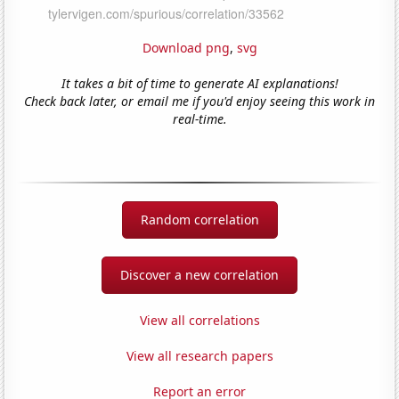
Download png
,
svg
It takes a bit of time to generate AI explanations!
Check back later, or email me if you'd enjoy seeing this work in
real-time.
Random correlation
Discover a new correlation
View all correlations
View all research papers
Report an error