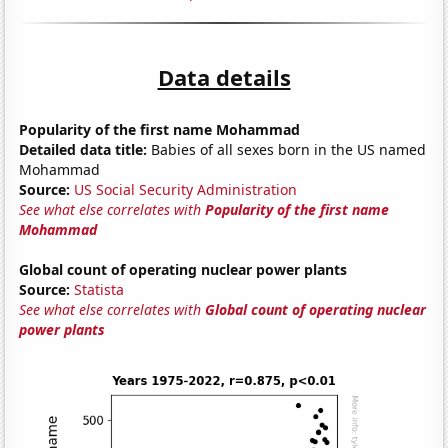
Data details
Popularity of the first name Mohammad
Detailed data title:
Babies of all sexes born in the US named
Mohammad
Source:
US Social Security Administration
See what else correlates with
Popularity of the first name
Mohammad
Global count of operating nuclear power plants
Source:
Statista
See what else correlates with
Global count of operating nuclear
power plants