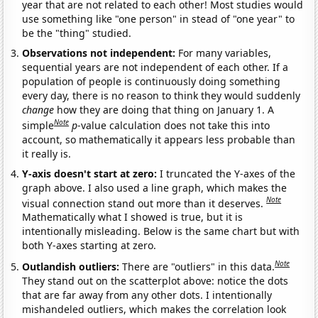
year that are not related to each other! Most studies would
use something like "one person" in stead of "one year" to
be the "thing" studied.
Observations not independent:
For many variables,
sequential years are not independent of each other. If a
population of people is continuously doing something
every day, there is no reason to think they would suddenly
change
how they are doing that thing on January 1. A
Note
simple
p
-value calculation does not take this into
account, so mathematically it appears less probable than
it really is.
Y-axis doesn't start at zero:
I truncated the Y-axes of the
graph above. I also used a line graph, which makes the
Note
visual connection stand out more than it deserves.
Mathematically what I showed is true, but it is
intentionally misleading. Below is the same chart but with
both Y-axes starting at zero.
Note
Outlandish outliers:
There are "outliers" in this data.
They stand out on the scatterplot above: notice the dots
that are far away from any other dots. I intentionally
mishandeled outliers, which makes the correlation look