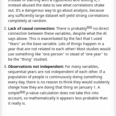
instead abused the data to see what correlations shake
out. It’s a dangerous way to go about analysis, because
any sufficiently large dataset will yield strong correlations
completely at random.
Note
Lack of causal connection:
There is probably
no direct
connection between these variables, despite what the AI
says above. This is exacerbated by the fact that I used
"Years" as the base variable. Lots of things happen in a
year that are not related to each other! Most studies would
use something like "one person" in stead of "one year" to
be the "thing" studied.
Observations not independent:
For many variables,
sequential years are not independent of each other. If a
population of people is continuously doing something
every day, there is no reason to think they would suddenly
change
how they are doing that thing on January 1. A
Note
simple
p
-value calculation does not take this into
account, so mathematically it appears less probable than
it really is.