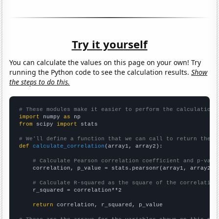
Try it yourself
You can calculate the values on this page on your own! Try
running the Python code to see the calculation results.
Show
the steps to do this.
# These modules make it easier to perform the calculation
import
 numpy 
as
from
 scipy 
import
 stats

# We'll define a function that we can call to return the c
def
calculate_correlation
(array1, array2):

# Calculate Pearson correlation coefficient and p-valu
    correlation, p_value = stats.pearsonr(array1, array2)

# Calculate R-squared as the square of the correlation
    r_squared = correlation**2

return
 correlation, r_squared, p_value
