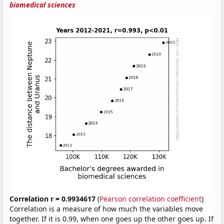
biomedical sciences
Correlation r = 0.9934617
(
Pearson correlation coefficient
)
Correlation is a measure of how much the variables move
together. If it is 0.99, when one goes up the other goes up. If