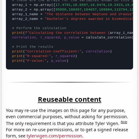
# These are the arrays for the variables shown on this pag

array_1 = np.array([
17.4791,18.0597,18.6476,19.2423,19.844
array_2 = np.array([
95850,100397,104657,109904,113794,1167
array_1_name = 
"The distance between Neptune and Uranus"
array_2_name = 
"Bachelor's degrees awarded in biomedical s
# Perform the calculation
print
(
f"Calculating the correlation between {
array_1_name
}
correlation, r_squared, p_value
 = calculate_correlation(
ar
# Print the results
print
(
"Correlation Coefficient:"
, 
correlation
print
(
"R-squared:"
, 
r_squared
print
(
"P-value:"
, 
p_value
)
Reuseable content
You may re-use the images on this page for any purpose,
even commercial purposes, without asking for permission.
Note
The only requirement is that you attribute Tyler Vigen.
For more on re-use permissions, or to get a signed release
form, see
tylervigen.com/permission
.