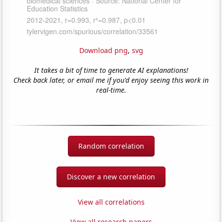
Download png
,
svg
It takes a bit of time to generate AI explanations!
Check back later, or email me if you'd enjoy seeing this work in
real-time.
Random correlation
Discover a new correlation
View all correlations
View all research papers