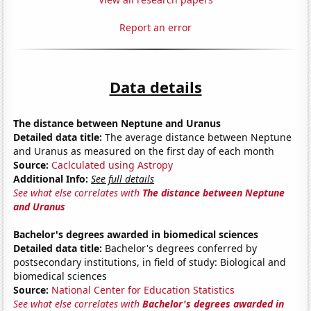
Report an error
Data details
The distance between Neptune and Uranus
Detailed data title:
The average distance between Neptune
and Uranus as measured on the first day of each month
Source:
Caclculated using Astropy
Additional Info:
See full details
See what else correlates with
The distance between Neptune
and Uranus
Bachelor's degrees awarded in biomedical sciences
Detailed data title:
Bachelor's degrees conferred by
postsecondary institutions, in field of study: Biological and
biomedical sciences
Source:
National Center for Education Statistics
See what else correlates with
Bachelor's degrees awarded in