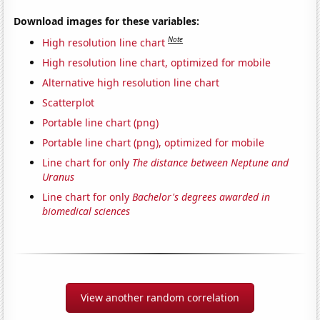
Download images for these variables:
Note
High resolution line chart
High resolution line chart, optimized for mobile
Alternative high resolution line chart
Scatterplot
Portable line chart (png)
Portable line chart (png), optimized for mobile
Line chart for only
The distance between Neptune and
Uranus
Line chart for only
Bachelor's degrees awarded in
biomedical sciences
View another random correlation