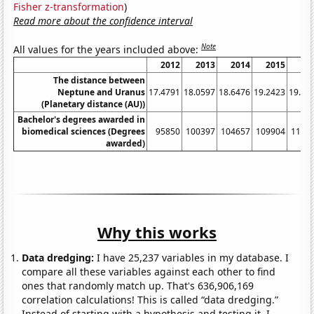
Fisher z-transformation
)
Read more about the confidence interval
Note
All values for the years included above:
2012
2013
2014
2015
20
The distance between
Neptune and Uranus
17.4791
18.0597
18.6476
19.2423
19.84
(Planetary distance (AU))
Bachelor's degrees awarded in
biomedical sciences (Degrees
95850
100397
104657
109904
1137
awarded)
Why this works
Data dredging:
I have 25,237 variables in my database. I
compare all these variables against each other to find
ones that randomly match up. That's 636,906,169
correlation calculations! This is called “data dredging.”
Instead of starting with a hypothesis and testing it, I