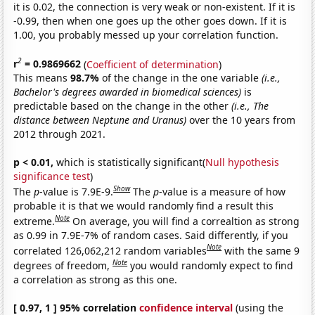
it is 0.02, the connection is very weak or non-existent. If it is
-0.99, then when one goes up the other goes down. If it is
1.00, you probably messed up your correlation function.
2
r
= 0.9869662
(
Coefficient of determination
)
This means
98.7%
of the change in the one variable
(i.e.,
Bachelor's degrees awarded in biomedical sciences)
is
predictable based on the change in the other
(i.e., The
distance between Neptune and Uranus)
over the 10 years from
2012 through 2021.
p < 0.01,
which is statistically significant(
Null hypothesis
significance test
)
Show
The
p
-value is 7.9E-9.
The
p
-value is a measure of how
probable it is that we would randomly find a result this
Note
extreme.
On average, you will find a correaltion as strong
as 0.99 in 7.9E-7% of random cases. Said differently, if you
Note
correlated 126,062,212 random variables
with the same 9
Note
degrees of freedom,
you would randomly expect to find
a correlation as strong as this one.
[ 0.97, 1 ] 95% correlation
confidence interval
(using the