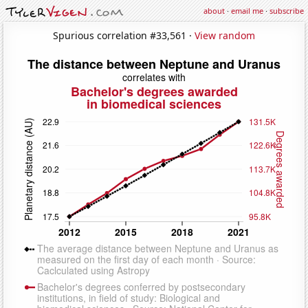
about
·
email me
·
subscribe
Spurious correlation #33,561 ·
View random