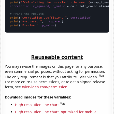
print
(
f"Calculating the correlation between {
array_1_name
}
correlation, r_squared, p_value
 = calculate_correlation(
ar
# Print the results
print
(
"Correlation Coefficient:"
, 
correlation
print
(
"R-squared:"
, 
r_squared
print
(
"P-value:"
, 
p_value
)
Reuseable content
You may re-use the images on this page for any purpose,
even commercial purposes, without asking for permission.
Note
The only requirement is that you attribute Tyler Vigen.
For more on re-use permissions, or to get a signed release
form, see
tylervigen.com/permission
.
Download images for these variables:
Note
High resolution line chart
High resolution line chart, optimized for mobile