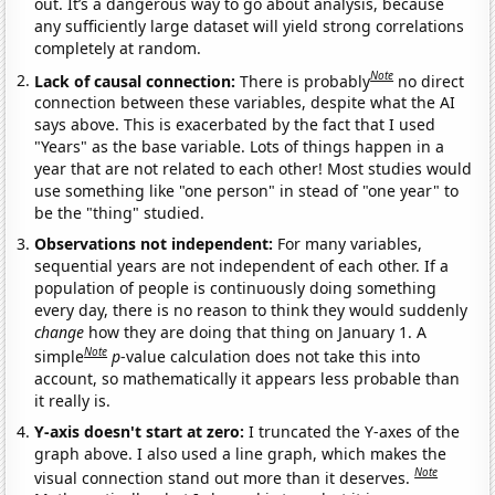
out. It’s a dangerous way to go about analysis, because
any sufficiently large dataset will yield strong correlations
completely at random.
Note
Lack of causal connection:
There is probably
no direct
connection between these variables, despite what the AI
says above. This is exacerbated by the fact that I used
"Years" as the base variable. Lots of things happen in a
year that are not related to each other! Most studies would
use something like "one person" in stead of "one year" to
be the "thing" studied.
Observations not independent:
For many variables,
sequential years are not independent of each other. If a
population of people is continuously doing something
every day, there is no reason to think they would suddenly
change
how they are doing that thing on January 1. A
Note
simple
p
-value calculation does not take this into
account, so mathematically it appears less probable than
it really is.
Y-axis doesn't start at zero:
I truncated the Y-axes of the
graph above. I also used a line graph, which makes the
Note
visual connection stand out more than it deserves.