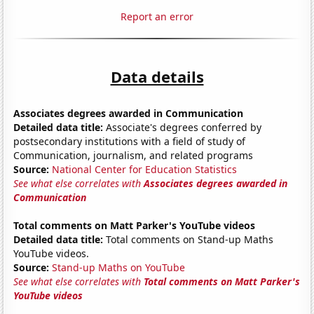
Report an error
Data details
Associates degrees awarded in Communication
Detailed data title:
Associate's degrees conferred by
postsecondary institutions with a field of study of
Communication, journalism, and related programs
Source:
National Center for Education Statistics
See what else correlates with
Associates degrees awarded in
Communication
Total comments on Matt Parker's YouTube videos
Detailed data title:
Total comments on Stand-up Maths
YouTube videos.
Source:
Stand-up Maths on YouTube
See what else correlates with
Total comments on Matt Parker's
YouTube videos