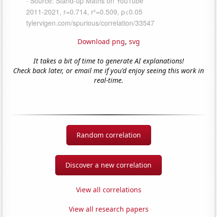
Download png
,
svg
It takes a bit of time to generate AI explanations!
Check back later, or email me if you'd enjoy seeing this work in
real-time.
Random correlation
Discover a new correlation
View all correlations
View all research papers