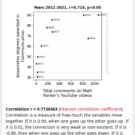
Correlation r = 0.7136463
(
Pearson correlation coefficient
)
Correlation is a measure of how much the variables move
together. If it is 0.99, when one goes up the other goes up. If
it is 0.02, the connection is very weak or non-existent. If it is
-0.99, then when one goes up the other goes down. If it is