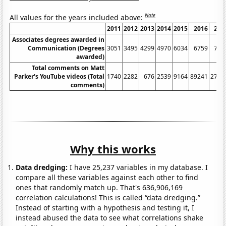
Note
All values for the years included above:
2011
2012
2013
2014
2015
2016
201
Associates degrees awarded in
Communication (Degrees
3051
3495
4299
4970
6034
6759
737
awarded)
Total comments on Matt
Parker's YouTube videos (Total
1740
2282
676
2539
9164
89241
2771
comments)
Why this works
Data dredging:
I have 25,237 variables in my database. I
compare all these variables against each other to find
ones that randomly match up. That's 636,906,169
correlation calculations! This is called “data dredging.”
Instead of starting with a hypothesis and testing it, I
instead abused the data to see what correlations shake