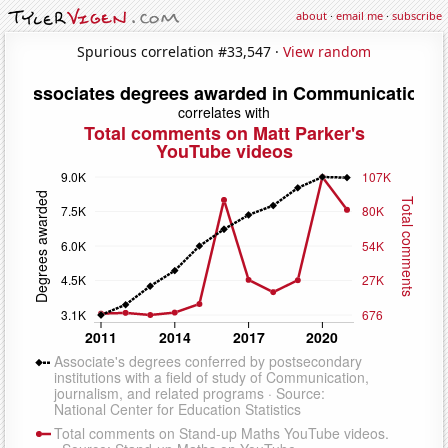
about
·
email me
·
subscribe
Spurious correlation #33,547 ·
View random