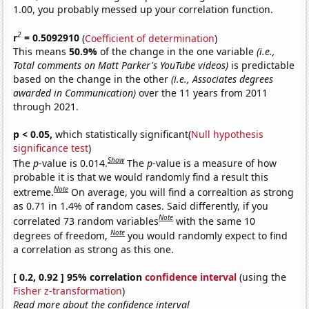
1.00, you probably messed up your correlation function.
2
r
= 0.5092910
(
Coefficient of determination
)
This means
50.9%
of the change in the one variable
(i.e.,
Total comments on Matt Parker's YouTube videos)
is predictable
based on the change in the other
(i.e., Associates degrees
awarded in Communication)
over the 11 years from 2011
through 2021.
p < 0.05,
which statistically significant(
Null hypothesis
significance test
)
Show
The
p
-value is 0.014.
The
p
-value is a measure of how
probable it is that we would randomly find a result this
Note
extreme.
On average, you will find a correaltion as strong
as 0.71 in 1.4% of random cases. Said differently, if you
Note
correlated 73 random variables
with the same 10
Note
degrees of freedom,
you would randomly expect to find
a correlation as strong as this one.
[ 0.2, 0.92 ] 95% correlation
confidence interval
(using the
Fisher z-transformation
)
Read more about the confidence interval