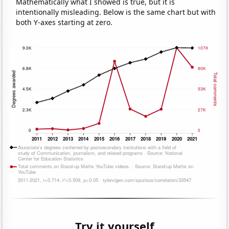
Mathematically what I showed is true, but it is
intentionally misleading. Below is the same chart but with
both Y-axes starting at zero.
Try it yourself