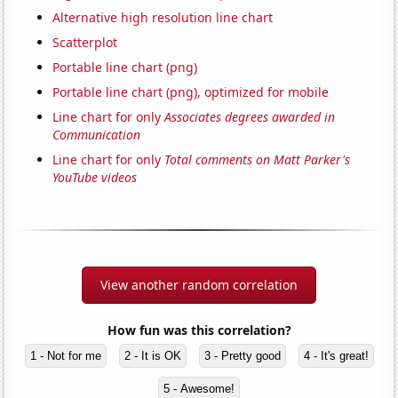
Alternative high resolution line chart
Scatterplot
Portable line chart (png)
Portable line chart (png), optimized for mobile
Line chart for only
Associates degrees awarded in
Communication
Line chart for only
Total comments on Matt Parker's
YouTube videos
View another random correlation
How fun was this correlation?
1 - Not for me
2 - It is OK
3 - Pretty good
4 - It's great!
5 - Awesome!