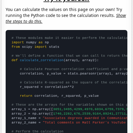
You can calculate the values on this page on your own! Try
running the Python code to see the calculation results.
Show
the steps to do this.
# These modules make it easier to perform the calculation
import
 numpy 
as
from
 scipy 
import
 stats

# We'll define a function that we can call to return the c
def
calculate_correlation
(array1, array2):

# Calculate Pearson correlation coefficient and p-valu
    correlation, p_value = stats.pearsonr(array1, array2)

# Calculate R-squared as the square of the correlation
    r_squared = correlation**2

return
 correlation, r_squared, p_value

# These are the arrays for the variables shown on this pag

array_1 = np.array([
3051,3495,4299,4970,6034,6759,7379,778
array_2 = np.array([
1740,2282,676,2539,9164,89241,27711,18
array_1_name = 
"Associates degrees awarded in Communicatio
array_2_name = 
"Total comments on Matt Parker's YouTube vi
# Perform the calculation