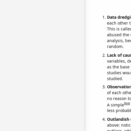
Data dredgi
each other t
This is call
abused the d
analysis, be
random.
Lack of cau
variables, d
as the base 
studies woul
studied.
Observatio
of each othe
no reason t
Note
A simple
less probable
Outlandish 
above: notic
outliers, wh