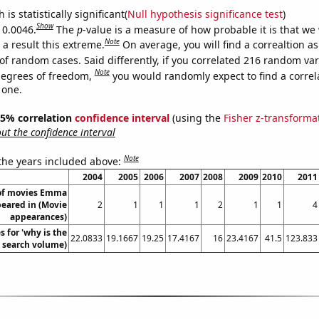
is statistically significant(
Null hypothesis significance test
)
Show
 0.0046.
The
p
-value is a measure of how probable it is that we
Note
a result this extreme.
On average, you will find a correaltion a
of random cases. Said differently, if you correlated 216 random var
Note
degrees of freedom,
you would randomly expect to find a correl
 one.
 95% correlation
confidence interval
(using the
Fisher z-transforma
t the confidence interval
Note
 the years included above:
2004
2005
2006
2007
2008
2009
2010
2011
of movies Emma
eared in (Movie
2
1
1
1
2
1
1
4
appearances)
 for 'why is the
22.0833
19.1667
19.25
17.4167
16
23.4167
41.5
123.833
. search volume)