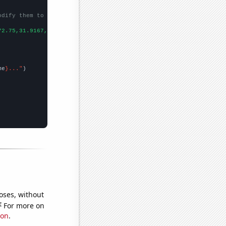
odify them to be any two sets of numbers
72.75,31.9167,23.0833,21.5833,16.75,14.9167,14.1667,15.0833,17.3
me
}..."
oses, without
e
For more on
ion
.