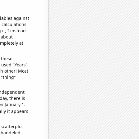
iables against
 calculations!
it, I instead
o about
ompletely at
 these
I used "Years"
ch other! Most
 "thing"
 independent
day, there is
n January 1.
lly it appears
scatterplot
ishandeled