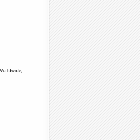
(Worldwide,