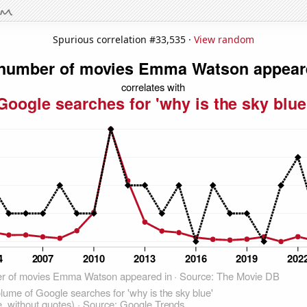
Spurious correlation #33,535 ·
View random