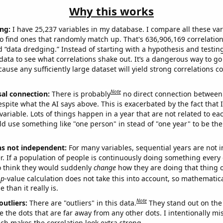
Why this works
ng:
I have 25,237 variables in my database. I compare all these var
o find ones that randomly match up. That's 636,906,169 correlation
ed “data dredging.” Instead of starting with a hypothesis and testing 
ata to see what correlations shake out. It’s a dangerous way to g
cause any sufficiently large dataset will yield strong correlations c
Note
sal connection:
There is probably
no direct connection between
espite what the AI says above. This is exacerbated by the fact that 
variable. Lots of things happen in a year that are not related to ea
d use something like "one person" in stead of "one year" to be the
ns not independent:
For many variables, sequential years are not
r. If a population of people is continuously doing something every 
o think they would suddenly
change
how they are doing that thing o
p
-value calculation does not take this into account, so mathematica
 than it really is.
Note
outliers:
There are "outliers" in this data.
They stand out on the 
e the dots that are far away from any other dots. I intentionally m
ich makes the correlation look extra strong.