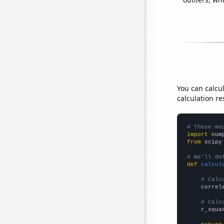
You can calcu
calculation re
# These mo
import
 num
from
 scipy
# We'll de
def
calcul
# Calc
    correl
# Calc
    r_squa