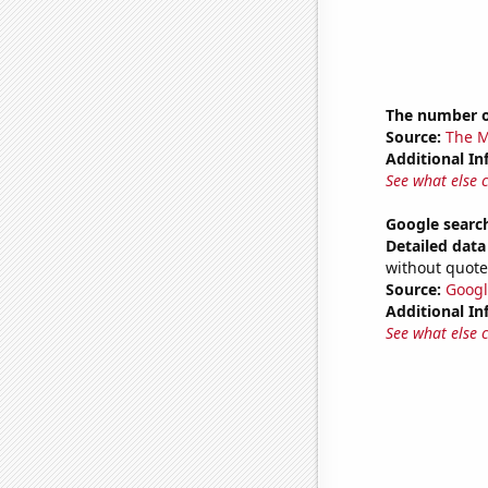
The number 
Source:
The M
Additional In
See what else 
Google search
Detailed data 
without quote
Source:
Googl
Additional In
See what else 