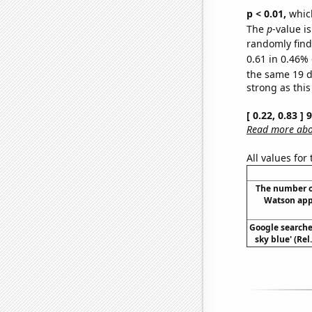
p < 0.01,
which 
The
p
-value is
randomly find 
0.61 in 0.46% 
the same 19 
strong as this
[ 0.22, 0.83 ]
Read more abou
All values for
The number 
Watson app
Google searches
sky blue' (Rel