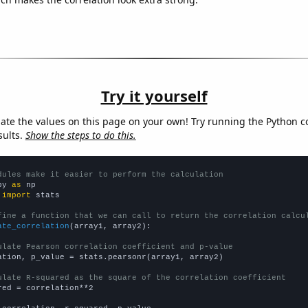
Try it yourself
late the values on this page on your own! Try running the Python c
sults.
Show the steps to do this.
dules make it easier to perform the calculation
py 
as
 
import
 stats

fine a function that we can call to return the correlation calcu
ate_correlation
(array1, array2):

ulate Pearson correlation coefficient and p-value
ation, p_value = stats.pearsonr(array1, array2)

ulate R-squared as the square of the correlation coefficient
red = correlation**2
