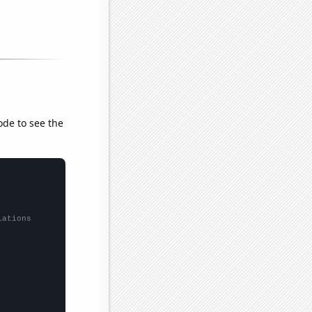
ode to see the
lations