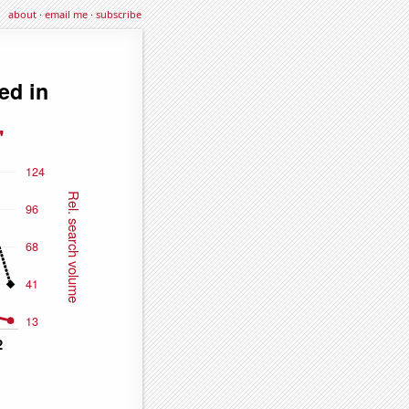
about
·
email me
·
subscribe