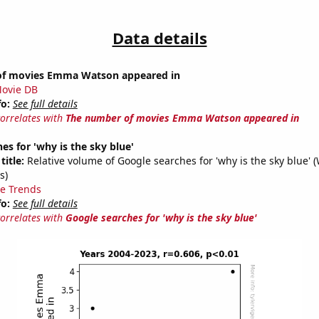
Data details
of movies Emma Watson appeared in
ovie DB
fo:
See full details
correlates with
The number of movies Emma Watson appeared in
es for 'why is the sky blue'
title:
Relative volume of Google searches for 'why is the sky blue' 
s)
e Trends
fo:
See full details
correlates with
Google searches for 'why is the sky blue'