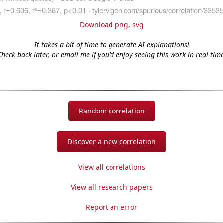
Download png
,
svg
It takes a bit of time to generate AI explanations!
Check back later, or email me if you'd enjoy seeing this work in real-time
Random correlation
Discover a new correlation
View all correlations
View all research papers
Report an error