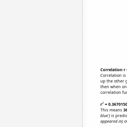
Correlation r
Correlation i
up the other go
then when one
correlation fu
2
r
= 0.367015
This means
3
blue')
is predi
appeared in)
ov