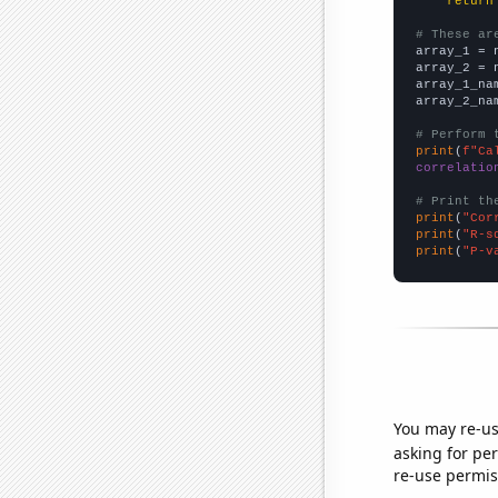
return
# These ar

array_1 = 
array_2 = 
array_1_na
array_2_na
# Perform 
print
(
f"Ca
correlatio
# Print th
print
(
"Cor
print
(
"R-s
print
(
"P-v
You may re-us
asking for per
re-use permis