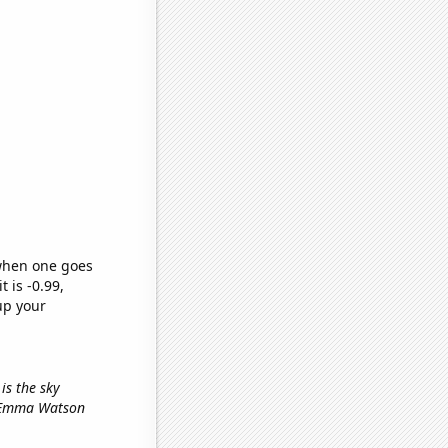
 when one goes
t is -0.99,
up your
 is the sky
s Emma Watson