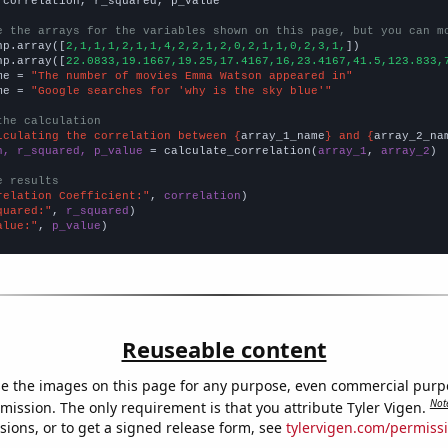
 correlation, r_squared, p_value

e the arrays for the variables shown on this page, but you can m
np.array([
2,1,1,1,2,1,1,4,2,2,1,2,0,2,1,1,0,2,3,1,
])

np.array([
22.0833,19.1667,19.25,17.4167,16,23.4167,41.5,123.833,
me = 
"The number of movies Emma Watson appeared in"
me = 
"Google searches for 'why is the sky blue'"
the calculation
lculating the correlation between {
array_1_name
} and {
array_2_na
n, r_squared, p_value
 = calculate_correlation(
array_1
, 
array_2
)

e results
relation Coefficient:"
, 
correlation
quared:"
, 
r_squared
alue:"
, 
p_value
)
Reuseable content
e the images on this page for any purpose, even commercial purp
Not
mission. The only requirement is that you attribute Tyler Vigen.
sions, or to get a signed release form, see
tylervigen.com/permiss