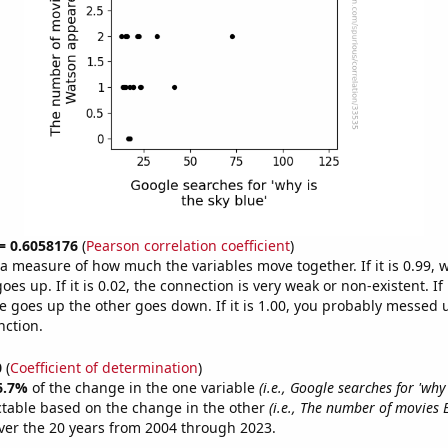
 = 0.6058176
(
Pearson correlation coefficient
)
s a measure of how much the variables move together. If it is 0.99,
es up. If it is 0.02, the connection is very weak or non-existent. If i
 goes up the other goes down. If it is 1.00, you probably messed 
nction.
0
(
Coefficient of determination
)
6.7%
of the change in the one variable
(i.e., Google searches for 'why
ctable based on the change in the other
(i.e., The number of movie
er the 20 years from 2004 through 2023.