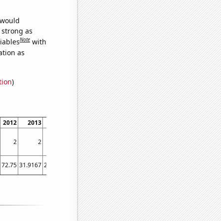
 would
s strong as
Note
iables
with
ation as
tion
)
2012
2013
2014
2015
2016
2017
2018
2019
2020
20
2
2
1
2
0
2
1
1
0
72.75
31.9167
23.0833
21.5833
16.75
14.9167
14.1667
15.0833
17.3333
12.