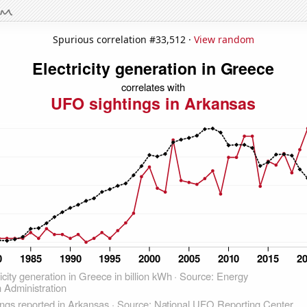
Spurious correlation #33,512 ·
View random