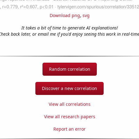
Download png
,
svg
It takes a bit of time to generate AI explanations!
Check back later, or email me if you'd enjoy seeing this work in real-time
Random correlation
Discover a new correlation
View all correlations
View all research papers
Report an error