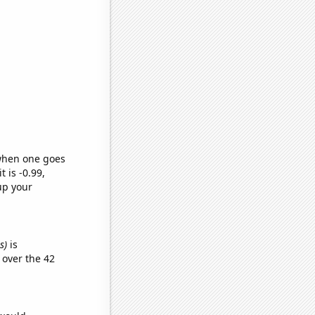
 when one goes
t is -0.99,
up your
s)
is
over the 42