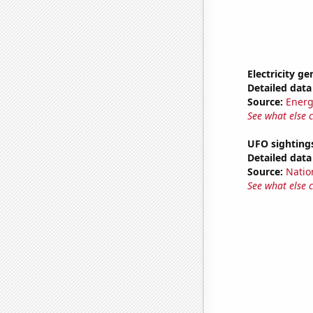
Electricity g
Detailed data 
Source:
Energ
See what else 
UFO sighting
Detailed data 
Source:
Natio
See what else 