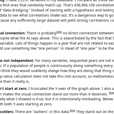
o find ones that randomly match up. That's 636,906,169 correlation
ed “data dredging.” Instead of starting with a hypothesis and testing 
ata to see what correlations shake out. It’s a dangerous way to g
cause any sufficiently large dataset will yield strong correlations c
Note
sal connection:
There is probably
no direct connection between
espite what the AI says above. This is exacerbated by the fact that 
variable. Lots of things happen in a year that are not related to ea
d use something like "one person" in stead of "one year" to be the
ns not independent:
For many variables, sequential years are not
r. If a population of people is continuously doing something every 
o think they would suddenly
change
how they are doing that thing o
p
-value calculation does not take this into account, so mathematica
 than it really is.
't start at zero:
I truncated the Y-axes of the graph above. I also u
Not
h makes the visual connection stand out more than it deserves.
ly what I showed is true, but it is intentionally misleading. Below
th both Y-axes starting at zero.
Note
outliers:
There are "outliers" in this data.
They stand out on the 