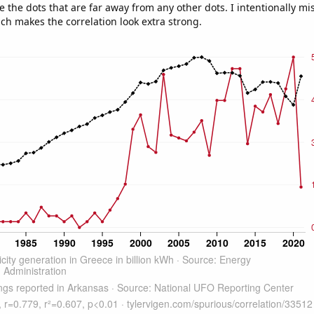
e the dots that are far away from any other dots. I intentionally m
ich makes the correlation look extra strong.