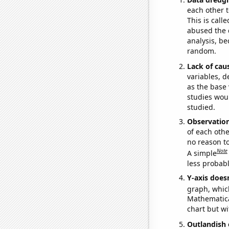
each other t
This is call
abused the d
analysis, be
random.
Lack of cau
variables, d
as the base 
studies woul
studied.
Observatio
of each othe
no reason t
Note
A simple
less probable
Y-axis doesn
graph, whic
Mathematical
chart but wi
Outlandish 