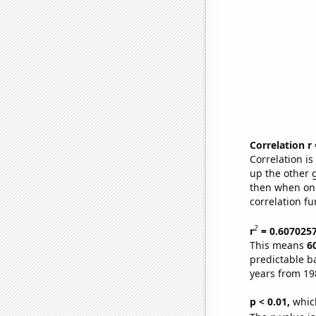
Correlation r
Correlation i
up the other go
then when one
correlation fu
2
r
= 0.607025
This means
6
predictable b
years from 19
p < 0.01,
which 