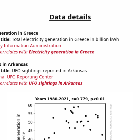
Data details
eneration in Greece
title:
Total electricity generation in Greece in billion kWh
y Information Administration
correlates with
Electricity generation in Greece
s in Arkansas
title:
UFO sightings reported in Arkansas
nal UFO Reporting Center
correlates with
UFO sightings in Arkansas