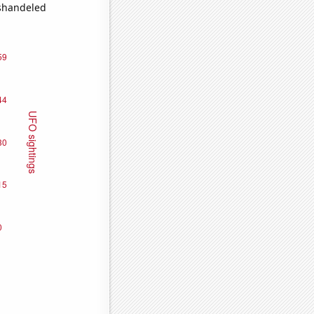
ishandeled