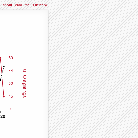
about
·
email me
·
subscribe