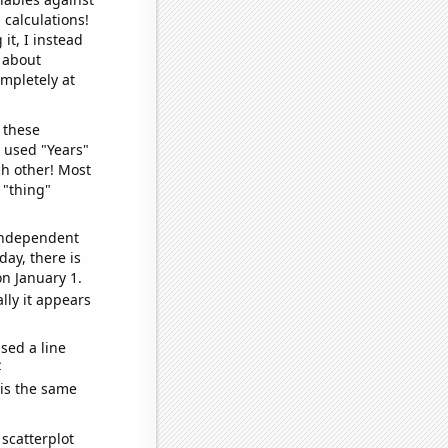
 calculations!
it, I instead
o about
ompletely at
 these
I used "Years"
ch other! Most
 "thing"
 independent
day, there is
n January 1.
lly it appears
sed a line
e
 is the same
scatterplot