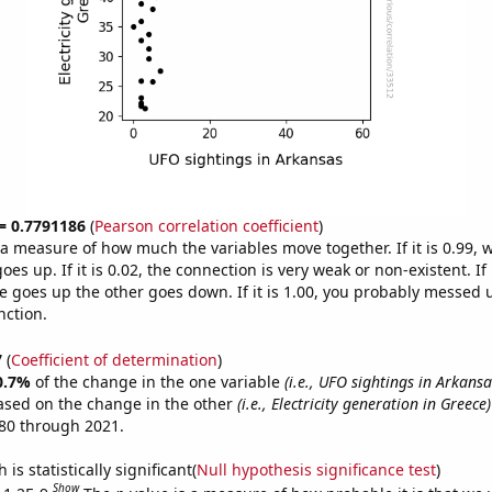
 = 0.7791186
(
Pearson correlation coefficient
)
s a measure of how much the variables move together. If it is 0.99,
es up. If it is 0.02, the connection is very weak or non-existent. If i
 goes up the other goes down. If it is 1.00, you probably messed 
nction.
7
(
Coefficient of determination
)
0.7%
of the change in the one variable
(i.e., UFO sightings in Arkansa
ased on the change in the other
(i.e., Electricity generation in Greece)
80 through 2021.
is statistically significant(
Null hypothesis significance test
)
Show