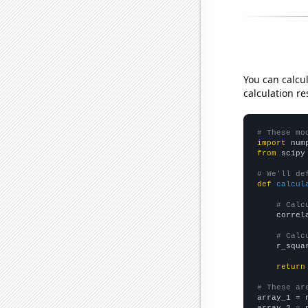
You can calcu
calculation re
# These mo
import
 num
from
 scipy
# We'll de
def
calcul
# Calc
    correl
# Calc
    r_squa
return
# These ar

array_1 = 
array_2 = 