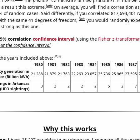
 1.2E-9.
The
p
-value is a measure of how probable it is that we
Note
a result this extreme.
On average, you will find a correaltion a
7% of random cases. Said differently, if you correlated 817,694,401
Note
ith the same 41 degrees of freedom,
you would randomly expec
 strong as this one.
 95% correlation
confidence interval
(using the
Fisher z-transforma
t the confidence interval
Note
 the years included above:
1980
1981
1982
1983
1984
1985
1986
1987
ity generation in
21.288
21.879
21.763
22.263
23.057
25.736
25.965
27.595
ce (Billion kWh)
ngs in Arkansas
3
2
2
2
2
5
2
7
(UFO sightings)
Why this works
ng:
I have 25,237 variables in my database. I compare all these var