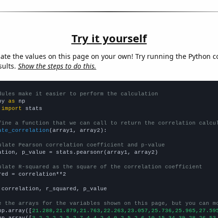
Try it yourself
late the values on this page on your own! Try running the Python c
sults.
Show the steps to do this.
dules make it easier to perform the calculation
py 
as
 
import
 stats

fine a function that we can call to return the correlation calcu
ate_correlation
(array1, array2):

ulate Pearson correlation coefficient and p-value
ation, p_value = stats.pearsonr(array1, array2)

ulate R-squared as the square of the correlation coefficient
red = correlation**2

 correlation, r_squared, p_value

e the arrays for the variables shown on this page, but you can m
np.array([
21.288,21.879,21.763,22.263,23.057,25.736,25.965,27.59
np.array([
3,2,2,2,2,5,2,7,4,4,2,4,0,2,5,2,6,10,15,34,39,28,26,53