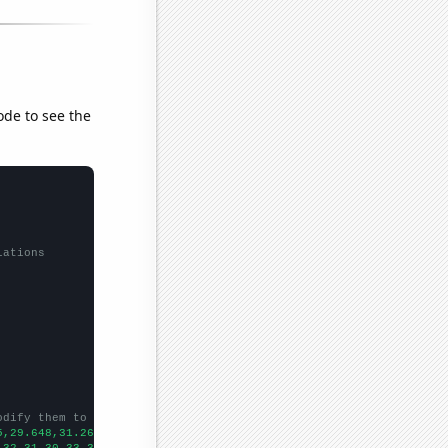
ode to see the
lations
odify them to be any two sets of numbers
5,29.648,31.266,32.681,33.724,35.031,35.861,37.991,38.897,40.026
,32,31,30,33,37,25,44,44,55,55,29,42,40,46,36,48,59,14,
])
