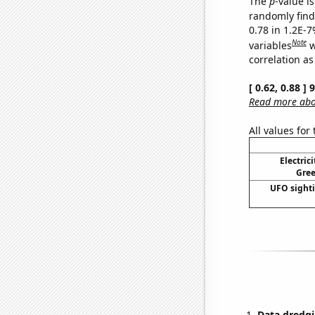
The
p
-value is
randomly find 
0.78 in 1.2E-
Note
variables
w
correlation as
[ 0.62, 0.88 ]
Read more abou
All values for
Electric
Gree
UFO sighti
Data dredgi