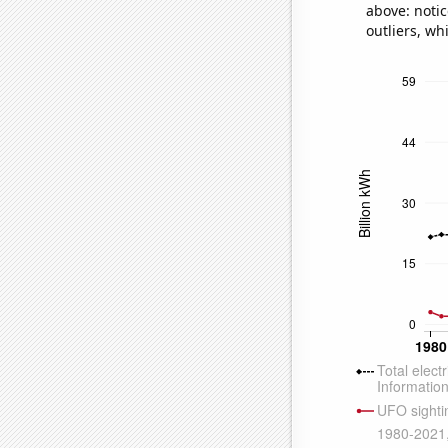
above: notic
outliers, wh