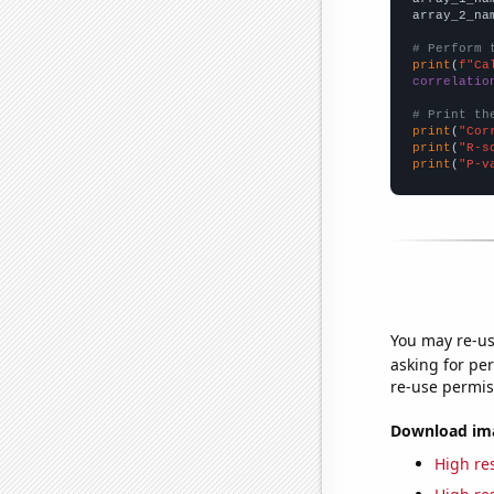
array_2_na
# Perform 
print
(
f"Ca
correlatio
# Print th
print
(
"Cor
print
(
"R-s
print
(
"P-v
You may re-us
asking for per
re-use permis
Download imag
High res