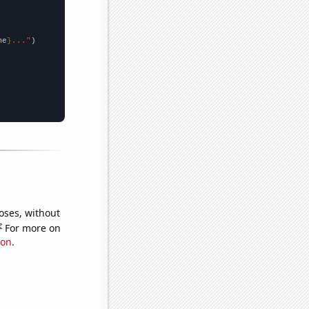
me
}..."
oses, without
e
For more on
ion
.