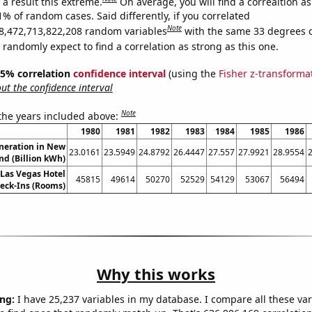
a result this extreme.
On average, you will find a correaltion a
1% of random cases. Said differently, if you correlated
Note
8,472,713,822,208 random variables
with the same 33 degrees 
randomly expect to find a correlation as strong as this one.
 95% correlation
confidence interval
(using the
Fisher z-transforma
t the confidence interval
Note
 the years included above:
1980
1981
1982
1983
1984
1985
1986
eneration in New
23.0161
23.5949
24.8792
26.4447
27.557
27.9921
28.9554
nd (Billion kWh)
Las Vegas Hotel
45815
49614
50270
52529
54129
53067
56494
eck-Ins (Rooms)
Why this works
ng:
I have 25,237 variables in my database. I compare all these var