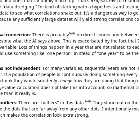
o find ones that randomly match up. That's 636,906,169 correlation
ed “data dredging.” Instead of starting with a hypothesis and testing 
ata to see what correlations shake out. It’s a dangerous way to g
cause any sufficiently large dataset will yield strong correlations c
Note
sal connection:
There is probably
no direct connection between
espite what the AI says above. This is exacerbated by the fact that 
variable. Lots of things happen in a year that are not related to ea
d use something like "one person" in stead of "one year" to be the
ns not independent:
For many variables, sequential years are not
r. If a population of people is continuously doing something every 
o think they would suddenly
change
how they are doing that thing o
p
-value calculation does not take this into account, so mathematica
 than it really is.
Note
outliers:
There are "outliers" in this data.
They stand out on the 
e the dots that are far away from any other dots. I intentionally m
ich makes the correlation look extra strong.