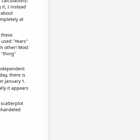
 calculations!
it, I instead
o about
ompletely at
 these
I used "Years"
ch other! Most
 "thing"
 independent
day, there is
n January 1.
lly it appears
scatterplot
ishandeled