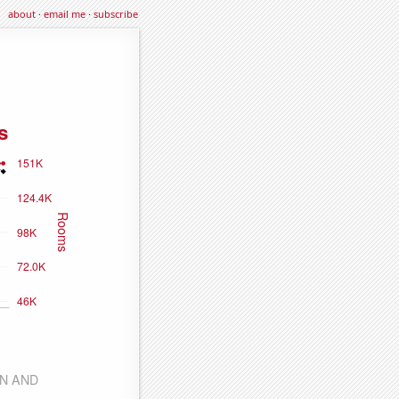
about
·
email me
·
subscribe