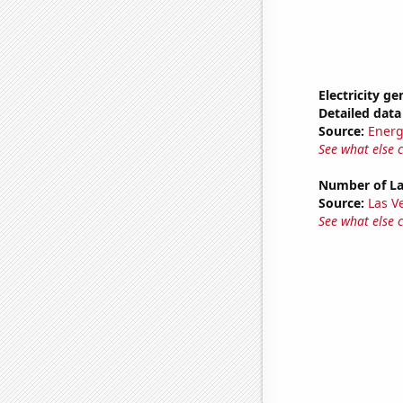
Electricity g
Detailed data 
Source:
Energ
See what else 
Number of La
Source:
Las 
See what else 