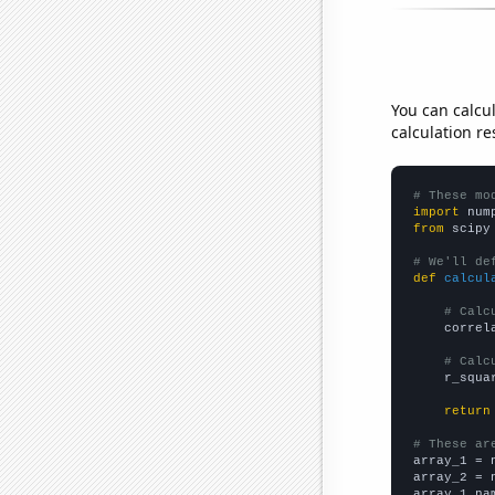
You can calcu
calculation re
# These mo
import
 num
from
 scipy
# We'll de
def
calcul
# Calc
    correl
# Calc
    r_squa
return
# These ar

array_1 = 
array_2 = 
array_1_na