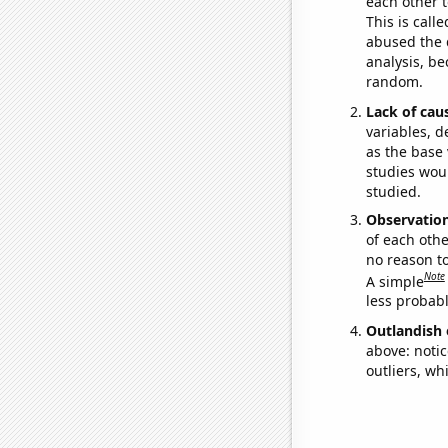
each other t
This is call
abused the d
analysis, be
random.
Lack of cau
variables, d
as the base 
studies woul
studied.
Observatio
of each othe
no reason t
Note
A simple
less probable
Outlandish 
above: notic
outliers, wh