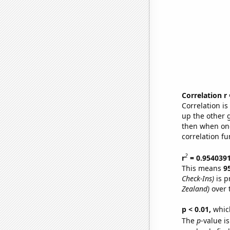
Correlation r
Correlation i
up the other go
then when one
correlation fu
2
r
= 0.954039
This means
9
Check-Ins)
is p
Zealand)
over 
p < 0.01,
which 
The
p
-value is