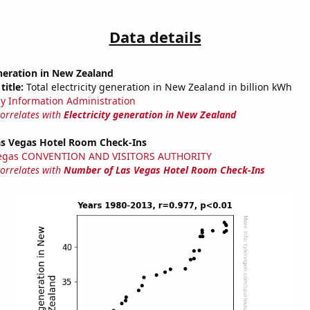
Data details
eneration in New Zealand
title:
Total electricity generation in New Zealand in billion kWh
y Information Administration
correlates with
Electricity generation in New Zealand
s Vegas Hotel Room Check-Ins
Vegas CONVENTION AND VISITORS AUTHORITY
correlates with
Number of Las Vegas Hotel Room Check-Ins