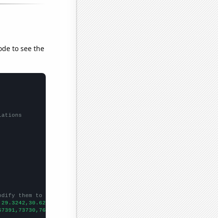
ode to see the
lations
odify them to be any two sets of numbers
,29.3242,30.6266,30.8493,31.8536,32.7966,32.2962,33.7433,34.414,
67391,73730,76879,76523,86053,88560,90046,99072,105347,109365,12