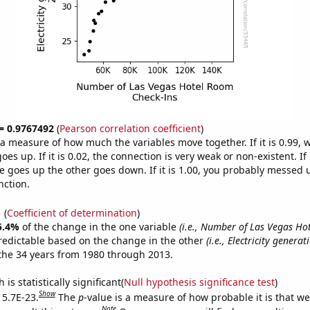
 = 0.9767492
(
Pearson correlation coefficient
)
s a measure of how much the variables move together. If it is 0.99,
es up. If it is 0.02, the connection is very weak or non-existent. If i
 goes up the other goes down. If it is 1.00, you probably messed 
nction.
1
(
Coefficient of determination
)
5.4%
of the change in the one variable
(i.e., Number of Las Vegas H
redictable based on the change in the other
(i.e., Electricity genera
the 34 years from 1980 through 2013.
is statistically significant(
Null hypothesis significance test
)
Show
 5.7E-23.
The
p
-value is a measure of how probable it is that w
Note