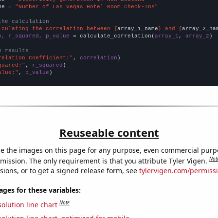
me = 
"Number of Las Vegas Hotel Room Check-Ins"
the calculation
lculating the correlation between {
array_1_name
} and {
array_2_na
n, r_squared, p_value
 = calculate_correlation(
array_1
, 
array_2
)

e results
relation Coefficient:"
, 
correlation
quared:"
, 
r_squared
alue:"
, 
p_value
)
Reuseable content
e the images on this page for any purpose, even commercial purp
Not
mission. The only requirement is that you attribute Tyler Vigen.
sions, or to get a signed release form, see
tylervigen.com/permiss
es for these variables:
Note
olution line chart