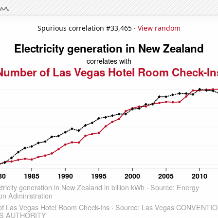
Spurious correlation #33,465 ·
View random