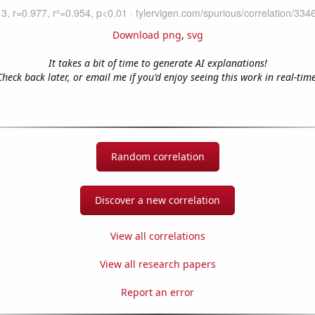
Download png
,
svg
It takes a bit of time to generate AI explanations!
Check back later, or email me if you'd enjoy seeing this work in real-time
Random correlation
Discover a new correlation
View all correlations
View all research papers
Report an error