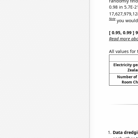
randomly find 
0.98 in 5.7E-2
17,627,979,12
Note
you would 
[ 0.95, 0.99 ]
Read more abou
All values for
Electricity g
Zeala
Number of 
Room Ch
Data dredgi