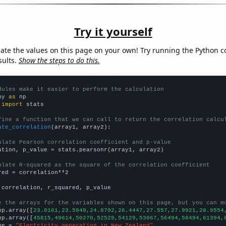
Try it yourself
late the values on this page on your own! Try running the Python c
sults.
Show the steps to do this.
dules make it easier to perform the calculation
py 
as
 
import
 stats

fine a function that we can call to return the correlation calcu
ate_correlation
(array1, array2):

ulate Pearson correlation coefficient and p-value
ation, p_value = stats.pearsonr(array1, array2)

ulate R-squared as the square of the correlation coefficient
red = correlation**2

 correlation, r_squared, p_value

e the arrays for the variables shown on this page, but you can m
np.array([
23.0161,23.5949,24.8792,26.4447,27.557,27.9921,28.9554
np.array([
45815,49614,50270,52529,54129,53067,56494,58494,61394,
me = 
"Electricity generation in New Zealand"