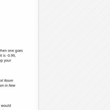
 when one goes
t is -0.99,
up your
otel Room
tion in New
e would