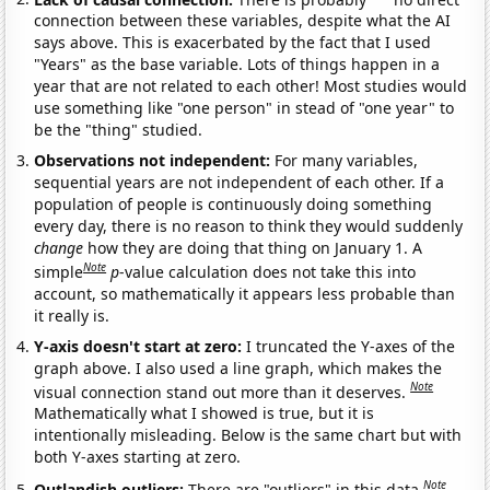
connection between these variables, despite what the AI
says above. This is exacerbated by the fact that I used
"Years" as the base variable. Lots of things happen in a
year that are not related to each other! Most studies would
use something like "one person" in stead of "one year" to
be the "thing" studied.
Observations not independent:
For many variables,
sequential years are not independent of each other. If a
population of people is continuously doing something
every day, there is no reason to think they would suddenly
change
how they are doing that thing on January 1. A
Note
simple
p
-value calculation does not take this into
account, so mathematically it appears less probable than
it really is.
Y-axis doesn't start at zero:
I truncated the Y-axes of the
graph above. I also used a line graph, which makes the
Note
visual connection stand out more than it deserves.
Mathematically what I showed is true, but it is
intentionally misleading. Below is the same chart but with
both Y-axes starting at zero.
Note
Outlandish outliers:
There are "outliers" in this data.