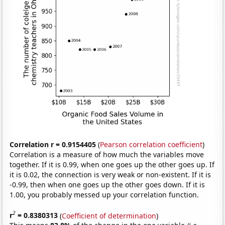
Correlation r = 0.9154405
(
Pearson correlation coefficient
)
Correlation is a measure of how much the variables move
together. If it is 0.99, when one goes up the other goes up. If
it is 0.02, the connection is very weak or non-existent. If it is
-0.99, then when one goes up the other goes down. If it is
1.00, you probably messed up your correlation function.
2
r
= 0.8380313
(
Coefficient of determination
)