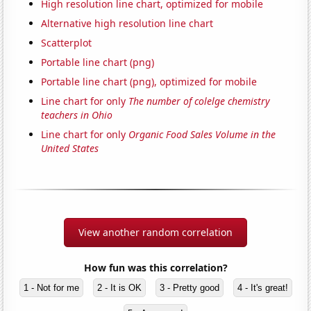
High resolution line chart, optimized for mobile
Alternative high resolution line chart
Scatterplot
Portable line chart (png)
Portable line chart (png), optimized for mobile
Line chart for only
The number of colelge chemistry
teachers in Ohio
Line chart for only
Organic Food Sales Volume in the
United States
View another random correlation
How fun was this correlation?
1 - Not for me
2 - It is OK
3 - Pretty good
4 - It's great!