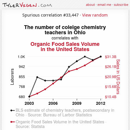
about
·
email me
·
subscribe
Spurious correlation #33,447 ·
View random