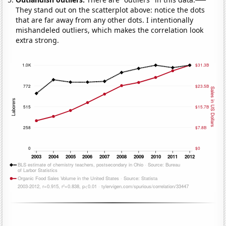
They stand out on the scatterplot above: notice the dots
that are far away from any other dots. I intentionally
mishandeled outliers, which makes the correlation look
extra strong.