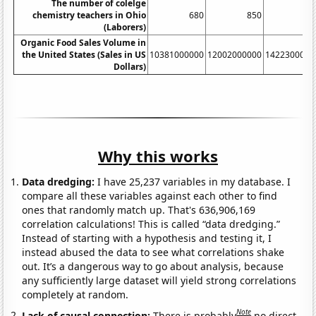
The number of colelge
chemistry teachers in Ohio
680
850
82
(Laborers)
Organic Food Sales Volume in
the United States (Sales in US
10381000000
12002000000
1422300000
Dollars)
Why this works
Data dredging:
I have 25,237 variables in my database. I
compare all these variables against each other to find
ones that randomly match up. That's 636,906,169
correlation calculations! This is called “data dredging.”
Instead of starting with a hypothesis and testing it, I
instead abused the data to see what correlations shake
out. It’s a dangerous way to go about analysis, because
any sufficiently large dataset will yield strong correlations
completely at random.
Note
Lack of causal connection:
There is probably
no direct