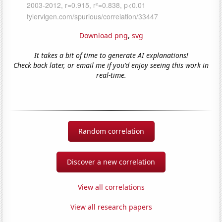
Download png
,
svg
It takes a bit of time to generate AI explanations!
Check back later, or email me if you'd enjoy seeing this work in
real-time.
Random correlation
Discover a new correlation
View all correlations
View all research papers