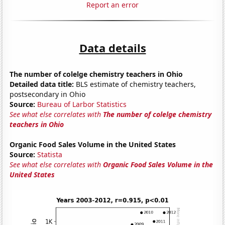
Report an error
Data details
The number of colelge chemistry teachers in Ohio
Detailed data title:
BLS estimate of chemistry teachers,
postsecondary in Ohio
Source:
Bureau of Larbor Statistics
See what else correlates with
The number of colelge chemistry
teachers in Ohio
Organic Food Sales Volume in the United States
Source:
Statista
See what else correlates with
Organic Food Sales Volume in the
United States