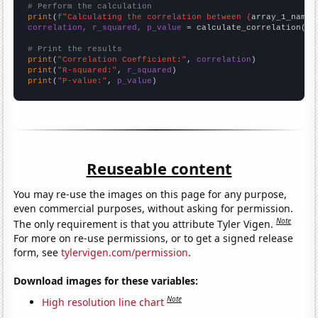
# Perform the calculation
print
(
f"Calculating the correlation between {
array_1_name
}
correlation, r_squared, p_value
 = calculate_correlation(
ar
# Print the results
print
(
"Correlation Coefficient:"
, 
correlation
print
(
"R-squared:"
, 
r_squared
print
(
"P-value:"
, 
p_value
)
Reuseable content
You may re-use the images on this page for any purpose,
even commercial purposes, without asking for permission.
Note
The only requirement is that you attribute Tyler Vigen.
For more on re-use permissions, or to get a signed release
form, see
tylervigen.com/permission
.
Download images for these variables:
Note
High resolution line chart