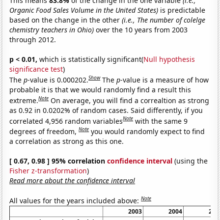
This means
83.8%
of the change in the one variable
(i.e.,
Organic Food Sales Volume in the United States)
is predictable
based on the change in the other
(i.e., The number of colelge
chemistry teachers in Ohio)
over the 10 years from 2003
through 2012.
p < 0.01,
which is statistically significant(
Null hypothesis
significance test
)
Show
The
p
-value is 0.000202.
The
p
-value is a measure of how
probable it is that we would randomly find a result this
Note
extreme.
On average, you will find a correaltion as strong
as 0.92 in 0.0202% of random cases. Said differently, if you
Note
correlated 4,956 random variables
with the same 9
Note
degrees of freedom,
you would randomly expect to find
a correlation as strong as this one.
[ 0.67, 0.98 ] 95% correlation
confidence interval
(using the
Fisher z-transformation
)
Read more about the confidence interval
Note
All values for the years included above:
2003
2004
200