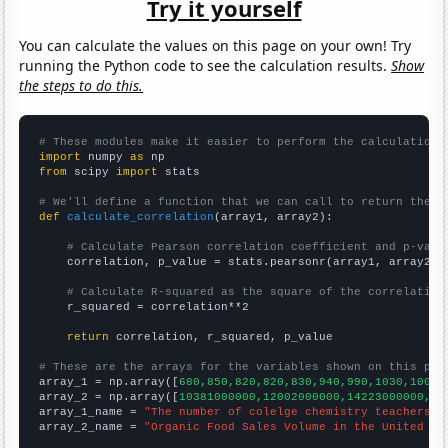
Try it yourself
You can calculate the values on this page on your own! Try
running the Python code to see the calculation results.
Show
the steps to do this.
# These modules make it easier to perform the calculation
import
 numpy 
as
from
 scipy 
import
 stats

# We'll define a function that we can call to return the c
def
calculate_correlation
(array1, array2):

# Calculate Pearson correlation coefficient and p-valu
    correlation, p_value = stats.pearsonr(array1, array2)

# Calculate R-squared as the square of the correlation
    r_squared = correlation**2

return
 correlation, r_squared, p_value

# These are the arrays for the variables shown on this pag

array_1 = np.array([
680,850,820,820,830,940,990,1030,1000,
array_2 = np.array([
10381000000,12002000000,14223000000,17
array_1_name = 
"The number of colelge chemistry teachers i
array_2_name = 
"Organic Food Sales Volume in the United St