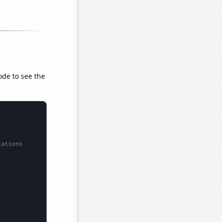
ode to see the
lations