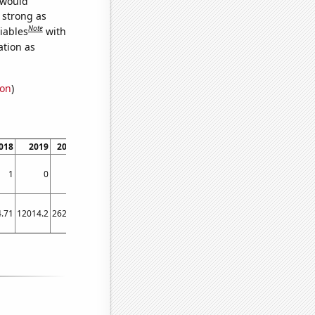
 would
s strong as
Note
iables
with
ation as
ion
)
018
2019
2020
2021
2022
2023
1
0
3
4
3
3
.71
12014.2
26299
39699.1
27532.3
17261.7