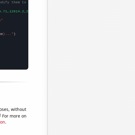
odify them to be any two sets of numbers
4.71,12014.2,26299,39699.1,27532.3,17261.7,
])

s"
me
}..."
oses, without
e
For more on
ion
.