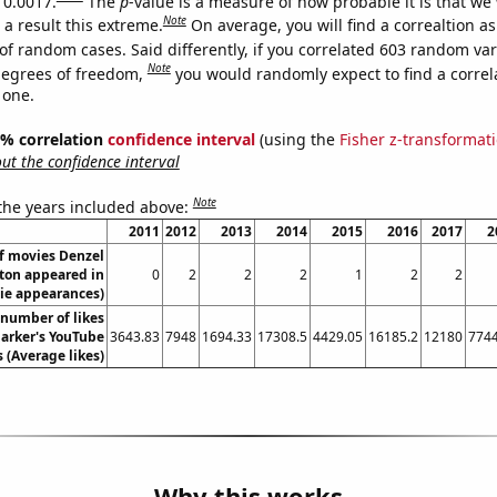
 0.0017.
The
p
-value is a measure of how probable it is that we
Note
a result this extreme.
On average, you will find a correaltion a
of random cases. Said differently, if you correlated 603 random var
Note
degrees of freedom,
you would randomly expect to find a correl
 one.
95% correlation
confidence interval
(using the
Fisher z-transformat
t the confidence interval
Note
 the years included above:
2011
2012
2013
2014
2015
2016
2017
2
f movies Denzel
on appeared in
0
2
2
2
1
2
2
ie appearances)
number of likes
Parker's YouTube
3643.83
7948
1694.33
17308.5
4429.05
16185.2
12180
7744
 (Average likes)
Why this works