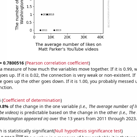
 = 0.7800516
(
Pearson correlation coefficient
)
s a measure of how much the variables move together. If it is 0.99,
es up. If it is 0.02, the connection is very weak or non-existent. If i
 goes up the other goes down. If it is 1.00, you probably messed 
nction.
4
(
Coefficient of determination
)
0.8%
of the change in the one variable
(i.e., The average number of l
be videos)
is predictable based on the change in the other
(i.e., Th
 Washington appeared in)
over the 13 years from 2011 through 2023.
is statistically significant(
Null hypothesis significance test
)
Show