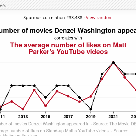
Spurious correlation #33,438 ·
View random