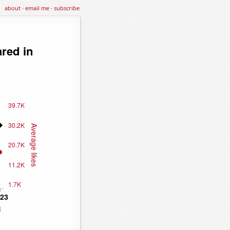
about
·
email me
·
subscribe