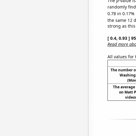
The
p
-value is
randomly find 
0.78 in 0.17% 
the same 12 
strong as this
[ 0.4, 0.93 ] 
Read more abou
All values for
The number o
Washingt
(Mov
The average 
on Matt 
videos