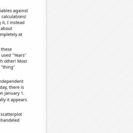
iables against
 calculations!
it, I instead
o about
ompletely at
 these
I used "Years"
ch other! Most
 "thing"
 independent
day, there is
n January 1.
lly it appears
scatterplot
ishandeled