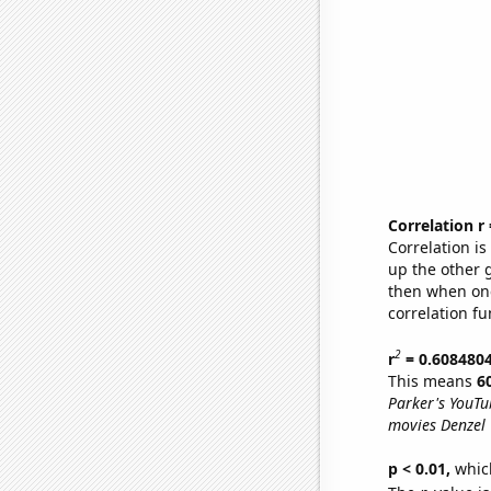
Correlation r
Correlation i
up the other go
then when one
correlation fu
2
r
= 0.608480
This means
6
Parker's YouTu
movies Denzel
p < 0.01,
which 