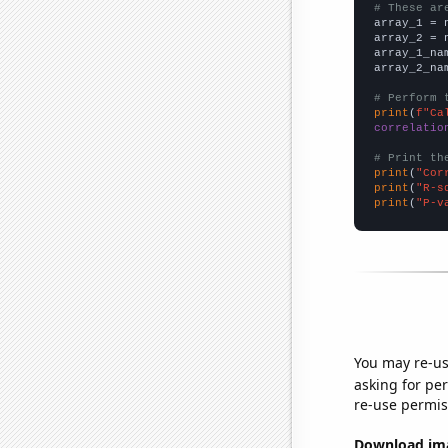
# These ar

array_1 = 
array_2 = 
array_1_na
array_2_na
# Perform 
print
(
f"Ca
correlatio
# Print th
print
(
"Cor
print
(
"R-s
print
(
"P-v
You may re-us
asking for per
re-use permis
Download imag