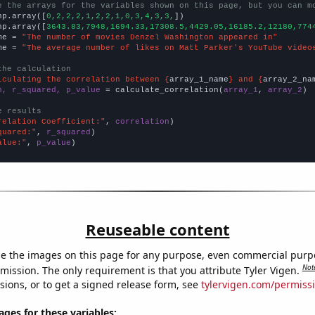
e the arrays for the variables shown on this page, but you can m
np.array([
0,2,2,2,1,2,2,1,0,3,4,3,3,
])

np.array([
3643.83,7948,1694.33,17308.5,4429.05,16185.2,12180,774
me = 
"The number of movies Denzel Washington appeared in"
me = 
"The average number of likes on Matt Parker's YouTube video
the calculation
lculating the correlation between {
array_1_name
} and {
array_2_na
n, r_squared, p_value
 = calculate_correlation(
array_1
, 
array_2
)

e results
relation Coefficient:"
, 
correlation
quared:"
, 
r_squared
alue:"
, 
p_value
)
Reuseable content
e the images on this page for any purpose, even commercial purp
Not
mission. The only requirement is that you attribute Tyler Vigen.
sions, or to get a signed release form, see
tylervigen.com/permiss
es for these variables: