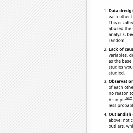
Data dredgi
each other t
This is call
abused the d
analysis, be
random.
Lack of cau
variables, d
as the base 
studies woul
studied.
Observatio
of each othe
no reason t
Note
A simple
less probable
Outlandish 
above: notic
outliers, wh