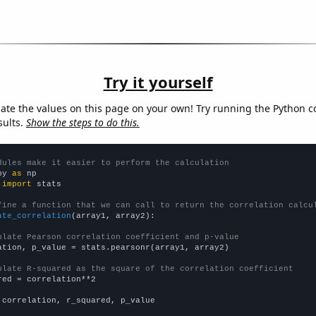
Try it yourself
late the values on this page on your own! Try running the Python c
sults.
Show the steps to do this.
dules make it easier to perform the calculation
py 
as
 
import
 stats

fine a function that we can call to return the correlation calcu
ate_correlation
(array1, array2):

ulate Pearson correlation coefficient and p-value
ation, p_value = stats.pearsonr(array1, array2)

ulate R-squared as the square of the correlation coefficient
red = correlation**2

 correlation, r_squared, p_value
