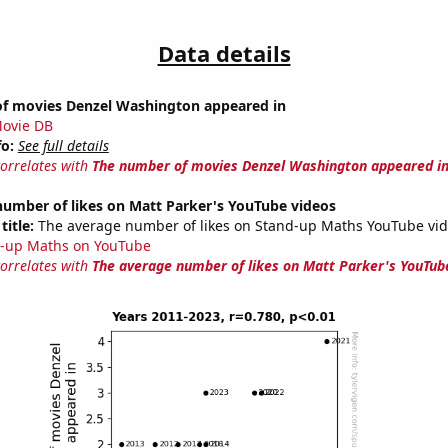
Data details
f movies Denzel Washington appeared in
ovie DB
fo:
See full details
correlates with
The number of movies Denzel Washington appeared i
number of likes on Matt Parker's YouTube videos
title:
The average number of likes on Stand-up Maths YouTube vid
-up Maths on YouTube
correlates with
The average number of likes on Matt Parker's YouTub