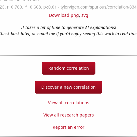
Download png
,
svg
It takes a bit of time to generate AI explanations!
Check back later, or email me if you'd enjoy seeing this work in real-time
Random correlation
Discover a new correlation
View all correlations
View all research papers
Report an error