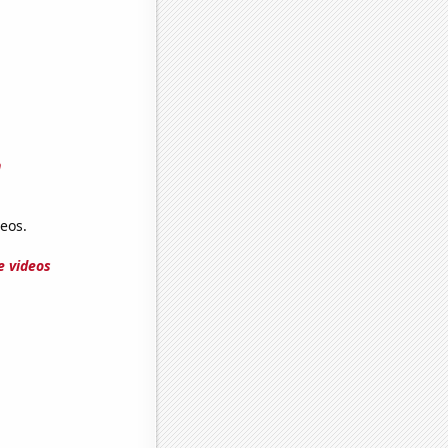
n
eos.
e videos