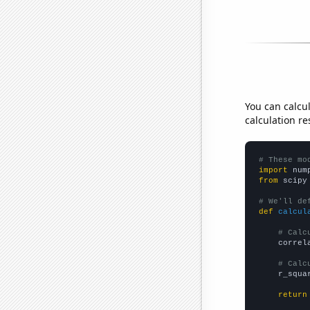
You can calcu
calculation re
# These mo
import
 num
from
 scipy
# We'll de
def
calcul
# Calc
    correl
# Calc
    r_squa
return