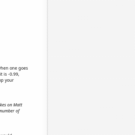
 when one goes
t is -0.99,
up your
ikes on Matt
e number of