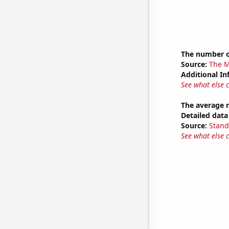
The number o
Source:
The M
Additional In
See what else 
The average 
Detailed data 
Source:
Stand
See what else 