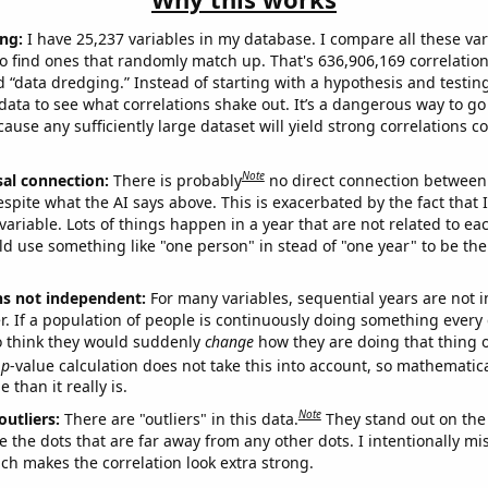
ng:
I have 25,237 variables in my database. I compare all these var
o find ones that randomly match up. That's 636,906,169 correlation
ed “data dredging.” Instead of starting with a hypothesis and testing 
ata to see what correlations shake out. It’s a dangerous way to g
cause any sufficiently large dataset will yield strong correlations c
Note
sal connection:
There is probably
no direct connection between
espite what the AI says above. This is exacerbated by the fact that 
variable. Lots of things happen in a year that are not related to ea
d use something like "one person" in stead of "one year" to be the
ns not independent:
For many variables, sequential years are not
r. If a population of people is continuously doing something every 
o think they would suddenly
change
how they are doing that thing o
p
-value calculation does not take this into account, so mathematica
 than it really is.
Note
outliers:
There are "outliers" in this data.
They stand out on the 
e the dots that are far away from any other dots. I intentionally m
ich makes the correlation look extra strong.