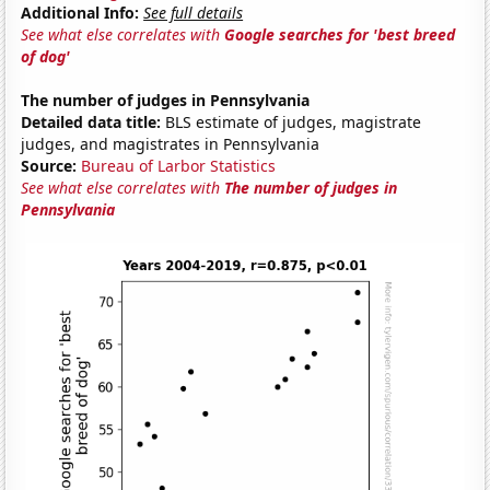
Additional Info:
See full details
See what else correlates with
Google searches for 'best breed
of dog'
The number of judges in Pennsylvania
Detailed data title:
BLS estimate of judges, magistrate
judges, and magistrates in Pennsylvania
Source:
Bureau of Larbor Statistics
See what else correlates with
The number of judges in
Pennsylvania