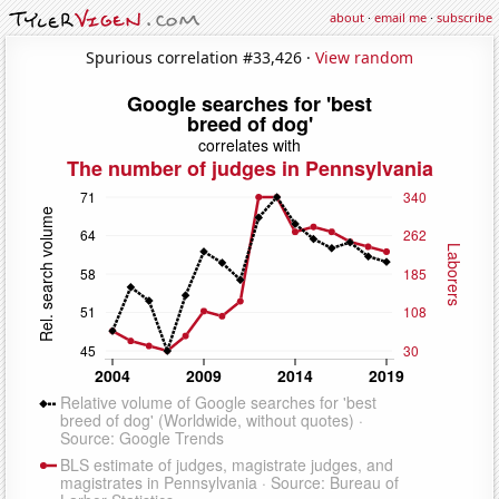
about
·
email me
·
subscribe
Spurious correlation #33,426 ·
View random