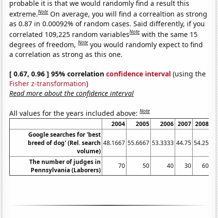
probable it is that we would randomly find a result this
Note
extreme.
On average, you will find a correaltion as strong
as 0.87 in 0.00092% of random cases. Said differently, if you
Note
correlated 109,225 random variables
with the same 15
Note
degrees of freedom,
you would randomly expect to find
a correlation as strong as this one.
[ 0.67, 0.96 ] 95% correlation
confidence interval
(using the
Fisher z-transformation
)
Read more about the confidence interval
Note
All values for the years included above:
2004
2005
2006
2007
2008
2
Google searches for 'best
breed of dog' (Rel. search
48.1667
55.6667
53.3333
44.75
54.25
61
volume)
The number of judges in
70
50
40
30
60
Pennsylvania (Laborers)