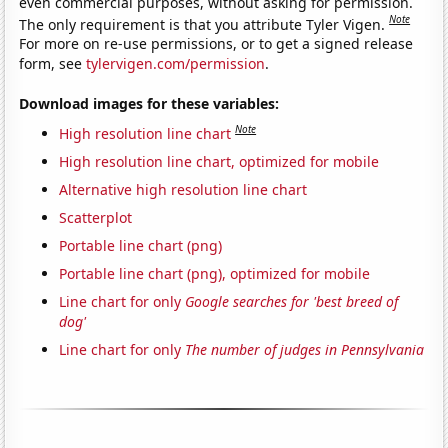
even commercial purposes, without asking for permission.
Note
The only requirement is that you attribute Tyler Vigen.
For more on re-use permissions, or to get a signed release
form, see
tylervigen.com/permission
.
Download images for these variables:
Note
High resolution line chart
High resolution line chart, optimized for mobile
Alternative high resolution line chart
Scatterplot
Portable line chart (png)
Portable line chart (png), optimized for mobile
Line chart for only
Google searches for 'best breed of
dog'
Line chart for only
The number of judges in Pennsylvania