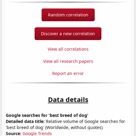
Random correlation
Discover a new correlation
View all correlations
View all research papers
Report an error
Data details
Google searches for 'best breed of dog'
Detailed data title:
Relative volume of Google searches for
'best breed of dog' (Worldwide, without quotes)
Source:
Google Trends