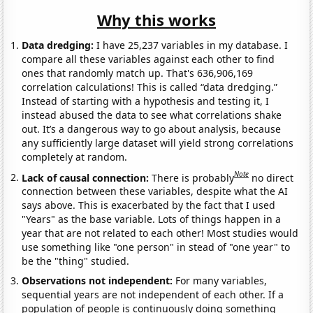
Why this works
Data dredging:
I have 25,237 variables in my database. I
compare all these variables against each other to find
ones that randomly match up. That's 636,906,169
correlation calculations! This is called “data dredging.”
Instead of starting with a hypothesis and testing it, I
instead abused the data to see what correlations shake
out. It’s a dangerous way to go about analysis, because
any sufficiently large dataset will yield strong correlations
completely at random.
Note
Lack of causal connection:
There is probably
no direct
connection between these variables, despite what the AI
says above. This is exacerbated by the fact that I used
"Years" as the base variable. Lots of things happen in a
year that are not related to each other! Most studies would
use something like "one person" in stead of "one year" to
be the "thing" studied.
Observations not independent:
For many variables,
sequential years are not independent of each other. If a
population of people is continuously doing something