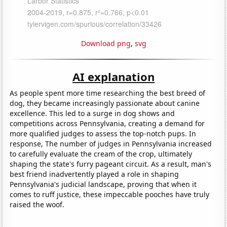
Download png
,
svg
AI explanation
As people spent more time researching the best breed of
dog, they became increasingly passionate about canine
excellence. This led to a surge in dog shows and
competitions across Pennsylvania, creating a demand for
more qualified judges to assess the top-notch pups. In
response, The number of judges in Pennsylvania increased
to carefully evaluate the cream of the crop, ultimately
shaping the state's furry pageant circuit. As a result, man's
best friend inadvertently played a role in shaping
Pennsylvania's judicial landscape, proving that when it
comes to ruff justice, these impeccable pooches have truly
raised the woof.