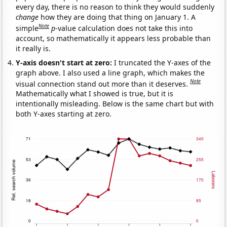
every day, there is no reason to think they would suddenly
change
how they are doing that thing on January 1. A
Note
simple
p
-value calculation does not take this into
account, so mathematically it appears less probable than
it really is.
Y-axis doesn't start at zero:
I truncated the Y-axes of the
graph above. I also used a line graph, which makes the
Note
visual connection stand out more than it deserves.
Mathematically what I showed is true, but it is
intentionally misleading. Below is the same chart but with
both Y-axes starting at zero.