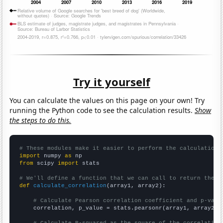
Try it yourself
You can calculate the values on this page on your own! Try
running the Python code to see the calculation results.
Show
the steps to do this.
# These modules make it easier to perform the calculation
import
 numpy 
as
from
 scipy 
import
 stats

# We'll define a function that we can call to return the c
def
calculate_correlation
(array1, array2):

# Calculate Pearson correlation coefficient and p-valu
    correlation, p_value = stats.pearsonr(array1, array2)

# Calculate R-squared as the square of the correlation