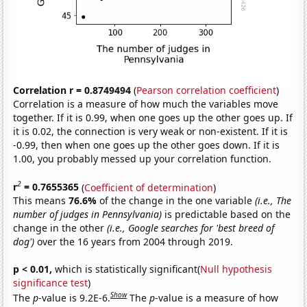
Correlation r = 0.8749494
(
Pearson correlation coefficient
)
Correlation is a measure of how much the variables move
together. If it is 0.99, when one goes up the other goes up. If
it is 0.02, the connection is very weak or non-existent. If it is
-0.99, then when one goes up the other goes down. If it is
1.00, you probably messed up your correlation function.
2
r
= 0.7655365
(
Coefficient of determination
)
This means
76.6%
of the change in the one variable
(i.e., The
number of judges in Pennsylvania)
is predictable based on the
change in the other
(i.e., Google searches for 'best breed of
dog')
over the 16 years from 2004 through 2019.
p < 0.01,
which is statistically significant(
Null hypothesis
significance test
)
Show
The
p
-value is 9.2E-6.
The
p
-value is a measure of how