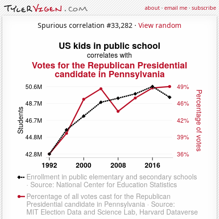
about
·
email me
·
subscribe
Spurious correlation #33,282 ·
View random