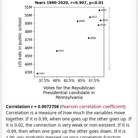
Correlation r = 0.9072708
(
Pearson correlation coefficient
)
Correlation is a measure of how much the variables move
together. If it is 0.99, when one goes up the other goes up. If
it is 0.02, the connection is very weak or non-existent. If it is
-0.99, then when one goes up the other goes down. If it is
1.00, you probably messed up your correlation function.