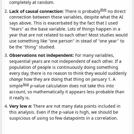
completely at random.
Note
Lack of causal connection:
There is probably
no direct
connection between these variables, despite what the AI
says above. This is exacerbated by the fact that I used
"Years" as the base variable. Lots of things happen in a
year that are not related to each other! Most studies would
use something like "one person" in stead of "one year" to
be the "thing" studied.
Observations not independent:
For many variables,
sequential years are not independent of each other. If a
population of people is continuously doing something
every day, there is no reason to think they would suddenly
change
how they are doing that thing on January 1. A
Note
simple
p
-value calculation does not take this into
account, so mathematically it appears less probable than
it really is.
Very low
n
:
There are not many data points included in
this analysis. Even if the p-value is high, we should be
suspicious of using so few datapoints in a correlation.