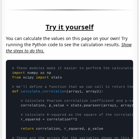
Try it yourself
You can calculate the values on this page on your own! Try
running the Python code to see the calculation results.
Show
the steps to do this.
# These modules make it easier to perform the calculation
import
 numpy 
as
from
 scipy 
import
 stats

# We'll define a function that we can call to return the c
def
calculate_correlation
(array1, array2):

# Calculate Pearson correlation coefficient and p-valu
    correlation, p_value = stats.pearsonr(array1, array2)

# Calculate R-squared as the square of the correlation
    r_squared = correlation**2

return
 correlation, r_squared, p_value

# These are the arrays for the variables shown on this pag