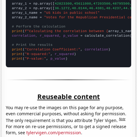

array_1 = np.array([
42823300,45611000,47203500,48795500,49
array_2 = np.array([
36.1272,40.0144,46.4381,48.4237,44.167
array_1_name = 
"US kids in public school"
array_2_name = 
"Votes for the Republican Presidential cand
# Perform the calculation
print
(
f"Calculating the correlation between {
array_1_name
}
correlation, r_squared, p_value
 = calculate_correlation(
ar
# Print the results
print
(
"Correlation Coefficient:"
, 
correlation
print
(
"R-squared:"
, 
r_squared
print
(
"P-value:"
, 
p_value
)
Reuseable content
You may re-use the images on this page for any purpose,
even commercial purposes, without asking for permission.
Note
The only requirement is that you attribute Tyler Vigen.
For more on re-use permissions, or to get a signed release
form, see
tylervigen.com/permission
.