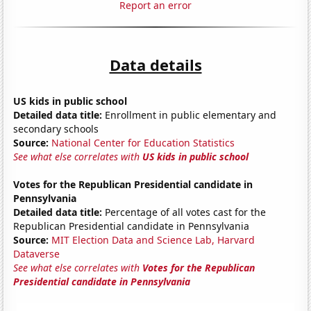
Report an error
Data details
US kids in public school
Detailed data title:
Enrollment in public elementary and
secondary schools
Source:
National Center for Education Statistics
See what else correlates with
US kids in public school
Votes for the Republican Presidential candidate in
Pennsylvania
Detailed data title:
Percentage of all votes cast for the
Republican Presidential candidate in Pennsylvania
Source:
MIT Election Data and Science Lab, Harvard
Dataverse
See what else correlates with
Votes for the Republican
Presidential candidate in Pennsylvania