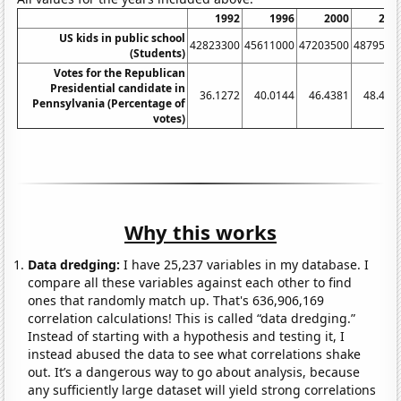
1992
1996
2000
200
US kids in public school
42823300
45611000
47203500
4879550
(Students)
Votes for the Republican
Presidential candidate in
36.1272
40.0144
46.4381
48.423
Pennsylvania (Percentage of
votes)
Why this works
Data dredging:
I have 25,237 variables in my database. I
compare all these variables against each other to find
ones that randomly match up. That's 636,906,169
correlation calculations! This is called “data dredging.”
Instead of starting with a hypothesis and testing it, I
instead abused the data to see what correlations shake
out. It’s a dangerous way to go about analysis, because
any sufficiently large dataset will yield strong correlations