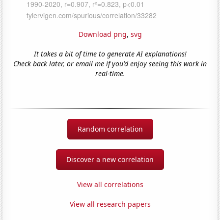
Download png
,
svg
It takes a bit of time to generate AI explanations!
Check back later, or email me if you'd enjoy seeing this work in
real-time.
Random correlation
Discover a new correlation
View all correlations
View all research papers