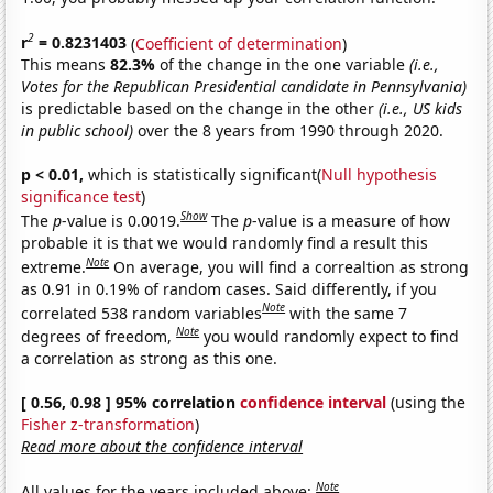
2
r
= 0.8231403
(
Coefficient of determination
)
This means
82.3%
of the change in the one variable
(i.e.,
Votes for the Republican Presidential candidate in Pennsylvania)
is predictable based on the change in the other
(i.e., US kids
in public school)
over the 8 years from 1990 through 2020.
p < 0.01,
which is statistically significant(
Null hypothesis
significance test
)
Show
The
p
-value is 0.0019.
The
p
-value is a measure of how
probable it is that we would randomly find a result this
Note
extreme.
On average, you will find a correaltion as strong
as 0.91 in 0.19% of random cases. Said differently, if you
Note
correlated 538 random variables
with the same 7
Note
degrees of freedom,
you would randomly expect to find
a correlation as strong as this one.
[ 0.56, 0.98 ] 95% correlation
confidence interval
(using the
Fisher z-transformation
)
Read more about the confidence interval
Note
All values for the years included above: