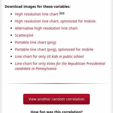
Download images for these variables:
Note
High resolution line chart
High resolution line chart, optimized for mobile
Alternative high resolution line chart
Scatterplot
Portable line chart (png)
Portable line chart (png), optimized for mobile
Line chart for only
US kids in public school
Line chart for only
Votes for the Republican Presidential
candidate in Pennsylvania
View another random correlation
How fun was this correlation?