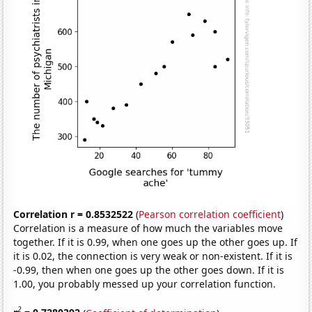
Correlation r = 0.8532522
(
Pearson correlation coefficient
)
Correlation is a measure of how much the variables move
together. If it is 0.99, when one goes up the other goes up. If
it is 0.02, the connection is very weak or non-existent. If it is
-0.99, then when one goes up the other goes down. If it is
1.00, you probably messed up your correlation function.
2