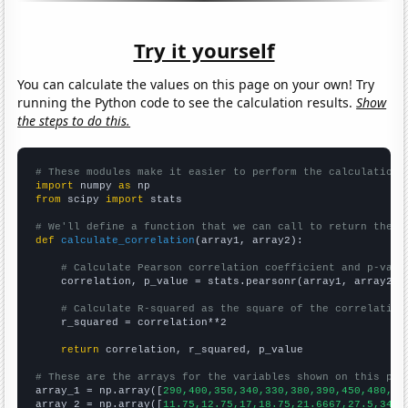
Try it yourself
You can calculate the values on this page on your own! Try
running the Python code to see the calculation results.
Show
the steps to do this.
# These modules make it easier to perform the calculation
import
 numpy 
as
from
 scipy 
import
 stats

# We'll define a function that we can call to return the c
def
calculate_correlation
(array1, array2):

# Calculate Pearson correlation coefficient and p-valu
    correlation, p_value = stats.pearsonr(array1, array2)

# Calculate R-squared as the square of the correlation
    r_squared = correlation**2

return
 correlation, r_squared, p_value

# These are the arrays for the variables shown on this pag

array_1 = np.array([
290,400,350,340,330,380,390,450,480,50
array_2 = np.array([
11.75,12.75,17,18.75,21.6667,27.5,34.8