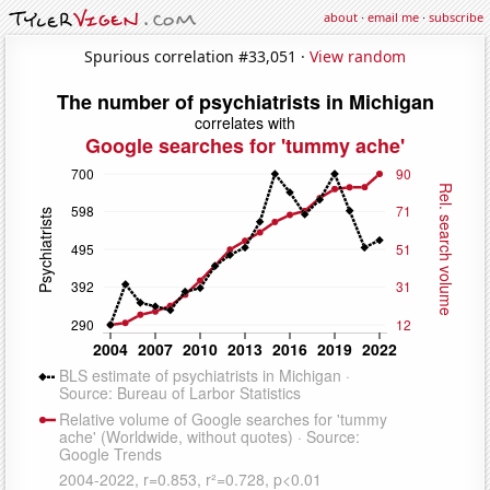
about
·
email me
·
subscribe
Spurious correlation #33,051 ·
View random