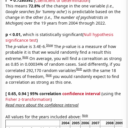
r
= 0.7280392
(
Coefficient of determination
)
This means
72.8%
of the change in the one variable
(i.e.,
Google searches for 'tummy ache')
is predictable based on the
change in the other
(i.e., The number of psychiatrists in
Michigan)
over the 19 years from 2004 through 2022.
p < 0.01,
which is statistically significant(
Null hypothesis
significance test
)
Show
The
p
-value is 3.4E-6.
The
p
-value is a measure of how
probable it is that we would randomly find a result this
Note
extreme.
On average, you will find a correaltion as strong
as 0.85 in 0.00034% of random cases. Said differently, if you
Note
correlated 292,170 random variables
with the same 18
Note
degrees of freedom,
you would randomly expect to find
a correlation as strong as this one.
[ 0.65, 0.94 ] 95% correlation
confidence interval
(using the
Fisher z-transformation
)
Read more about the confidence interval
Note
All values for the years included above:
2004
2005
2006
2007
2008
2009