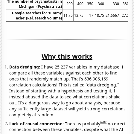
The number of psychiatrists in
290
400
350
340
330
380
Michigan (Psychiatrists)
Google searches for 'tummy
11.75
12.75
17
18.75
21.6667
27.5
3
ache' (Rel. search volume)
Why this works
Data dredging:
I have 25,237 variables in my database. I
compare all these variables against each other to find
ones that randomly match up. That's 636,906,169
correlation calculations! This is called “data dredging.”
Instead of starting with a hypothesis and testing it, I
instead abused the data to see what correlations shake
out. It’s a dangerous way to go about analysis, because
any sufficiently large dataset will yield strong correlations
completely at random.
Note
Lack of causal connection:
There is probably
no direct
connection between these variables, despite what the AI