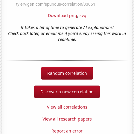
Download png
,
svg
It takes a bit of time to generate AI explanations!
Check back later, or email me if you'd enjoy seeing this work in
real-time.
Random correlation
Discover a new correlation
View all correlations
View all research papers
Report an error