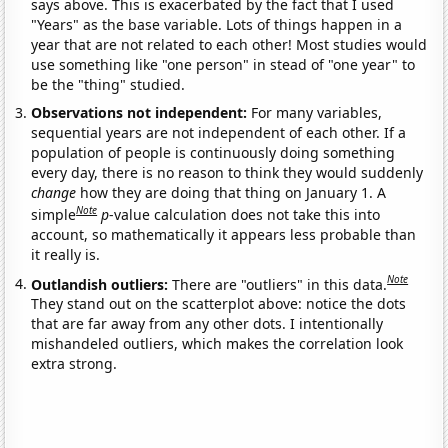
says above. This is exacerbated by the fact that I used
"Years" as the base variable. Lots of things happen in a
year that are not related to each other! Most studies would
use something like "one person" in stead of "one year" to
be the "thing" studied.
Observations not independent:
For many variables,
sequential years are not independent of each other. If a
population of people is continuously doing something
every day, there is no reason to think they would suddenly
change
how they are doing that thing on January 1. A
Note
simple
p
-value calculation does not take this into
account, so mathematically it appears less probable than
it really is.
Note
Outlandish outliers:
There are "outliers" in this data.
They stand out on the scatterplot above: notice the dots
that are far away from any other dots. I intentionally
mishandeled outliers, which makes the correlation look
extra strong.