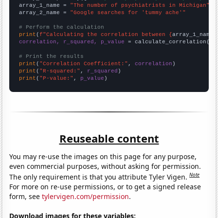
array_1_name = 
"The number of psychiatrists in Michigan"
array_2_name = 
"Google searches for 'tummy ache'"
# Perform the calculation
print
(
f"Calculating the correlation between {
array_1_name
}
correlation, r_squared, p_value
 = calculate_correlation(
ar
# Print the results
print
(
"Correlation Coefficient:"
, 
correlation
print
(
"R-squared:"
, 
r_squared
print
(
"P-value:"
, 
p_value
)
Reuseable content
You may re-use the images on this page for any purpose,
even commercial purposes, without asking for permission.
Note
The only requirement is that you attribute Tyler Vigen.
For more on re-use permissions, or to get a signed release
form, see
tylervigen.com/permission
.
Download images for these variables: