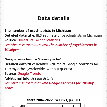
Data details
The number of psychiatrists in Michigan
Detailed data title:
BLS estimate of psychiatrists in Michigan
Source:
Bureau of Larbor Statistics
See what else correlates with
The number of psychiatrists in
Michigan
Google searches for 'tummy ache'
Detailed data title:
Relative volume of Google searches for
'tummy ache' (Worldwide, without quotes)
Source:
Google Trends
Additional Info:
See full details
See what else correlates with
Google searches for 'tummy
ache'