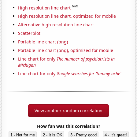
Note
High resolution line chart
High resolution line chart, optimized for mobile
Alternative high resolution line chart
Scatterplot
Portable line chart (png)
Portable line chart (png), optimized for mobile
Line chart for only
The number of psychiatrists in
Michigan
Line chart for only
Google searches for 'tummy ache'
View another random correlation
How fun was this correlation?
1 - Not for me
2 - It is OK
3 - Pretty good
4 - It's great!