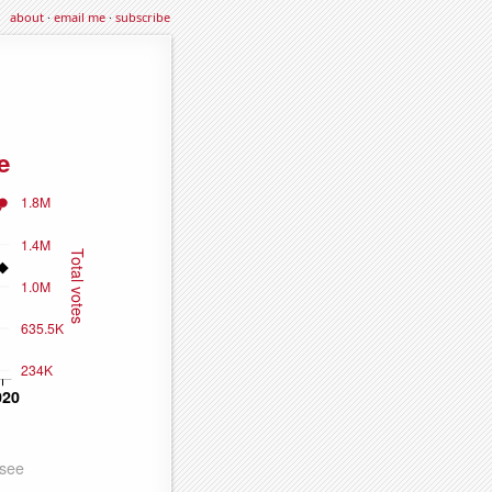
about
·
email me
·
subscribe