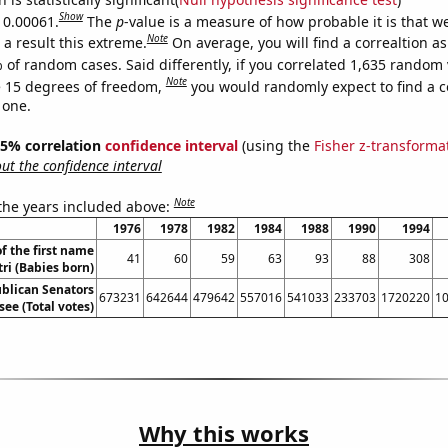
Show
s 0.00061.
The
p
-value is a measure of how probable it is that 
Note
a result this extreme.
On average, you will find a correaltion a
 of random cases. Said differently, if you correlated 1,635 random 
Note
 15 degrees of freedom,
you would randomly expect to find a c
 one.
 95% correlation
confidence interval
(using the
Fisher z-transforma
t the confidence interval
Note
 the years included above:
1976
1978
1982
1984
1988
1990
1994
f the first name
41
60
59
63
93
88
308
ri (Babies born)
ublican Senators
673231
642644
479642
557016
541033
233703
1720220
1
see (Total votes)
Why this works