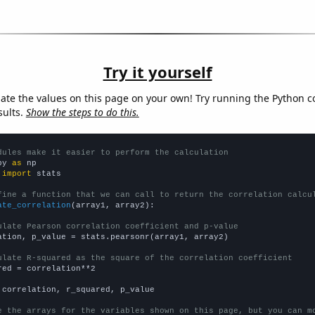
Try it yourself
late the values on this page on your own! Try running the Python c
sults.
Show the steps to do this.
dules make it easier to perform the calculation
py 
as
 
import
 stats

fine a function that we can call to return the correlation calcu
ate_correlation
(array1, array2):

ulate Pearson correlation coefficient and p-value
ation, p_value = stats.pearsonr(array1, array2)

ulate R-squared as the square of the correlation coefficient
red = correlation**2

 correlation, r_squared, p_value

e the arrays for the variables shown on this page, but you can m