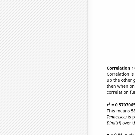
Correlation r
Correlation i
up the other go
then when one
correlation fu
2
r
= 0.579706
This means
5
Tennessee)
is p
Dimitri)
over t
p < 0.01,
which 