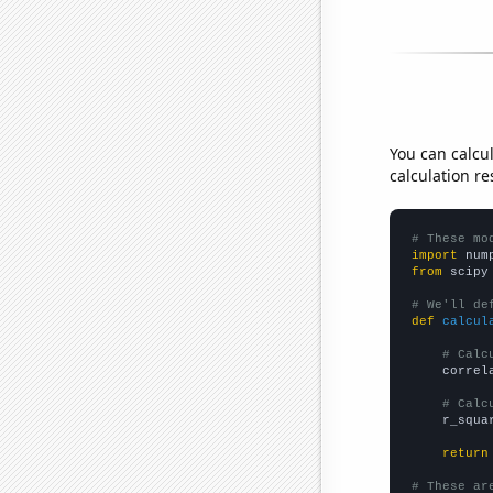
You can calcu
calculation re
# These mo
import
 num
from
 scipy
# We'll de
def
calcul
# Calc
    correl
# Calc
    r_squa
return
# These ar