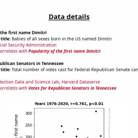
Data details
 the first name Dimitri
title:
Babies of all sexes born in the US named Dimitri
cial Security Administration
correlates with
Popularity of the first name Dimitri
ublican Senators in Tennessee
title:
Total number of votes cast for Federal Republican Senate can
lection Data and Science Lab, Harvard Dataverse
correlates with
Votes for Republican Senators in Tennessee