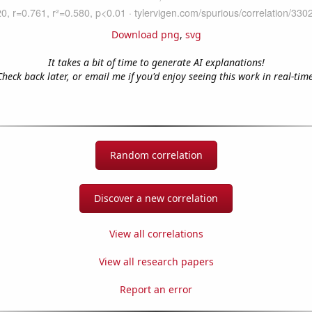
Download png
,
svg
It takes a bit of time to generate AI explanations!
Check back later, or email me if you'd enjoy seeing this work in real-time
Random correlation
Discover a new correlation
View all correlations
View all research papers
Report an error