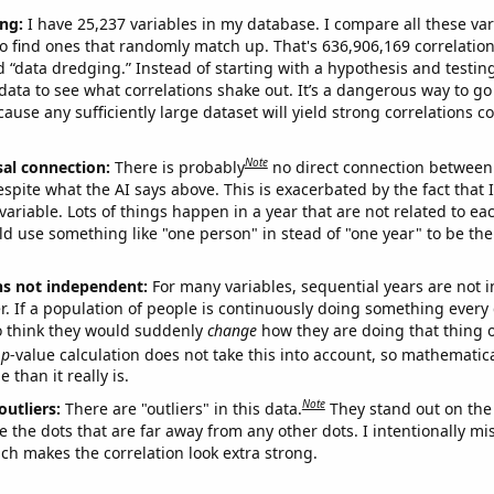
ng:
I have 25,237 variables in my database. I compare all these var
o find ones that randomly match up. That's 636,906,169 correlation
ed “data dredging.” Instead of starting with a hypothesis and testing 
ata to see what correlations shake out. It’s a dangerous way to g
cause any sufficiently large dataset will yield strong correlations c
Note
sal connection:
There is probably
no direct connection between
espite what the AI says above. This is exacerbated by the fact that 
variable. Lots of things happen in a year that are not related to ea
d use something like "one person" in stead of "one year" to be the
ns not independent:
For many variables, sequential years are not
r. If a population of people is continuously doing something every 
o think they would suddenly
change
how they are doing that thing o
p
-value calculation does not take this into account, so mathematica
 than it really is.
Note
outliers:
There are "outliers" in this data.
They stand out on the 
e the dots that are far away from any other dots. I intentionally m
ich makes the correlation look extra strong.