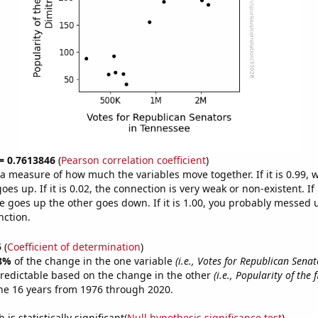
 = 0.7613846
(
Pearson correlation coefficient
)
s a measure of how much the variables move together. If it is 0.99,
es up. If it is 0.02, the connection is very weak or non-existent. If i
 goes up the other goes down. If it is 1.00, you probably messed 
nction.
5
(
Coefficient of determination
)
8%
of the change in the one variable
(i.e., Votes for Republican Senat
redictable based on the change in the other
(i.e., Popularity of the 
he 16 years from 1976 through 2020.
is statistically significant(
Null hypothesis significance test
)