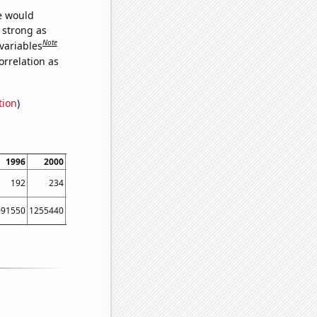
we would
s strong as
Note
variables
orrelation as
tion
)
1996
2000
2002
2006
2008
2012
2014
2018
2020
192
234
220
155
187
195
245
202
204
091550
1255440
891498
929911
1579480
1506440
850087
1227480
1840930