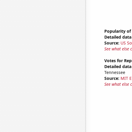
Popularity of
Detailed data 
Source:
US So
See what else 
Votes for Rep
Detailed data 
Tennessee
Source:
MIT E
See what else 