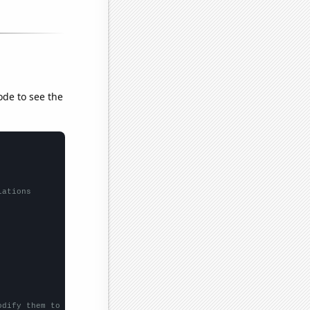
ode to see the
lations
odify them to be any two sets of numbers