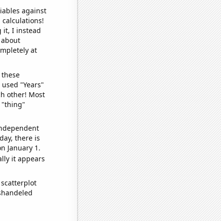
iables against
 calculations!
it, I instead
o about
ompletely at
 these
I used "Years"
ch other! Most
 "thing"
 independent
day, there is
n January 1.
lly it appears
scatterplot
ishandeled