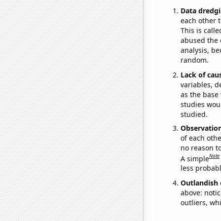
Data dredgi
each other t
This is call
abused the d
analysis, be
random.
Lack of cau
variables, d
as the base 
studies woul
studied.
Observatio
of each othe
no reason t
Note
A simple
less probable
Outlandish 
above: notic
outliers, wh