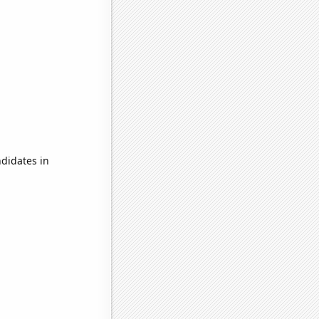
didates in