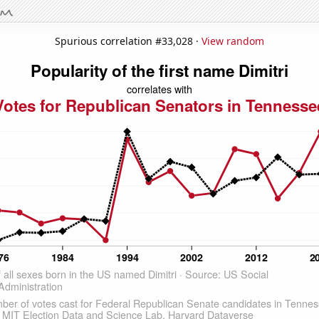
Spurious correlation #33,028 ·
View random