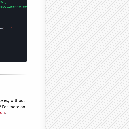
204,
])

550,1255440,891498,929911,1579480,1506440,850087,1227480,1840930
me
}..."
oses, without
e
For more on
ion
.