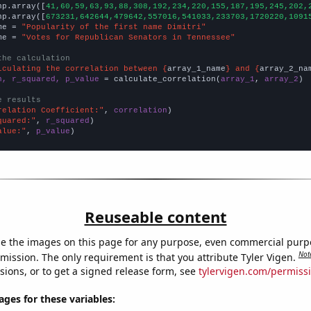
np.array([
41,60,59,63,93,88,308,192,234,220,155,187,195,245,202,
np.array([
673231,642644,479642,557016,541033,233703,1720220,1091
me = 
"Popularity of the first name Dimitri"
me = 
"Votes for Republican Senators in Tennessee"
the calculation
lculating the correlation between {
array_1_name
} and {
array_2_na
n, r_squared, p_value
 = calculate_correlation(
array_1
, 
array_2
)

e results
relation Coefficient:"
, 
correlation
quared:"
, 
r_squared
alue:"
, 
p_value
)
Reuseable content
e the images on this page for any purpose, even commercial purp
Not
mission. The only requirement is that you attribute Tyler Vigen.
sions, or to get a signed release form, see
tylervigen.com/permiss
es for these variables: