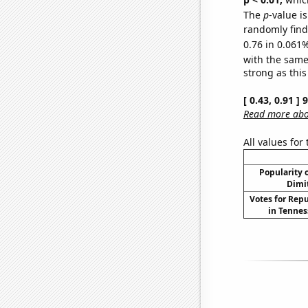
The
p
-value i
randomly find 
0.76 in 0.061%
with the same
strong as this
[ 0.43, 0.91 ]
Read more abou
All values for
Popularity o
Dimit
Votes for Rep
in Tennes