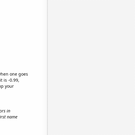
 when one goes
t is -0.99,
up your
ors in
first name