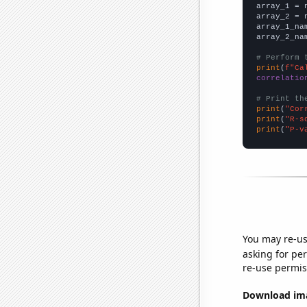

array_1 = 
array_2 = 
array_1_na
array_2_na
# Perform 
print
(
f"Ca
correlatio
# Print th
print
(
"Cor
print
(
"R-s
print
(
"P-v
You may re-us
asking for per
re-use permis
Download imag