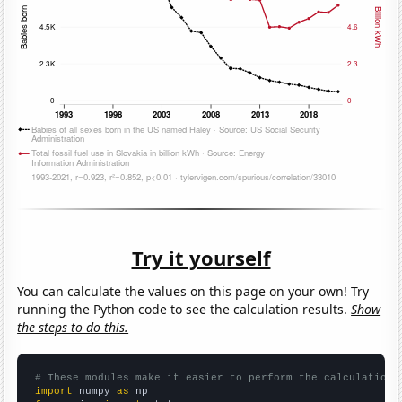
Try it yourself
You can calculate the values on this page on your own! Try
running the Python code to see the calculation results.
Show
the steps to do this.
# These modules make it easier to perform the calculation
import
 numpy 
as