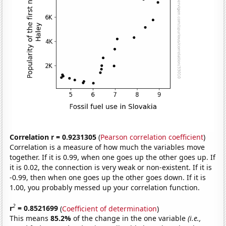
Correlation r = 0.9231305
(
Pearson correlation coefficient
)
Correlation is a measure of how much the variables move
together. If it is 0.99, when one goes up the other goes up. If
it is 0.02, the connection is very weak or non-existent. If it is
-0.99, then when one goes up the other goes down. If it is
1.00, you probably messed up your correlation function.
2
r
= 0.8521699
(
Coefficient of determination
)
This means
85.2%
of the change in the one variable
(i.e.,