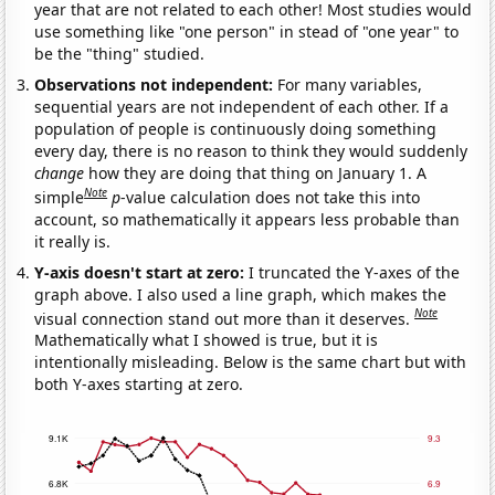
year that are not related to each other! Most studies would
use something like "one person" in stead of "one year" to
be the "thing" studied.
Observations not independent:
For many variables,
sequential years are not independent of each other. If a
population of people is continuously doing something
every day, there is no reason to think they would suddenly
change
how they are doing that thing on January 1. A
Note
simple
p
-value calculation does not take this into
account, so mathematically it appears less probable than
it really is.
Y-axis doesn't start at zero:
I truncated the Y-axes of the
graph above. I also used a line graph, which makes the
Note
visual connection stand out more than it deserves.
Mathematically what I showed is true, but it is
intentionally misleading. Below is the same chart but with
both Y-axes starting at zero.