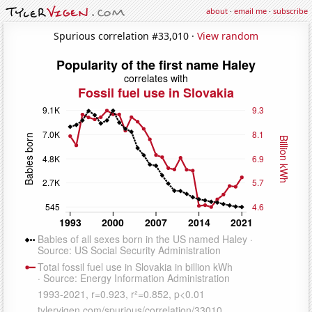
about
·
email me
·
subscribe
Spurious correlation #33,010 ·
View random