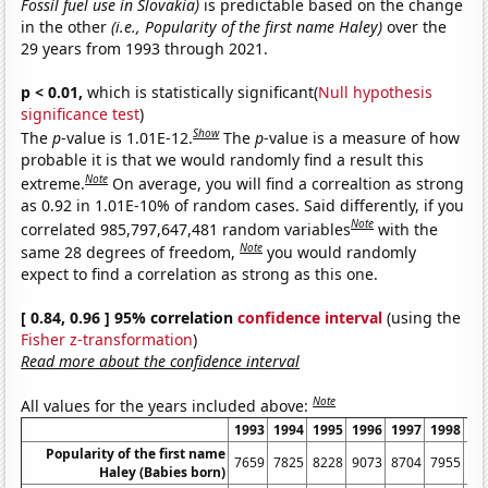
Fossil fuel use in Slovakia)
is predictable based on the change
in the other
(i.e., Popularity of the first name Haley)
over the
29 years from 1993 through 2021.
p < 0.01,
which is statistically significant(
Null hypothesis
significance test
)
Show
The
p
-value is 1.01E-12.
The
p
-value is a measure of how
probable it is that we would randomly find a result this
Note
extreme.
On average, you will find a correaltion as strong
as 0.92 in 1.01E-10% of random cases. Said differently, if you
Note
correlated 985,797,647,481 random variables
with the
Note
same 28 degrees of freedom,
you would randomly
expect to find a correlation as strong as this one.
[ 0.84, 0.96 ] 95% correlation
confidence interval
(using the
Fisher z-transformation
)
Read more about the confidence interval
Note
All values for the years included above:
1993
1994
1995
1996
1997
1998
19
Popularity of the first name
7659
7825
8228
9073
8704
7955
82
Haley (Babies born)