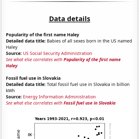
Data details
Popularity of the first name Haley
Detailed data title:
Babies of all sexes born in the US named
Haley
Source:
US Social Security Administration
See what else correlates with
Popularity of the first name
Haley
Fossil fuel use in Slovakia
Detailed data title:
Total fossil fuel use in Slovakia in billion
kWh
Source:
Energy Information Administration
See what else correlates with
Fossil fuel use in Slovakia