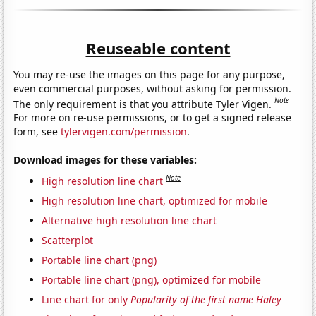
Reuseable content
You may re-use the images on this page for any purpose,
even commercial purposes, without asking for permission.
Note
The only requirement is that you attribute Tyler Vigen.
For more on re-use permissions, or to get a signed release
form, see
tylervigen.com/permission
.
Download images for these variables:
Note
High resolution line chart
High resolution line chart, optimized for mobile
Alternative high resolution line chart
Scatterplot
Portable line chart (png)
Portable line chart (png), optimized for mobile
Line chart for only
Popularity of the first name Haley