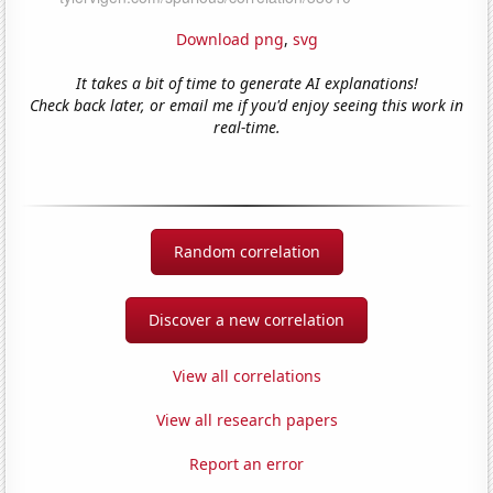
Download png
,
svg
It takes a bit of time to generate AI explanations!
Check back later, or email me if you'd enjoy seeing this work in
real-time.
Random correlation
Discover a new correlation
View all correlations
View all research papers
Report an error