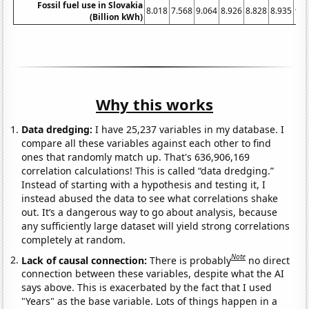
Fossil fuel use in Slovakia
8.018
7.568
9.064
8.926
8.828
8.935
9.2
(Billion kWh)
Why this works
Data dredging:
I have 25,237 variables in my database. I
compare all these variables against each other to find
ones that randomly match up. That's 636,906,169
correlation calculations! This is called “data dredging.”
Instead of starting with a hypothesis and testing it, I
instead abused the data to see what correlations shake
out. It’s a dangerous way to go about analysis, because
any sufficiently large dataset will yield strong correlations
completely at random.
Note
Lack of causal connection:
There is probably
no direct
connection between these variables, despite what the AI
says above. This is exacerbated by the fact that I used
"Years" as the base variable. Lots of things happen in a