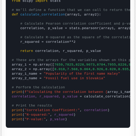
from
 scipy 
import
 stats

# We'll define a function that we can call to return the c
def
calculate_correlation
(array1, array2):

# Calculate Pearson correlation coefficient and p-valu
    correlation, p_value = stats.pearsonr(array1, array2)

# Calculate R-squared as the square of the correlation
    r_squared = correlation**2

return
 correlation, r_squared, p_value

# These are the arrays for the variables shown on this pag

array_1 = np.array([
7659,7825,8228,9073,8704,7955,8226,910
array_2 = np.array([
8.018,7.568,9.064,8.926,8.828,8.935,9.
array_1_name = 
"Popularity of the first name Haley"
array_2_name = 
"Fossil fuel use in Slovakia"
# Perform the calculation
print
(
f"Calculating the correlation between {
array_1_name
}
correlation, r_squared, p_value
 = calculate_correlation(
ar
# Print the results
print
(
"Correlation Coefficient:"
, 
correlation
print
(
"R-squared:"
, 
r_squared
print
(
"P-value:"
, 
p_value
)