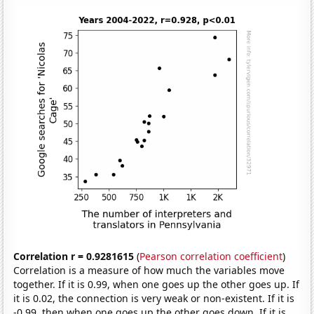
Correlation r = 0.9281615
(
Pearson correlation coefficient
)
Correlation is a measure of how much the variables move
together. If it is 0.99, when one goes up the other goes up. If
it is 0.02, the connection is very weak or non-existent. If it is
-0.99, then when one goes up the other goes down. If it is