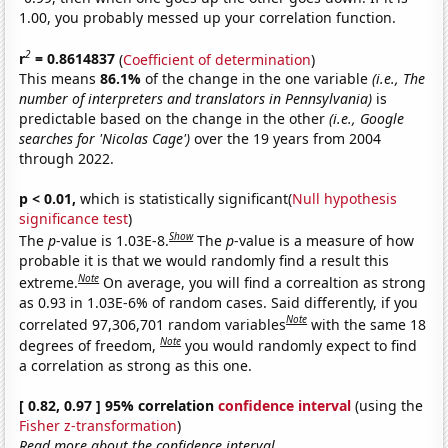
1.00, you probably messed up your correlation function.
2
r
= 0.8614837
(
Coefficient of determination
)
This means
86.1%
of the change in the one variable
(i.e., The
number of interpreters and translators in Pennsylvania)
is
predictable based on the change in the other
(i.e., Google
searches for 'Nicolas Cage')
over the 19 years from 2004
through 2022.
p < 0.01,
which is statistically significant(
Null hypothesis
significance test
)
Show
The
p
-value is 1.03E-8.
The
p
-value is a measure of how
probable it is that we would randomly find a result this
Note
extreme.
On average, you will find a correaltion as strong
as 0.93 in 1.03E-6% of random cases. Said differently, if you
Note
correlated 97,306,701 random variables
with the same 18
Note
degrees of freedom,
you would randomly expect to find
a correlation as strong as this one.
[ 0.82, 0.97 ] 95% correlation
confidence interval
(using the
Fisher z-transformation
)
Read more about the confidence interval