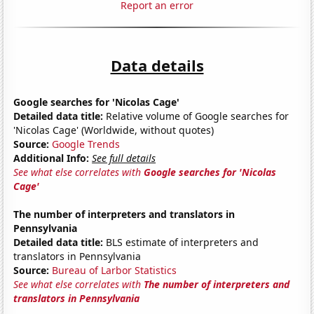
Report an error
Data details
Google searches for 'Nicolas Cage'
Detailed data title:
Relative volume of Google searches for
'Nicolas Cage' (Worldwide, without quotes)
Source:
Google Trends
Additional Info:
See full details
See what else correlates with
Google searches for 'Nicolas
Cage'
The number of interpreters and translators in
Pennsylvania
Detailed data title:
BLS estimate of interpreters and
translators in Pennsylvania
Source:
Bureau of Larbor Statistics
See what else correlates with
The number of interpreters and
translators in Pennsylvania