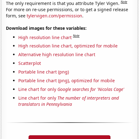
Note
The only requirement is that you attribute Tyler Vigen.
For more on re-use permissions, or to get a signed release
form, see
tylervigen.com/permission
.
Download images for these variables:
Note
High resolution line chart
High resolution line chart, optimized for mobile
Alternative high resolution line chart
Scatterplot
Portable line chart (png)
Portable line chart (png), optimized for mobile
Line chart for only
Google searches for 'Nicolas Cage'
Line chart for only
The number of interpreters and
translators in Pennsylvania