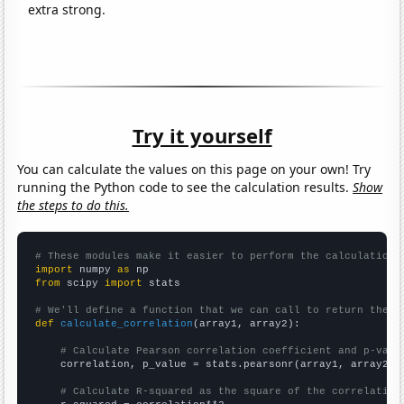
extra strong.
Try it yourself
You can calculate the values on this page on your own! Try
running the Python code to see the calculation results.
Show
the steps to do this.
# These modules make it easier to perform the calculation
import
 numpy 
as
from
 scipy 
import
 stats

# We'll define a function that we can call to return the c
def
calculate_correlation
(array1, array2):

# Calculate Pearson correlation coefficient and p-valu
    correlation, p_value = stats.pearsonr(array1, array2)

# Calculate R-squared as the square of the correlation