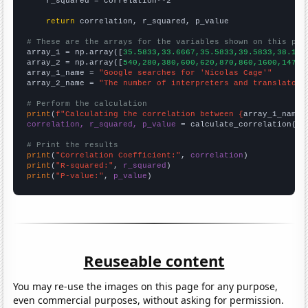
    r_squared = correlation**2

return
 correlation, r_squared, p_value

# These are the arrays for the variables shown on this pag

array_1 = np.array([
35.5833,33.6667,35.5833,39.5833,38.166
array_2 = np.array([
540,280,380,600,620,870,860,1600,1470,
array_1_name = 
"Google searches for 'Nicolas Cage'"
array_2_name = 
"The number of interpreters and translators
# Perform the calculation
print
(
f"Calculating the correlation between {
array_1_name
}
correlation, r_squared, p_value
 = calculate_correlation(
ar
# Print the results
print
(
"Correlation Coefficient:"
, 
correlation
print
(
"R-squared:"
, 
r_squared
print
(
"P-value:"
, 
p_value
)
Reuseable content
You may re-use the images on this page for any purpose,
even commercial purposes, without asking for permission.