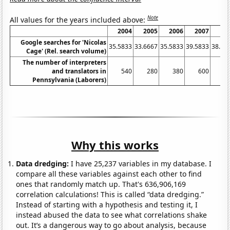
Note
All values for the years included above:
2004
2005
2006
2007
20
Google searches for 'Nicolas
35.5833
33.6667
35.5833
39.5833
38.16
Cage' (Rel. search volume)
The number of interpreters
and translators in
540
280
380
600
6
Pennsylvania (Laborers)
Why this works
Data dredging:
I have 25,237 variables in my database. I
compare all these variables against each other to find
ones that randomly match up. That's 636,906,169
correlation calculations! This is called “data dredging.”
Instead of starting with a hypothesis and testing it, I
instead abused the data to see what correlations shake
out. It’s a dangerous way to go about analysis, because