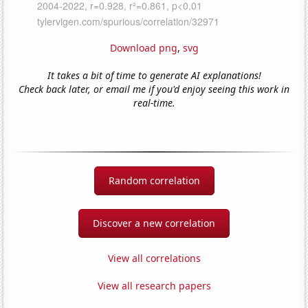
Download png
,
svg
It takes a bit of time to generate AI explanations!
Check back later, or email me if you'd enjoy seeing this work in
real-time.
Random correlation
Discover a new correlation
View all correlations
View all research papers