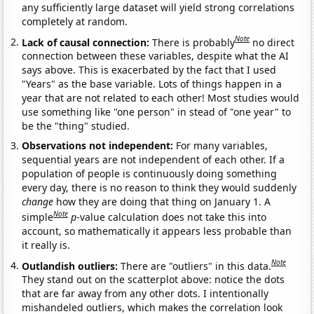
any sufficiently large dataset will yield strong correlations
completely at random.
Note
Lack of causal connection:
There is probably
no direct
connection between these variables, despite what the AI
says above. This is exacerbated by the fact that I used
"Years" as the base variable. Lots of things happen in a
year that are not related to each other! Most studies would
use something like "one person" in stead of "one year" to
be the "thing" studied.
Observations not independent:
For many variables,
sequential years are not independent of each other. If a
population of people is continuously doing something
every day, there is no reason to think they would suddenly
change
how they are doing that thing on January 1. A
Note
simple
p
-value calculation does not take this into
account, so mathematically it appears less probable than
it really is.
Note
Outlandish outliers:
There are "outliers" in this data.
They stand out on the scatterplot above: notice the dots
that are far away from any other dots. I intentionally
mishandeled outliers, which makes the correlation look