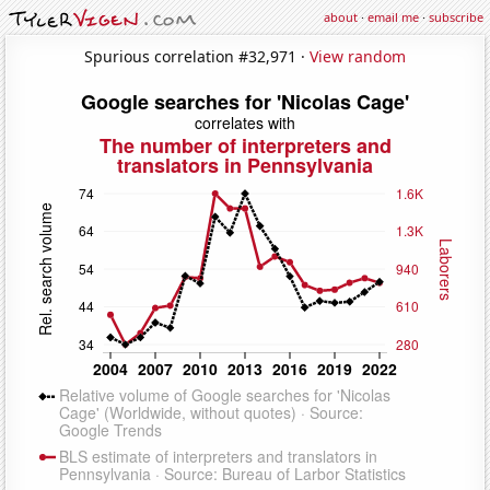
about
·
email me
·
subscribe
Spurious correlation #32,971 ·
View random