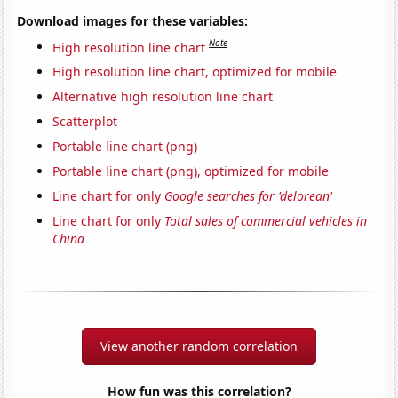
Download images for these variables:
Note
High resolution line chart
High resolution line chart, optimized for mobile
Alternative high resolution line chart
Scatterplot
Portable line chart (png)
Portable line chart (png), optimized for mobile
Line chart for only
Google searches for 'delorean'
Line chart for only
Total sales of commercial vehicles in
China
View another random correlation
How fun was this correlation?