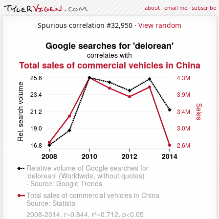
about
·
email me
·
subscribe
Spurious correlation #32,950 ·
View random