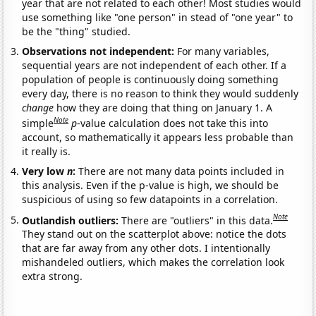
year that are not related to each other! Most studies would
use something like "one person" in stead of "one year" to
be the "thing" studied.
Observations not independent:
For many variables,
sequential years are not independent of each other. If a
population of people is continuously doing something
every day, there is no reason to think they would suddenly
change
how they are doing that thing on January 1. A
Note
simple
p
-value calculation does not take this into
account, so mathematically it appears less probable than
it really is.
Very low
n
:
There are not many data points included in
this analysis. Even if the p-value is high, we should be
suspicious of using so few datapoints in a correlation.
Note
Outlandish outliers:
There are "outliers" in this data.
They stand out on the scatterplot above: notice the dots
that are far away from any other dots. I intentionally
mishandeled outliers, which makes the correlation look
extra strong.