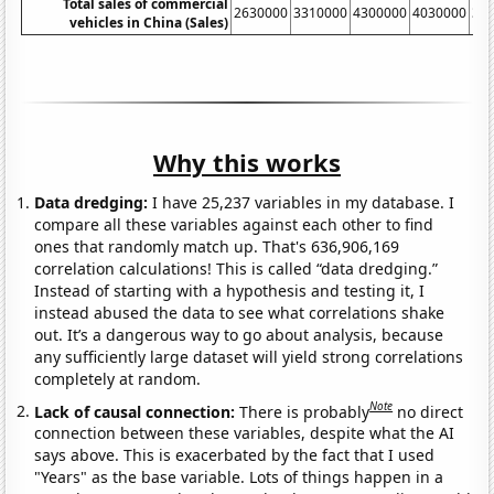
Total sales of commercial
2630000
3310000
4300000
4030000
38
vehicles in China (Sales)
Why this works
Data dredging:
I have 25,237 variables in my database. I
compare all these variables against each other to find
ones that randomly match up. That's 636,906,169
correlation calculations! This is called “data dredging.”
Instead of starting with a hypothesis and testing it, I
instead abused the data to see what correlations shake
out. It’s a dangerous way to go about analysis, because
any sufficiently large dataset will yield strong correlations
completely at random.
Note
Lack of causal connection:
There is probably
no direct
connection between these variables, despite what the AI
says above. This is exacerbated by the fact that I used
"Years" as the base variable. Lots of things happen in a