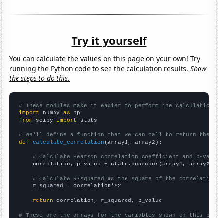
Try it yourself
You can calculate the values on this page on your own! Try
running the Python code to see the calculation results.
Show
the steps to do this.
# These modules make it easier to perform the calculation
import
 numpy 
as
from
 scipy 
import
 stats

# We'll define a function that we can call to return the c
def
calculate_correlation
(array1, array2):

# Calculate Pearson correlation coefficient and p-valu
    correlation, p_value = stats.pearsonr(array1, array2)

# Calculate R-squared as the square of the correlation
    r_squared = correlation**2

return
 correlation, r_squared, p_value

# These are the arrays for the variables shown on this pag