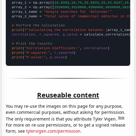

array_1 = np.array([
16.8333,18.75,25.5833,25,23.9167,25.41
array_2 = np.array([
2630000,3310000,4300000,4030000,381000
array_1_name = 
"Google searches for 'delorean'"
array_2_name = 
"Total sales of commercial vehicles in Chin
# Perform the calculation
print
(
f"Calculating the correlation between {
array_1_name
}
correlation, r_squared, p_value
 = calculate_correlation(
ar
# Print the results
print
(
"Correlation Coefficient:"
, 
correlation
print
(
"R-squared:"
, 
r_squared
print
(
"P-value:"
, 
p_value
)
Reuseable content
You may re-use the images on this page for any purpose,
even commercial purposes, without asking for permission.
Note
The only requirement is that you attribute Tyler Vigen.
For more on re-use permissions, or to get a signed release
form, see
tylervigen.com/permission
.