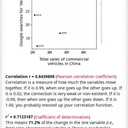
Correlation r = 0.8439898
(
Pearson correlation coefficient
)
Correlation is a measure of how much the variables move
together. If it is 0.99, when one goes up the other goes up. If
it is 0.02, the connection is very weak or non-existent. If it is
-0.99, then when one goes up the other goes down. If it is
1.00, you probably messed up your correlation function.
2
r
= 0.7123187
(
Coefficient of determination
)
This means
71.2%
of the change in the one variable
(i.e.,