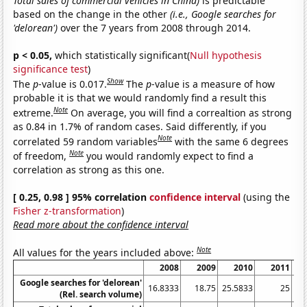
Total sales of commercial vehicles in China)
is predictable
based on the change in the other
(i.e., Google searches for
'delorean')
over the 7 years from 2008 through 2014.
p < 0.05,
which statistically significant(
Null hypothesis
significance test
)
Show
The
p
-value is 0.017.
The
p
-value is a measure of how
probable it is that we would randomly find a result this
Note
extreme.
On average, you will find a correaltion as strong
as 0.84 in 1.7% of random cases. Said differently, if you
Note
correlated 59 random variables
with the same 6 degrees
Note
of freedom,
you would randomly expect to find a
correlation as strong as this one.
[ 0.25, 0.98 ] 95% correlation
confidence interval
(using the
Fisher z-transformation
)
Read more about the confidence interval
Note
All values for the years included above:
2008
2009
2010
2011
Google searches for 'delorean'
16.8333
18.75
25.5833
25
23
(Rel. search volume)