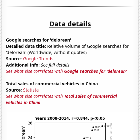
Data details
Google searches for 'delorean'
Detailed data title:
Relative volume of Google searches for
'delorean' (Worldwide, without quotes)
Source:
Google Trends
Additional Info:
See full details
See what else correlates with
Google searches for 'delorean'
Total sales of commercial vehicles in China
Source:
Statista
See what else correlates with
Total sales of commercial
vehicles in China