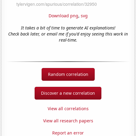
Download png
,
svg
It takes a bit of time to generate AI explanations!
Check back later, or email me if you'd enjoy seeing this work in
real-time.
Random correlation
Discover a new correlation
View all correlations
View all research papers
Report an error