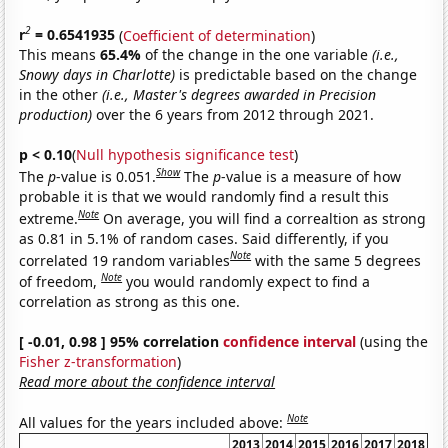
2
r
= 0.6541935
(
Coefficient of determination
)
This means
65.4%
of the change in the one variable
(i.e.,
Snowy days in Charlotte)
is predictable based on the change
in the other
(i.e., Master's degrees awarded in Precision
production)
over the 6 years from 2012 through 2021.
p < 0.10
(
Null hypothesis significance test
)
Show
The
p
-value is 0.051.
The
p
-value is a measure of how
probable it is that we would randomly find a result this
Note
extreme.
On average, you will find a correaltion as strong
as 0.81 in 5.1% of random cases. Said differently, if you
Note
correlated 19 random variables
with the same 5 degrees
Note
of freedom,
you would randomly expect to find a
correlation as strong as this one.
[ -0.01, 0.98 ] 95% correlation
confidence interval
(using the
Fisher z-transformation
)
Read more about the confidence interval
Note
All values for the years included above:
2013
2014
2015
2016
2017
2018