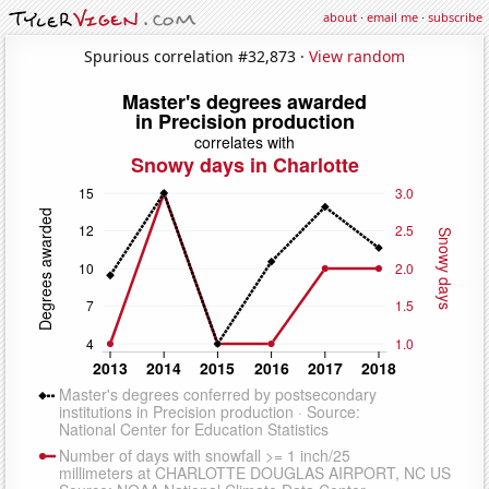
about
·
email me
·
subscribe
Spurious correlation #32,873 ·
View random