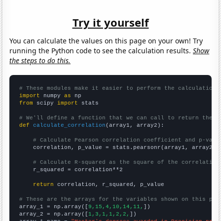
Try it yourself
You can calculate the values on this page on your own! Try
running the Python code to see the calculation results.
Show
the steps to do this.
# These modules make it easier to perform the calculation
import
 numpy 
as
from
 scipy 
import
 stats

# We'll define a function that we can call to return the c
def
calculate_correlation
(array1, array2):

# Calculate Pearson correlation coefficient and p-valu
    correlation, p_value = stats.pearsonr(array1, array2)

# Calculate R-squared as the square of the correlation
    r_squared = correlation**2

return
 correlation, r_squared, p_value

# These are the arrays for the variables shown on this pag

array_1 = np.array([
9,15,4,10,14,11,
])

array_2 = np.array([
1,3,1,1,2,2,
])
