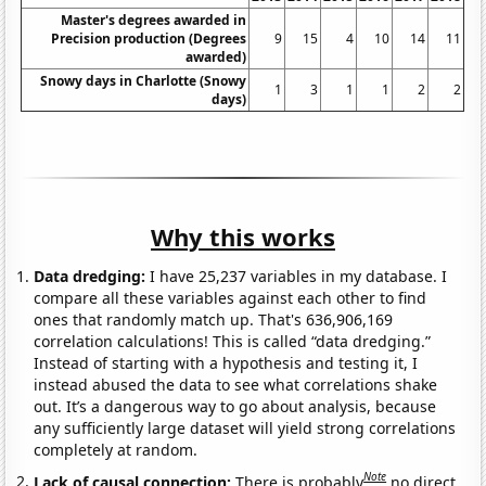
Master's degrees awarded in
Precision production (Degrees
9
15
4
10
14
11
awarded)
Snowy days in Charlotte (Snowy
1
3
1
1
2
2
days)
Why this works
Data dredging:
I have 25,237 variables in my database. I
compare all these variables against each other to find
ones that randomly match up. That's 636,906,169
correlation calculations! This is called “data dredging.”
Instead of starting with a hypothesis and testing it, I
instead abused the data to see what correlations shake
out. It’s a dangerous way to go about analysis, because
any sufficiently large dataset will yield strong correlations
completely at random.
Note
Lack of causal connection:
There is probably
no direct