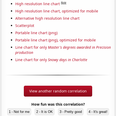
Note
High resolution line chart
High resolution line chart, optimized for mobile
Alternative high resolution line chart
Scatterplot
Portable line chart (png)
Portable line chart (png), optimized for mobile
Line chart for only
Master's degrees awarded in Precision
production
Line chart for only
Snowy days in Charlotte
View another random correlation
How fun was this correlation?
1 - Not for me
2 - It is OK
3 - Pretty good
4 - It's great!