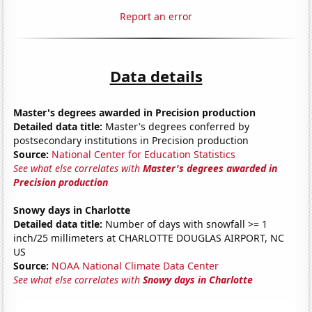
Report an error
Data details
Master's degrees awarded in Precision production
Detailed data title:
Master's degrees conferred by
postsecondary institutions in Precision production
Source:
National Center for Education Statistics
See what else correlates with
Master's degrees awarded in
Precision production
Snowy days in Charlotte
Detailed data title:
Number of days with snowfall >= 1
inch/25 millimeters at CHARLOTTE DOUGLAS AIRPORT, NC
US
Source:
NOAA National Climate Data Center
See what else correlates with
Snowy days in Charlotte