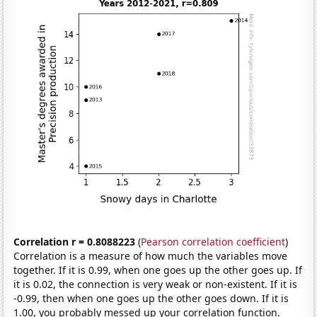
Correlation r = 0.8088223
(
Pearson correlation coefficient
)
Correlation is a measure of how much the variables move
together. If it is 0.99, when one goes up the other goes up. If
it is 0.02, the connection is very weak or non-existent. If it is
-0.99, then when one goes up the other goes down. If it is
1.00, you probably messed up your correlation function.