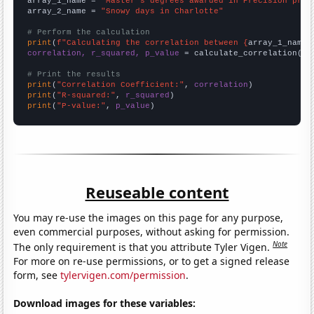
array_1_name = 
"Master's degrees awarded in Precision prod
array_2_name = 
"Snowy days in Charlotte"
# Perform the calculation
print
(
f"Calculating the correlation between {
array_1_name
}
correlation, r_squared, p_value
 = calculate_correlation(
ar
# Print the results
print
(
"Correlation Coefficient:"
, 
correlation
print
(
"R-squared:"
, 
r_squared
print
(
"P-value:"
, 
p_value
)
Reuseable content
You may re-use the images on this page for any purpose,
even commercial purposes, without asking for permission.
Note
The only requirement is that you attribute Tyler Vigen.
For more on re-use permissions, or to get a signed release
form, see
tylervigen.com/permission
.
Download images for these variables: