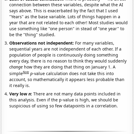
connection between these variables, despite what the AI
says above. This is exacerbated by the fact that I used
"Years" as the base variable. Lots of things happen in a
year that are not related to each other! Most studies would
use something like "one person" in stead of "one year" to
be the "thing" studied.
Observations not independent:
For many variables,
sequential years are not independent of each other. If a
population of people is continuously doing something
every day, there is no reason to think they would suddenly
change
how they are doing that thing on January 1. A
Note
simple
p
-value calculation does not take this into
account, so mathematically it appears less probable than
it really is.
Very low
n
:
There are not many data points included in
this analysis. Even if the p-value is high, we should be
suspicious of using so few datapoints in a correlation.