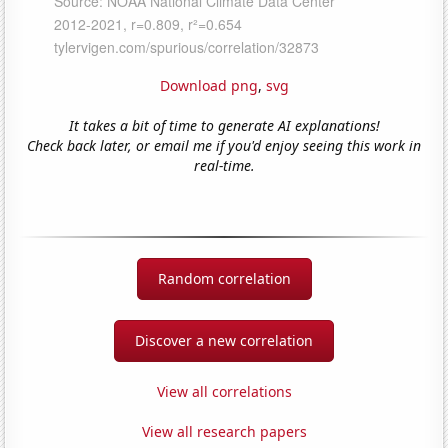
Download png
,
svg
It takes a bit of time to generate AI explanations!
Check back later, or email me if you'd enjoy seeing this work in
real-time.
Random correlation
Discover a new correlation
View all correlations
View all research papers