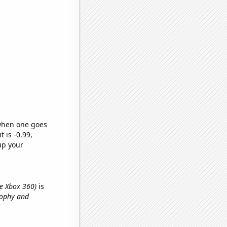
 when one goes
t is -0.99,
up your
he Xbox 360)
is
osophy and