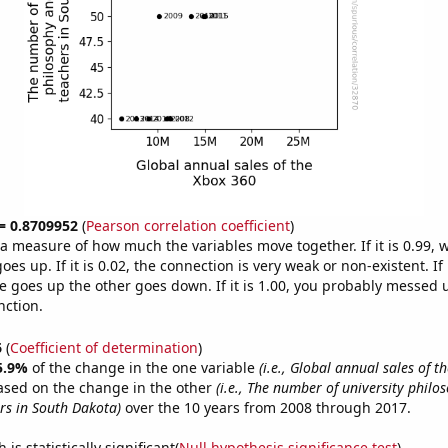
 = 0.8709952
(
Pearson correlation coefficient
)
s a measure of how much the variables move together. If it is 0.99,
es up. If it is 0.02, the connection is very weak or non-existent. If i
 goes up the other goes down. If it is 1.00, you probably messed 
nction.
6
(
Coefficient of determination
)
5.9%
of the change in the one variable
(i.e., Global annual sales of t
ased on the change in the other
(i.e., The number of university phil
ers in South Dakota)
over the 10 years from 2008 through 2017.
is statistically significant(
Null hypothesis significance test
)