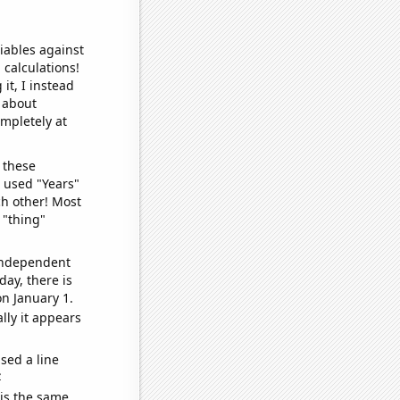
iables against
 calculations!
it, I instead
o about
ompletely at
 these
I used "Years"
ch other! Most
 "thing"
 independent
day, there is
n January 1.
lly it appears
sed a line
e
 is the same