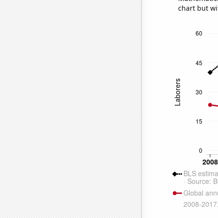
chart but wi