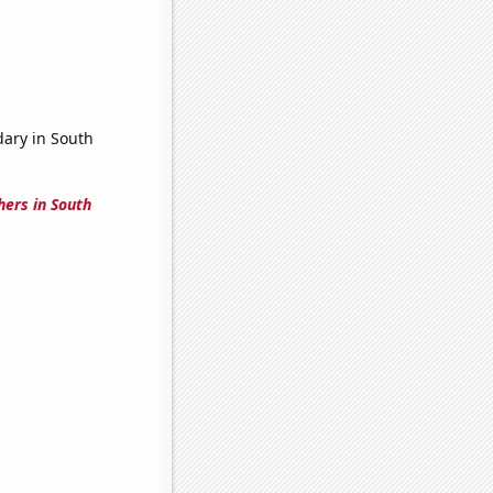
dary in South
hers in South