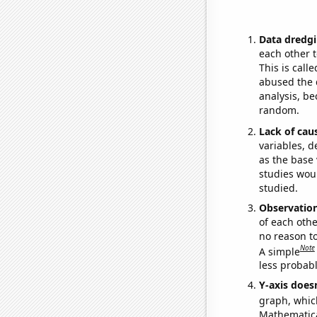
Data dredgi
each other t
This is call
abused the d
analysis, be
random.
Lack of cau
variables, d
as the base 
studies woul
studied.
Observatio
of each othe
no reason t
Note
A simple
less probable
Y-axis doesn
graph, whic
Mathematical