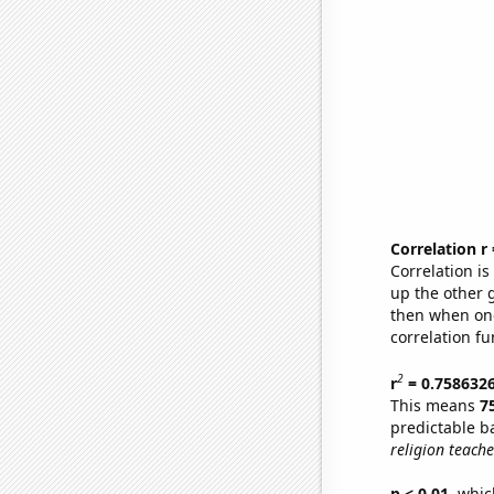
Correlation r
Correlation i
up the other go
then when one
correlation fu
2
r
= 0.758632
This means
7
predictable b
religion teach
p < 0.01,
which 