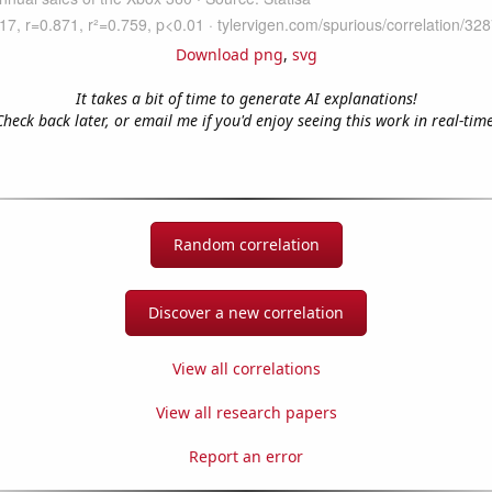
Download png
,
svg
It takes a bit of time to generate AI explanations!
Check back later, or email me if you'd enjoy seeing this work in real-time
Random correlation
Discover a new correlation
View all correlations
View all research papers
Report an error