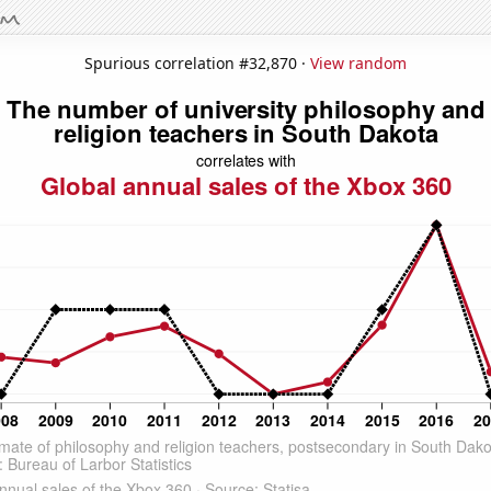
Spurious correlation #32,870 ·
View random