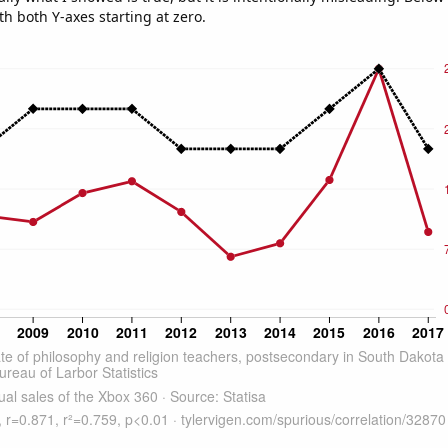
th both Y-axes starting at zero.