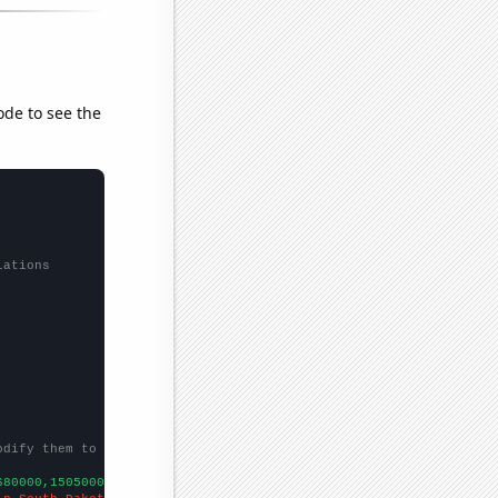
ode to see the
lations
odify them to be any two sets of numbers
680000,15050000,28000000,9000000,
])
