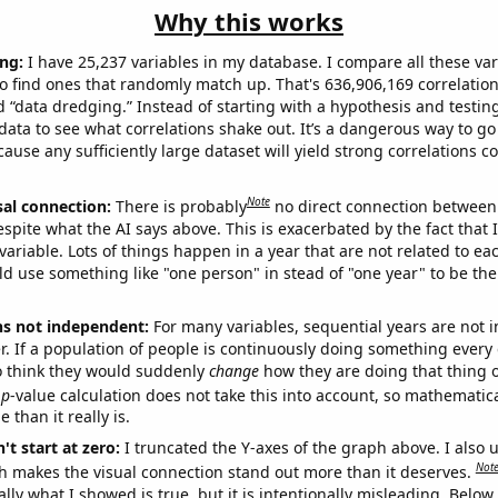
Why this works
ng:
I have 25,237 variables in my database. I compare all these var
o find ones that randomly match up. That's 636,906,169 correlation
ed “data dredging.” Instead of starting with a hypothesis and testing 
ata to see what correlations shake out. It’s a dangerous way to g
cause any sufficiently large dataset will yield strong correlations c
Note
sal connection:
There is probably
no direct connection between
espite what the AI says above. This is exacerbated by the fact that 
variable. Lots of things happen in a year that are not related to ea
d use something like "one person" in stead of "one year" to be the
ns not independent:
For many variables, sequential years are not
r. If a population of people is continuously doing something every 
o think they would suddenly
change
how they are doing that thing o
p
-value calculation does not take this into account, so mathematica
 than it really is.
't start at zero:
I truncated the Y-axes of the graph above. I also u
Not
h makes the visual connection stand out more than it deserves.
ly what I showed is true, but it is intentionally misleading. Below