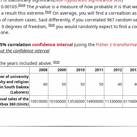
Show
s 0.00103.
The
p
-value is a measure of how probable it is that 
Note
a result this extreme.
On average, you will find a correaltion a
 of random cases. Said differently, if you correlated 967 random v
Note
 9 degrees of freedom,
you would randomly expect to find a cor
 one.
 95% correlation
confidence interval
(using the
Fisher z-transforma
t the confidence interval
Note
 the years included above:
2008
2009
2010
2011
2012
201
r of university
phy and religion
40
50
50
50
40
4
 in South Dakota
(Laborers)
ual sales of the
10910000
10160000
13530000
14900000
11330000
611000
Xbox 360 (Units)