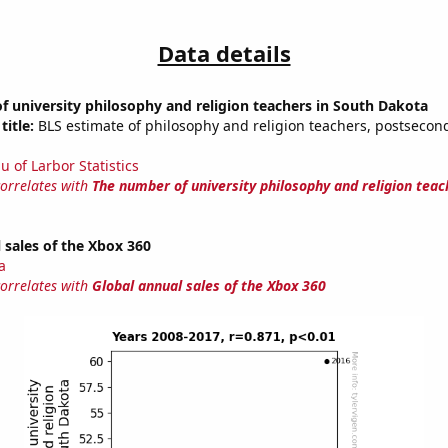
Data details
 university philosophy and religion teachers in South Dakota
title:
BLS estimate of philosophy and religion teachers, postsecon
u of Larbor Statistics
correlates with
The number of university philosophy and religion teac
 sales of the Xbox 360
a
correlates with
Global annual sales of the Xbox 360