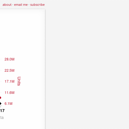
about
·
email me
·
subscribe