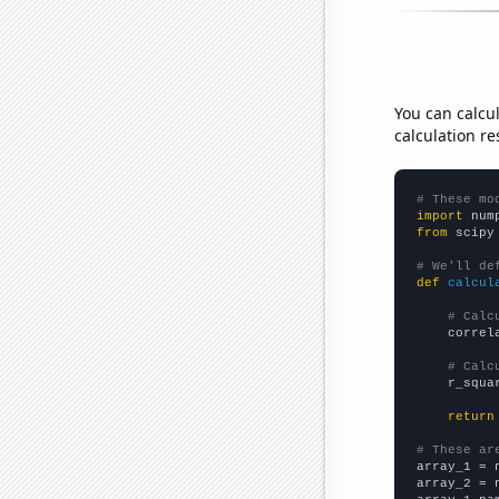
You can calcu
calculation re
# These mo
import
 num
from
 scipy
# We'll de
def
calcul
# Calc
    correl
# Calc
    r_squa
return
# These ar

array_1 = 
array_2 = 