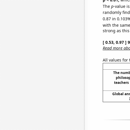
The
p
-value i
randomly find 
0.87 in 0.103%
with the same
strong as this
[ 0.53, 0.97 ]
Read more abou
All values for
The numbe
philoso
teachers
Global ann