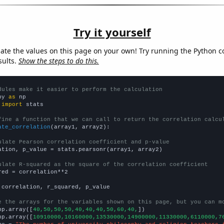
Try it yourself
late the values on this page on your own! Try running the Python c
sults.
Show the steps to do this.
dules make it easier to perform the calculation
py 
as
 
import
 stats

fine a function that we can call to return the correlation calcu
ate_correlation
(array1, array2):

ulate Pearson correlation coefficient and p-value
ation, p_value = stats.pearsonr(array1, array2)

ulate R-squared as the square of the correlation coefficient
red = correlation**2

 correlation, r_squared, p_value

e the arrays for the variables shown on this page, but you can m
np.array([
40,50,50,50,40,40,40,50,60,40,
])

np.array([
10910000,10160000,13530000,14900000,11330000,6110000,7