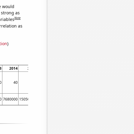
we would
s strong as
Note
ariables
relation as
tion
)
3
2014
2015
2016
2017
0
40
50
60
40
0
7680000
15050000
28000000
9000000