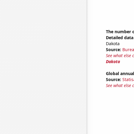
The number of
Detailed data 
Dakota
Source:
Burea
See what else 
Dakota
Global annual
Source:
Statis
See what else 